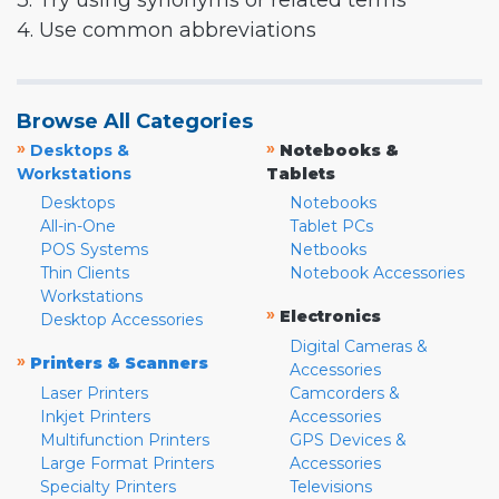
3. Try using synonyms or related terms
4. Use common abbreviations
Browse All Categories
»
»
Desktops &
Notebooks &
Workstations
Tablets
Desktops
Notebooks
All-in-One
Tablet PCs
POS Systems
Netbooks
Thin Clients
Notebook Accessories
Workstations
»
Electronics
Desktop Accessories
Digital Cameras &
»
Printers & Scanners
Accessories
Laser Printers
Camcorders &
Inkjet Printers
Accessories
Multifunction Printers
GPS Devices &
Large Format Printers
Accessories
Specialty Printers
Televisions