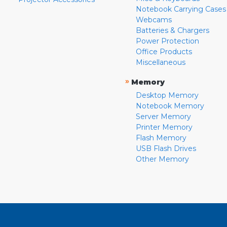
Notebook Carrying Cases
Webcams
Batteries & Chargers
Power Protection
Office Products
Miscellaneous
»
Memory
Desktop Memory
Notebook Memory
Server Memory
Printer Memory
Flash Memory
USB Flash Drives
Other Memory