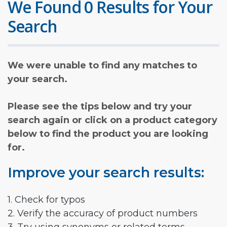
We Found 0 Results for Your
Search
We were unable to find any matches to
your search.
Please see the tips below and try your
search again or click on a product category
below to find the product you are looking
for.
Improve your search results:
1. Check for typos
2. Verify the accuracy of product numbers