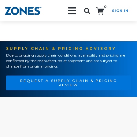
0
SIGN IN
Search!
SUPPLY CHAIN & PRICING ADVISORY
Due to ongoing supply chain conditions, availability and pricing are
confirmed by the manufacturer at shipment and are subject to
change from original pricing.
REQUEST A SUPPLY CHAIN & PRICING
REVIEW