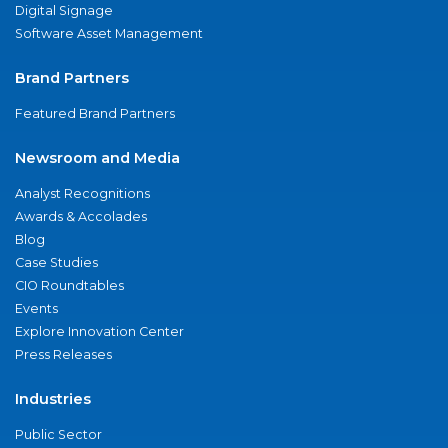
Digital Signage
Software Asset Management
Brand Partners
Featured Brand Partners
Newsroom and Media
Analyst Recognitions
Awards & Accolades
Blog
Case Studies
CIO Roundtables
Events
Explore Innovation Center
Press Releases
Industries
Public Sector