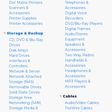
Dot Matrix Printers
Telephones &
Scanners &
Accessories
Accessories
Digital Voice
Printer Supplies
Recorders
Printer Accessories
DVD/Blu-Ray Players
Digital Frames
»
Storage & Backup
Audio/Stereo
Equipment
CD, DVD & Blu-Ray
Speakers &
Drives
Accessories
Disk Arrays
Two-Way Radios
Hard Drives
Handhelds &
Interfaces &
Accessories
Controllers
Headphones &
Network & Server
Accessories
Network Attached
MP3 Players &
Storage (NAS)
Accessories
Removable Drives
Solid State Drives
»
Cables
Storage Area
Networking (SAN)
Audio/Video Cables
Storage Media &
FireWire Cables