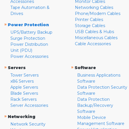
Accessories
Monitor Cables
Tape Automation &
Networking Cables
Drives
Phone/Modem Cables
Printer Cables
»
Power Protection
Storage Cables
USB Cables & Hubs
UPS/Battery Backup
Miscellaneous Cables
Surge Protection
Cable Accessories
Power Distribution
Unit (PDU)
Power Accessories
»
»
Servers
Software
Tower Servers
Business Applications
x86 Servers
Software
Apple Servers
Data Protection Security
Blade Servers
Software
Rack Servers
Data Protection
Server Accessories
Backup/Recovery
Software
»
Networking
Mobile Device
Management Software
Network Security