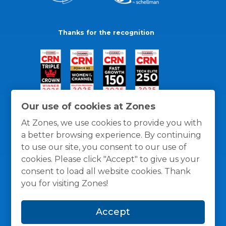
Thanks for the recognition
Our use of cookies at Zones
At Zones, we use cookies to provide you with
a better browsing experience. By continuing
to use our site, you consent to our use of
cookies. Please click "Accept" to give us your
consent to load all website cookies. Thank
you for visiting Zones!
General Policies
Privacy / Cookies Policy
Terms
Accept
and Conditions