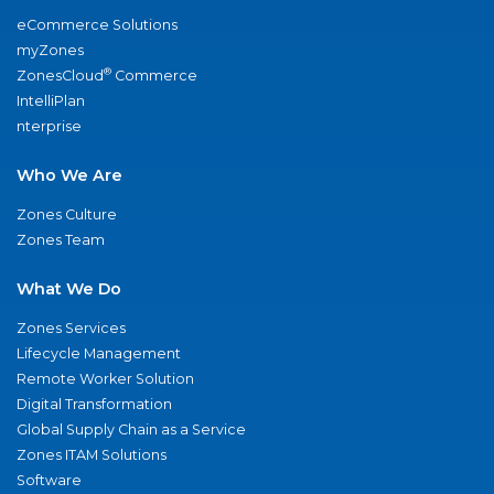
eCommerce Solutions
myZones
®
ZonesCloud
Commerce
IntelliPlan
nterprise
Who We Are
Zones Culture
Zones Team
What We Do
Zones Services
Lifecycle Management
Remote Worker Solution
Digital Transformation
Global Supply Chain as a Service
Zones ITAM Solutions
Software