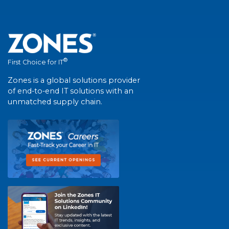
®
First Choice for IT
Zones is a global solutions provider
of end-to-end IT solutions with an
unmatched supply chain.