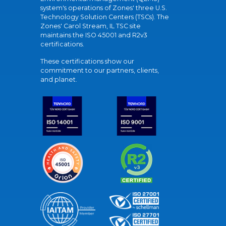
system's operations of Zones' three U.S.
Technology Solution Centers (TSCs). The
Zones' Carol Stream, IL TSC site
maintains the ISO 45001 and R2v3
certifications.
These certifications show our
commitment to our partners, clients,
and planet.