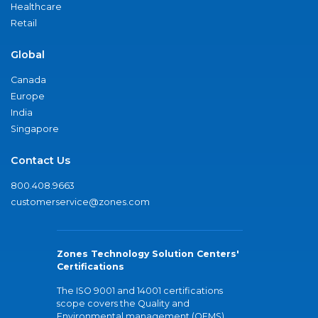
Healthcare
Retail
Global
Canada
Europe
India
Singapore
Contact Us
800.408.9663
customerservice@zones.com
Zones Technology Solution Centers'
Certifications
The ISO 9001 and 14001 certifications
scope covers the Quality and
Environmental management (QEMS)