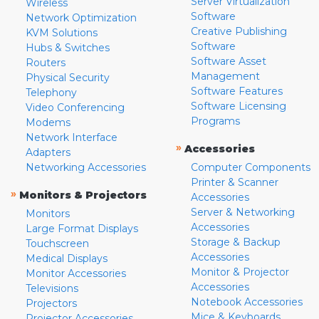
Server Virtualization
Wireless
Software
Network Optimization
Creative Publishing
KVM Solutions
Software
Hubs & Switches
Software Asset
Routers
Management
Physical Security
Software Features
Telephony
Software Licensing
Video Conferencing
Programs
Modems
Network Interface
»
Accessories
Adapters
Networking Accessories
Computer Components
Printer & Scanner
»
Monitors & Projectors
Accessories
Server & Networking
Monitors
Accessories
Large Format Displays
Storage & Backup
Touchscreen
Accessories
Medical Displays
Monitor & Projector
Monitor Accessories
Accessories
Televisions
Notebook Accessories
Projectors
Mice & Keyboards
Projector Accessories