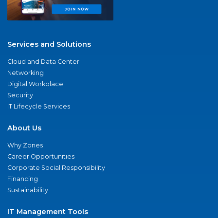
Services and Solutions
Cloud and Data Center
Networking
Digital Workplace
Security
IT Lifecycle Services
About Us
Why Zones
Career Opportunities
Corporate Social Responsibility
Financing
Sustainability
IT Management Tools