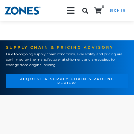
0
SIGN IN
Search!
SUPPLY CHAIN & PRICING ADVISORY
Due to ongoing supply chain conditions, availability and pricing are
confirmed by the manufacturer at shipment and are subject to
change from original pricing.
REQUEST A SUPPLY CHAIN & PRICING
REVIEW