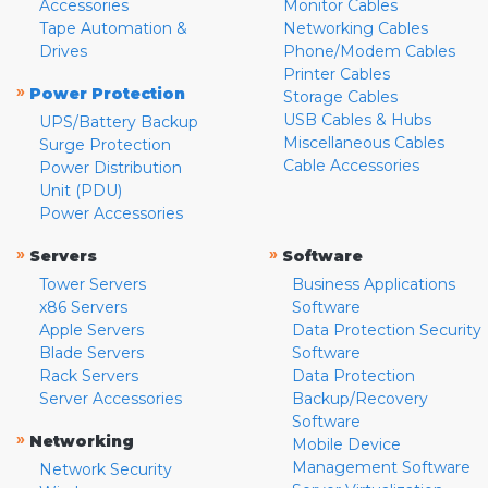
Accessories
Monitor Cables
Tape Automation &
Networking Cables
Drives
Phone/Modem Cables
Printer Cables
»
Power Protection
Storage Cables
USB Cables & Hubs
UPS/Battery Backup
Miscellaneous Cables
Surge Protection
Cable Accessories
Power Distribution
Unit (PDU)
Power Accessories
»
»
Servers
Software
Tower Servers
Business Applications
x86 Servers
Software
Apple Servers
Data Protection Security
Blade Servers
Software
Rack Servers
Data Protection
Server Accessories
Backup/Recovery
Software
»
Networking
Mobile Device
Management Software
Network Security