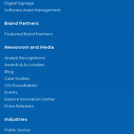
Digital Signage
Software Asset Management
Brand Partners
Featured Brand Partners
Newsroom and Media
Analyst Recognitions
Awards & Accolades
Blog
Case Studies
CIO Roundtables
Events
Explore Innovation Center
Press Releases
Industries
Public Sector