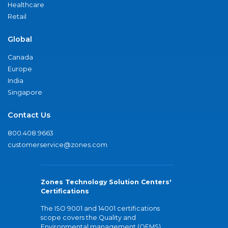
Healthcare
Retail
Global
Canada
Europe
India
Singapore
Contact Us
800.408.9663
customerservice@zones.com
Zones Technology Solution Centers'
Certifications
The ISO 9001 and 14001 certifications
scope covers the Quality and
Environmental management (QEMS)