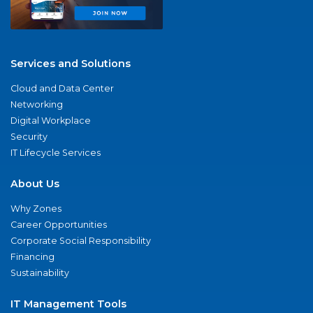
Services and Solutions
Cloud and Data Center
Networking
Digital Workplace
Security
IT Lifecycle Services
About Us
Why Zones
Career Opportunities
Corporate Social Responsibility
Financing
Sustainability
IT Management Tools