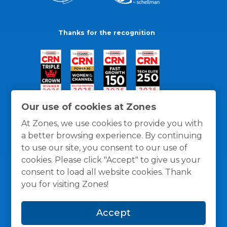
Thanks for the recognition
Our use of cookies at Zones
At Zones, we use cookies to provide you with
a better browsing experience. By continuing
to use our site, you consent to our use of
cookies. Please click "Accept" to give us your
consent to load all website cookies. Thank
you for visiting Zones!
General Policies
Privacy / Cookies Policy
Terms
Accept
and Conditions