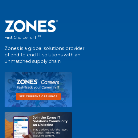
®
First Choice for IT
Zones is a global solutions provider
of end-to-end IT solutions with an
unmatched supply chain.