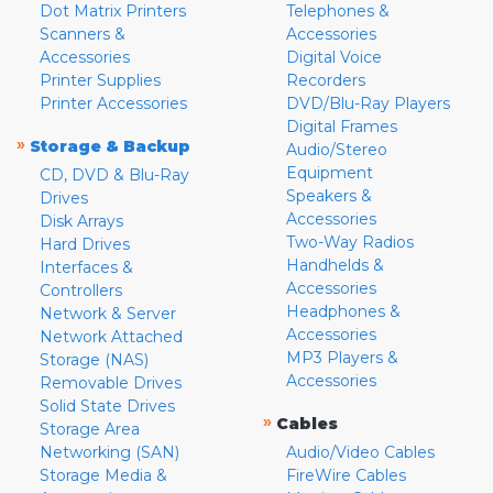
Dot Matrix Printers
Telephones &
Scanners &
Accessories
Accessories
Digital Voice
Printer Supplies
Recorders
Printer Accessories
DVD/Blu-Ray Players
Digital Frames
»
Storage & Backup
Audio/Stereo
Equipment
CD, DVD & Blu-Ray
Speakers &
Drives
Accessories
Disk Arrays
Two-Way Radios
Hard Drives
Handhelds &
Interfaces &
Accessories
Controllers
Headphones &
Network & Server
Accessories
Network Attached
MP3 Players &
Storage (NAS)
Accessories
Removable Drives
Solid State Drives
»
Cables
Storage Area
Networking (SAN)
Audio/Video Cables
Storage Media &
FireWire Cables