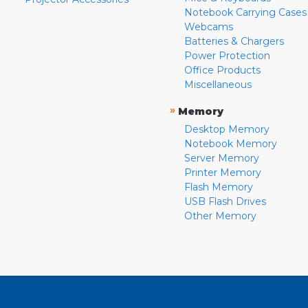
Notebook Carrying Cases
Webcams
Batteries & Chargers
Power Protection
Office Products
Miscellaneous
»
Memory
Desktop Memory
Notebook Memory
Server Memory
Printer Memory
Flash Memory
USB Flash Drives
Other Memory