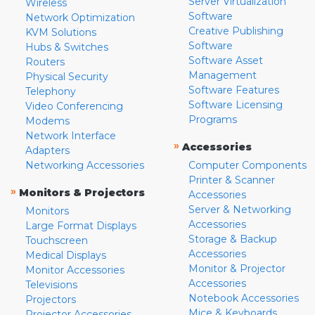
Server Virtualization
Wireless
Software
Network Optimization
Creative Publishing
KVM Solutions
Software
Hubs & Switches
Software Asset
Routers
Management
Physical Security
Software Features
Telephony
Software Licensing
Video Conferencing
Programs
Modems
Network Interface
»
Accessories
Adapters
Networking Accessories
Computer Components
Printer & Scanner
»
Monitors & Projectors
Accessories
Server & Networking
Monitors
Accessories
Large Format Displays
Storage & Backup
Touchscreen
Accessories
Medical Displays
Monitor & Projector
Monitor Accessories
Accessories
Televisions
Notebook Accessories
Projectors
Mice & Keyboards
Projector Accessories