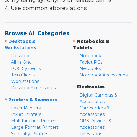
3. Try using synonyms or related terms
4. Use common abbreviations
Browse All Categories
»
»
Desktops &
Notebooks &
Workstations
Tablets
Desktops
Notebooks
All-in-One
Tablet PCs
POS Systems
Netbooks
Thin Clients
Notebook Accessories
Workstations
»
Electronics
Desktop Accessories
Digital Cameras &
»
Printers & Scanners
Accessories
Laser Printers
Camcorders &
Inkjet Printers
Accessories
Multifunction Printers
GPS Devices &
Large Format Printers
Accessories
Specialty Printers
Televisions