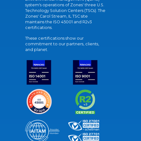
system's operations of Zones' three U.S.
Technology Solution Centers (TSCs). The
Zones' Carol Stream, IL TSC site
maintains the ISO 45001 and R2v3
certifications.
These certifications show our
commitment to our partners, clients,
and planet.