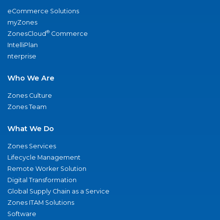
eCommerce Solutions
myZones
®
ZonesCloud
Commerce
IntelliPlan
nterprise
Who We Are
Zones Culture
Zones Team
What We Do
Zones Services
Lifecycle Management
Remote Worker Solution
Digital Transformation
Global Supply Chain as a Service
Zones ITAM Solutions
Software