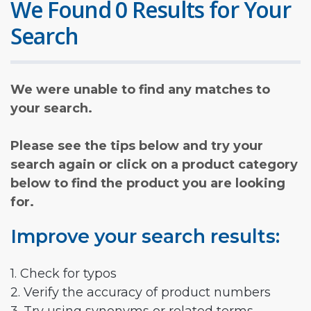
We Found 0 Results for Your
Search
We were unable to find any matches to
your search.
Please see the tips below and try your
search again or click on a product category
below to find the product you are looking
for.
Improve your search results:
1. Check for typos
2. Verify the accuracy of product numbers