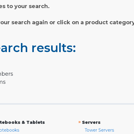
s to your search.
your search again or click on a product categor
arch results:
mbers
rms
»
tebooks & Tablets
Servers
otebooks
Tower Servers