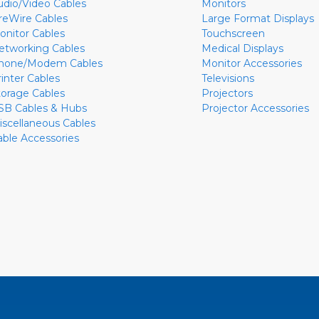
udio/Video Cables
Monitors
ireWire Cables
Large Format Displays
onitor Cables
Touchscreen
etworking Cables
Medical Displays
hone/Modem Cables
Monitor Accessories
rinter Cables
Televisions
torage Cables
Projectors
SB Cables & Hubs
Projector Accessories
iscellaneous Cables
able Accessories