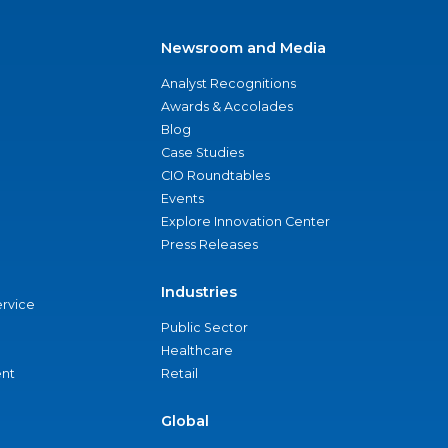
Newsroom and Media
Analyst Recognitions
Awards & Accolades
Blog
Case Studies
CIO Roundtables
Events
Explore Innovation Center
Press Releases
Industries
ervice
Public Sector
Healthcare
nt
Retail
Global