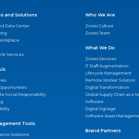
es and Solutions
Who We Are
nd Data Center
Zones Culture
ing
Zones Team
 Workplace
What We Do
ycle Services
Zones Services
IT Staff Augmentation
Us
Lifecycle Management
nes
Remote Worker Solution
Opportunities
Digital Transformation
e Social Responsibility
Global Supply Chain as a S
ng
Software
bility
Digital Signage
Software Asset Manageme
agement Tools
Brand Partners
rce Solutions