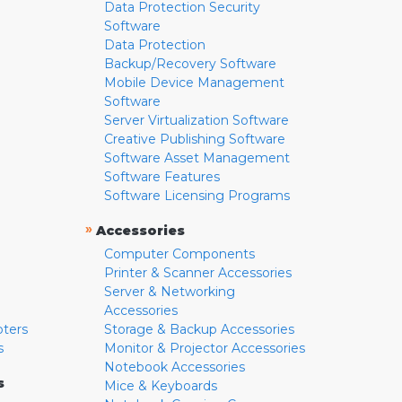
Data Protection Security
Software
Data Protection
Backup/Recovery Software
Mobile Device Management
Software
Server Virtualization Software
Creative Publishing Software
Software Asset Management
Software Features
Software Licensing Programs
»
Accessories
Computer Components
Printer & Scanner Accessories
Server & Networking
Accessories
pters
Storage & Backup Accessories
s
Monitor & Projector Accessories
Notebook Accessories
s
Mice & Keyboards