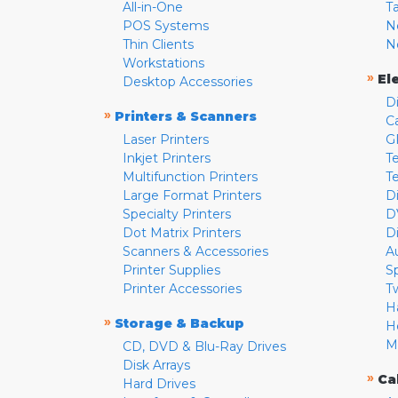
All-in-One
T
POS Systems
N
Thin Clients
N
Workstations
»
El
Desktop Accessories
D
»
Printers & Scanners
C
Laser Printers
G
Inkjet Printers
Te
Multifunction Printers
T
Large Format Printers
D
Specialty Printers
D
Dot Matrix Printers
D
Scanners & Accessories
A
Printer Supplies
S
Printer Accessories
T
H
»
Storage & Backup
H
M
CD, DVD & Blu-Ray Drives
Disk Arrays
»
Ca
Hard Drives