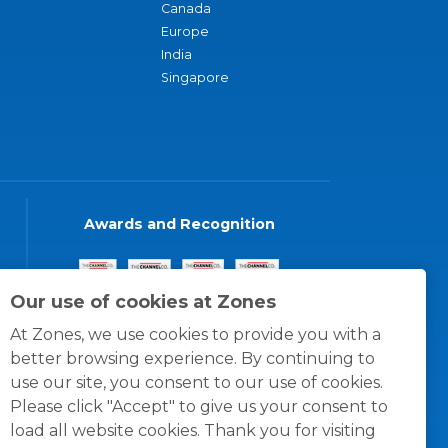
Canada
Europe
India
Singapore
Awards and Recognition
Our use of cookies at Zones
At Zones, we use cookies to provide you with a
better browsing experience. By continuing to
use our site, you consent to our use of cookies.
Please click "Accept" to give us your consent to
load all website cookies. Thank you for visiting