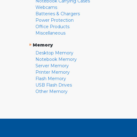
Notebook Carrying Cases
Webcams
Batteries & Chargers
Power Protection
Office Products
Miscellaneous
»
Memory
Desktop Memory
Notebook Memory
Server Memory
Printer Memory
Flash Memory
USB Flash Drives
Other Memory