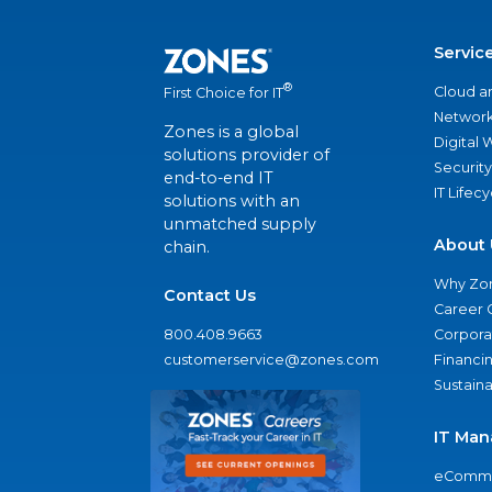
Servic
®
Cloud a
First Choice for IT
Network
Zones is a global
Digital
solutions provider of
Security
end-to-end IT
IT Lifec
solutions with an
unmatched supply
About 
chain.
Why Zo
Contact Us
Career 
800.408.9663
Corporat
customerservice@zones.com
Financi
Sustaina
IT Man
eComme