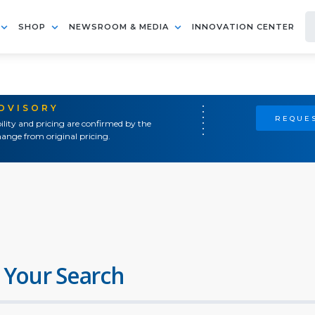
SHOP
NEWSROOM & MEDIA
INNOVATION CENTER
ADVISORY
REQUES
ility and pricing are confirmed by the
ange from original pricing.
 Your Search