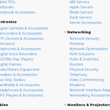
ablet PCs
x86 Servers
etbooks
Apple Servers
otebook Accessories
Blade Servers
Rack Servers
ectronics
Server Accessories
igital Cameras & Accessories
»
Networking
amcorders & Accessories
PS Devices & Accessories
Network Security
levisions
Wireless
elephones & Accessories
Network Optimization
igital Voice Recorders
KVM Solutions
VD/Blu-Ray Players
Hubs & Switches
igital Frames
Routers
udio/Stereo Equipment
Physical Security
peakers & Accessories
Telephony
wo-Way Radios
Video Conferencing
andhelds & Accessories
Modems
eadphones & Accessories
Network Interface Ada
P3 Players & Accessories
Networking Accessorie
»
bles
Monitors & Projector