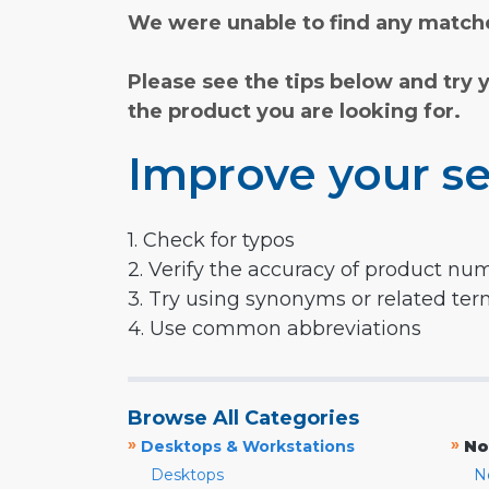
We were unable to find any matche
Please see the tips below and try 
the product you are looking for.
Improve your se
1. Check for typos
2. Verify the accuracy of product nu
3. Try using synonyms or related te
4. Use common abbreviations
Browse All Categories
»
»
Desktops & Workstations
No
Desktops
N