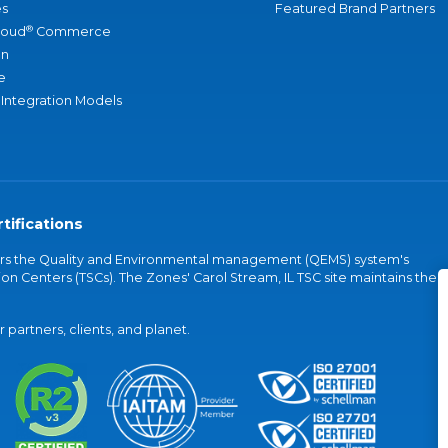
s
Featured Brand Partners
®
loud
Commerce
an
e
 Integration Models
tifications
vers the Quality and Environmental management (QEMS) system's
on Centers (TSCs). The Zones' Carol Stream, IL TSC site maintains the
partners, clients, and planet.