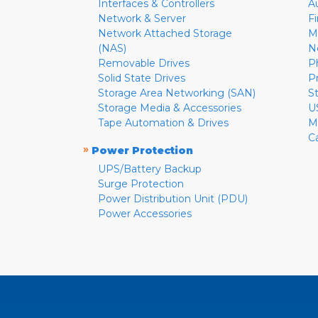
Interfaces & Controllers
A
Network & Server
F
Network Attached Storage
M
(NAS)
N
Removable Drives
P
Solid State Drives
P
Storage Area Networking (SAN)
S
Storage Media & Accessories
U
Tape Automation & Drives
M
C
»
Power Protection
UPS/Battery Backup
Surge Protection
Power Distribution Unit (PDU)
Power Accessories