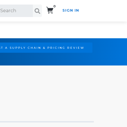
0
SIGN IN
Search!
T A SUPPLY CHAIN & PRICING REVIEW