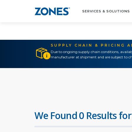
SERVICES & SOLUTIONS
SUPPLY CHAIN & PRICING 
Due to ongoing supply chain conditions, availab
manufacturer at shipment and are subject to ch
We Found 0 Results for