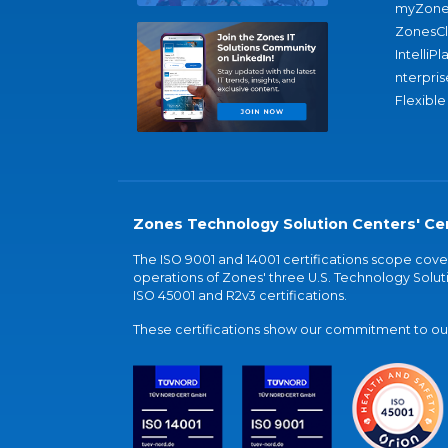
myZone
ZonesC
IntelliPl
nterpris
Flexible
Zones Technology Solution Centers' Cer
The ISO 9001 and 14001 certifications scope co
operations of Zones' three U.S. Technology Soluti
ISO 45001 and R2v3 certifications.
These certifications show our commitment to our 