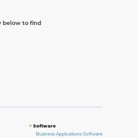
y below to find
»
Software
Business Applications Software