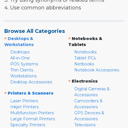
3. Try using synonyms or related terms
4. Use common abbreviations
Browse All Categories
»
»
Desktops &
Notebooks &
Workstations
Tablets
Desktops
Notebooks
All-in-One
Tablet PCs
POS Systems
Netbooks
Thin Clients
Notebook Accessories
Workstations
»
Electronics
Desktop Accessories
Digital Cameras &
»
Printers & Scanners
Accessories
Laser Printers
Camcorders &
Inkjet Printers
Accessories
Multifunction Printers
GPS Devices &
Large Format Printers
Accessories
Specialty Printers
Televisions