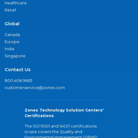
Healthcare
Retail
Global
Canada
Europe
India
Singapore
Contact Us
800.408.9663
customerservice@zones.com
Zones Technology Solution Centers'
Certifications
The ISO 9001 and 14001 certifications
scope covers the Quality and
Environmental management (QEMS)