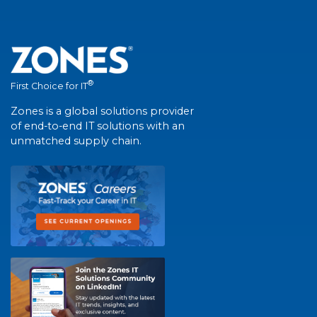
®
First Choice for IT
Zones is a global solutions provider
of end-to-end IT solutions with an
unmatched supply chain.