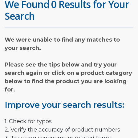
We Found 0 Results for Your
Search
We were unable to find any matches to
your search.
Please see the tips below and try your
search again or click on a product category
below to find the product you are looking
for.
Improve your search results:
1. Check for typos
2. Verify the accuracy of product numbers