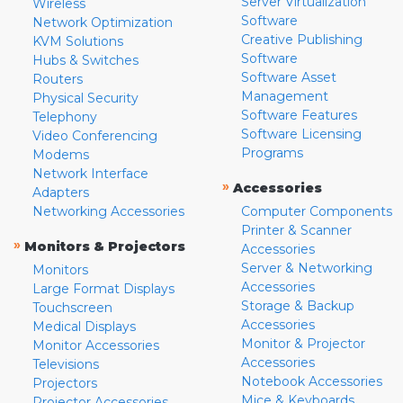
Server Virtualization
Wireless
Software
Network Optimization
Creative Publishing
KVM Solutions
Software
Hubs & Switches
Software Asset
Routers
Management
Physical Security
Software Features
Telephony
Software Licensing
Video Conferencing
Programs
Modems
Network Interface
»
Accessories
Adapters
Networking Accessories
Computer Components
Printer & Scanner
»
Monitors & Projectors
Accessories
Server & Networking
Monitors
Accessories
Large Format Displays
Storage & Backup
Touchscreen
Accessories
Medical Displays
Monitor & Projector
Monitor Accessories
Accessories
Televisions
Notebook Accessories
Projectors
Mice & Keyboards
Projector Accessories