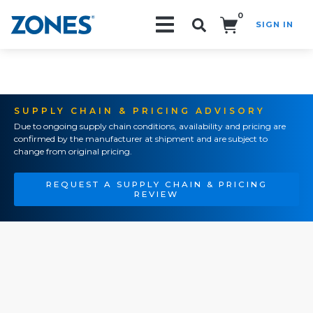
0
SIGN IN
Search!
SUPPLY CHAIN & PRICING ADVISORY
Due to ongoing supply chain conditions, availability and pricing are
confirmed by the manufacturer at shipment and are subject to
change from original pricing.
REQUEST A SUPPLY CHAIN & PRICING
REVIEW