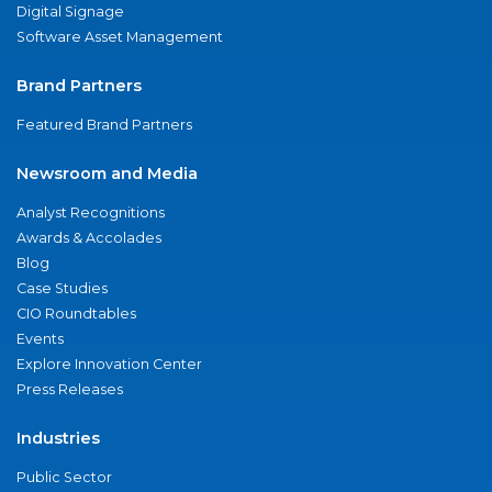
Digital Signage
Software Asset Management
Brand Partners
Featured Brand Partners
Newsroom and Media
Analyst Recognitions
Awards & Accolades
Blog
Case Studies
CIO Roundtables
Events
Explore Innovation Center
Press Releases
Industries
Public Sector