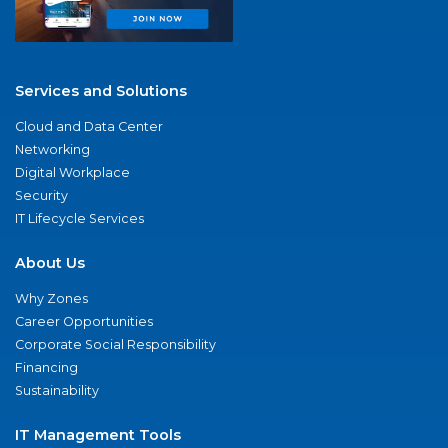
Services and Solutions
Cloud and Data Center
Networking
Digital Workplace
Security
IT Lifecycle Services
About Us
Why Zones
Career Opportunities
Corporate Social Responsibility
Financing
Sustainability
IT Management Tools