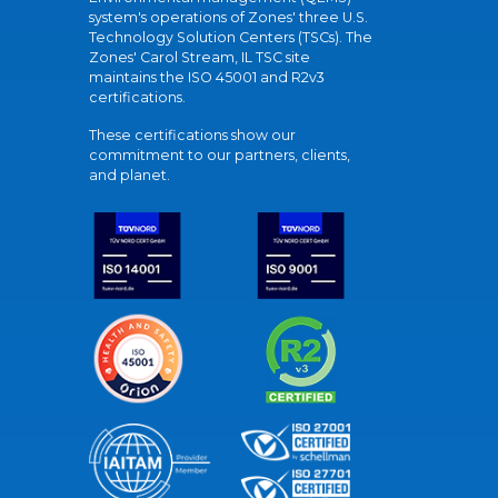
system's operations of Zones' three U.S.
Technology Solution Centers (TSCs). The
Zones' Carol Stream, IL TSC site
maintains the ISO 45001 and R2v3
certifications.
These certifications show our
commitment to our partners, clients,
and planet.