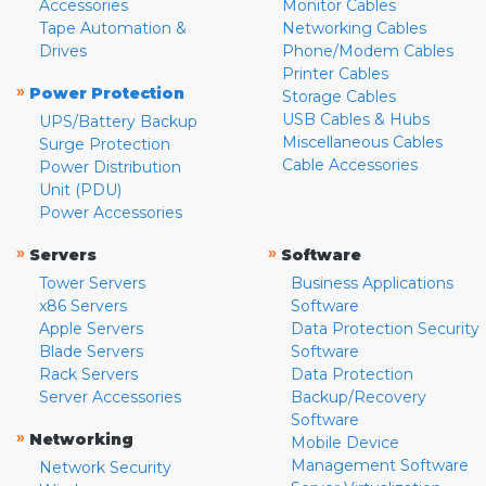
Accessories
Monitor Cables
Tape Automation &
Networking Cables
Drives
Phone/Modem Cables
Printer Cables
»
Power Protection
Storage Cables
USB Cables & Hubs
UPS/Battery Backup
Miscellaneous Cables
Surge Protection
Cable Accessories
Power Distribution
Unit (PDU)
Power Accessories
»
»
Servers
Software
Tower Servers
Business Applications
x86 Servers
Software
Apple Servers
Data Protection Security
Blade Servers
Software
Rack Servers
Data Protection
Server Accessories
Backup/Recovery
Software
»
Networking
Mobile Device
Management Software
Network Security