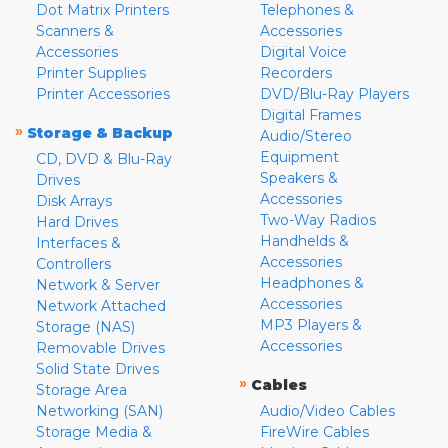
Dot Matrix Printers
Telephones &
Scanners &
Accessories
Accessories
Digital Voice
Printer Supplies
Recorders
Printer Accessories
DVD/Blu-Ray Players
Digital Frames
»
Storage & Backup
Audio/Stereo
Equipment
CD, DVD & Blu-Ray
Speakers &
Drives
Accessories
Disk Arrays
Two-Way Radios
Hard Drives
Handhelds &
Interfaces &
Accessories
Controllers
Headphones &
Network & Server
Accessories
Network Attached
MP3 Players &
Storage (NAS)
Accessories
Removable Drives
Solid State Drives
»
Cables
Storage Area
Networking (SAN)
Audio/Video Cables
Storage Media &
FireWire Cables