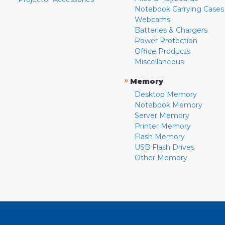
Notebook Carrying Cases
Webcams
Batteries & Chargers
Power Protection
Office Products
Miscellaneous
»
Memory
Desktop Memory
Notebook Memory
Server Memory
Printer Memory
Flash Memory
USB Flash Drives
Other Memory