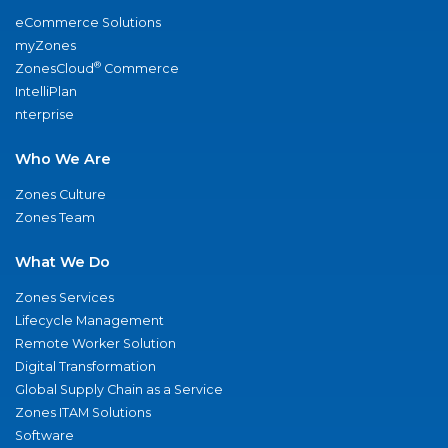
eCommerce Solutions
myZones
®
ZonesCloud
Commerce
IntelliPlan
nterprise
Who We Are
Zones Culture
Zones Team
What We Do
Zones Services
Lifecycle Management
Remote Worker Solution
Digital Transformation
Global Supply Chain as a Service
Zones ITAM Solutions
Software