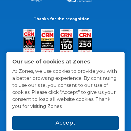
Thanks for the recognition
Our use of cookies at Zones
At Zones, we use cookies to provide you with
a better browsing experience. By continuing
to use our site, you consent to our use of
cookies. Please click "Accept" to give us your
consent to load all website cookies. Thank
you for visiting Zones!
General Policies
Privacy / Cookies Policy
Terms
Accept
and Conditions