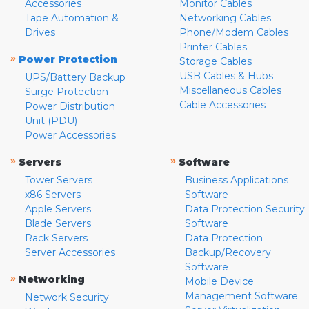
Accessories
Monitor Cables
Tape Automation &
Networking Cables
Drives
Phone/Modem Cables
Printer Cables
»
Power Protection
Storage Cables
USB Cables & Hubs
UPS/Battery Backup
Miscellaneous Cables
Surge Protection
Cable Accessories
Power Distribution
Unit (PDU)
Power Accessories
»
»
Servers
Software
Tower Servers
Business Applications
x86 Servers
Software
Apple Servers
Data Protection Security
Blade Servers
Software
Rack Servers
Data Protection
Server Accessories
Backup/Recovery
Software
»
Networking
Mobile Device
Management Software
Network Security