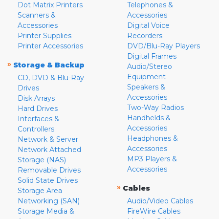
Dot Matrix Printers
Telephones &
Scanners &
Accessories
Accessories
Digital Voice
Printer Supplies
Recorders
Printer Accessories
DVD/Blu-Ray Players
Digital Frames
»
Storage & Backup
Audio/Stereo
Equipment
CD, DVD & Blu-Ray
Speakers &
Drives
Accessories
Disk Arrays
Two-Way Radios
Hard Drives
Handhelds &
Interfaces &
Accessories
Controllers
Headphones &
Network & Server
Accessories
Network Attached
MP3 Players &
Storage (NAS)
Accessories
Removable Drives
Solid State Drives
»
Cables
Storage Area
Networking (SAN)
Audio/Video Cables
Storage Media &
FireWire Cables