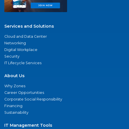
Services and Solutions
Cloud and Data Center
Networking
Digital Workplace
Security
IT Lifecycle Services
About Us
Why Zones
Career Opportunities
Corporate Social Responsibility
Financing
Sustainability
IT Management Tools