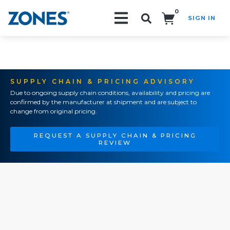
0
SIGN IN
Search!
SUPPLY CHAIN & PRICING ADVISORY
Due to ongoing supply chain conditions, availability and pricing are
confirmed by the manufacturer at shipment and are subject to
change from original pricing.
REQUEST A SUPPLY CHAIN & PRICING
REVIEW