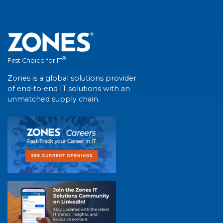
®
First Choice for IT
Zones is a global solutions provider
of end-to-end IT solutions with an
unmatched supply chain.