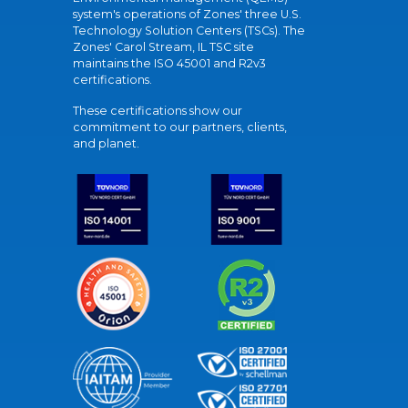
system's operations of Zones' three U.S.
Technology Solution Centers (TSCs). The
Zones' Carol Stream, IL TSC site
maintains the ISO 45001 and R2v3
certifications.
These certifications show our
commitment to our partners, clients,
and planet.