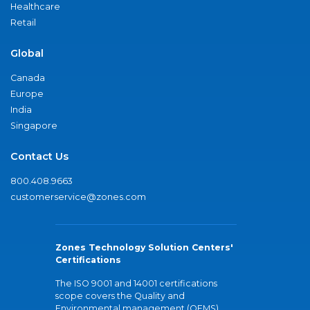
Healthcare
Retail
Global
Canada
Europe
India
Singapore
Contact Us
800.408.9663
customerservice@zones.com
Zones Technology Solution Centers'
Certifications
The ISO 9001 and 14001 certifications
scope covers the Quality and
Environmental management (QEMS)