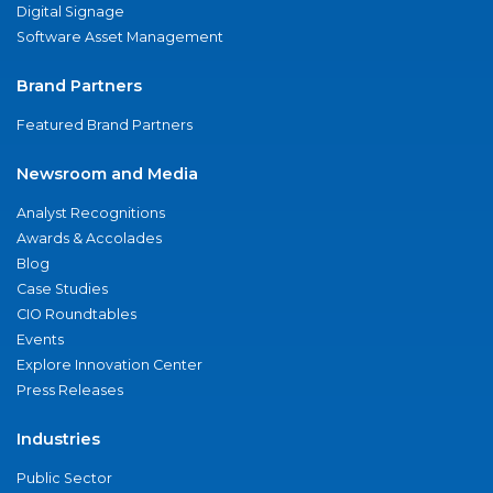
Digital Signage
Software Asset Management
Brand Partners
Featured Brand Partners
Newsroom and Media
Analyst Recognitions
Awards & Accolades
Blog
Case Studies
CIO Roundtables
Events
Explore Innovation Center
Press Releases
Industries
Public Sector