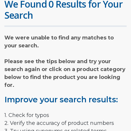
We Found 0 Results for Your
Search
We were unable to find any matches to
your search.
Please see the tips below and try your
search again or click on a product category
below to find the product you are looking
for.
Improve your search results:
1. Check for typos
2. Verify the accuracy of product numbers