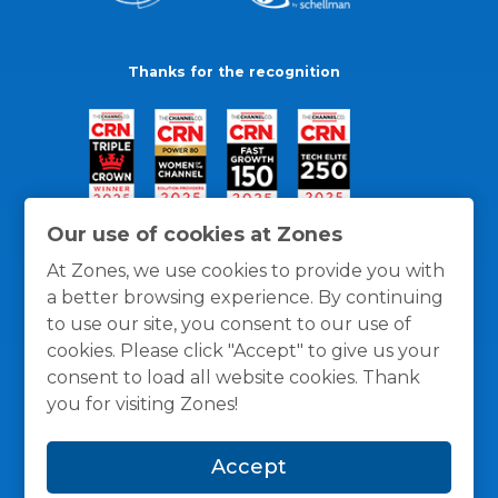
Thanks for the recognition
Our use of cookies at Zones
At Zones, we use cookies to provide you with
a better browsing experience. By continuing
to use our site, you consent to our use of
cookies. Please click "Accept" to give us your
consent to load all website cookies. Thank
you for visiting Zones!
General Policies
Privacy / Cookies Policy
Terms
Accept
and Conditions