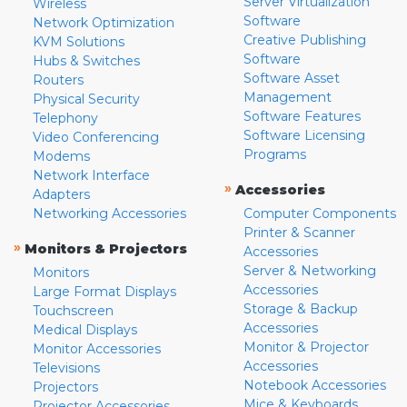
Server Virtualization
Wireless
Software
Network Optimization
Creative Publishing
KVM Solutions
Software
Hubs & Switches
Software Asset
Routers
Management
Physical Security
Software Features
Telephony
Software Licensing
Video Conferencing
Programs
Modems
Network Interface
»
Accessories
Adapters
Networking Accessories
Computer Components
Printer & Scanner
»
Monitors & Projectors
Accessories
Server & Networking
Monitors
Accessories
Large Format Displays
Storage & Backup
Touchscreen
Accessories
Medical Displays
Monitor & Projector
Monitor Accessories
Accessories
Televisions
Notebook Accessories
Projectors
Mice & Keyboards
Projector Accessories