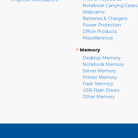
Notebook Carrying Cases
Webcams
Batteries & Chargers
Power Protection
Office Products
Miscellaneous
»
Memory
Desktop Memory
Notebook Memory
Server Memory
Printer Memory
Flash Memory
USB Flash Drives
Other Memory