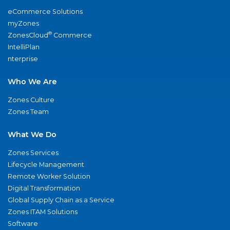
eCommerce Solutions
myZones
®
ZonesCloud
Commerce
IntelliPlan
nterprise
Who We Are
Zones Culture
Zones Team
What We Do
Zones Services
Lifecycle Management
Remote Worker Solution
Digital Transformation
Global Supply Chain as a Service
Zones ITAM Solutions
Software