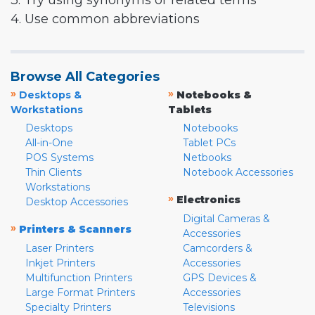
3. Try using synonyms or related terms
4. Use common abbreviations
Browse All Categories
»
»
Desktops &
Notebooks &
Workstations
Tablets
Desktops
Notebooks
All-in-One
Tablet PCs
POS Systems
Netbooks
Thin Clients
Notebook Accessories
Workstations
»
Electronics
Desktop Accessories
Digital Cameras &
»
Printers & Scanners
Accessories
Laser Printers
Camcorders &
Inkjet Printers
Accessories
Multifunction Printers
GPS Devices &
Large Format Printers
Accessories
Specialty Printers
Televisions