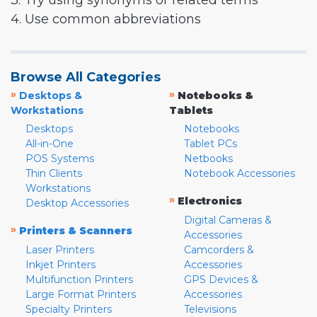
3. Try using synonyms or related terms
4. Use common abbreviations
Browse All Categories
»
»
Desktops &
Notebooks &
Workstations
Tablets
Desktops
Notebooks
All-in-One
Tablet PCs
POS Systems
Netbooks
Thin Clients
Notebook Accessories
Workstations
»
Electronics
Desktop Accessories
Digital Cameras &
»
Printers & Scanners
Accessories
Laser Printers
Camcorders &
Inkjet Printers
Accessories
Multifunction Printers
GPS Devices &
Large Format Printers
Accessories
Specialty Printers
Televisions