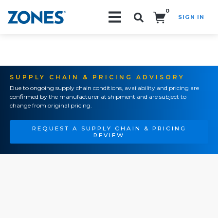
0
SIGN IN
Search!
SUPPLY CHAIN & PRICING ADVISORY
Due to ongoing supply chain conditions, availability and pricing are
confirmed by the manufacturer at shipment and are subject to
change from original pricing.
REQUEST A SUPPLY CHAIN & PRICING
REVIEW