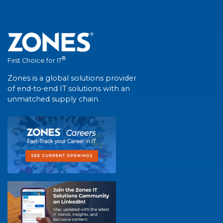
®
First Choice for IT
Zones is a global solutions provider
of end-to-end IT solutions with an
unmatched supply chain.