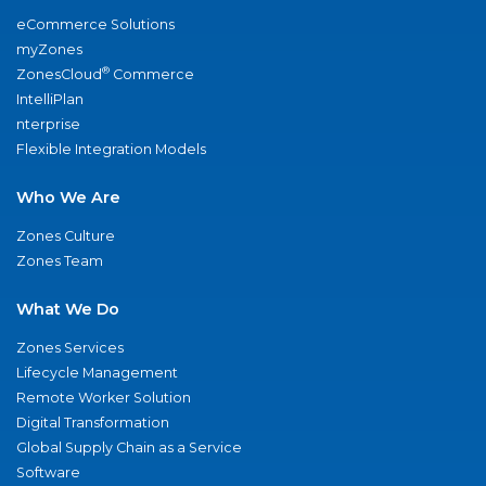
eCommerce Solutions
myZones
®
ZonesCloud
Commerce
IntelliPlan
nterprise
Flexible Integration Models
Who We Are
Zones Culture
Zones Team
What We Do
Zones Services
Lifecycle Management
Remote Worker Solution
Digital Transformation
Global Supply Chain as a Service
Software