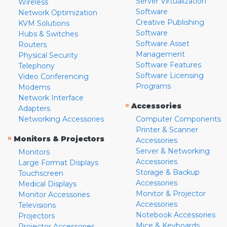
Server Virtualization
Wireless
Software
Network Optimization
Creative Publishing
KVM Solutions
Software
Hubs & Switches
Software Asset
Routers
Management
Physical Security
Software Features
Telephony
Software Licensing
Video Conferencing
Programs
Modems
Network Interface
»
Accessories
Adapters
Networking Accessories
Computer Components
Printer & Scanner
»
Monitors & Projectors
Accessories
Server & Networking
Monitors
Accessories
Large Format Displays
Storage & Backup
Touchscreen
Accessories
Medical Displays
Monitor & Projector
Monitor Accessories
Accessories
Televisions
Notebook Accessories
Projectors
Mice & Keyboards
Projector Accessories