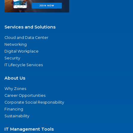
Services and Solutions
Cloud and Data Center
Networking
Digital Workplace
Security
IT Lifecycle Services
About Us
Why Zones
Career Opportunities
Corporate Social Responsibility
Financing
Sustainability
IT Management Tools