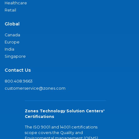
Healthcare
Retail
Global
Canada
Europe
India
Singapore
Contact Us
800.408.9663
customerservice@zones.com
Zones Technology Solution Centers'
Certifications
The ISO 9001 and 14001 certifications
scope covers the Quality and
Environmental management (QEMS)