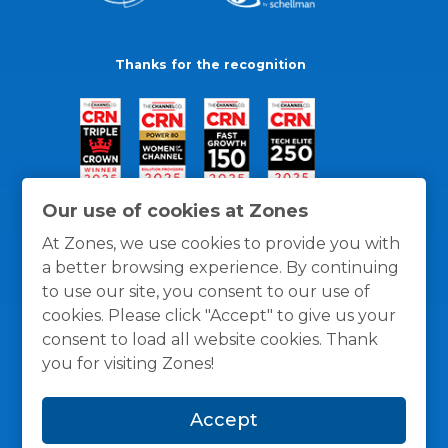
Thanks for the recognition
Our use of cookies at Zones
At Zones, we use cookies to provide you with
a better browsing experience. By continuing
to use our site, you consent to our use of
cookies. Please click "Accept" to give us your
consent to load all website cookies. Thank
you for visiting Zones!
General Policies
Privacy / Cookies Policy
Terms
Accept
and Conditions