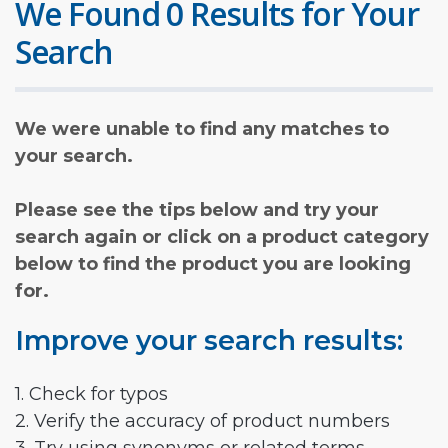
We Found 0 Results for Your
Search
We were unable to find any matches to
your search.
Please see the tips below and try your
search again or click on a product category
below to find the product you are looking
for.
Improve your search results:
1. Check for typos
2. Verify the accuracy of product numbers