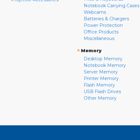
Notebook Carrying Cases
Webcams
Batteries & Chargers
Power Protection
Office Products
Miscellaneous
»
Memory
Desktop Memory
Notebook Memory
Server Memory
Printer Memory
Flash Memory
USB Flash Drives
Other Memory