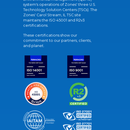
system's operations of Zones' three U.S.
Technology Solution Centers (TSCs). The
Zones' Carol Stream, IL TSC site
maintains the ISO 45001 and R2v3
certifications.
These certifications show our
commitment to our partners, clients,
and planet.