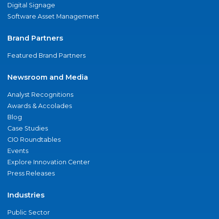
Digital Signage
Software Asset Management
Brand Partners
Featured Brand Partners
Newsroom and Media
Analyst Recognitions
Awards & Accolades
Blog
Case Studies
CIO Roundtables
Events
Explore Innovation Center
Press Releases
Industries
Public Sector