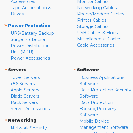
Accessories
Monitor Cables
Tape Automation &
Networking Cables
Drives
Phone/Modem Cables
Printer Cables
»
Power Protection
Storage Cables
USB Cables & Hubs
UPS/Battery Backup
Miscellaneous Cables
Surge Protection
Cable Accessories
Power Distribution
Unit (PDU)
Power Accessories
»
»
Servers
Software
Tower Servers
Business Applications
x86 Servers
Software
Apple Servers
Data Protection Security
Blade Servers
Software
Rack Servers
Data Protection
Server Accessories
Backup/Recovery
Software
»
Networking
Mobile Device
Management Software
Network Security