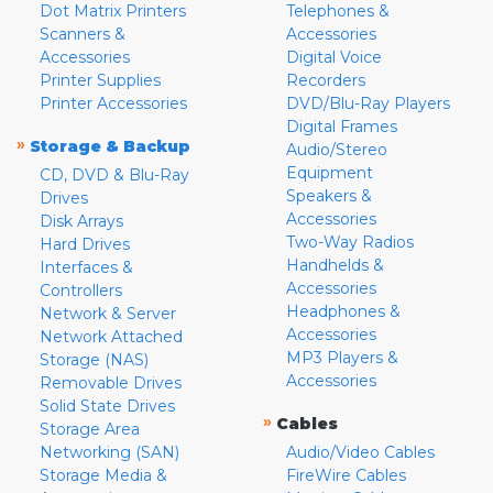
Dot Matrix Printers
Telephones &
Scanners &
Accessories
Accessories
Digital Voice
Printer Supplies
Recorders
Printer Accessories
DVD/Blu-Ray Players
Digital Frames
»
Storage & Backup
Audio/Stereo
Equipment
CD, DVD & Blu-Ray
Speakers &
Drives
Accessories
Disk Arrays
Two-Way Radios
Hard Drives
Handhelds &
Interfaces &
Accessories
Controllers
Headphones &
Network & Server
Accessories
Network Attached
MP3 Players &
Storage (NAS)
Accessories
Removable Drives
Solid State Drives
»
Cables
Storage Area
Networking (SAN)
Audio/Video Cables
Storage Media &
FireWire Cables