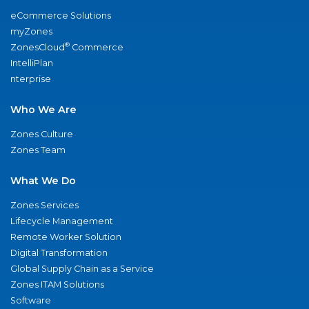
eCommerce Solutions
myZones
®
ZonesCloud
Commerce
IntelliPlan
nterprise
Who We Are
Zones Culture
Zones Team
What We Do
Zones Services
Lifecycle Management
Remote Worker Solution
Digital Transformation
Global Supply Chain as a Service
Zones ITAM Solutions
Software