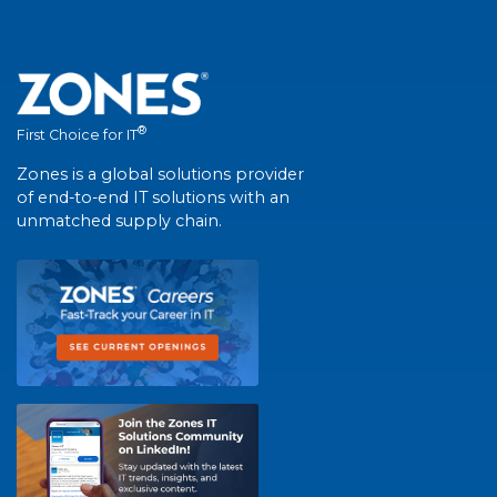
®
First Choice for IT
Zones is a global solutions provider
of end-to-end IT solutions with an
unmatched supply chain.