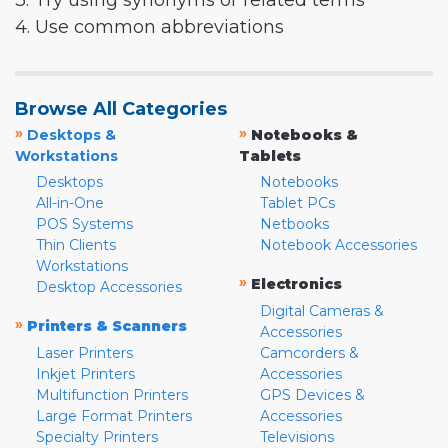
3. Try using synonyms or related terms
4. Use common abbreviations
Browse All Categories
»
»
Desktops &
Notebooks &
Workstations
Tablets
Desktops
Notebooks
All-in-One
Tablet PCs
POS Systems
Netbooks
Thin Clients
Notebook Accessories
Workstations
»
Electronics
Desktop Accessories
Digital Cameras &
»
Printers & Scanners
Accessories
Laser Printers
Camcorders &
Inkjet Printers
Accessories
Multifunction Printers
GPS Devices &
Large Format Printers
Accessories
Specialty Printers
Televisions