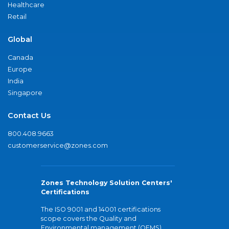
Healthcare
Retail
Global
Canada
Europe
India
Singapore
Contact Us
800.408.9663
customerservice@zones.com
Zones Technology Solution Centers'
Certifications
The ISO 9001 and 14001 certifications
scope covers the Quality and
Environmental management (QEMS)