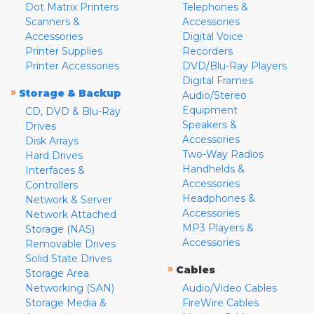
Dot Matrix Printers
Telephones &
Scanners &
Accessories
Accessories
Digital Voice
Printer Supplies
Recorders
Printer Accessories
DVD/Blu-Ray Players
Digital Frames
»
Storage & Backup
Audio/Stereo
Equipment
CD, DVD & Blu-Ray
Speakers &
Drives
Accessories
Disk Arrays
Two-Way Radios
Hard Drives
Handhelds &
Interfaces &
Accessories
Controllers
Headphones &
Network & Server
Accessories
Network Attached
MP3 Players &
Storage (NAS)
Accessories
Removable Drives
Solid State Drives
»
Cables
Storage Area
Networking (SAN)
Audio/Video Cables
Storage Media &
FireWire Cables