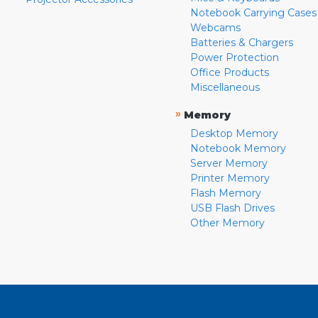
Notebook Carrying Cases
Webcams
Batteries & Chargers
Power Protection
Office Products
Miscellaneous
»
Memory
Desktop Memory
Notebook Memory
Server Memory
Printer Memory
Flash Memory
USB Flash Drives
Other Memory