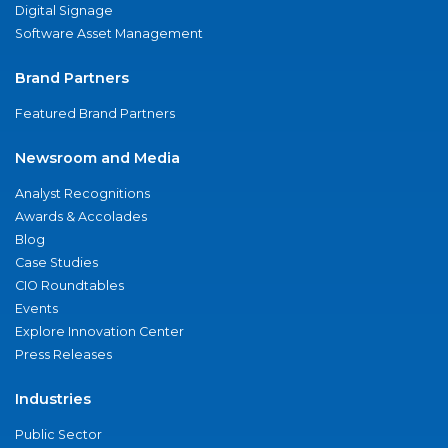
Digital Signage
Software Asset Management
Brand Partners
Featured Brand Partners
Newsroom and Media
Analyst Recognitions
Awards & Accolades
Blog
Case Studies
CIO Roundtables
Events
Explore Innovation Center
Press Releases
Industries
Public Sector