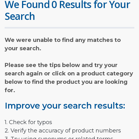
We Found 0 Results for Your
Search
We were unable to find any matches to
your search.
Please see the tips below and try your
search again or click on a product category
below to find the product you are looking
for.
Improve your search results:
1. Check for typos
2. Verify the accuracy of product numbers