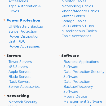
Accessories
Monitor Cables
Tape Automation &
Networking Cables
Drives
Phone/Modem Cables
Printer Cables
»
Power Protection
Storage Cables
USB Cables & Hubs
UPS/Battery Backup
Miscellaneous Cables
Surge Protection
Cable Accessories
Power Distribution
Unit (PDU)
Power Accessories
»
»
Servers
Software
Tower Servers
Business Applications
x86 Servers
Software
Apple Servers
Data Protection Security
Blade Servers
Software
Rack Servers
Data Protection
Server Accessories
Backup/Recovery
Software
»
Networking
Mobile Device
Management Software
Network Security