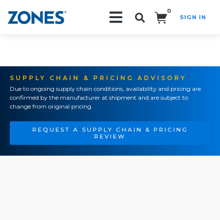
0
SIGN IN
Search!
SUPPLY CHAIN & PRICING ADVISORY
Due to ongoing supply chain conditions, availability and pricing are
confirmed by the manufacturer at shipment and are subject to
change from original pricing.
REQUEST A SUPPLY CHAIN & PRICING
REVIEW