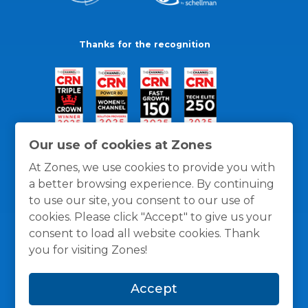
Thanks for the recognition
Our use of cookies at Zones
At Zones, we use cookies to provide you with
a better browsing experience. By continuing
to use our site, you consent to our use of
cookies. Please click "Accept" to give us your
consent to load all website cookies. Thank
you for visiting Zones!
General Policies
Privacy / Cookies Policy
Terms
Accept
and Conditions