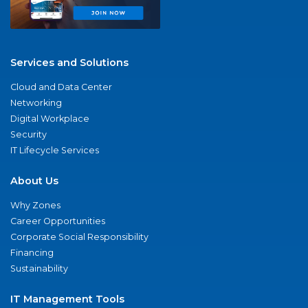
Services and Solutions
Cloud and Data Center
Networking
Digital Workplace
Security
IT Lifecycle Services
About Us
Why Zones
Career Opportunities
Corporate Social Responsibility
Financing
Sustainability
IT Management Tools