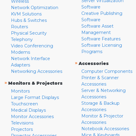
Server Virtualization
Wireless
Software
Network Optimization
Creative Publishing
KVM Solutions
Software
Hubs & Switches
Software Asset
Routers
Management
Physical Security
Software Features
Telephony
Software Licensing
Video Conferencing
Programs
Modems
Network Interface
»
Accessories
Adapters
Networking Accessories
Computer Components
Printer & Scanner
»
Monitors & Projectors
Accessories
Server & Networking
Monitors
Accessories
Large Format Displays
Storage & Backup
Touchscreen
Accessories
Medical Displays
Monitor & Projector
Monitor Accessories
Accessories
Televisions
Notebook Accessories
Projectors
Mice & Keyboards
Projector Accessories