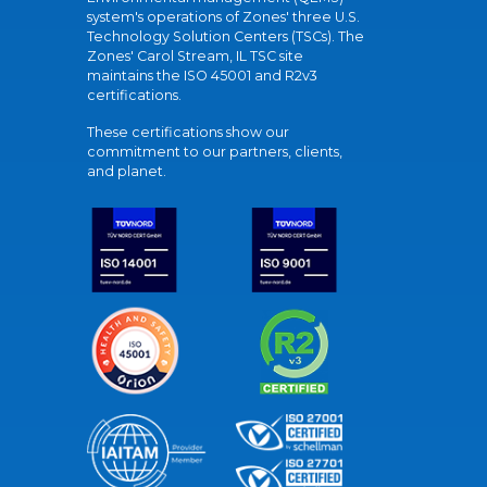
system's operations of Zones' three U.S.
Technology Solution Centers (TSCs). The
Zones' Carol Stream, IL TSC site
maintains the ISO 45001 and R2v3
certifications.
These certifications show our
commitment to our partners, clients,
and planet.