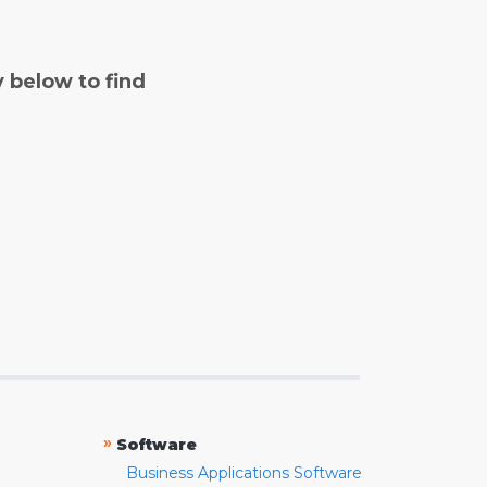
y below to find
»
Software
Business Applications Software