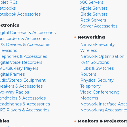
ablet PCs
x86 Servers
etbooks
Apple Servers
otebook Accessories
Blade Servers
Rack Servers
ectronics
Server Accessories
igital Cameras & Accessories
»
Networking
amcorders & Accessories
PS Devices & Accessories
Network Security
levisions
Wireless
elephones & Accessories
Network Optimization
igital Voice Recorders
KVM Solutions
VD/Blu-Ray Players
Hubs & Switches
igital Frames
Routers
udio/Stereo Equipment
Physical Security
peakers & Accessories
Telephony
wo-Way Radios
Video Conferencing
andhelds & Accessories
Modems
eadphones & Accessories
Network Interface Ada
P3 Players & Accessories
Networking Accessorie
»
bles
Monitors & Projector