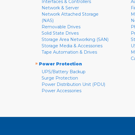
Interfaces & Controllers
A
Network & Server
F
Network Attached Storage
M
(NAS)
N
Removable Drives
P
Solid State Drives
P
Storage Area Networking (SAN)
S
Storage Media & Accessories
U
Tape Automation & Drives
M
C
»
Power Protection
UPS/Battery Backup
Surge Protection
Power Distribution Unit (PDU)
Power Accessories