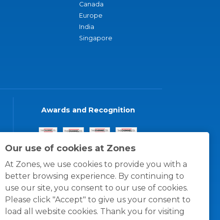
Canada
Europe
India
Singapore
Awards and Recognition
Our use of cookies at Zones
At Zones, we use cookies to provide you with a
better browsing experience. By continuing to
use our site, you consent to our use of cookies.
Please click "Accept" to give us your consent to
load all website cookies. Thank you for visiting