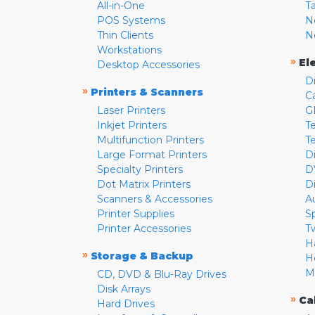
All-in-One
T
POS Systems
N
Thin Clients
N
Workstations
»
El
Desktop Accessories
D
»
Printers & Scanners
C
Laser Printers
G
Inkjet Printers
Te
Multifunction Printers
T
Large Format Printers
D
Specialty Printers
D
Dot Matrix Printers
D
Scanners & Accessories
A
Printer Supplies
S
Printer Accessories
T
H
»
Storage & Backup
H
M
CD, DVD & Blu-Ray Drives
Disk Arrays
»
Ca
Hard Drives