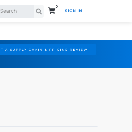
0
SIGN IN
Search!
T A SUPPLY CHAIN & PRICING REVIEW