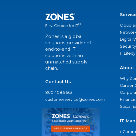
Servic
®
Cloud a
First Choice for IT
Network
Zones is a global
Digital
solutions provider of
Security
end-to-end IT
IT Lifec
solutions with an
unmatched supply
About 
chain.
Why Zo
Contact Us
Career 
800.408.9663
Corporat
customerservice@zones.com
Financi
Sustaina
IT Man
eComme