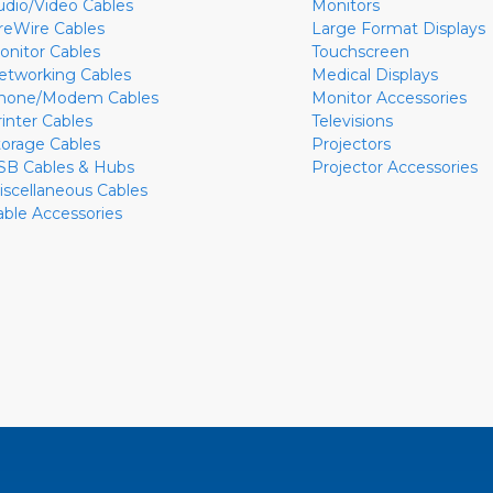
udio/Video Cables
Monitors
ireWire Cables
Large Format Displays
onitor Cables
Touchscreen
etworking Cables
Medical Displays
hone/Modem Cables
Monitor Accessories
rinter Cables
Televisions
torage Cables
Projectors
SB Cables & Hubs
Projector Accessories
iscellaneous Cables
able Accessories