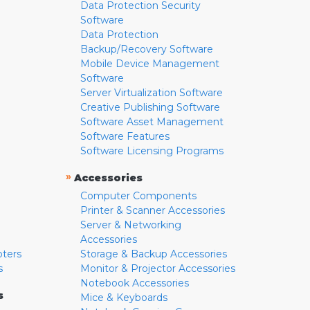
Data Protection Security
Software
Data Protection
Backup/Recovery Software
Mobile Device Management
Software
Server Virtualization Software
Creative Publishing Software
Software Asset Management
Software Features
Software Licensing Programs
»
Accessories
Computer Components
Printer & Scanner Accessories
Server & Networking
Accessories
pters
Storage & Backup Accessories
s
Monitor & Projector Accessories
Notebook Accessories
s
Mice & Keyboards