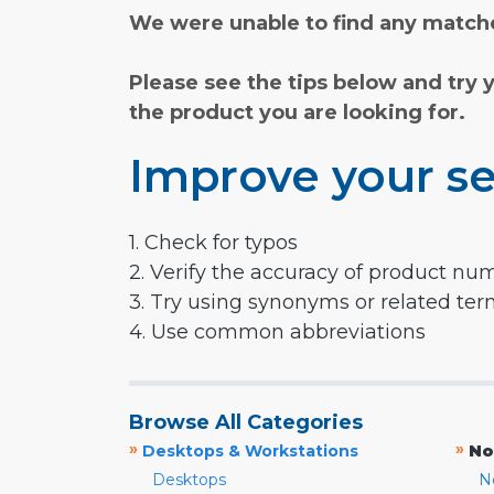
We were unable to find any matche
Please see the tips below and try 
the product you are looking for.
Improve your se
1. Check for typos
2. Verify the accuracy of product nu
3. Try using synonyms or related te
4. Use common abbreviations
Browse All Categories
»
»
Desktops & Workstations
No
Desktops
N