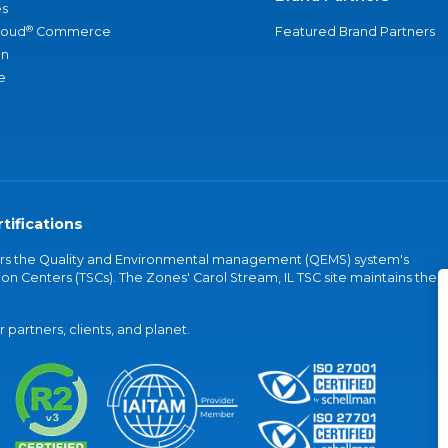
s
®
loud
Commerce
Featured Brand Partners
an
e
tifications
vers the Quality and Environmental management (QEMS) system's
on Centers (TSCs). The Zones' Carol Stream, IL TSC site maintains the
partners, clients, and planet.