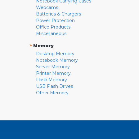
Notebook Carrying Cases
Webcams
Batteries & Chargers
Power Protection
Office Products
Miscellaneous
»
Memory
Desktop Memory
Notebook Memory
Server Memory
Printer Memory
Flash Memory
USB Flash Drives
Other Memory