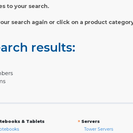
s to your search.
your search again or click on a product categor
arch results:
mbers
rms
»
tebooks & Tablets
Servers
otebooks
Tower Servers