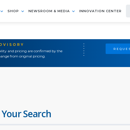
SHOP
NEWSROOM & MEDIA
INNOVATION CENTER
ADVISORY
REQUES
ility and pricing are confirmed by the
ange from original pricing.
 Your Search