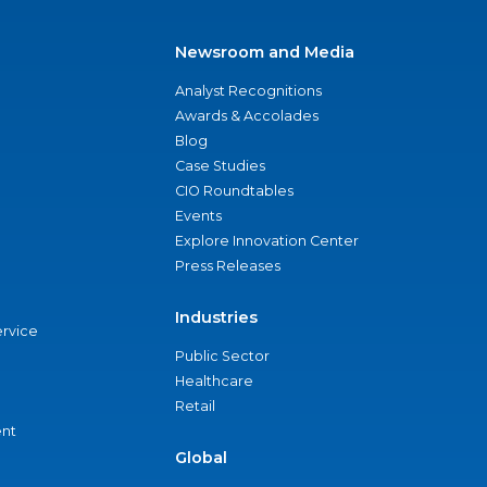
Newsroom and Media
Analyst Recognitions
Awards & Accolades
Blog
Case Studies
CIO Roundtables
Events
Explore Innovation Center
Press Releases
Industries
ervice
Public Sector
Healthcare
Retail
nt
Global