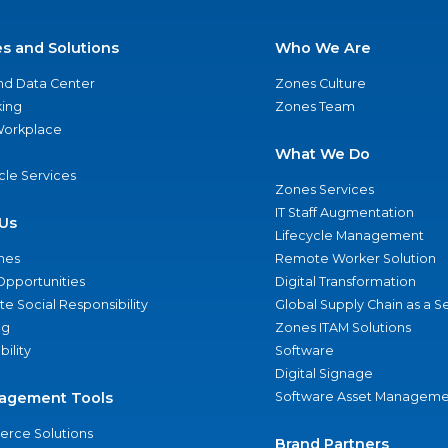
es and Solutions
Who We Are
nd Data Center
Zones Culture
ing
Zones Team
 Workplace
What We Do
ycle Services
Zones Services
IT Staff Augmentation
Us
Lifecycle Management
nes
Remote Worker Solution
Opportunities
Digital Transformation
e Social Responsibility
Global Supply Chain as a S
ng
Zones ITAM Solutions
bility
Software
Digital Signage
agement Tools
Software Asset Manageme
rce Solutions
Brand Partners