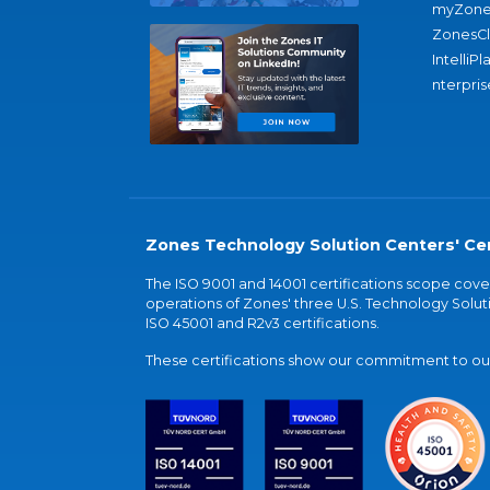
myZone
ZonesC
IntelliPl
nterpris
Zones Technology Solution Centers' Cer
The ISO 9001 and 14001 certifications scope co
operations of Zones' three U.S. Technology Soluti
ISO 45001 and R2v3 certifications.
These certifications show our commitment to our 