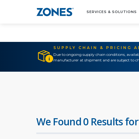
SERVICES & SOLUTIONS
SUPPLY CHAIN & PRICING 
Due to ongoing supply chain conditions, availab
manufacturer at shipment and are subject to ch
We Found 0 Results for