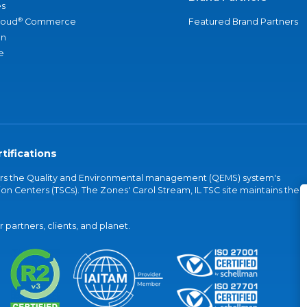
s
®
loud
Commerce
Featured Brand Partners
an
e
tifications
vers the Quality and Environmental management (QEMS) system's
on Centers (TSCs). The Zones' Carol Stream, IL TSC site maintains the
partners, clients, and planet.