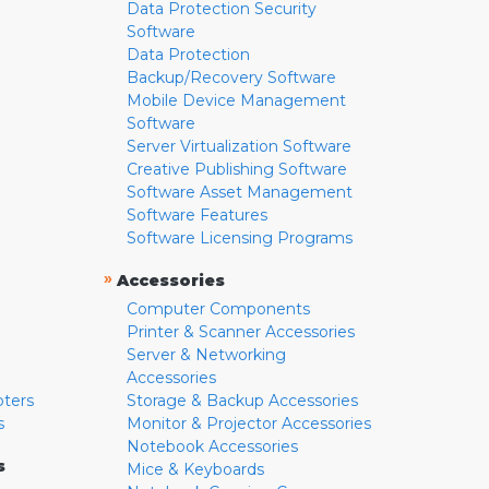
Data Protection Security
Software
Data Protection
Backup/Recovery Software
Mobile Device Management
Software
Server Virtualization Software
Creative Publishing Software
Software Asset Management
Software Features
Software Licensing Programs
»
Accessories
Computer Components
Printer & Scanner Accessories
Server & Networking
Accessories
pters
Storage & Backup Accessories
s
Monitor & Projector Accessories
Notebook Accessories
s
Mice & Keyboards