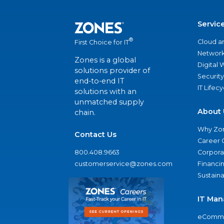
Servic
®
Cloud a
First Choice for IT
Network
Zones is a global
Digital
solutions provider of
Security
end-to-end IT
IT Lifec
solutions with an
unmatched supply
About 
chain.
Why Zo
Contact Us
Career 
800.408.9663
Corporat
customerservice@zones.com
Financi
Sustaina
IT Man
eComme