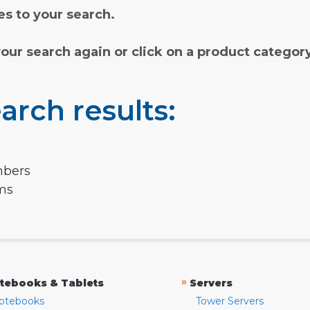
s to your search.
your search again or click on a product categor
arch results:
mbers
rms
»
tebooks & Tablets
Servers
otebooks
Tower Servers