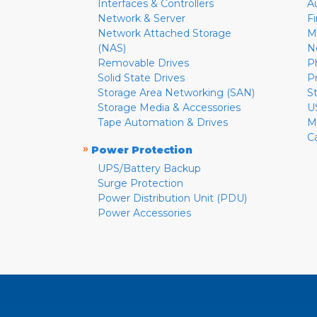
Interfaces & Controllers
A
Network & Server
F
Network Attached Storage
M
(NAS)
N
Removable Drives
P
Solid State Drives
P
Storage Area Networking (SAN)
S
Storage Media & Accessories
U
Tape Automation & Drives
M
C
»
Power Protection
UPS/Battery Backup
Surge Protection
Power Distribution Unit (PDU)
Power Accessories