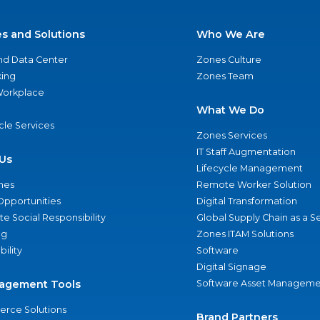
es and Solutions
Who We Are
nd Data Center
Zones Culture
ing
Zones Team
 Workplace
What We Do
ycle Services
Zones Services
IT Staff Augmentation
Us
Lifecycle Management
nes
Remote Worker Solution
Opportunities
Digital Transformation
e Social Responsibility
Global Supply Chain as a S
ng
Zones ITAM Solutions
bility
Software
Digital Signage
agement Tools
Software Asset Manageme
rce Solutions
Brand Partners