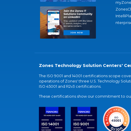
myZone
ZonesC
IntelliPl
nterpris
Zones Technology Solution Centers' Cer
The ISO 9001 and 14001 certifications scope co
operations of Zones' three U.S. Technology Soluti
ISO 45001 and R2v3 certifications.
These certifications show our commitment to our 