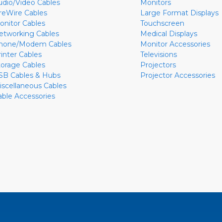
udio/Video Cables
Monitors
ireWire Cables
Large Format Displays
onitor Cables
Touchscreen
etworking Cables
Medical Displays
hone/Modem Cables
Monitor Accessories
rinter Cables
Televisions
torage Cables
Projectors
SB Cables & Hubs
Projector Accessories
iscellaneous Cables
able Accessories