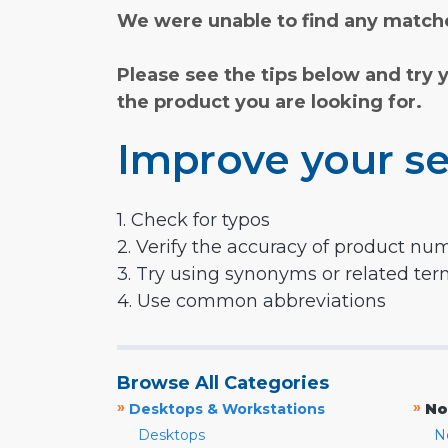
We were unable to find any matche
Please see the tips below and try 
the product you are looking for.
Improve your se
1. Check for typos
2. Verify the accuracy of product nu
3. Try using synonyms or related te
4. Use common abbreviations
Browse All Categories
»
»
Desktops & Workstations
No
Desktops
N