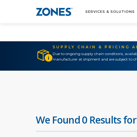
SERVICES & SOLUTIONS
SUPPLY CHAIN & PRICING 
Due to ongoing supply chain conditions, availab
manufacturer at shipment and are subject to ch
We Found 0 Results for