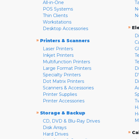
All-in-One
T
POS Systems
N
Thin Clients
N
Workstations
»
El
Desktop Accessories
D
»
Printers & Scanners
C
Laser Printers
G
Inkjet Printers
Te
Multifunction Printers
T
Large Format Printers
D
Specialty Printers
D
Dot Matrix Printers
D
Scanners & Accessories
A
Printer Supplies
S
Printer Accessories
T
H
»
Storage & Backup
H
M
CD, DVD & Blu-Ray Drives
Disk Arrays
»
Ca
Hard Drives