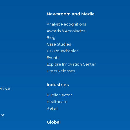
Newsroom and Media
Analyst Recognitions
Awards & Accolades
Blog
Case Studies
CIO Roundtables
Events
Explore Innovation Center
Press Releases
Industries
ervice
Public Sector
Healthcare
Retail
nt
Global