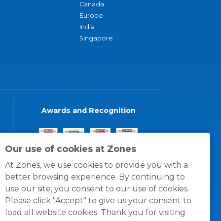
Canada
Europe
India
Singapore
Awards and Recognition
Our use of cookies at Zones
At Zones, we use cookies to provide you with a
better browsing experience. By continuing to
use our site, you consent to our use of cookies.
Please click "Accept" to give us your consent to
load all website cookies. Thank you for visiting