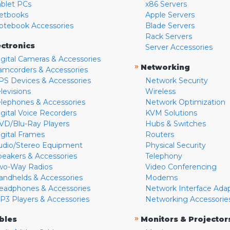
ablet PCs
x86 Servers
etbooks
Apple Servers
otebook Accessories
Blade Servers
Rack Servers
ectronics
Server Accessories
igital Cameras & Accessories
»
Networking
amcorders & Accessories
PS Devices & Accessories
Network Security
levisions
Wireless
elephones & Accessories
Network Optimization
igital Voice Recorders
KVM Solutions
VD/Blu-Ray Players
Hubs & Switches
igital Frames
Routers
udio/Stereo Equipment
Physical Security
peakers & Accessories
Telephony
wo-Way Radios
Video Conferencing
andhelds & Accessories
Modems
eadphones & Accessories
Network Interface Ada
P3 Players & Accessories
Networking Accessorie
»
bles
Monitors & Projector