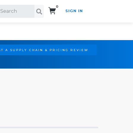
0
SIGN IN
Search!
T A SUPPLY CHAIN & PRICING REVIEW