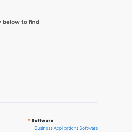
y below to find
»
Software
Business Applications Software