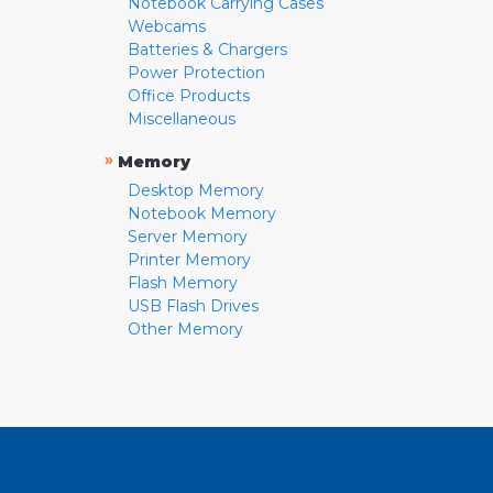
Notebook Carrying Cases
Webcams
Batteries & Chargers
Power Protection
Office Products
Miscellaneous
»
Memory
Desktop Memory
Notebook Memory
Server Memory
Printer Memory
Flash Memory
USB Flash Drives
Other Memory