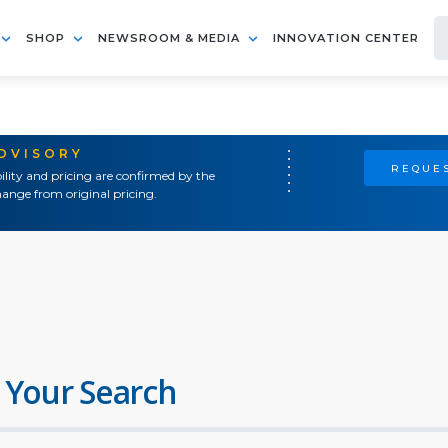
SHOP
NEWSROOM & MEDIA
INNOVATION CENTER
ADVISORY
REQUES
ility and pricing are confirmed by the
ange from original pricing.
 Your Search