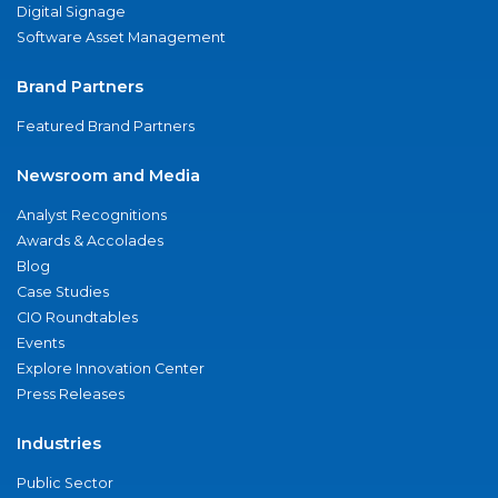
Digital Signage
Software Asset Management
Brand Partners
Featured Brand Partners
Newsroom and Media
Analyst Recognitions
Awards & Accolades
Blog
Case Studies
CIO Roundtables
Events
Explore Innovation Center
Press Releases
Industries
Public Sector