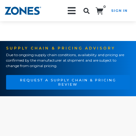
0
SIGN IN
Search!
SUPPLY CHAIN & PRICING ADVISORY
Due to ongoing supply chain conditions, availability and pricing are
confirmed by the manufacturer at shipment and are subject to
change from original pricing.
REQUEST A SUPPLY CHAIN & PRICING
REVIEW