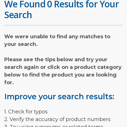
We Found 0 Results for Your
Search
We were unable to find any matches to
your search.
Please see the tips below and try your
search again or click on a product category
below to find the product you are looking
for.
Improve your search results:
1. Check for typos
2. Verify the accuracy of product numbers