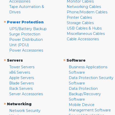
Accessories
Monitor Cables
Tape Automation &
Networking Cables
Drives
Phone/Modem Cables
Printer Cables
»
Power Protection
Storage Cables
USB Cables & Hubs
UPS/Battery Backup
Miscellaneous Cables
Surge Protection
Cable Accessories
Power Distribution
Unit (PDU)
Power Accessories
»
»
Servers
Software
Tower Servers
Business Applications
x86 Servers
Software
Apple Servers
Data Protection Security
Blade Servers
Software
Rack Servers
Data Protection
Server Accessories
Backup/Recovery
Software
»
Networking
Mobile Device
Management Software
Network Security