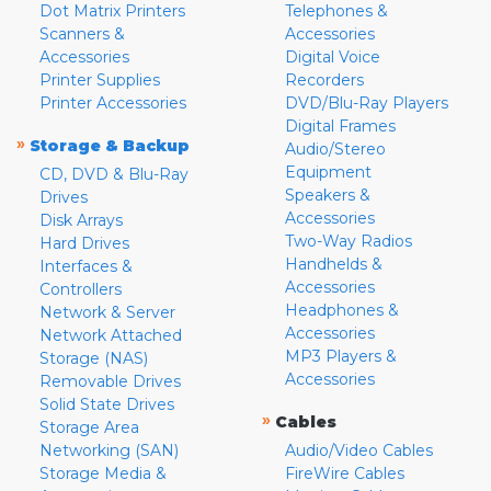
Dot Matrix Printers
Telephones &
Scanners &
Accessories
Accessories
Digital Voice
Printer Supplies
Recorders
Printer Accessories
DVD/Blu-Ray Players
Digital Frames
»
Storage & Backup
Audio/Stereo
Equipment
CD, DVD & Blu-Ray
Speakers &
Drives
Accessories
Disk Arrays
Two-Way Radios
Hard Drives
Handhelds &
Interfaces &
Accessories
Controllers
Headphones &
Network & Server
Accessories
Network Attached
MP3 Players &
Storage (NAS)
Accessories
Removable Drives
Solid State Drives
»
Cables
Storage Area
Networking (SAN)
Audio/Video Cables
Storage Media &
FireWire Cables