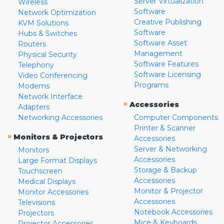
Server Virtualization
Wireless
Software
Network Optimization
Creative Publishing
KVM Solutions
Software
Hubs & Switches
Software Asset
Routers
Management
Physical Security
Software Features
Telephony
Software Licensing
Video Conferencing
Programs
Modems
Network Interface
»
Accessories
Adapters
Networking Accessories
Computer Components
Printer & Scanner
»
Monitors & Projectors
Accessories
Server & Networking
Monitors
Accessories
Large Format Displays
Storage & Backup
Touchscreen
Accessories
Medical Displays
Monitor & Projector
Monitor Accessories
Accessories
Televisions
Notebook Accessories
Projectors
Mice & Keyboards
Projector Accessories