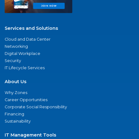
Services and Solutions
Cloud and Data Center
Networking
Digital Workplace
Security
IT Lifecycle Services
About Us
Why Zones
Career Opportunities
Corporate Social Responsibility
Financing
Sustainability
IT Management Tools