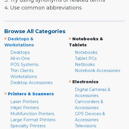
3. Try using synonyms or related terms
4. Use common abbreviations
Browse All Categories
»
»
Desktops &
Notebooks &
Workstations
Tablets
Desktops
Notebooks
All-in-One
Tablet PCs
POS Systems
Netbooks
Thin Clients
Notebook Accessories
Workstations
»
Electronics
Desktop Accessories
Digital Cameras &
»
Printers & Scanners
Accessories
Laser Printers
Camcorders &
Inkjet Printers
Accessories
Multifunction Printers
GPS Devices &
Large Format Printers
Accessories
Specialty Printers
Televisions