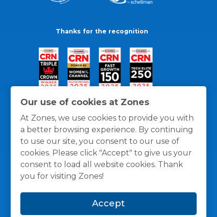
Thanks for the recognition
Our use of cookies at Zones
At Zones, we use cookies to provide you with
a better browsing experience. By continuing
to use our site, you consent to our use of
cookies. Please click "Accept" to give us your
consent to load all website cookies. Thank
you for visiting Zones!
General Policies
Privacy / Cookies Policy
Terms
Accept
and Conditions