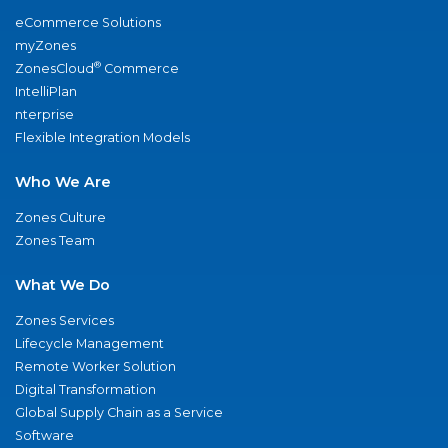
eCommerce Solutions
myZones
®
ZonesCloud
Commerce
IntelliPlan
nterprise
Flexible Integration Models
Who We Are
Zones Culture
Zones Team
What We Do
Zones Services
Lifecycle Management
Remote Worker Solution
Digital Transformation
Global Supply Chain as a Service
Software