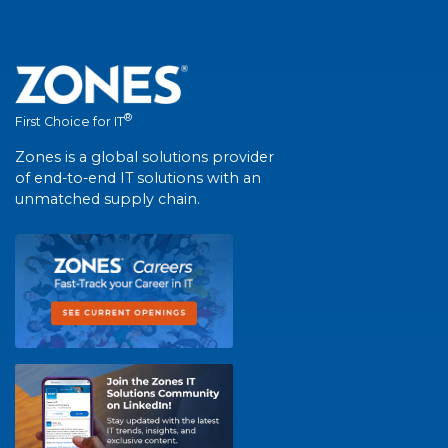
®
First Choice for IT
Zones is a global solutions provider
of end-to-end IT solutions with an
unmatched supply chain.