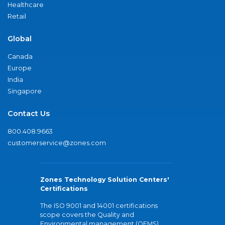
Healthcare
Retail
Global
Canada
Europe
India
Singapore
Contact Us
800.408.9663
customerservice@zones.com
Zones Technology Solution Centers'
Certifications
The ISO 9001 and 14001 certifications
scope covers the Quality and
Environmental management (QEMS)