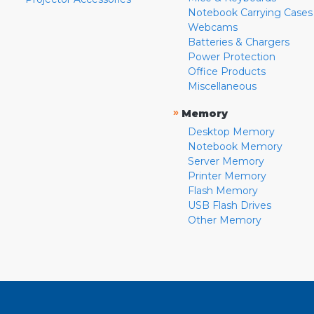
Notebook Carrying Cases
Webcams
Batteries & Chargers
Power Protection
Office Products
Miscellaneous
»
Memory
Desktop Memory
Notebook Memory
Server Memory
Printer Memory
Flash Memory
USB Flash Drives
Other Memory