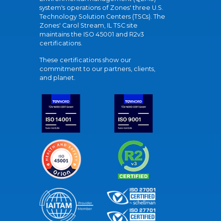
system's operations of Zones' three U.S.
Technology Solution Centers (TSCs). The
Zones' Carol Stream, IL TSC site
maintains the ISO 45001 and R2v3
certifications.
These certifications show our
commitment to our partners, clients,
and planet.