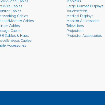
udio/Video Cables
Monitors
ireWire Cables
Large Format Displays
onitor Cables
Touchscreen
etworking Cables
Medical Displays
hone/Modem Cables
Monitor Accessories
rinter Cables
Televisions
torage Cables
Projectors
SB Cables & Hubs
Projector Accessories
iscellaneous Cables
able Accessories