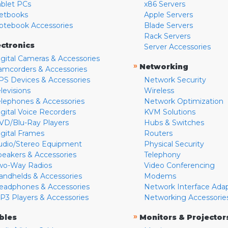
ablet PCs
x86 Servers
etbooks
Apple Servers
otebook Accessories
Blade Servers
Rack Servers
ectronics
Server Accessories
igital Cameras & Accessories
»
Networking
amcorders & Accessories
PS Devices & Accessories
Network Security
levisions
Wireless
elephones & Accessories
Network Optimization
igital Voice Recorders
KVM Solutions
VD/Blu-Ray Players
Hubs & Switches
igital Frames
Routers
udio/Stereo Equipment
Physical Security
peakers & Accessories
Telephony
wo-Way Radios
Video Conferencing
andhelds & Accessories
Modems
eadphones & Accessories
Network Interface Ada
P3 Players & Accessories
Networking Accessorie
»
bles
Monitors & Projector