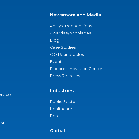
Newsroom and Media
Analyst Recognitions
Awards & Accolades
Blog
Case Studies
CIO Roundtables
Events
Explore Innovation Center
Press Releases
Industries
ervice
Public Sector
Healthcare
Retail
nt
Global