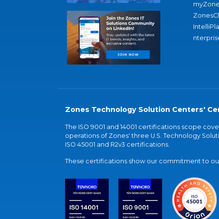
myZone
ZonesC
IntelliPl
nterpris
Zones Technology Solution Centers' Cer
The ISO 9001 and 14001 certifications scope co
operations of Zones' three U.S. Technology Soluti
ISO 45001 and R2v3 certifications.
These certifications show our commitment to our 