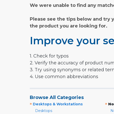
We were unable to find any matche
Please see the tips below and try 
the product you are looking for.
Improve your se
1. Check for typos
2. Verify the accuracy of product nu
3. Try using synonyms or related te
4. Use common abbreviations
Browse All Categories
»
»
Desktops & Workstations
No
Desktops
N