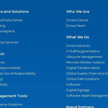
es and Solutions
Who We Are
nd Data Center
Zones Culture
ing
Zones Team
 Workplace
What We Do
ycle Services
Zones Services
IT Staff Augmentation
Us
Lifecycle Management
nes
Remote Worker Solution
Opportunities
Digital Transformation
e Social Responsibility
Global Supply Chain as a S
ng
Zones ITAM Solutions
bility
Software
Digital Signage
agement Tools
Software Asset Manageme
rce Solutions
Brand Partners