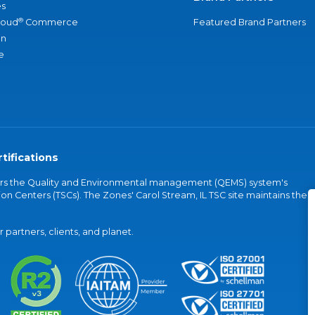
s
®
loud
Commerce
Featured Brand Partners
an
e
tifications
vers the Quality and Environmental management (QEMS) system's
on Centers (TSCs). The Zones' Carol Stream, IL TSC site maintains the
partners, clients, and planet.