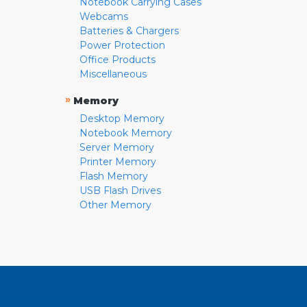
Notebook Carrying Cases
Webcams
Batteries & Chargers
Power Protection
Office Products
Miscellaneous
»
Memory
Desktop Memory
Notebook Memory
Server Memory
Printer Memory
Flash Memory
USB Flash Drives
Other Memory