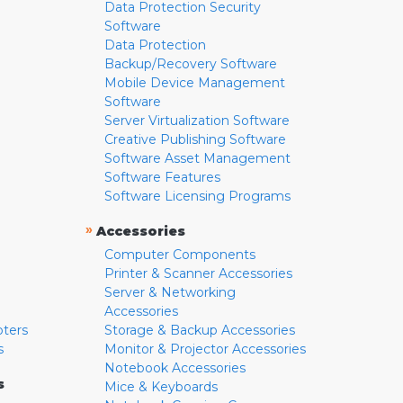
Data Protection Security
Software
Data Protection
Backup/Recovery Software
Mobile Device Management
Software
Server Virtualization Software
Creative Publishing Software
Software Asset Management
Software Features
Software Licensing Programs
»
Accessories
Computer Components
Printer & Scanner Accessories
Server & Networking
Accessories
pters
Storage & Backup Accessories
s
Monitor & Projector Accessories
Notebook Accessories
s
Mice & Keyboards