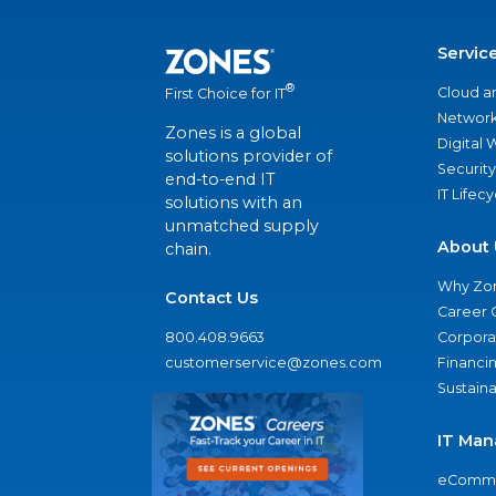
Servic
®
Cloud a
First Choice for IT
Network
Zones is a global
Digital
solutions provider of
Security
end-to-end IT
IT Lifec
solutions with an
unmatched supply
About 
chain.
Why Zo
Contact Us
Career 
800.408.9663
Corporat
customerservice@zones.com
Financi
Sustaina
IT Man
eComme