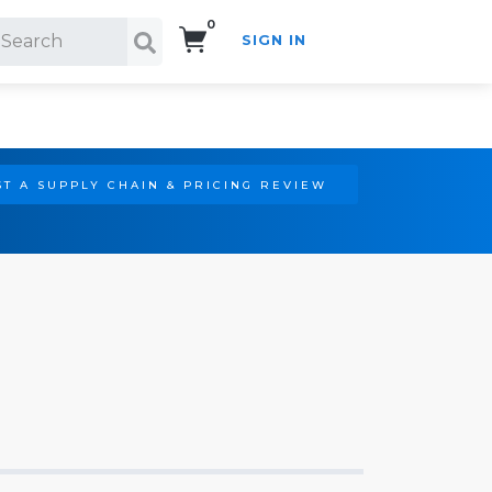
0
SIGN IN
Search!
T A SUPPLY CHAIN & PRICING REVIEW