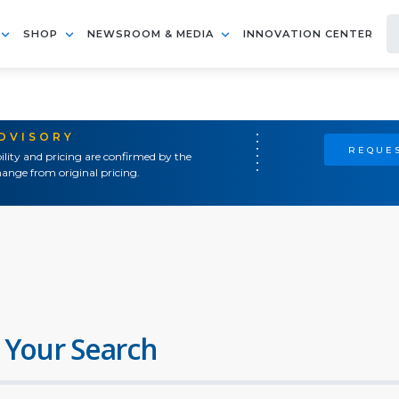
SHOP
NEWSROOM & MEDIA
INNOVATION CENTER
ADVISORY
REQUES
ility and pricing are confirmed by the
ange from original pricing.
 Your Search