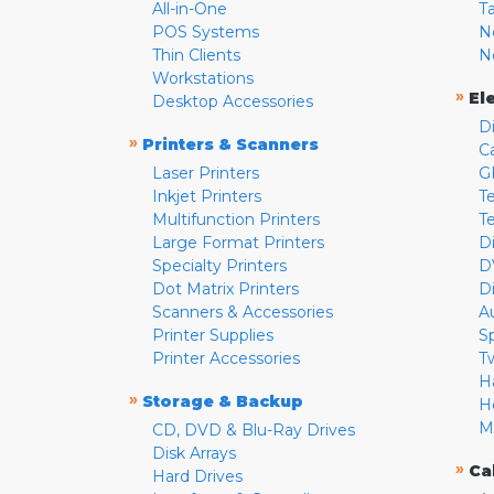
All-in-One
T
POS Systems
N
Thin Clients
N
Workstations
»
El
Desktop Accessories
D
»
Printers & Scanners
C
Laser Printers
G
Inkjet Printers
Te
Multifunction Printers
T
Large Format Printers
D
Specialty Printers
D
Dot Matrix Printers
D
Scanners & Accessories
A
Printer Supplies
S
Printer Accessories
T
H
»
Storage & Backup
H
M
CD, DVD & Blu-Ray Drives
Disk Arrays
»
Ca
Hard Drives