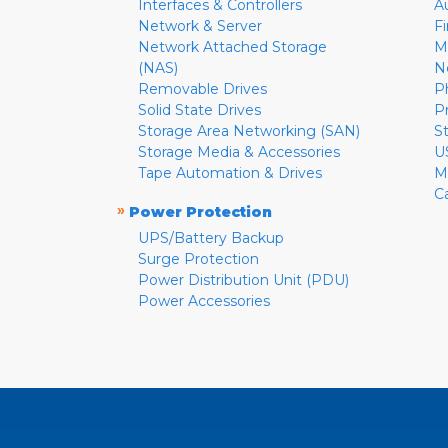
Interfaces & Controllers
A
Network & Server
F
Network Attached Storage
M
(NAS)
N
Removable Drives
P
Solid State Drives
P
Storage Area Networking (SAN)
S
Storage Media & Accessories
U
Tape Automation & Drives
M
C
»
Power Protection
UPS/Battery Backup
Surge Protection
Power Distribution Unit (PDU)
Power Accessories