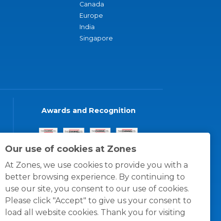
Canada
Europe
India
Singapore
Awards and Recognition
Our use of cookies at Zones
At Zones, we use cookies to provide you with a
better browsing experience. By continuing to
use our site, you consent to our use of cookies.
Please click "Accept" to give us your consent to
load all website cookies. Thank you for visiting