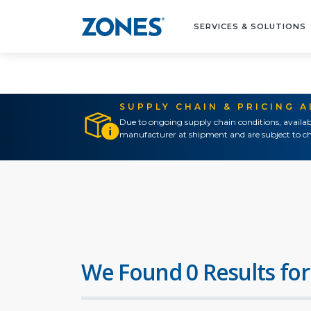
SERVICES & SOLUTIONS
SUPPLY CHAIN & PRICING 
Due to ongoing supply chain conditions, availab
manufacturer at shipment and are subject to ch
We Found 0 Results for