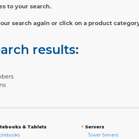
s to your search.
your search again or click on a product categor
arch results:
mbers
rms
»
tebooks & Tablets
Servers
otebooks
Tower Servers