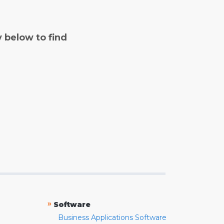
y below to find
»
Software
Business Applications Software