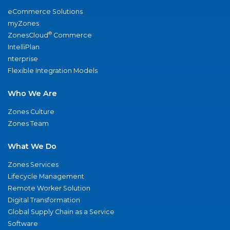
eCommerce Solutions
myZones
®
ZonesCloud
Commerce
IntelliPlan
nterprise
Flexible Integration Models
Who We Are
Zones Culture
Zones Team
What We Do
Zones Services
Lifecycle Management
Remote Worker Solution
Digital Transformation
Global Supply Chain as a Service
Software