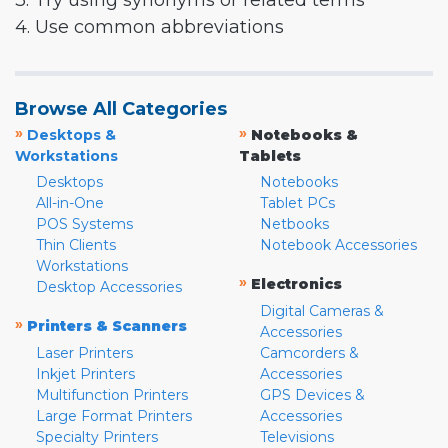
3. Try using synonyms or related terms
4. Use common abbreviations
Browse All Categories
»
»
Desktops &
Notebooks &
Workstations
Tablets
Desktops
Notebooks
All-in-One
Tablet PCs
POS Systems
Netbooks
Thin Clients
Notebook Accessories
Workstations
»
Electronics
Desktop Accessories
Digital Cameras &
»
Printers & Scanners
Accessories
Laser Printers
Camcorders &
Inkjet Printers
Accessories
Multifunction Printers
GPS Devices &
Large Format Printers
Accessories
Specialty Printers
Televisions