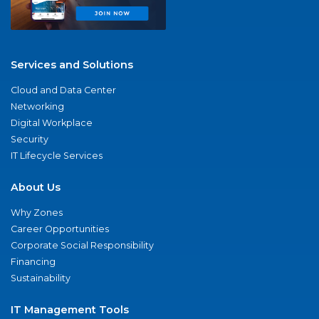
Services and Solutions
Cloud and Data Center
Networking
Digital Workplace
Security
IT Lifecycle Services
About Us
Why Zones
Career Opportunities
Corporate Social Responsibility
Financing
Sustainability
IT Management Tools