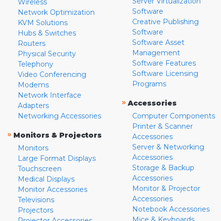
Server Virtualization
Wireless
Software
Network Optimization
Creative Publishing
KVM Solutions
Software
Hubs & Switches
Software Asset
Routers
Management
Physical Security
Software Features
Telephony
Software Licensing
Video Conferencing
Programs
Modems
Network Interface
»
Accessories
Adapters
Networking Accessories
Computer Components
Printer & Scanner
»
Monitors & Projectors
Accessories
Server & Networking
Monitors
Accessories
Large Format Displays
Storage & Backup
Touchscreen
Accessories
Medical Displays
Monitor & Projector
Monitor Accessories
Accessories
Televisions
Notebook Accessories
Projectors
Mice & Keyboards
Projector Accessories