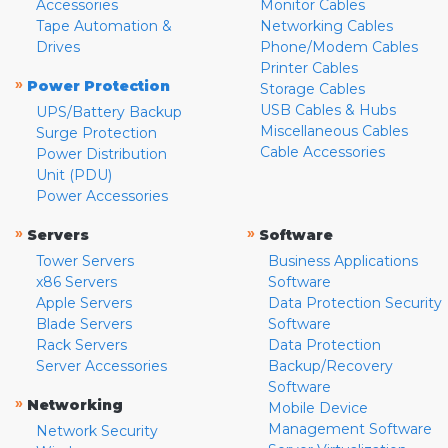
Accessories
Monitor Cables
Tape Automation &
Networking Cables
Drives
Phone/Modem Cables
Printer Cables
»
Power Protection
Storage Cables
USB Cables & Hubs
UPS/Battery Backup
Miscellaneous Cables
Surge Protection
Cable Accessories
Power Distribution
Unit (PDU)
Power Accessories
»
»
Servers
Software
Tower Servers
Business Applications
x86 Servers
Software
Apple Servers
Data Protection Security
Blade Servers
Software
Rack Servers
Data Protection
Server Accessories
Backup/Recovery
Software
»
Networking
Mobile Device
Management Software
Network Security