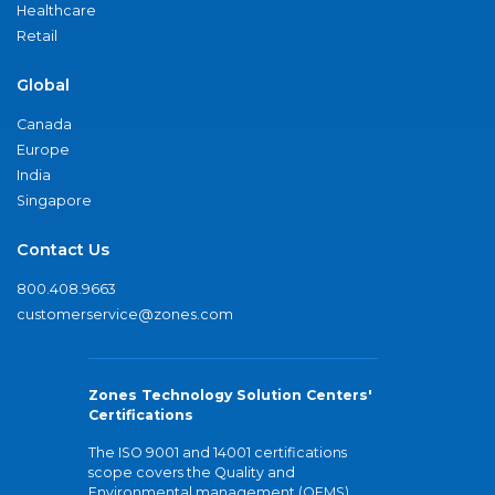
Healthcare
Retail
Global
Canada
Europe
India
Singapore
Contact Us
800.408.9663
customerservice@zones.com
Zones Technology Solution Centers'
Certifications
The ISO 9001 and 14001 certifications
scope covers the Quality and
Environmental management (QEMS)