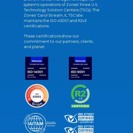
system's operations of Zones' three U.S.
Technology Solution Centers (TSCs). The
Zones' Carol Stream, IL TSC site
maintains the ISO 45001 and R2v3
certifications.
These certifications show our
commitment to our partners, clients,
and planet.