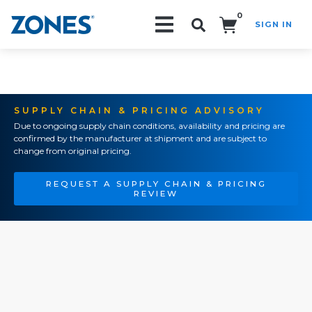
0
SIGN IN
Search!
SUPPLY CHAIN & PRICING ADVISORY
Due to ongoing supply chain conditions, availability and pricing are
confirmed by the manufacturer at shipment and are subject to
change from original pricing.
REQUEST A SUPPLY CHAIN & PRICING
REVIEW