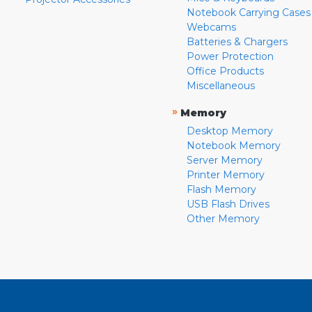
Notebook Carrying Cases
Webcams
Batteries & Chargers
Power Protection
Office Products
Miscellaneous
»
Memory
Desktop Memory
Notebook Memory
Server Memory
Printer Memory
Flash Memory
USB Flash Drives
Other Memory