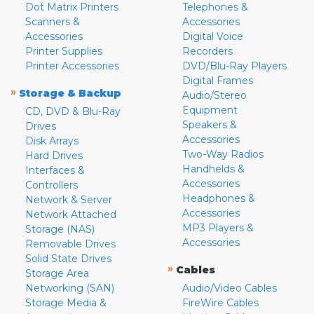
Dot Matrix Printers
Telephones &
Scanners &
Accessories
Accessories
Digital Voice
Printer Supplies
Recorders
Printer Accessories
DVD/Blu-Ray Players
Digital Frames
»
Storage & Backup
Audio/Stereo
Equipment
CD, DVD & Blu-Ray
Speakers &
Drives
Accessories
Disk Arrays
Two-Way Radios
Hard Drives
Handhelds &
Interfaces &
Accessories
Controllers
Headphones &
Network & Server
Accessories
Network Attached
MP3 Players &
Storage (NAS)
Accessories
Removable Drives
Solid State Drives
»
Cables
Storage Area
Networking (SAN)
Audio/Video Cables
Storage Media &
FireWire Cables