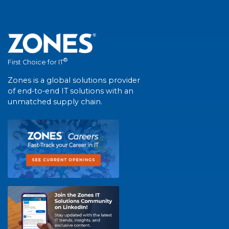
®
First Choice for IT
Zones is a global solutions provider
of end-to-end IT solutions with an
unmatched supply chain.