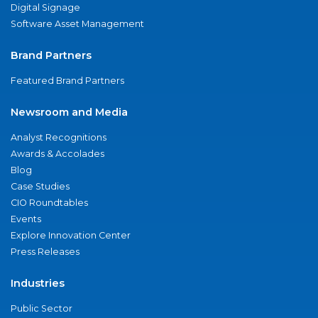
Digital Signage
Software Asset Management
Brand Partners
Featured Brand Partners
Newsroom and Media
Analyst Recognitions
Awards & Accolades
Blog
Case Studies
CIO Roundtables
Events
Explore Innovation Center
Press Releases
Industries
Public Sector