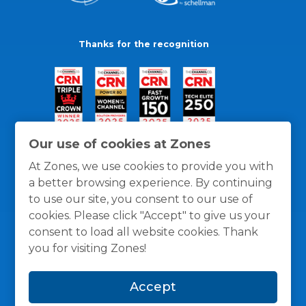
Thanks for the recognition
Our use of cookies at Zones
At Zones, we use cookies to provide you with
a better browsing experience. By continuing
to use our site, you consent to our use of
cookies. Please click "Accept" to give us your
consent to load all website cookies. Thank
you for visiting Zones!
General Policies
Privacy / Cookies Policy
Terms
Accept
and Conditions