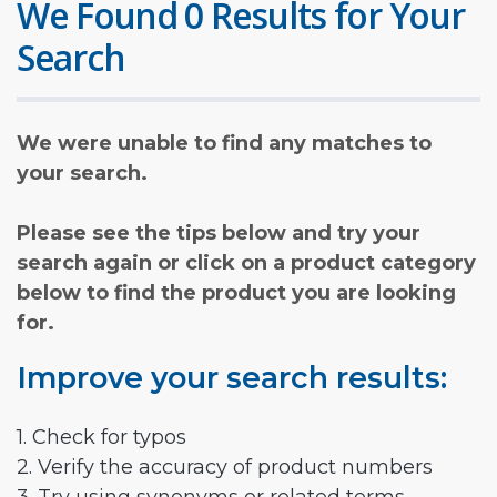
We Found 0 Results for Your
Search
We were unable to find any matches to
your search.
Please see the tips below and try your
search again or click on a product category
below to find the product you are looking
for.
Improve your search results:
1. Check for typos
2. Verify the accuracy of product numbers