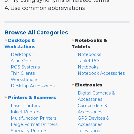
3. Try using synonyms or related terms
4. Use common abbreviations
Browse All Categories
»
»
Desktops &
Notebooks &
Workstations
Tablets
Desktops
Notebooks
All-in-One
Tablet PCs
POS Systems
Netbooks
Thin Clients
Notebook Accessories
Workstations
»
Electronics
Desktop Accessories
Digital Cameras &
»
Printers & Scanners
Accessories
Laser Printers
Camcorders &
Inkjet Printers
Accessories
Multifunction Printers
GPS Devices &
Large Format Printers
Accessories
Specialty Printers
Televisions