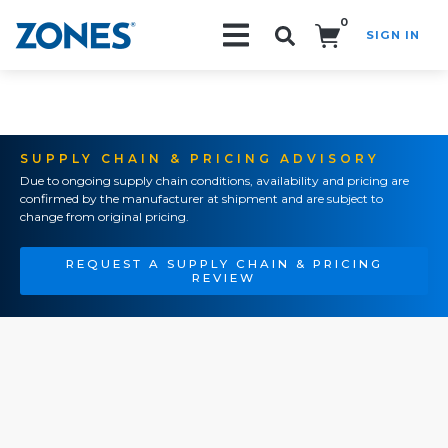
0
SIGN IN
Search!
SUPPLY CHAIN & PRICING ADVISORY
Due to ongoing supply chain conditions, availability and pricing are
confirmed by the manufacturer at shipment and are subject to
change from original pricing.
REQUEST A SUPPLY CHAIN & PRICING
REVIEW