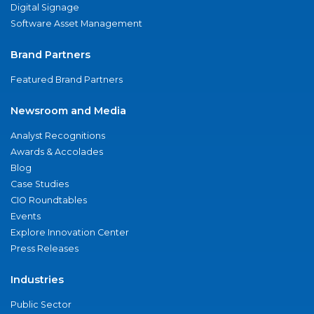
Digital Signage
Software Asset Management
Brand Partners
Featured Brand Partners
Newsroom and Media
Analyst Recognitions
Awards & Accolades
Blog
Case Studies
CIO Roundtables
Events
Explore Innovation Center
Press Releases
Industries
Public Sector