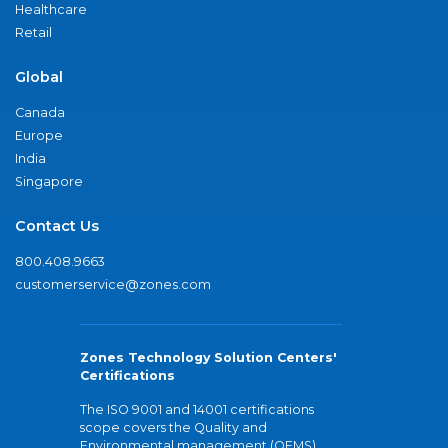
Healthcare
Retail
Global
Canada
Europe
India
Singapore
Contact Us
800.408.9663
customerservice@zones.com
Zones Technology Solution Centers'
Certifications
The ISO 9001 and 14001 certifications
scope covers the Quality and
Environmental management (QEMS)