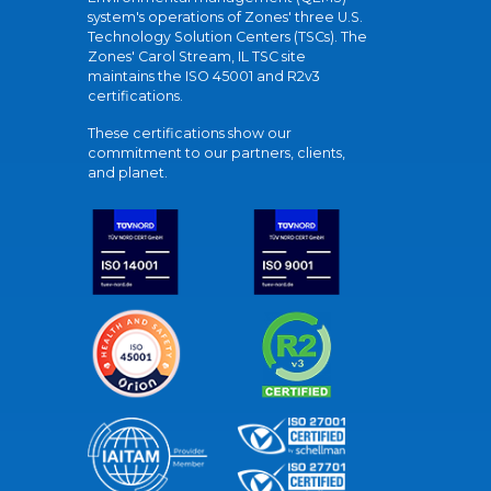
system's operations of Zones' three U.S.
Technology Solution Centers (TSCs). The
Zones' Carol Stream, IL TSC site
maintains the ISO 45001 and R2v3
certifications.
These certifications show our
commitment to our partners, clients,
and planet.