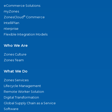
eCommerce Solutions
myZones
®
ZonesCloud
Commerce
IntelliPlan
nterprise
Flexible Integration Models
Who We Are
Zones Culture
Zones Team
What We Do
Zones Services
Lifecycle Management
Remote Worker Solution
Digital Transformation
Global Supply Chain as a Service
Software