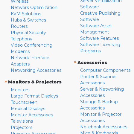
Server Virtualization
Wireless
Software
Network Optimization
Creative Publishing
KVM Solutions
Software
Hubs & Switches
Software Asset
Routers
Management
Physical Security
Software Features
Telephony
Software Licensing
Video Conferencing
Programs
Modems
Network Interface
»
Accessories
Adapters
Networking Accessories
Computer Components
Printer & Scanner
»
Monitors & Projectors
Accessories
Server & Networking
Monitors
Accessories
Large Format Displays
Storage & Backup
Touchscreen
Accessories
Medical Displays
Monitor & Projector
Monitor Accessories
Accessories
Televisions
Notebook Accessories
Projectors
Mice & Keyboards
Projector Accessories