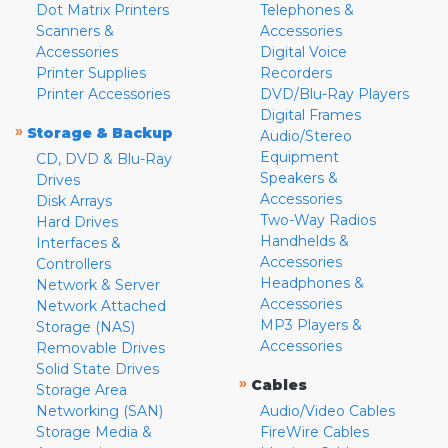
Dot Matrix Printers
Telephones &
Scanners &
Accessories
Accessories
Digital Voice
Printer Supplies
Recorders
Printer Accessories
DVD/Blu-Ray Players
Digital Frames
»
Storage & Backup
Audio/Stereo
Equipment
CD, DVD & Blu-Ray
Speakers &
Drives
Accessories
Disk Arrays
Two-Way Radios
Hard Drives
Handhelds &
Interfaces &
Accessories
Controllers
Headphones &
Network & Server
Accessories
Network Attached
MP3 Players &
Storage (NAS)
Accessories
Removable Drives
Solid State Drives
»
Cables
Storage Area
Networking (SAN)
Audio/Video Cables
Storage Media &
FireWire Cables