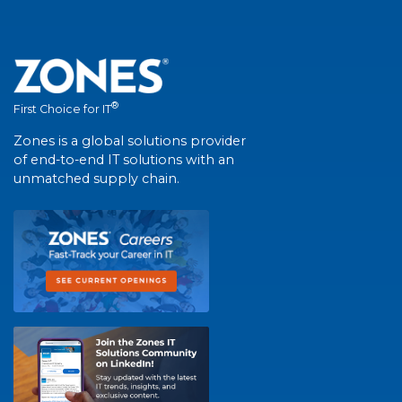
®
First Choice for IT
Zones is a global solutions provider
of end-to-end IT solutions with an
unmatched supply chain.