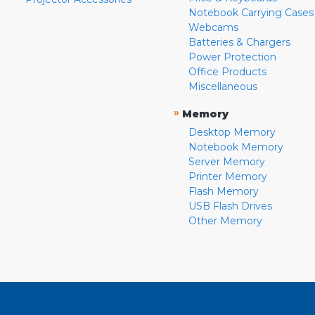
Notebook Carrying Cases
Webcams
Batteries & Chargers
Power Protection
Office Products
Miscellaneous
»
Memory
Desktop Memory
Notebook Memory
Server Memory
Printer Memory
Flash Memory
USB Flash Drives
Other Memory