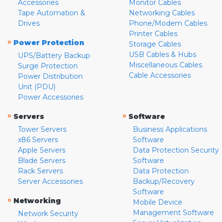
Accessories
Monitor Cables
Tape Automation &
Networking Cables
Drives
Phone/Modem Cables
Printer Cables
»
Power Protection
Storage Cables
USB Cables & Hubs
UPS/Battery Backup
Miscellaneous Cables
Surge Protection
Cable Accessories
Power Distribution
Unit (PDU)
Power Accessories
»
»
Servers
Software
Tower Servers
Business Applications
x86 Servers
Software
Apple Servers
Data Protection Security
Blade Servers
Software
Rack Servers
Data Protection
Server Accessories
Backup/Recovery
Software
»
Networking
Mobile Device
Management Software
Network Security