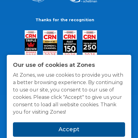
Thanks for the recognition
Our use of cookies at Zones
At Zones, we use cookies to provide you with
a better browsing experience. By continuing
to use our site, you consent to our use of
cookies. Please click "Accept" to give us your
consent to load all website cookies. Thank
you for visiting Zones!
General Policies
Privacy / Cookies Policy
Terms
Accept
and Conditions