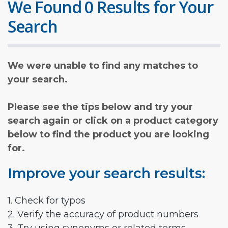
We Found 0 Results for Your
Search
We were unable to find any matches to
your search.
Please see the tips below and try your
search again or click on a product category
below to find the product you are looking
for.
Improve your search results:
1. Check for typos
2. Verify the accuracy of product numbers