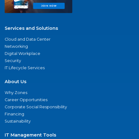
Services and Solutions
Cloud and Data Center
Networking
Digital Workplace
Security
IT Lifecycle Services
About Us
Why Zones
Career Opportunities
Corporate Social Responsibility
Financing
Sustainability
IT Management Tools