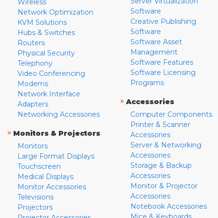
Server Virtualization
Wireless
Software
Network Optimization
Creative Publishing
KVM Solutions
Software
Hubs & Switches
Software Asset
Routers
Management
Physical Security
Software Features
Telephony
Software Licensing
Video Conferencing
Programs
Modems
Network Interface
»
Accessories
Adapters
Networking Accessories
Computer Components
Printer & Scanner
»
Monitors & Projectors
Accessories
Server & Networking
Monitors
Accessories
Large Format Displays
Storage & Backup
Touchscreen
Accessories
Medical Displays
Monitor & Projector
Monitor Accessories
Accessories
Televisions
Notebook Accessories
Projectors
Mice & Keyboards
Projector Accessories