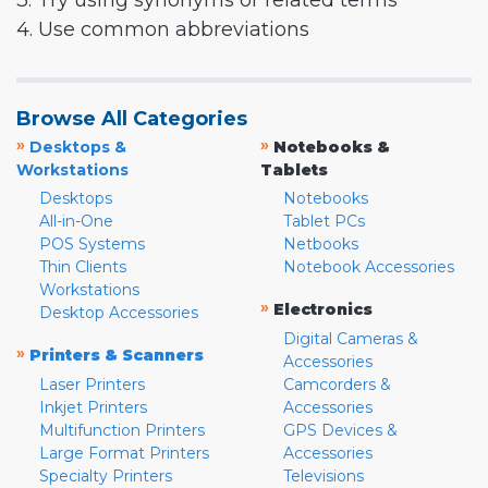
3. Try using synonyms or related terms
4. Use common abbreviations
Browse All Categories
»
»
Desktops &
Notebooks &
Workstations
Tablets
Desktops
Notebooks
All-in-One
Tablet PCs
POS Systems
Netbooks
Thin Clients
Notebook Accessories
Workstations
»
Electronics
Desktop Accessories
Digital Cameras &
»
Printers & Scanners
Accessories
Laser Printers
Camcorders &
Inkjet Printers
Accessories
Multifunction Printers
GPS Devices &
Large Format Printers
Accessories
Specialty Printers
Televisions