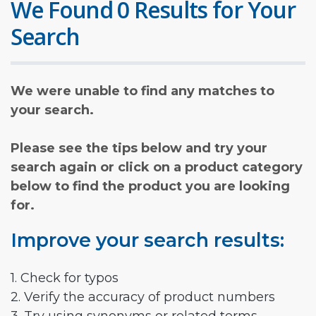
We Found 0 Results for Your
Search
We were unable to find any matches to
your search.
Please see the tips below and try your
search again or click on a product category
below to find the product you are looking
for.
Improve your search results:
1. Check for typos
2. Verify the accuracy of product numbers