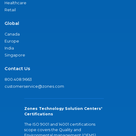
Healthcare
Retail
Global
Canada
Europe
India
Singapore
Contact Us
800.408.9663
customerservice@zones.com
Zones Technology Solution Centers'
Certifications
The ISO 9001 and 14001 certifications
scope covers the Quality and
Environmental management (QEMS)