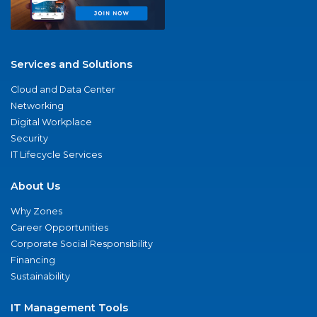
Services and Solutions
Cloud and Data Center
Networking
Digital Workplace
Security
IT Lifecycle Services
About Us
Why Zones
Career Opportunities
Corporate Social Responsibility
Financing
Sustainability
IT Management Tools