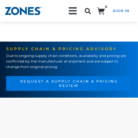
0
SIGN IN
Search!
SUPPLY CHAIN & PRICING ADVISORY
Due to ongoing supply chain conditions, availability and pricing are
confirmed by the manufacturer at shipment and are subject to
change from original pricing.
REQUEST A SUPPLY CHAIN & PRICING
REVIEW