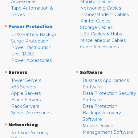
Accessories
Monitor Cables
Tape Automation &
Networking Cables
Drives
Phone/Modem Cables
Printer Cables
»
Power Protection
Storage Cables
USB Cables & Hubs
UPS/Battery Backup
Miscellaneous Cables
Surge Protection
Cable Accessories
Power Distribution
Unit (PDU)
Power Accessories
»
»
Servers
Software
Tower Servers
Business Applications
x86 Servers
Software
Apple Servers
Data Protection Security
Blade Servers
Software
Rack Servers
Data Protection
Server Accessories
Backup/Recovery
Software
»
Networking
Mobile Device
Management Software
Network Security