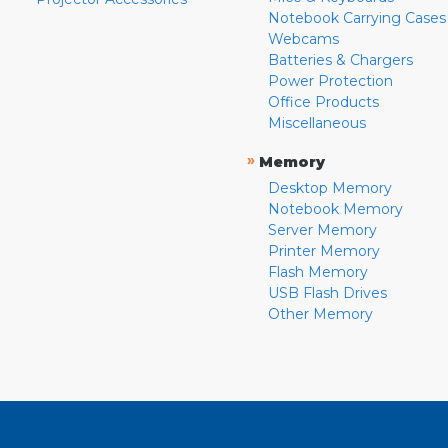
Notebook Carrying Cases
Webcams
Batteries & Chargers
Power Protection
Office Products
Miscellaneous
»
Memory
Desktop Memory
Notebook Memory
Server Memory
Printer Memory
Flash Memory
USB Flash Drives
Other Memory