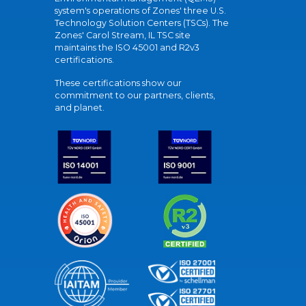
system's operations of Zones' three U.S.
Technology Solution Centers (TSCs). The
Zones' Carol Stream, IL TSC site
maintains the ISO 45001 and R2v3
certifications.
These certifications show our
commitment to our partners, clients,
and planet.