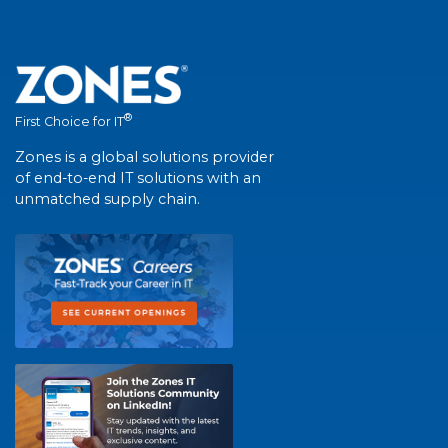
®
First Choice for IT
Zones is a global solutions provider
of end-to-end IT solutions with an
unmatched supply chain.