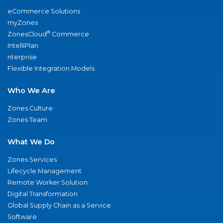
eCommerce Solutions
myZones
®
ZonesCloud
Commerce
IntelliPlan
nterprise
Flexible Integration Models
Who We Are
Zones Culture
Zones Team
What We Do
Zones Services
Lifecycle Management
Remote Worker Solution
Digital Transformation
Global Supply Chain as a Service
Software