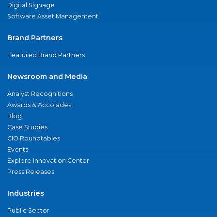
Digital Signage
Software Asset Management
Brand Partners
Featured Brand Partners
Newsroom and Media
Analyst Recognitions
Awards & Accolades
Blog
Case Studies
CIO Roundtables
Events
Explore Innovation Center
Press Releases
Industries
Public Sector