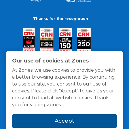
Thanks for the recognition
Our use of cookies at Zones
At Zones, we use cookies to provide you with
a better browsing experience. By continuing
to use our site, you consent to our use of
cookies. Please click "Accept" to give us your
consent to load all website cookies. Thank
you for visiting Zones!
General Policies
Privacy / Cookies Policy
Terms
Accept
and Conditions