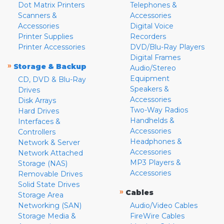
Dot Matrix Printers
Telephones &
Scanners &
Accessories
Accessories
Digital Voice
Printer Supplies
Recorders
Printer Accessories
DVD/Blu-Ray Players
Digital Frames
»
Storage & Backup
Audio/Stereo
Equipment
CD, DVD & Blu-Ray
Speakers &
Drives
Accessories
Disk Arrays
Two-Way Radios
Hard Drives
Handhelds &
Interfaces &
Accessories
Controllers
Headphones &
Network & Server
Accessories
Network Attached
MP3 Players &
Storage (NAS)
Accessories
Removable Drives
Solid State Drives
»
Cables
Storage Area
Networking (SAN)
Audio/Video Cables
Storage Media &
FireWire Cables