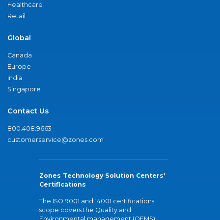
Healthcare
Retail
Global
Canada
Europe
India
Singapore
Contact Us
800.408.9663
customerservice@zones.com
Zones Technology Solution Centers'
Certifications
The ISO 9001 and 14001 certifications
scope covers the Quality and
Environmental management (QEMS)