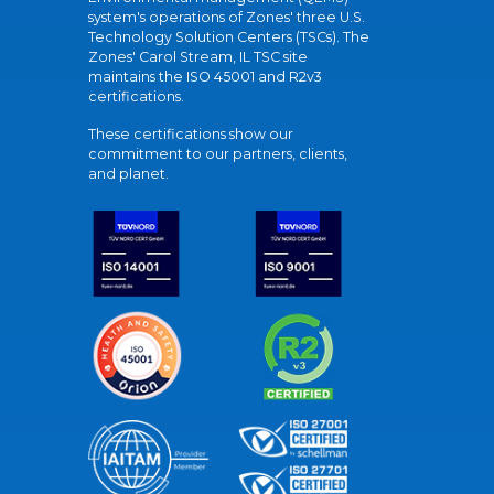
system's operations of Zones' three U.S.
Technology Solution Centers (TSCs). The
Zones' Carol Stream, IL TSC site
maintains the ISO 45001 and R2v3
certifications.
These certifications show our
commitment to our partners, clients,
and planet.