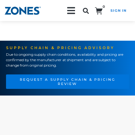
0
SIGN IN
Search!
SUPPLY CHAIN & PRICING ADVISORY
Due to ongoing supply chain conditions, availability and pricing are
confirmed by the manufacturer at shipment and are subject to
change from original pricing.
REQUEST A SUPPLY CHAIN & PRICING
REVIEW