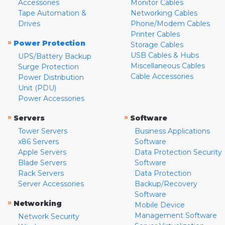
Accessories
Monitor Cables
Tape Automation &
Networking Cables
Drives
Phone/Modem Cables
Printer Cables
»
Power Protection
Storage Cables
USB Cables & Hubs
UPS/Battery Backup
Miscellaneous Cables
Surge Protection
Cable Accessories
Power Distribution
Unit (PDU)
Power Accessories
»
»
Servers
Software
Tower Servers
Business Applications
x86 Servers
Software
Apple Servers
Data Protection Security
Blade Servers
Software
Rack Servers
Data Protection
Server Accessories
Backup/Recovery
Software
»
Networking
Mobile Device
Management Software
Network Security