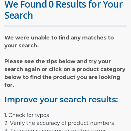
We Found 0 Results for Your
Search
We were unable to find any matches to
your search.
Please see the tips below and try your
search again or click on a product category
below to find the product you are looking
for.
Improve your search results:
1. Check for typos
2. Verify the accuracy of product numbers