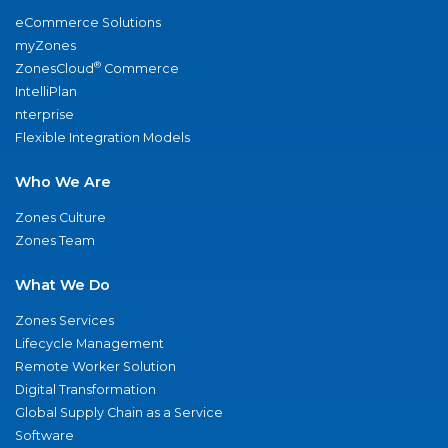
eCommerce Solutions
myZones
®
ZonesCloud
Commerce
IntelliPlan
nterprise
Flexible Integration Models
Who We Are
Zones Culture
Zones Team
What We Do
Zones Services
Lifecycle Management
Remote Worker Solution
Digital Transformation
Global Supply Chain as a Service
Software