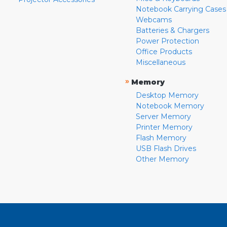
Notebook Carrying Cases
Webcams
Batteries & Chargers
Power Protection
Office Products
Miscellaneous
»
Memory
Desktop Memory
Notebook Memory
Server Memory
Printer Memory
Flash Memory
USB Flash Drives
Other Memory