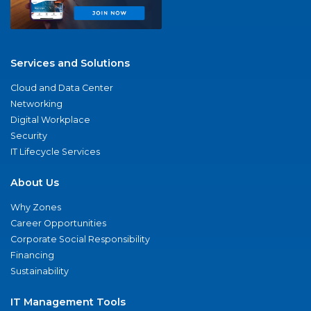
Services and Solutions
Cloud and Data Center
Networking
Digital Workplace
Security
IT Lifecycle Services
About Us
Why Zones
Career Opportunities
Corporate Social Responsibility
Financing
Sustainability
IT Management Tools