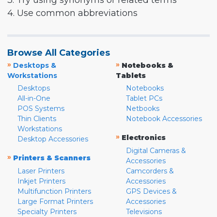
3. Try using synonyms or related terms
4. Use common abbreviations
Browse All Categories
»
»
Desktops &
Notebooks &
Workstations
Tablets
Desktops
Notebooks
All-in-One
Tablet PCs
POS Systems
Netbooks
Thin Clients
Notebook Accessories
Workstations
»
Electronics
Desktop Accessories
Digital Cameras &
»
Printers & Scanners
Accessories
Laser Printers
Camcorders &
Inkjet Printers
Accessories
Multifunction Printers
GPS Devices &
Large Format Printers
Accessories
Specialty Printers
Televisions