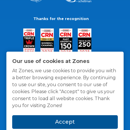
Thanks for the recognition
Our use of cookies at Zones
At Zones, we use cookies to provide you with
a better browsing experience. By continuing
to use our site, you consent to our use of
cookies. Please click "Accept" to give us your
consent to load all website cookies. Thank
you for visiting Zones!
General Policies
Privacy / Cookies Policy
Terms
Accept
and Conditions