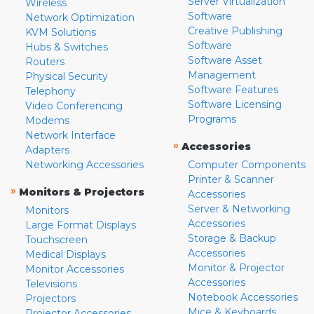
Server Virtualization
Wireless
Software
Network Optimization
Creative Publishing
KVM Solutions
Software
Hubs & Switches
Software Asset
Routers
Management
Physical Security
Software Features
Telephony
Software Licensing
Video Conferencing
Programs
Modems
Network Interface
»
Accessories
Adapters
Networking Accessories
Computer Components
Printer & Scanner
»
Monitors & Projectors
Accessories
Server & Networking
Monitors
Accessories
Large Format Displays
Storage & Backup
Touchscreen
Accessories
Medical Displays
Monitor & Projector
Monitor Accessories
Accessories
Televisions
Notebook Accessories
Projectors
Mice & Keyboards
Projector Accessories