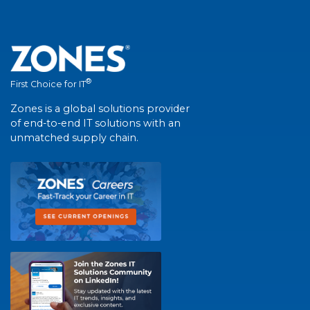
®
First Choice for IT
Zones is a global solutions provider
of end-to-end IT solutions with an
unmatched supply chain.