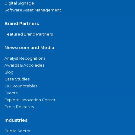
Digital Signage
Software Asset Management
Brand Partners
Featured Brand Partners
Newsroom and Media
Analyst Recognitions
Awards & Accolades
Blog
Case Studies
CIO Roundtables
Events
Explore Innovation Center
Press Releases
Industries
Public Sector