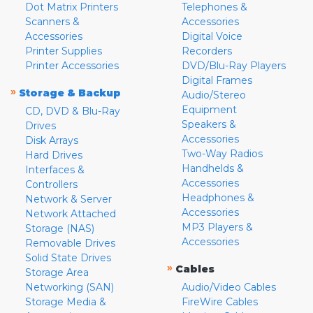
Dot Matrix Printers
Telephones &
Scanners &
Accessories
Accessories
Digital Voice
Printer Supplies
Recorders
Printer Accessories
DVD/Blu-Ray Players
Digital Frames
»
Storage & Backup
Audio/Stereo
Equipment
CD, DVD & Blu-Ray
Speakers &
Drives
Accessories
Disk Arrays
Two-Way Radios
Hard Drives
Handhelds &
Interfaces &
Accessories
Controllers
Headphones &
Network & Server
Accessories
Network Attached
MP3 Players &
Storage (NAS)
Accessories
Removable Drives
Solid State Drives
»
Cables
Storage Area
Networking (SAN)
Audio/Video Cables
Storage Media &
FireWire Cables