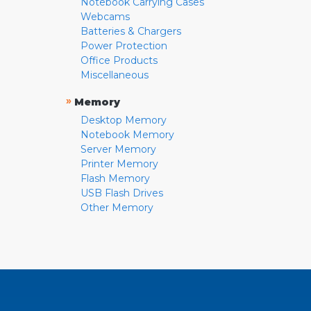
Notebook Carrying Cases
Webcams
Batteries & Chargers
Power Protection
Office Products
Miscellaneous
»
Memory
Desktop Memory
Notebook Memory
Server Memory
Printer Memory
Flash Memory
USB Flash Drives
Other Memory