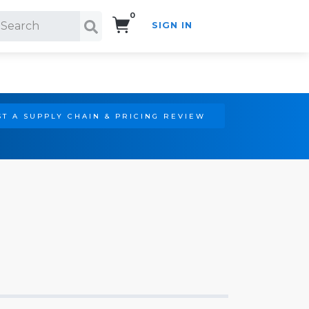
0
SIGN IN
Search!
T A SUPPLY CHAIN & PRICING REVIEW