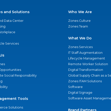
es and Solutions
Who We Are
nd Data Center
Zones Culture
ing
Zones Team
 Workplace
What We Do
ycle Services
Zones Services
IT Staff Augmentation
Us
Lifecycle Management
nes
Remote Worker Solution
Opportunities
Digital Transformation
e Social Responsibility
Global Supply Chain as a S
ng
Zones ITAM Solutions
bility
Software
Digital Signage
agement Tools
Software Asset Manageme
rce Solutions
Brand Partners