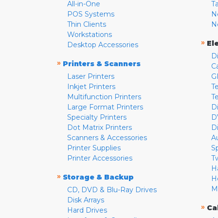
All-in-One
T
POS Systems
N
Thin Clients
N
Workstations
»
El
Desktop Accessories
D
»
Printers & Scanners
C
Laser Printers
G
Inkjet Printers
Te
Multifunction Printers
T
Large Format Printers
D
Specialty Printers
D
Dot Matrix Printers
D
Scanners & Accessories
A
Printer Supplies
S
Printer Accessories
T
H
»
Storage & Backup
H
M
CD, DVD & Blu-Ray Drives
Disk Arrays
»
Ca
Hard Drives