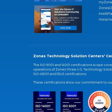
myZone
ZonesC
IntelliPl
nterpris
Zones Technology Solution Centers' Cer
The ISO 9001 and 14001 certifications scope co
operations of Zones' three U.S. Technology Soluti
ISO 45001 and R2v3 certifications.
These certifications show our commitment to our 