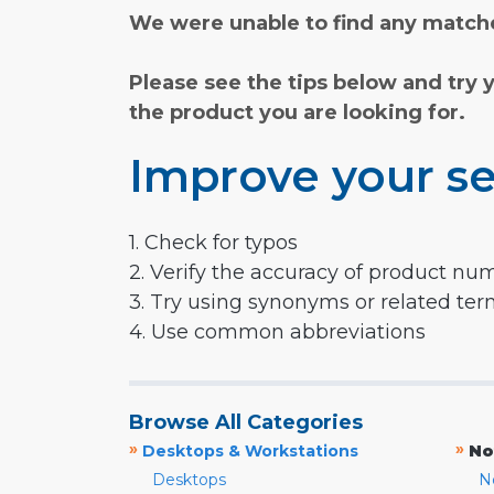
We were unable to find any matche
Please see the tips below and try 
the product you are looking for.
Improve your se
1. Check for typos
2. Verify the accuracy of product nu
3. Try using synonyms or related te
4. Use common abbreviations
Browse All Categories
»
»
Desktops & Workstations
No
Desktops
N