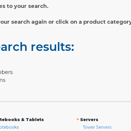
s to your search.
your search again or click on a product categor
arch results:
mbers
rms
»
tebooks & Tablets
Servers
otebooks
Tower Servers