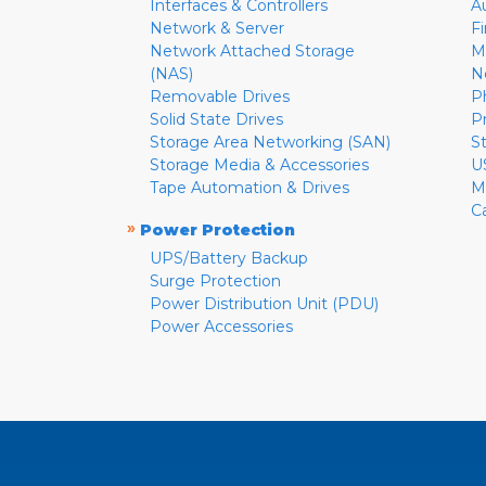
Interfaces & Controllers
A
Network & Server
F
Network Attached Storage
M
(NAS)
N
Removable Drives
P
Solid State Drives
P
Storage Area Networking (SAN)
S
Storage Media & Accessories
U
Tape Automation & Drives
M
C
»
Power Protection
UPS/Battery Backup
Surge Protection
Power Distribution Unit (PDU)
Power Accessories