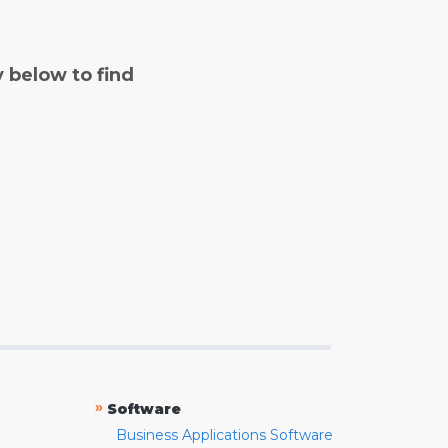
y below to find
»
Software
Business Applications Software