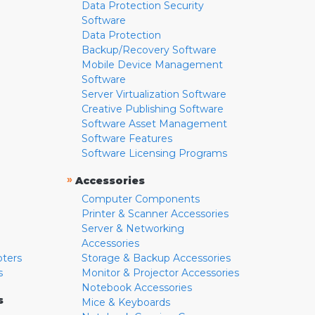
Data Protection Security
Software
Data Protection
Backup/Recovery Software
Mobile Device Management
Software
Server Virtualization Software
Creative Publishing Software
Software Asset Management
Software Features
Software Licensing Programs
»
Accessories
Computer Components
Printer & Scanner Accessories
Server & Networking
Accessories
pters
Storage & Backup Accessories
s
Monitor & Projector Accessories
Notebook Accessories
s
Mice & Keyboards