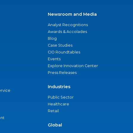
Newsroom and Media
Analyst Recognitions
Awards & Accolades
Blog
Case Studies
CIO Roundtables
Events
Explore Innovation Center
Press Releases
Industries
ervice
Public Sector
Healthcare
Retail
nt
Global