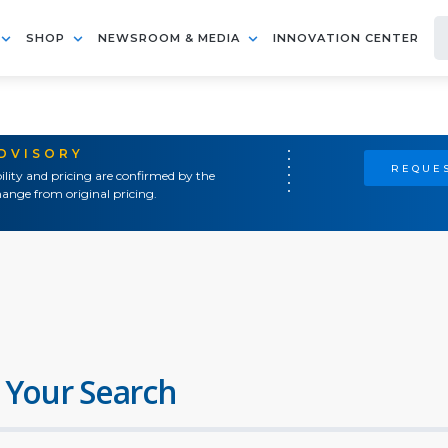
SHOP
NEWSROOM & MEDIA
INNOVATION CENTER
ADVISORY
REQUES
ility and pricing are confirmed by the
ange from original pricing.
 Your Search