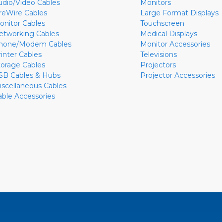
udio/Video Cables
Monitors
ireWire Cables
Large Format Displays
onitor Cables
Touchscreen
etworking Cables
Medical Displays
hone/Modem Cables
Monitor Accessories
rinter Cables
Televisions
torage Cables
Projectors
SB Cables & Hubs
Projector Accessories
iscellaneous Cables
able Accessories