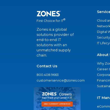
Servic
®
Cloud a
First Choice for IT
Network
Zones is a global
Digital
solutions provider of
Security
end-to-end IT
IT Lifec
solutions with an
unmatched supply
About 
chain.
Why Zo
Contact Us
Career 
800.408.9663
Corporat
customerservice@zones.com
Financi
Sustaina
IT Man
eComme