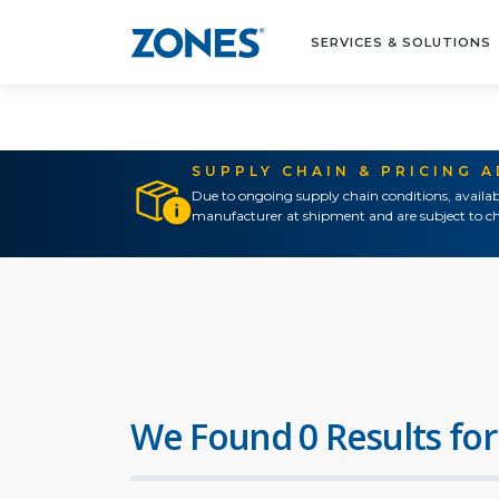
SERVICES & SOLUTIONS
SUPPLY CHAIN & PRICING 
Due to ongoing supply chain conditions, availab
manufacturer at shipment and are subject to ch
We Found 0 Results for