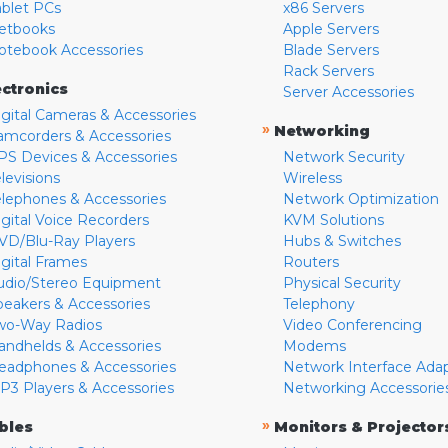
ablet PCs
x86 Servers
etbooks
Apple Servers
otebook Accessories
Blade Servers
Rack Servers
ectronics
Server Accessories
igital Cameras & Accessories
»
Networking
amcorders & Accessories
PS Devices & Accessories
Network Security
levisions
Wireless
elephones & Accessories
Network Optimization
igital Voice Recorders
KVM Solutions
VD/Blu-Ray Players
Hubs & Switches
igital Frames
Routers
udio/Stereo Equipment
Physical Security
peakers & Accessories
Telephony
wo-Way Radios
Video Conferencing
andhelds & Accessories
Modems
eadphones & Accessories
Network Interface Ada
P3 Players & Accessories
Networking Accessorie
»
bles
Monitors & Projector