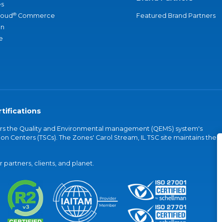
s
®
loud
Commerce
Featured Brand Partners
an
e
tifications
vers the Quality and Environmental management (QEMS) system's
on Centers (TSCs). The Zones' Carol Stream, IL TSC site maintains the
partners, clients, and planet.