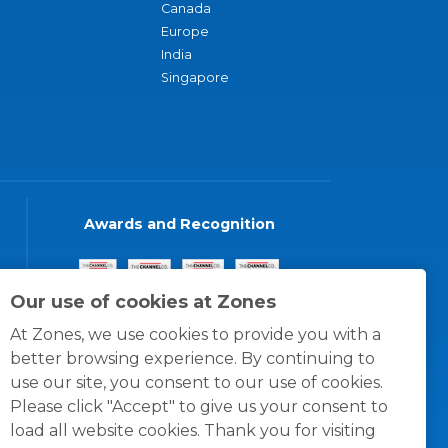
Canada
Europe
India
Singapore
Awards and Recognition
Our use of cookies at Zones
At Zones, we use cookies to provide you with a
better browsing experience. By continuing to
use our site, you consent to our use of cookies.
Please click "Accept" to give us your consent to
load all website cookies. Thank you for visiting