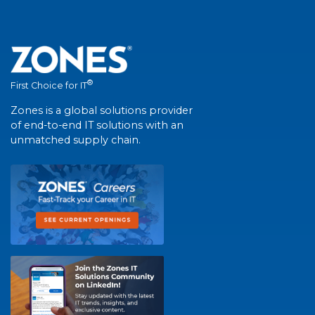
®
First Choice for IT
Zones is a global solutions provider
of end-to-end IT solutions with an
unmatched supply chain.