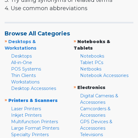
3. Try using synonyms or related terms
4. Use common abbreviations
Browse All Categories
»
»
Desktops &
Notebooks &
Workstations
Tablets
Desktops
Notebooks
All-in-One
Tablet PCs
POS Systems
Netbooks
Thin Clients
Notebook Accessories
Workstations
»
Electronics
Desktop Accessories
Digital Cameras &
»
Printers & Scanners
Accessories
Laser Printers
Camcorders &
Inkjet Printers
Accessories
Multifunction Printers
GPS Devices &
Large Format Printers
Accessories
Specialty Printers
Televisions