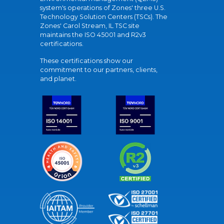
system's operations of Zones' three U.S.
Technology Solution Centers (TSCs). The
Zones' Carol Stream, IL TSC site
maintains the ISO 45001 and R2v3
certifications.
These certifications show our
commitment to our partners, clients,
and planet.