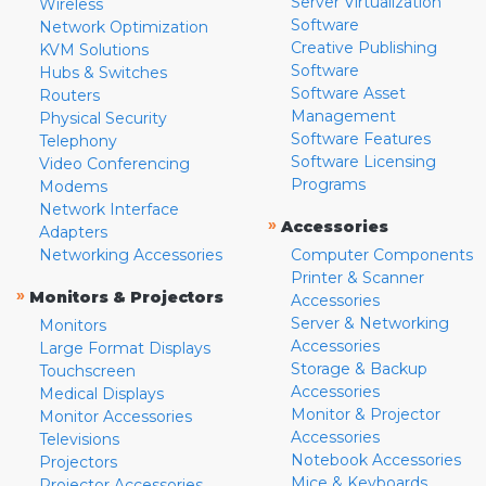
Server Virtualization
Wireless
Software
Network Optimization
Creative Publishing
KVM Solutions
Software
Hubs & Switches
Software Asset
Routers
Management
Physical Security
Software Features
Telephony
Software Licensing
Video Conferencing
Programs
Modems
Network Interface
»
Accessories
Adapters
Networking Accessories
Computer Components
Printer & Scanner
»
Monitors & Projectors
Accessories
Server & Networking
Monitors
Accessories
Large Format Displays
Storage & Backup
Touchscreen
Accessories
Medical Displays
Monitor & Projector
Monitor Accessories
Accessories
Televisions
Notebook Accessories
Projectors
Mice & Keyboards
Projector Accessories