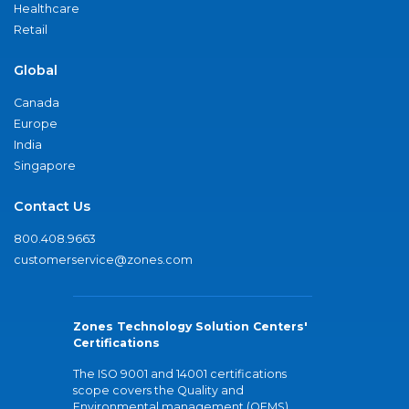
Healthcare
Retail
Global
Canada
Europe
India
Singapore
Contact Us
800.408.9663
customerservice@zones.com
Zones Technology Solution Centers'
Certifications
The ISO 9001 and 14001 certifications
scope covers the Quality and
Environmental management (QEMS)