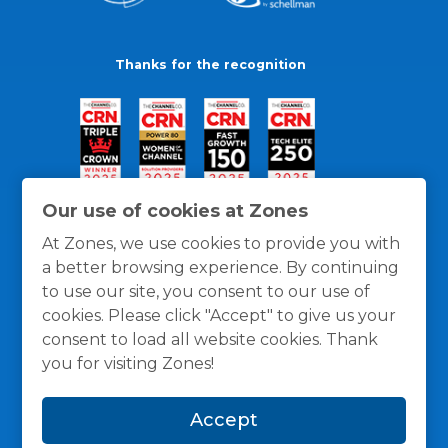
Thanks for the recognition
Our use of cookies at Zones
At Zones, we use cookies to provide you with
a better browsing experience. By continuing
to use our site, you consent to our use of
cookies. Please click "Accept" to give us your
consent to load all website cookies. Thank
you for visiting Zones!
General Policies
Privacy / Cookies Policy
Terms
Accept
and Conditions