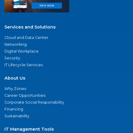
Services and Solutions
Cloud and Data Center
Networking
Digital Workplace
Security
IT Lifecycle Services
About Us
Why Zones
Career Opportunities
Corporate Social Responsibility
Financing
Sustainability
IT Management Tools