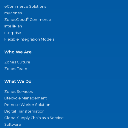
eCommerce Solutions
myZones
®
ZonesCloud
Commerce
IntelliPlan
nterprise
Flexible Integration Models
Who We Are
Zones Culture
Zones Team
What We Do
Zones Services
Lifecycle Management
Remote Worker Solution
Digital Transformation
Global Supply Chain as a Service
Software