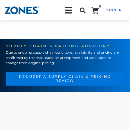
0
SIGN IN
Search!
SUPPLY CHAIN & PRICING ADVISORY
Due to ongoing supply chain conditions, availability and pricing are
confirmed by the manufacturer at shipment and are subject to
change from original pricing.
REQUEST A SUPPLY CHAIN & PRICING
REVIEW