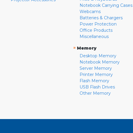
Notebook Carrying Cases
Webcams
Batteries & Chargers
Power Protection
Office Products
Miscellaneous
»
Memory
Desktop Memory
Notebook Memory
Server Memory
Printer Memory
Flash Memory
USB Flash Drives
Other Memory