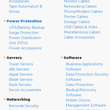
Accessories
Monitor Cables
Tape Automation &
Networking Cables
Drives
Phone/Modem Cables
Printer Cables
»
Power Protection
Storage Cables
USB Cables & Hubs
UPS/Battery Backup
Miscellaneous Cables
Surge Protection
Cable Accessories
Power Distribution
Unit (PDU)
Power Accessories
»
»
Servers
Software
Tower Servers
Business Applications
x86 Servers
Software
Apple Servers
Data Protection Security
Blade Servers
Software
Rack Servers
Data Protection
Server Accessories
Backup/Recovery
Software
»
Networking
Mobile Device
Management Software
Network Security