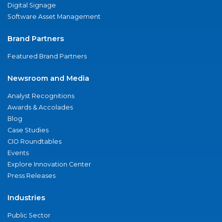
Digital Signage
Software Asset Management
Brand Partners
Featured Brand Partners
Newsroom and Media
Analyst Recognitions
Awards & Accolades
Blog
Case Studies
CIO Roundtables
Events
Explore Innovation Center
Press Releases
Industries
Public Sector