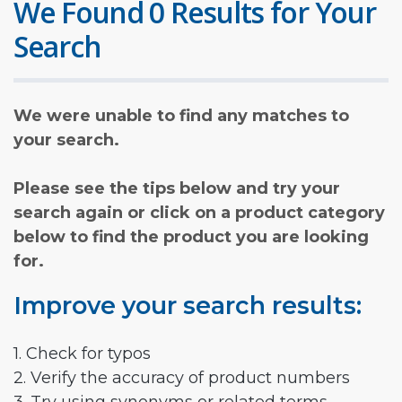
We Found 0 Results for Your
Search
We were unable to find any matches to
your search.
Please see the tips below and try your
search again or click on a product category
below to find the product you are looking
for.
Improve your search results:
1. Check for typos
2. Verify the accuracy of product numbers