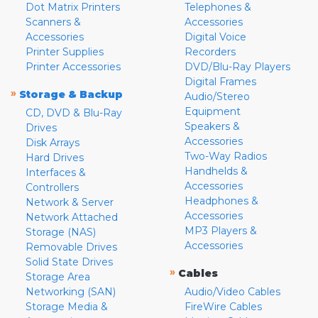
Dot Matrix Printers
Telephones &
Scanners &
Accessories
Accessories
Digital Voice
Printer Supplies
Recorders
Printer Accessories
DVD/Blu-Ray Players
Digital Frames
»
Storage & Backup
Audio/Stereo
Equipment
CD, DVD & Blu-Ray
Speakers &
Drives
Accessories
Disk Arrays
Two-Way Radios
Hard Drives
Handhelds &
Interfaces &
Accessories
Controllers
Headphones &
Network & Server
Accessories
Network Attached
MP3 Players &
Storage (NAS)
Accessories
Removable Drives
Solid State Drives
»
Cables
Storage Area
Networking (SAN)
Audio/Video Cables
Storage Media &
FireWire Cables