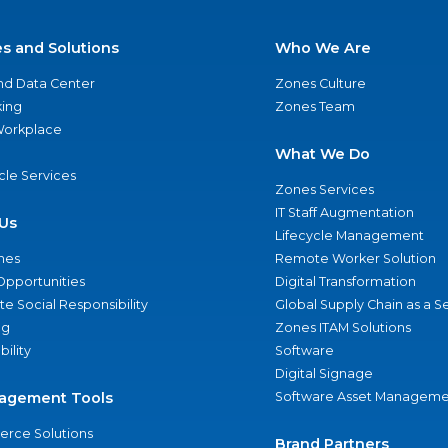
es and Solutions
Who We Are
nd Data Center
Zones Culture
ing
Zones Team
 Workplace
What We Do
ycle Services
Zones Services
IT Staff Augmentation
Us
Lifecycle Management
nes
Remote Worker Solution
Opportunities
Digital Transformation
e Social Responsibility
Global Supply Chain as a S
ng
Zones ITAM Solutions
bility
Software
Digital Signage
agement Tools
Software Asset Manageme
rce Solutions
Brand Partners