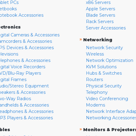
ablet PCs
x86 Servers
etbooks
Apple Servers
otebook Accessories
Blade Servers
Rack Servers
ectronics
Server Accessories
igital Cameras & Accessories
»
Networking
amcorders & Accessories
PS Devices & Accessories
Network Security
levisions
Wireless
elephones & Accessories
Network Optimization
igital Voice Recorders
KVM Solutions
VD/Blu-Ray Players
Hubs & Switches
igital Frames
Routers
udio/Stereo Equipment
Physical Security
peakers & Accessories
Telephony
wo-Way Radios
Video Conferencing
andhelds & Accessories
Modems
eadphones & Accessories
Network Interface Ada
P3 Players & Accessories
Networking Accessorie
»
bles
Monitors & Projector