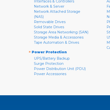
Interfaces & Controllers
A
Network & Server
F
Network Attached Storage
M
(NAS)
N
Removable Drives
P
Solid State Drives
P
Storage Area Networking (SAN)
S
Storage Media & Accessories
U
Tape Automation & Drives
M
C
»
Power Protection
UPS/Battery Backup
Surge Protection
Power Distribution Unit (PDU)
Power Accessories