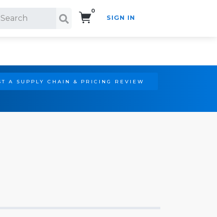
0
SIGN IN
Search!
T A SUPPLY CHAIN & PRICING REVIEW