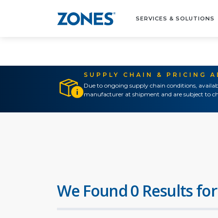
SERVICES & SOLUTIONS
SUPPLY CHAIN & PRICING 
Due to ongoing supply chain conditions, availab
manufacturer at shipment and are subject to ch
We Found 0 Results for