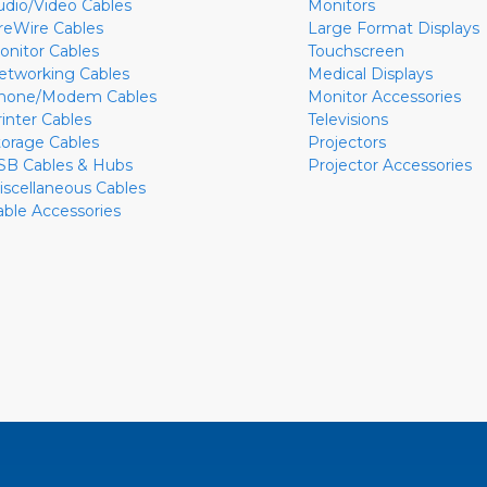
udio/Video Cables
Monitors
ireWire Cables
Large Format Displays
onitor Cables
Touchscreen
etworking Cables
Medical Displays
hone/Modem Cables
Monitor Accessories
rinter Cables
Televisions
torage Cables
Projectors
SB Cables & Hubs
Projector Accessories
iscellaneous Cables
able Accessories