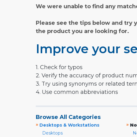
We were unable to find any matche
Please see the tips below and try 
the product you are looking for.
Improve your se
1. Check for typos
2. Verify the accuracy of product nu
3. Try using synonyms or related te
4. Use common abbreviations
Browse All Categories
»
»
Desktops & Workstations
No
Desktops
N