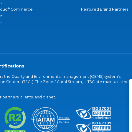
s
®
loud
Commerce
Featured Brand Partners
an
e
tifications
vers the Quality and Environmental management (QEMS) system's
on Centers (TSCs). The Zones' Carol Stream, IL TSC site maintains the
partners, clients, and planet.