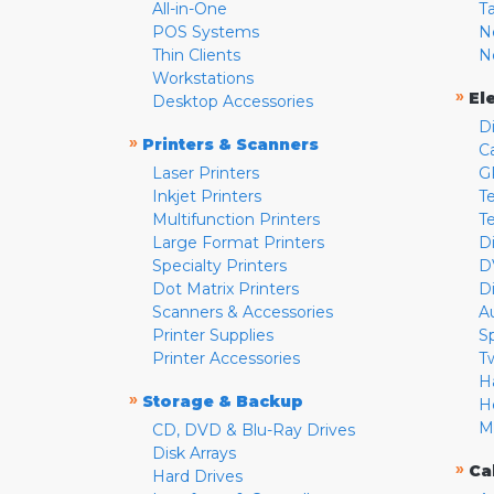
All-in-One
T
POS Systems
N
Thin Clients
N
Workstations
»
El
Desktop Accessories
D
»
Printers & Scanners
C
Laser Printers
G
Inkjet Printers
Te
Multifunction Printers
T
Large Format Printers
D
Specialty Printers
D
Dot Matrix Printers
D
Scanners & Accessories
A
Printer Supplies
S
Printer Accessories
T
H
»
Storage & Backup
H
M
CD, DVD & Blu-Ray Drives
Disk Arrays
»
Ca
Hard Drives