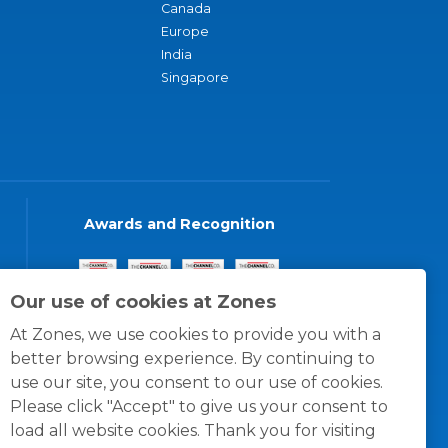
Canada
Europe
India
Singapore
Awards and Recognition
Our use of cookies at Zones
At Zones, we use cookies to provide you with a
better browsing experience. By continuing to
use our site, you consent to our use of cookies.
Please click "Accept" to give us your consent to
load all website cookies. Thank you for visiting