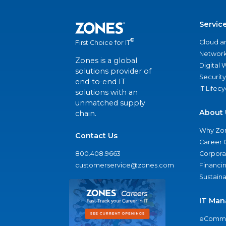
Servic
®
Cloud a
First Choice for IT
Network
Zones is a global
Digital
solutions provider of
Security
end-to-end IT
IT Lifec
solutions with an
unmatched supply
About 
chain.
Why Zo
Contact Us
Career 
800.408.9663
Corporat
customerservice@zones.com
Financi
Sustaina
IT Man
eComme