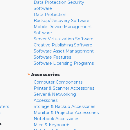
Data Protection Security
Software
Data Protection
Backup/Recovery Software
Mobile Device Management
Software
Server Virtualization Software
Creative Publishing Software
Software Asset Management
Software Features
Software Licensing Programs
»
Accessories
Computer Components
Printer & Scanner Accessories
Server & Networking
Accessories
pters
Storage & Backup Accessories
s
Monitor & Projector Accessories
Notebook Accessories
s
Mice & Keyboards