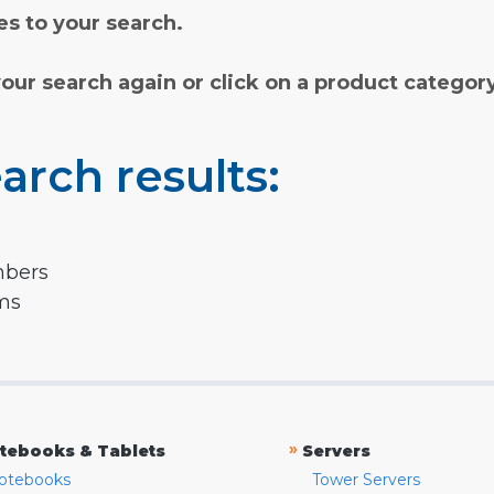
s to your search.
your search again or click on a product categor
arch results:
mbers
rms
»
tebooks & Tablets
Servers
otebooks
Tower Servers