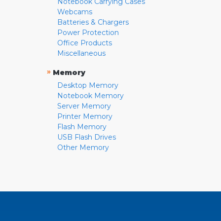
Notebook Carrying Cases
Webcams
Batteries & Chargers
Power Protection
Office Products
Miscellaneous
»
Memory
Desktop Memory
Notebook Memory
Server Memory
Printer Memory
Flash Memory
USB Flash Drives
Other Memory