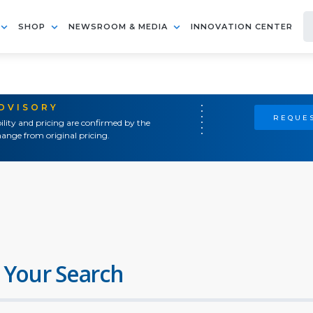
SHOP
NEWSROOM & MEDIA
INNOVATION CENTER
ADVISORY
REQUES
ility and pricing are confirmed by the
ange from original pricing.
 Your Search