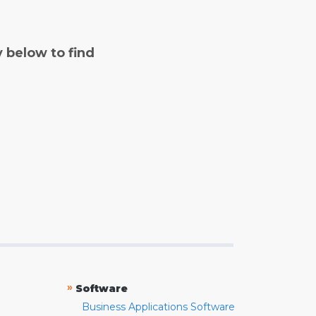
y below to find
»
Software
Business Applications Software