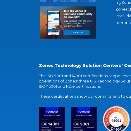
myZone
ZonesC
IntelliPl
nterpris
Zones Technology Solution Centers' Cer
The ISO 9001 and 14001 certifications scope co
operations of Zones' three U.S. Technology Soluti
ISO 45001 and R2v3 certifications.
These certifications show our commitment to our 