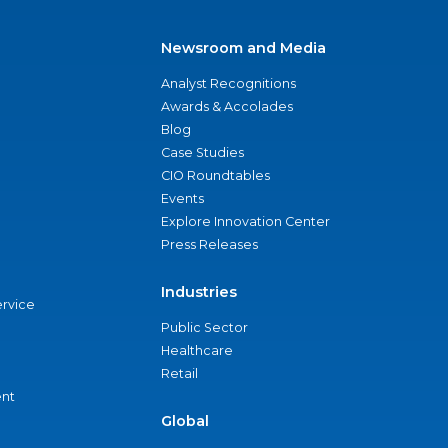
Newsroom and Media
Analyst Recognitions
Awards & Accolades
Blog
Case Studies
CIO Roundtables
Events
Explore Innovation Center
Press Releases
Industries
ervice
Public Sector
Healthcare
Retail
nt
Global