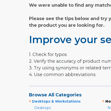
We were unable to find any matche
Please see the tips below and try 
the product you are looking for.
Improve your se
1. Check for typos
2. Verify the accuracy of product nu
3. Try using synonyms or related te
4. Use common abbreviations
Browse All Categories
»
»
Desktops & Workstations
No
Desktops
N