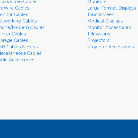
udio/Video Cables
Monitors
ireWire Cables
Large Format Displays
onitor Cables
Touchscreen
etworking Cables
Medical Displays
hone/Modem Cables
Monitor Accessories
rinter Cables
Televisions
torage Cables
Projectors
SB Cables & Hubs
Projector Accessories
iscellaneous Cables
able Accessories