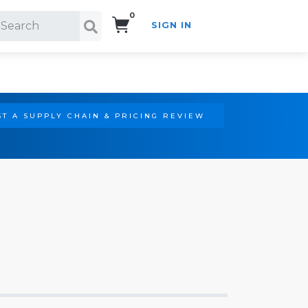
0
SIGN IN
Search!
T A SUPPLY CHAIN & PRICING REVIEW