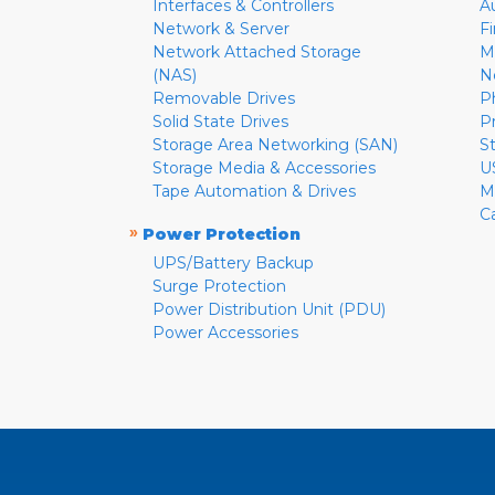
Interfaces & Controllers
A
Network & Server
F
Network Attached Storage
M
(NAS)
N
Removable Drives
P
Solid State Drives
P
Storage Area Networking (SAN)
S
Storage Media & Accessories
U
Tape Automation & Drives
M
C
»
Power Protection
UPS/Battery Backup
Surge Protection
Power Distribution Unit (PDU)
Power Accessories