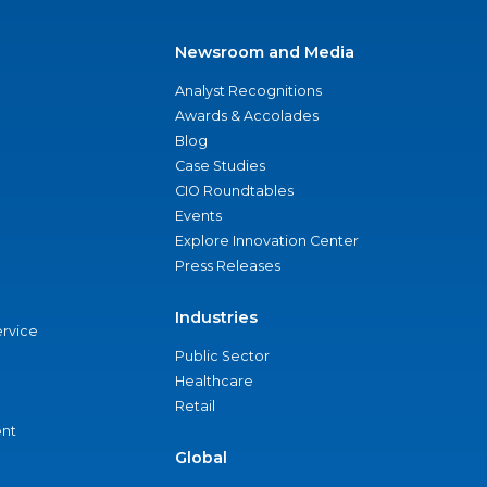
Newsroom and Media
Analyst Recognitions
Awards & Accolades
Blog
Case Studies
CIO Roundtables
Events
Explore Innovation Center
Press Releases
Industries
ervice
Public Sector
Healthcare
Retail
nt
Global