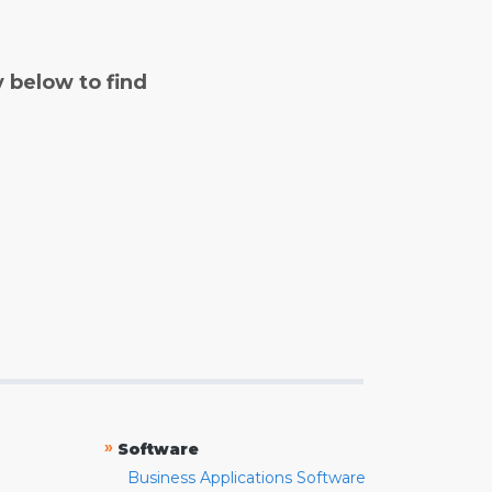
y below to find
»
Software
Business Applications Software