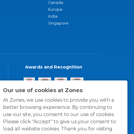
Canada
Europe
India
Singapore
Awards and Recognition
Our use of cookies at Zones
At Zones, we use cookies to provide you with a
better browsing experience. By continuing to
use our site, you consent to our use of cookies.
Please click "Accept" to give us your consent to
load all website cookies. Thank you for visiting