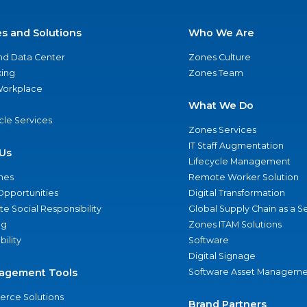
es and Solutions
Who We Are
nd Data Center
Zones Culture
ing
Zones Team
 Workplace
What We Do
ycle Services
Zones Services
IT Staff Augmentation
Us
Lifecycle Management
nes
Remote Worker Solution
Opportunities
Digital Transformation
e Social Responsibility
Global Supply Chain as a S
ng
Zones ITAM Solutions
bility
Software
Digital Signage
agement Tools
Software Asset Manageme
rce Solutions
Brand Partners