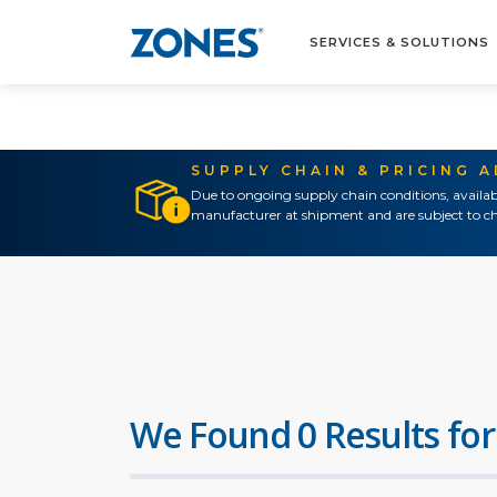
SERVICES & SOLUTIONS
SUPPLY CHAIN & PRICING 
Due to ongoing supply chain conditions, availab
manufacturer at shipment and are subject to ch
We Found 0 Results for