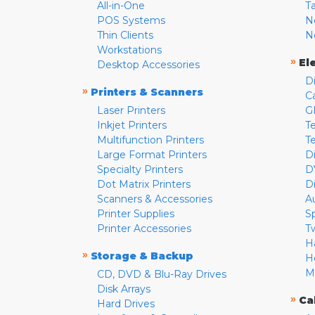
All-in-One
T
POS Systems
N
Thin Clients
N
Workstations
»
El
Desktop Accessories
D
»
Printers & Scanners
C
Laser Printers
G
Inkjet Printers
Te
Multifunction Printers
T
Large Format Printers
D
Specialty Printers
D
Dot Matrix Printers
D
Scanners & Accessories
A
Printer Supplies
S
Printer Accessories
T
H
»
Storage & Backup
H
M
CD, DVD & Blu-Ray Drives
Disk Arrays
»
Ca
Hard Drives