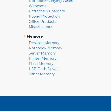
Notebook Carrying Cases
Webcams
Batteries & Chargers
Power Protection
Office Products
Miscellaneous
»
Memory
Desktop Memory
Notebook Memory
Server Memory
Printer Memory
Flash Memory
USB Flash Drives
Other Memory