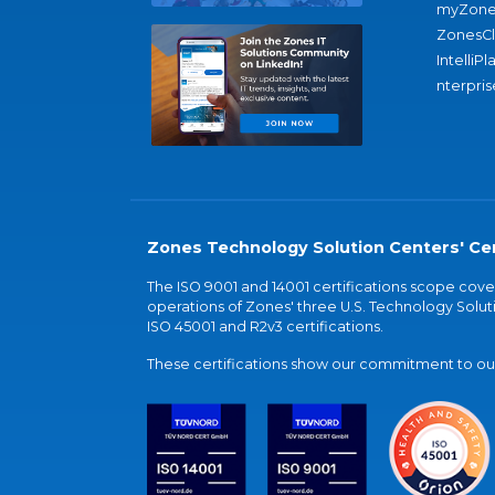
myZone
ZonesC
IntelliPl
nterpris
Zones Technology Solution Centers' Cer
The ISO 9001 and 14001 certifications scope co
operations of Zones' three U.S. Technology Soluti
ISO 45001 and R2v3 certifications.
These certifications show our commitment to our 