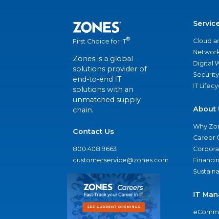
Servic
®
Cloud a
First Choice for IT
Network
Zones is a global
Digital
solutions provider of
Security
end-to-end IT
IT Lifec
solutions with an
unmatched supply
About 
chain.
Why Zo
Contact Us
Career 
800.408.9663
Corporat
customerservice@zones.com
Financi
Sustaina
IT Man
eComme