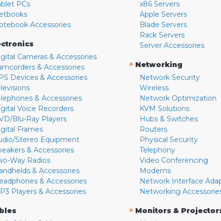
ablet PCs
x86 Servers
etbooks
Apple Servers
otebook Accessories
Blade Servers
Rack Servers
ectronics
Server Accessories
igital Cameras & Accessories
»
Networking
amcorders & Accessories
PS Devices & Accessories
Network Security
levisions
Wireless
elephones & Accessories
Network Optimization
igital Voice Recorders
KVM Solutions
VD/Blu-Ray Players
Hubs & Switches
igital Frames
Routers
udio/Stereo Equipment
Physical Security
peakers & Accessories
Telephony
wo-Way Radios
Video Conferencing
andhelds & Accessories
Modems
eadphones & Accessories
Network Interface Ada
P3 Players & Accessories
Networking Accessorie
»
bles
Monitors & Projector