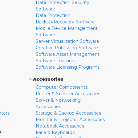
Data Protection Security
Software
Data Protection
Backup/Recovery Software
Mobile Device Management
Software
Server Virtualization Software
Creative Publishing Software
Software Asset Management
Software Features
Software Licensing Programs
»
Accessories
Computer Components
Printer & Scanner Accessories
Server & Networking
Accessories
pters
Storage & Backup Accessories
s
Monitor & Projector Accessories
Notebook Accessories
s
Mice & Keyboards