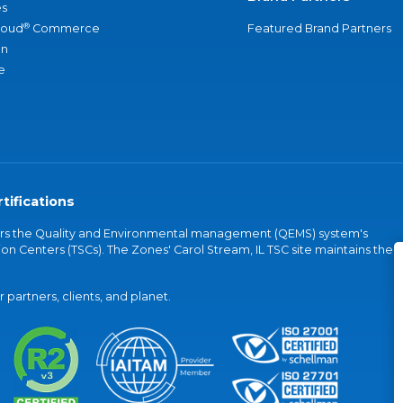
s
®
loud
Commerce
Featured Brand Partners
an
e
tifications
vers the Quality and Environmental management (QEMS) system's
on Centers (TSCs). The Zones' Carol Stream, IL TSC site maintains the
partners, clients, and planet.