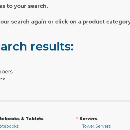
s to your search.
your search again or click on a product categor
arch results:
mbers
rms
»
tebooks & Tablets
Servers
otebooks
Tower Servers