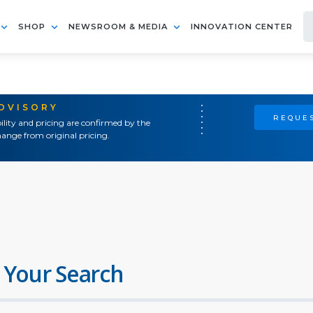
SHOP
NEWSROOM & MEDIA
INNOVATION CENTER
ADVISORY
REQUES
ility and pricing are confirmed by the
ange from original pricing.
 Your Search