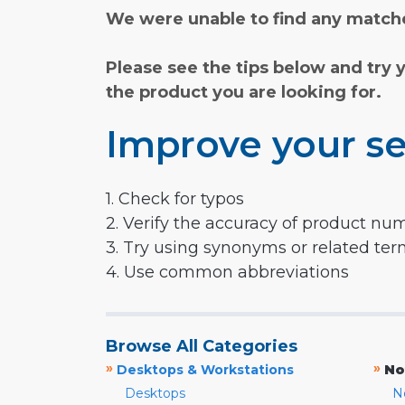
We were unable to find any matche
Please see the tips below and try 
the product you are looking for.
Improve your se
1. Check for typos
2. Verify the accuracy of product nu
3. Try using synonyms or related te
4. Use common abbreviations
Browse All Categories
»
»
Desktops & Workstations
No
Desktops
N