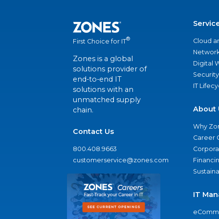
Servic
®
Cloud a
First Choice for IT
Network
Zones is a global
Digital
solutions provider of
Security
end-to-end IT
IT Lifec
solutions with an
unmatched supply
About 
chain.
Why Zo
Contact Us
Career 
800.408.9663
Corporat
customerservice@zones.com
Financi
Sustaina
IT Man
eComme