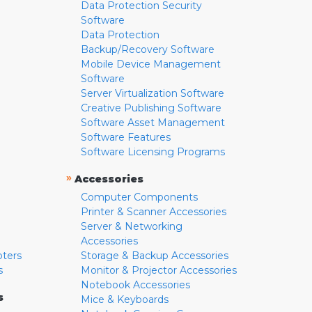
Data Protection Security
Software
Data Protection
Backup/Recovery Software
Mobile Device Management
Software
Server Virtualization Software
Creative Publishing Software
Software Asset Management
Software Features
Software Licensing Programs
»
Accessories
Computer Components
Printer & Scanner Accessories
Server & Networking
Accessories
pters
Storage & Backup Accessories
s
Monitor & Projector Accessories
Notebook Accessories
s
Mice & Keyboards