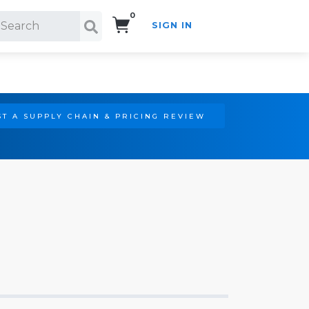
0
SIGN IN
Search!
T A SUPPLY CHAIN & PRICING REVIEW