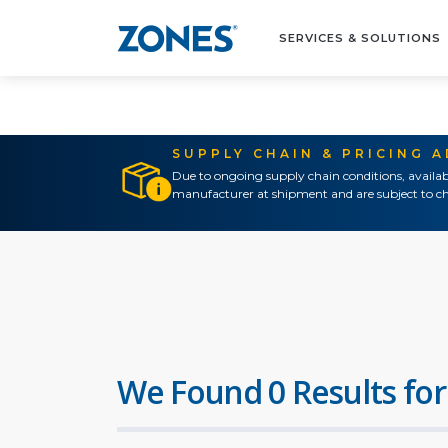
SERVICES & SOLUTIONS
SUPPLY CHAIN & PRICING 
Due to ongoing supply chain conditions, availab
manufacturer at shipment and are subject to ch
We Found 0 Results for