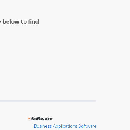
y below to find
»
Software
Business Applications Software