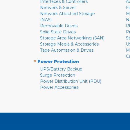
Interfaces & Controllers
A
Network & Server
F
Network Attached Storage
M
(NAS)
N
Removable Drives
P
Solid State Drives
P
Storage Area Networking (SAN)
S
Storage Media & Accessories
U
Tape Automation & Drives
M
C
»
Power Protection
UPS/Battery Backup
Surge Protection
Power Distribution Unit (PDU)
Power Accessories