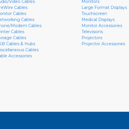
udio/Video Cables
Monitors
ireWire Cables
Large Format Displays
onitor Cables
Touchscreen
etworking Cables
Medical Displays
hone/Modem Cables
Monitor Accessories
rinter Cables
Televisions
torage Cables
Projectors
SB Cables & Hubs
Projector Accessories
iscellaneous Cables
able Accessories