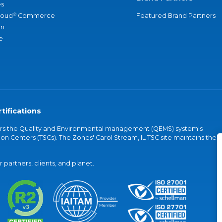
s
®
loud
Commerce
Featured Brand Partners
an
e
tifications
vers the Quality and Environmental management (QEMS) system's
on Centers (TSCs). The Zones' Carol Stream, IL TSC site maintains the
partners, clients, and planet.