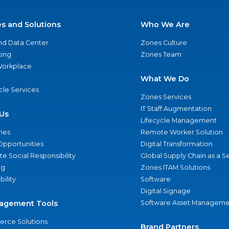
es and Solutions
Who We Are
nd Data Center
Zones Culture
ing
Zones Team
 Workplace
What We Do
ycle Services
Zones Services
IT Staff Augmentation
Us
Lifecycle Management
nes
Remote Worker Solution
Opportunities
Digital Transformation
e Social Responsibility
Global Supply Chain as a S
ng
Zones ITAM Solutions
bility
Software
Digital Signage
agement Tools
Software Asset Manageme
rce Solutions
Brand Partners