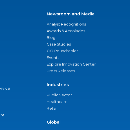
Newsroom and Media
Analyst Recognitions
Awards & Accolades
Blog
Case Studies
CIO Roundtables
Events
Explore Innovation Center
Press Releases
Industries
ervice
Public Sector
Healthcare
Retail
nt
Global