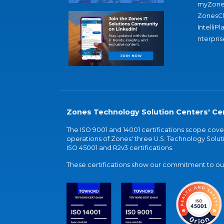
myZone
ZonesC
IntelliPl
nterpris
Zones Technology Solution Centers' Cer
The ISO 9001 and 14001 certifications scope co
operations of Zones' three U.S. Technology Soluti
ISO 45001 and R2v3 certifications.
These certifications show our commitment to our 