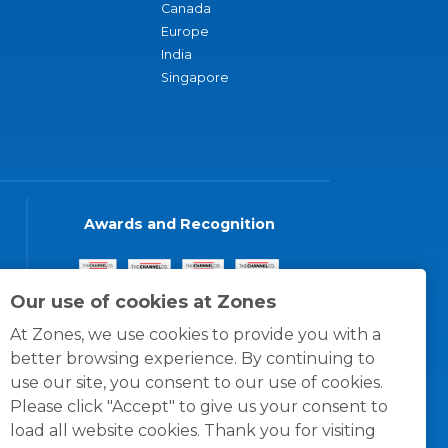
Canada
Europe
India
Singapore
Awards and Recognition
Our use of cookies at Zones
At Zones, we use cookies to provide you with a
better browsing experience. By continuing to
use our site, you consent to our use of cookies.
Please click "Accept" to give us your consent to
load all website cookies. Thank you for visiting