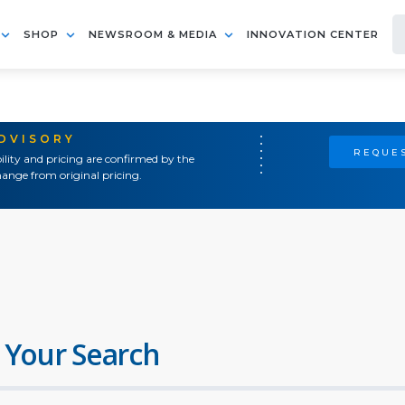
SHOP
NEWSROOM & MEDIA
INNOVATION CENTER
ADVISORY
REQUES
ility and pricing are confirmed by the
ange from original pricing.
 Your Search