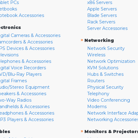
ablet PCs
x86 Servers
etbooks
Apple Servers
otebook Accessories
Blade Servers
Rack Servers
ectronics
Server Accessories
igital Cameras & Accessories
»
Networking
amcorders & Accessories
PS Devices & Accessories
Network Security
levisions
Wireless
elephones & Accessories
Network Optimization
igital Voice Recorders
KVM Solutions
VD/Blu-Ray Players
Hubs & Switches
igital Frames
Routers
udio/Stereo Equipment
Physical Security
peakers & Accessories
Telephony
wo-Way Radios
Video Conferencing
andhelds & Accessories
Modems
eadphones & Accessories
Network Interface Ada
P3 Players & Accessories
Networking Accessorie
»
bles
Monitors & Projector