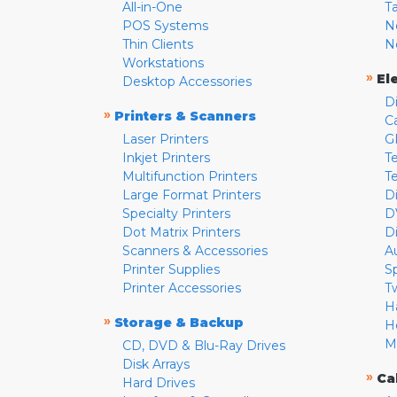
All-in-One
T
POS Systems
N
Thin Clients
N
Workstations
»
El
Desktop Accessories
D
»
Printers & Scanners
C
Laser Printers
G
Inkjet Printers
Te
Multifunction Printers
T
Large Format Printers
D
Specialty Printers
D
Dot Matrix Printers
D
Scanners & Accessories
A
Printer Supplies
S
Printer Accessories
T
H
»
Storage & Backup
H
M
CD, DVD & Blu-Ray Drives
Disk Arrays
»
Ca
Hard Drives