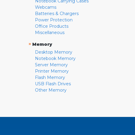
Notebook Carrying Cases
Webcams
Batteries & Chargers
Power Protection
Office Products
Miscellaneous
»
Memory
Desktop Memory
Notebook Memory
Server Memory
Printer Memory
Flash Memory
USB Flash Drives
Other Memory