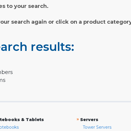
s to your search.
your search again or click on a product categor
arch results:
mbers
rms
»
tebooks & Tablets
Servers
otebooks
Tower Servers