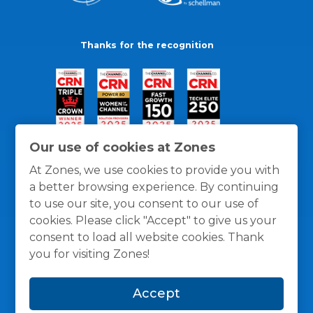
Thanks for the recognition
Our use of cookies at Zones
At Zones, we use cookies to provide you with
a better browsing experience. By continuing
to use our site, you consent to our use of
cookies. Please click "Accept" to give us your
consent to load all website cookies. Thank
you for visiting Zones!
General Policies
Privacy / Cookies Policy
Terms
Accept
and Conditions