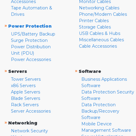
Accessories
Monitor Cables
Tape Automation &
Networking Cables
Drives
Phone/Modem Cables
Printer Cables
»
Power Protection
Storage Cables
USB Cables & Hubs
UPS/Battery Backup
Miscellaneous Cables
Surge Protection
Cable Accessories
Power Distribution
Unit (PDU)
Power Accessories
»
»
Servers
Software
Tower Servers
Business Applications
x86 Servers
Software
Apple Servers
Data Protection Security
Blade Servers
Software
Rack Servers
Data Protection
Server Accessories
Backup/Recovery
Software
»
Networking
Mobile Device
Management Software
Network Security