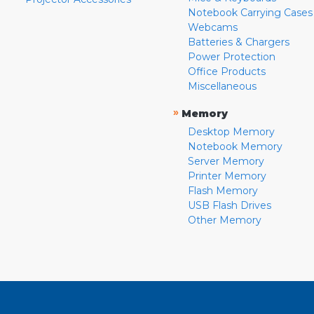
Notebook Carrying Cases
Webcams
Batteries & Chargers
Power Protection
Office Products
Miscellaneous
»
Memory
Desktop Memory
Notebook Memory
Server Memory
Printer Memory
Flash Memory
USB Flash Drives
Other Memory