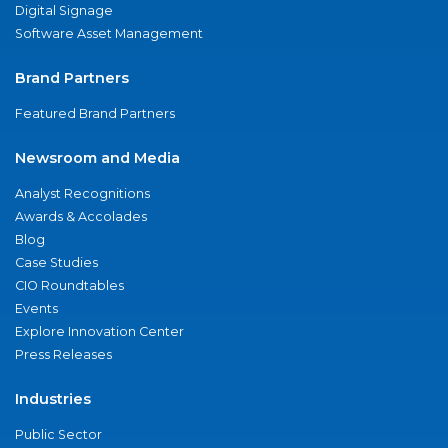
Digital Signage
Software Asset Management
Brand Partners
Featured Brand Partners
Newsroom and Media
Analyst Recognitions
Awards & Accolades
Blog
Case Studies
CIO Roundtables
Events
Explore Innovation Center
Press Releases
Industries
Public Sector