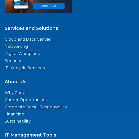
Services and Solutions
Cloud and Data Center
Networking
Digital Workplace
Security
IT Lifecycle Services
About Us
Why Zones
Career Opportunities
Corporate Social Responsibility
Financing
Sustainability
IT Management Tools