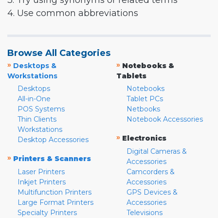
3. Try using synonyms or related terms
4. Use common abbreviations
Browse All Categories
»
»
Desktops &
Notebooks &
Workstations
Tablets
Desktops
Notebooks
All-in-One
Tablet PCs
POS Systems
Netbooks
Thin Clients
Notebook Accessories
Workstations
»
Electronics
Desktop Accessories
Digital Cameras &
»
Printers & Scanners
Accessories
Laser Printers
Camcorders &
Inkjet Printers
Accessories
Multifunction Printers
GPS Devices &
Large Format Printers
Accessories
Specialty Printers
Televisions