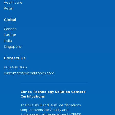
Healthcare
Retail
Global
Canada
Europe
India
Singapore
Contact Us
800.408.9663
customerservice@zones.com
Zones Technology Solution Centers'
Certifications
The ISO 9001 and 14001 certifications
scope covers the Quality and
Environmental management (QEMS)