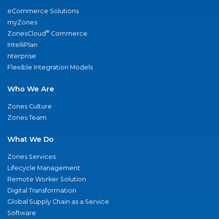
eCommerce Solutions
myZones
®
ZonesCloud
Commerce
IntelliPlan
nterprise
Flexible Integration Models
Who We Are
Zones Culture
Zones Team
What We Do
Zones Services
Lifecycle Management
Remote Worker Solution
Digital Transformation
Global Supply Chain as a Service
Software