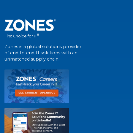
®
First Choice for IT
Zones is a global solutions provider
of end-to-end IT solutions with an
unmatched supply chain.