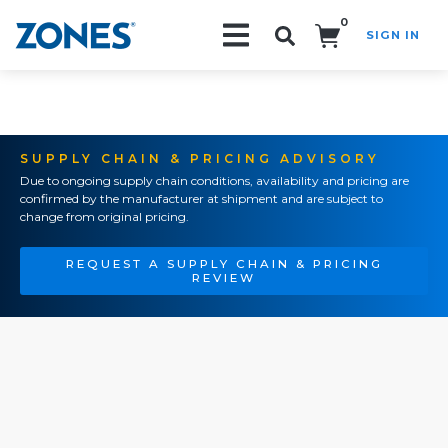
0
SIGN IN
Search!
SUPPLY CHAIN & PRICING ADVISORY
Due to ongoing supply chain conditions, availability and pricing are
confirmed by the manufacturer at shipment and are subject to
change from original pricing.
REQUEST A SUPPLY CHAIN & PRICING
REVIEW