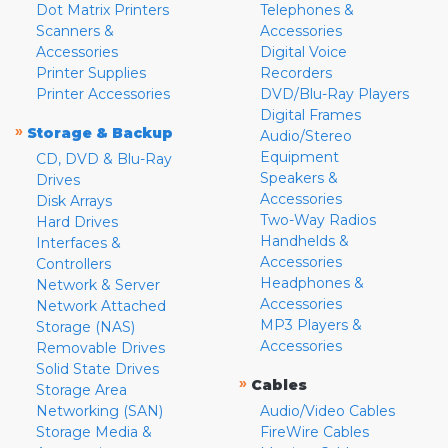
Dot Matrix Printers
Telephones &
Scanners &
Accessories
Accessories
Digital Voice
Printer Supplies
Recorders
Printer Accessories
DVD/Blu-Ray Players
Digital Frames
»
Storage & Backup
Audio/Stereo
Equipment
CD, DVD & Blu-Ray
Speakers &
Drives
Accessories
Disk Arrays
Two-Way Radios
Hard Drives
Handhelds &
Interfaces &
Accessories
Controllers
Headphones &
Network & Server
Accessories
Network Attached
MP3 Players &
Storage (NAS)
Accessories
Removable Drives
Solid State Drives
»
Cables
Storage Area
Networking (SAN)
Audio/Video Cables
Storage Media &
FireWire Cables