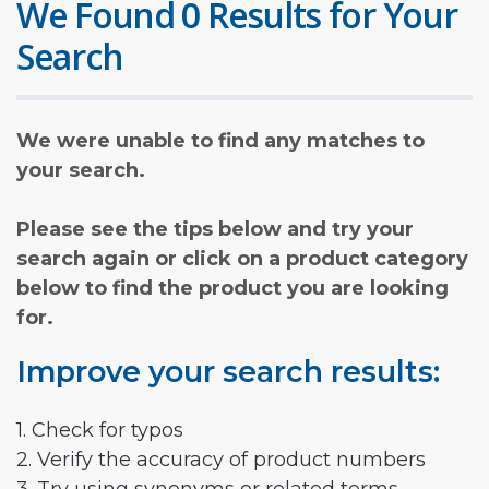
We Found 0 Results for Your
Search
We were unable to find any matches to
your search.
Please see the tips below and try your
search again or click on a product category
below to find the product you are looking
for.
Improve your search results:
1. Check for typos
2. Verify the accuracy of product numbers