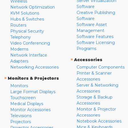
Server Virtualization
Wireless
Software
Network Optimization
Creative Publishing
KVM Solutions
Software
Hubs & Switches
Software Asset
Routers
Management
Physical Security
Software Features
Telephony
Software Licensing
Video Conferencing
Programs
Modems
Network Interface
»
Accessories
Adapters
Networking Accessories
Computer Components
Printer & Scanner
»
Monitors & Projectors
Accessories
Server & Networking
Monitors
Accessories
Large Format Displays
Storage & Backup
Touchscreen
Accessories
Medical Displays
Monitor & Projector
Monitor Accessories
Accessories
Televisions
Notebook Accessories
Projectors
Mice & Keyboards
Projector Accessories