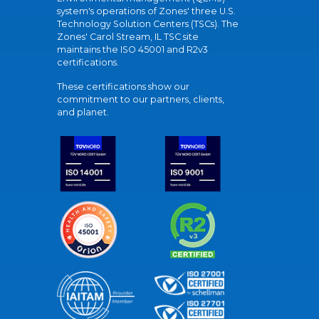
system's operations of Zones' three U.S.
Technology Solution Centers (TSCs). The
Zones' Carol Stream, IL TSC site
maintains the ISO 45001 and R2v3
certifications.
These certifications show our
commitment to our partners, clients,
and planet.