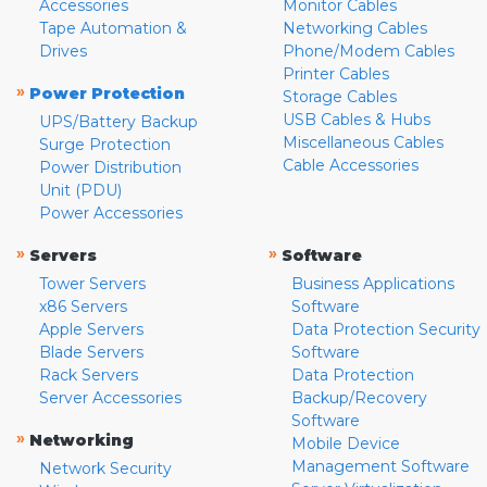
Accessories
Monitor Cables
Tape Automation &
Networking Cables
Drives
Phone/Modem Cables
Printer Cables
»
Power Protection
Storage Cables
USB Cables & Hubs
UPS/Battery Backup
Miscellaneous Cables
Surge Protection
Cable Accessories
Power Distribution
Unit (PDU)
Power Accessories
»
»
Servers
Software
Tower Servers
Business Applications
x86 Servers
Software
Apple Servers
Data Protection Security
Blade Servers
Software
Rack Servers
Data Protection
Server Accessories
Backup/Recovery
Software
»
Networking
Mobile Device
Management Software
Network Security