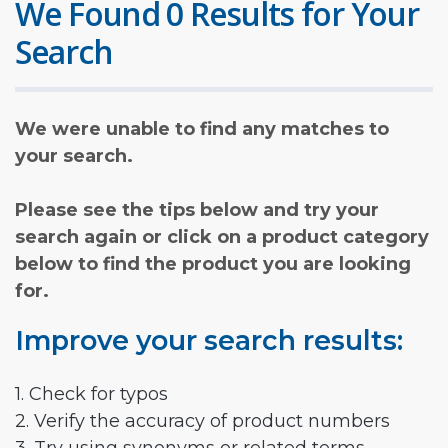
We Found 0 Results for Your
Search
We were unable to find any matches to
your search.
Please see the tips below and try your
search again or click on a product category
below to find the product you are looking
for.
Improve your search results:
1. Check for typos
2. Verify the accuracy of product numbers