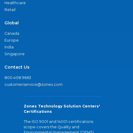
Healthcare
Retail
Global
Canada
Europe
India
Singapore
Contact Us
800.408.9663
customerservice@zones.com
Zones Technology Solution Centers'
Certifications
The ISO 9001 and 14001 certifications
scope covers the Quality and
Environmental management (QEMS)