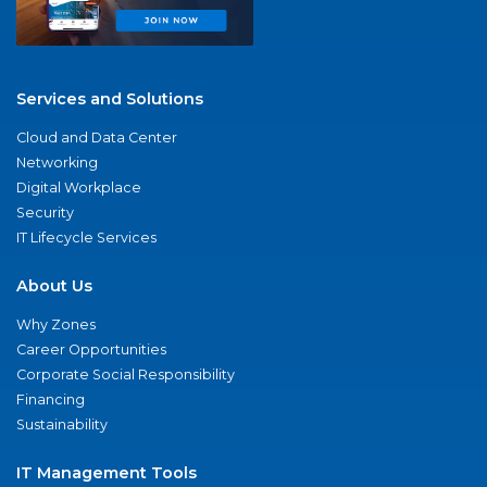
Services and Solutions
Cloud and Data Center
Networking
Digital Workplace
Security
IT Lifecycle Services
About Us
Why Zones
Career Opportunities
Corporate Social Responsibility
Financing
Sustainability
IT Management Tools