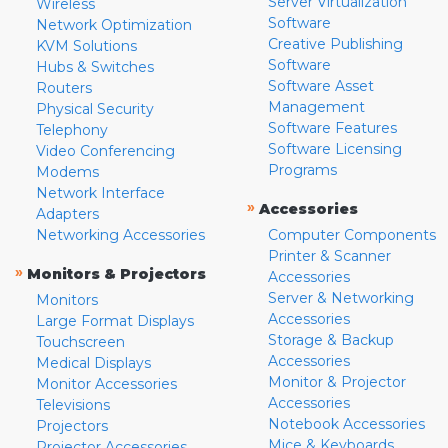
Server Virtualization
Wireless
Software
Network Optimization
Creative Publishing
KVM Solutions
Software
Hubs & Switches
Software Asset
Routers
Management
Physical Security
Software Features
Telephony
Software Licensing
Video Conferencing
Programs
Modems
Network Interface
»
Accessories
Adapters
Networking Accessories
Computer Components
Printer & Scanner
»
Monitors & Projectors
Accessories
Server & Networking
Monitors
Accessories
Large Format Displays
Storage & Backup
Touchscreen
Accessories
Medical Displays
Monitor & Projector
Monitor Accessories
Accessories
Televisions
Notebook Accessories
Projectors
Mice & Keyboards
Projector Accessories