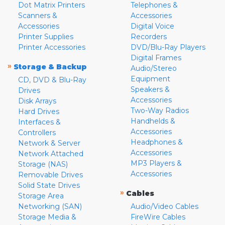
Dot Matrix Printers
Telephones &
Scanners &
Accessories
Accessories
Digital Voice
Printer Supplies
Recorders
Printer Accessories
DVD/Blu-Ray Players
Digital Frames
»
Storage & Backup
Audio/Stereo
Equipment
CD, DVD & Blu-Ray
Speakers &
Drives
Accessories
Disk Arrays
Two-Way Radios
Hard Drives
Handhelds &
Interfaces &
Accessories
Controllers
Headphones &
Network & Server
Accessories
Network Attached
MP3 Players &
Storage (NAS)
Accessories
Removable Drives
Solid State Drives
»
Cables
Storage Area
Networking (SAN)
Audio/Video Cables
Storage Media &
FireWire Cables