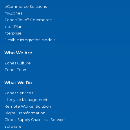
eCommerce Solutions
myZones
®
ZonesCloud
Commerce
IntelliPlan
nterprise
Flexible Integration Models
Who We Are
Zones Culture
Zones Team
What We Do
Zones Services
Lifecycle Management
Remote Worker Solution
Digital Transformation
Global Supply Chain as a Service
Software