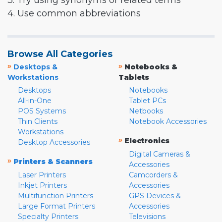
3. Try using synonyms or related terms
4. Use common abbreviations
Browse All Categories
»
»
Desktops &
Notebooks &
Workstations
Tablets
Desktops
Notebooks
All-in-One
Tablet PCs
POS Systems
Netbooks
Thin Clients
Notebook Accessories
Workstations
»
Electronics
Desktop Accessories
Digital Cameras &
»
Printers & Scanners
Accessories
Laser Printers
Camcorders &
Inkjet Printers
Accessories
Multifunction Printers
GPS Devices &
Large Format Printers
Accessories
Specialty Printers
Televisions