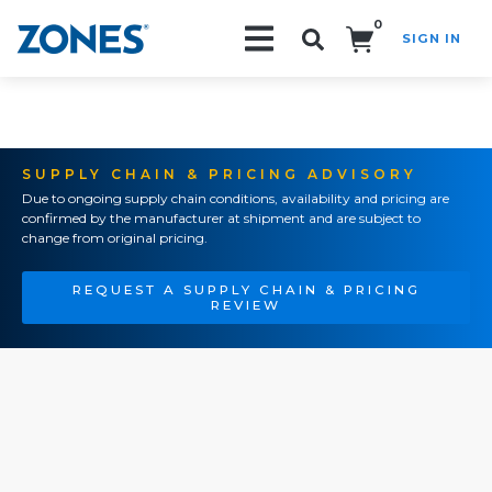
0
SIGN IN
Search!
SUPPLY CHAIN & PRICING ADVISORY
Due to ongoing supply chain conditions, availability and pricing are
confirmed by the manufacturer at shipment and are subject to
change from original pricing.
REQUEST A SUPPLY CHAIN & PRICING
REVIEW