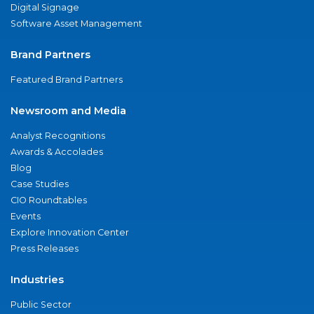
Digital Signage
Software Asset Management
Brand Partners
Featured Brand Partners
Newsroom and Media
Analyst Recognitions
Awards & Accolades
Blog
Case Studies
CIO Roundtables
Events
Explore Innovation Center
Press Releases
Industries
Public Sector