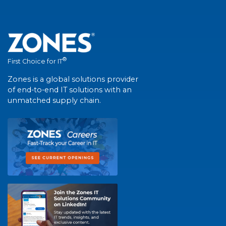
®
First Choice for IT
Zones is a global solutions provider
of end-to-end IT solutions with an
unmatched supply chain.