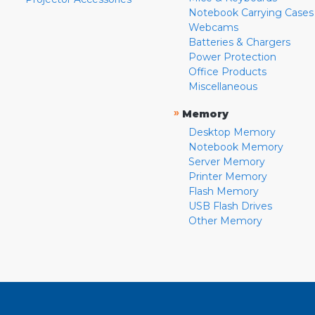
Notebook Carrying Cases
Webcams
Batteries & Chargers
Power Protection
Office Products
Miscellaneous
»
Memory
Desktop Memory
Notebook Memory
Server Memory
Printer Memory
Flash Memory
USB Flash Drives
Other Memory