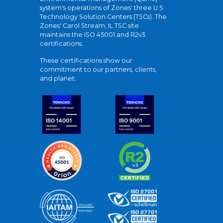
system's operations of Zones' three U.S.
Technology Solution Centers (TSCs). The
Zones' Carol Stream, IL TSC site
maintains the ISO 45001 and R2v3
certifications.
These certifications show our
commitment to our partners, clients,
and planet.