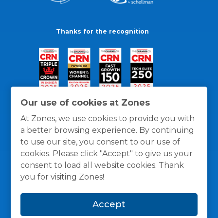
Thanks for the recognition
Our use of cookies at Zones
At Zones, we use cookies to provide you with
a better browsing experience. By continuing
to use our site, you consent to our use of
cookies. Please click "Accept" to give us your
consent to load all website cookies. Thank
you for visiting Zones!
General Policies
Privacy / Cookies Policy
Terms
Accept
and Conditions