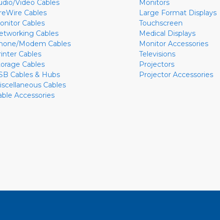
udio/Video Cables
Monitors
ireWire Cables
Large Format Displays
onitor Cables
Touchscreen
etworking Cables
Medical Displays
hone/Modem Cables
Monitor Accessories
rinter Cables
Televisions
torage Cables
Projectors
SB Cables & Hubs
Projector Accessories
iscellaneous Cables
able Accessories