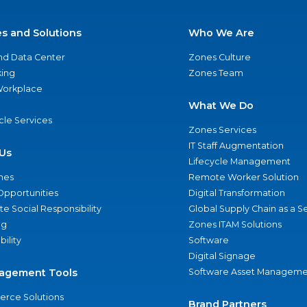
es and Solutions
Who We Are
nd Data Center
Zones Culture
ing
Zones Team
 Workplace
What We Do
ycle Services
Zones Services
IT Staff Augmentation
Us
Lifecycle Management
nes
Remote Worker Solution
Opportunities
Digital Transformation
e Social Responsibility
Global Supply Chain as a S
ng
Zones ITAM Solutions
bility
Software
Digital Signage
agement Tools
Software Asset Manageme
rce Solutions
Brand Partners