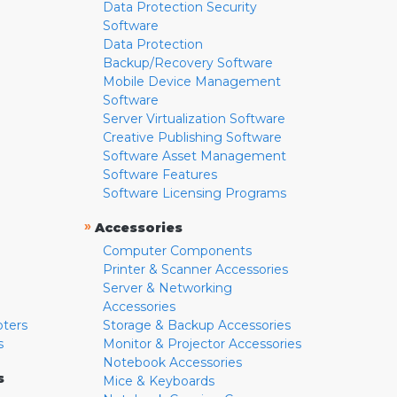
Data Protection Security
Software
Data Protection
Backup/Recovery Software
Mobile Device Management
Software
Server Virtualization Software
Creative Publishing Software
Software Asset Management
Software Features
Software Licensing Programs
»
Accessories
Computer Components
Printer & Scanner Accessories
Server & Networking
Accessories
pters
Storage & Backup Accessories
s
Monitor & Projector Accessories
Notebook Accessories
s
Mice & Keyboards