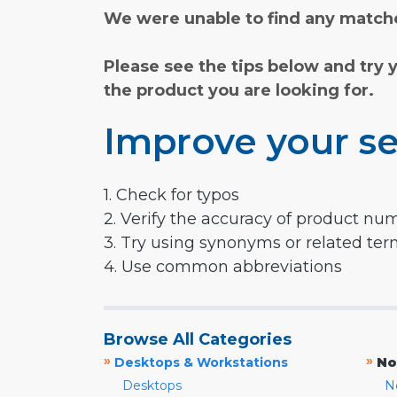
We were unable to find any matche
Please see the tips below and try 
the product you are looking for.
Improve your se
1. Check for typos
2. Verify the accuracy of product nu
3. Try using synonyms or related te
4. Use common abbreviations
Browse All Categories
»
»
Desktops & Workstations
No
Desktops
N