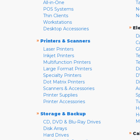
All-in-One
T
POS Systems
N
Thin Clients
N
Workstations
»
El
Desktop Accessories
D
»
Printers & Scanners
C
Laser Printers
G
Inkjet Printers
Te
Multifunction Printers
T
Large Format Printers
D
Specialty Printers
D
Dot Matrix Printers
D
Scanners & Accessories
A
Printer Supplies
S
Printer Accessories
T
H
»
Storage & Backup
H
M
CD, DVD & Blu-Ray Drives
Disk Arrays
»
Ca
Hard Drives