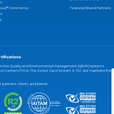
s
®
loud
Commerce
Featured Brand Partners
an
e
tifications
vers the Quality and Environmental management (QEMS) system's
on Centers (TSCs). The Zones' Carol Stream, IL TSC site maintains the
partners, clients, and planet.