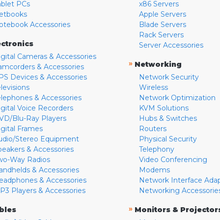
ablet PCs
x86 Servers
etbooks
Apple Servers
otebook Accessories
Blade Servers
Rack Servers
ectronics
Server Accessories
igital Cameras & Accessories
»
Networking
amcorders & Accessories
PS Devices & Accessories
Network Security
levisions
Wireless
elephones & Accessories
Network Optimization
igital Voice Recorders
KVM Solutions
VD/Blu-Ray Players
Hubs & Switches
igital Frames
Routers
udio/Stereo Equipment
Physical Security
peakers & Accessories
Telephony
wo-Way Radios
Video Conferencing
andhelds & Accessories
Modems
eadphones & Accessories
Network Interface Ada
P3 Players & Accessories
Networking Accessorie
»
bles
Monitors & Projector