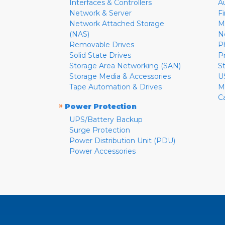
Interfaces & Controllers
A
Network & Server
F
Network Attached Storage
M
(NAS)
N
Removable Drives
P
Solid State Drives
P
Storage Area Networking (SAN)
S
Storage Media & Accessories
U
Tape Automation & Drives
M
C
»
Power Protection
UPS/Battery Backup
Surge Protection
Power Distribution Unit (PDU)
Power Accessories