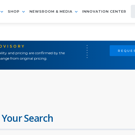
SHOP
NEWSROOM & MEDIA
INNOVATION CENTER
ADVISORY
REQUES
ility and pricing are confirmed by the
ange from original pricing.
 Your Search