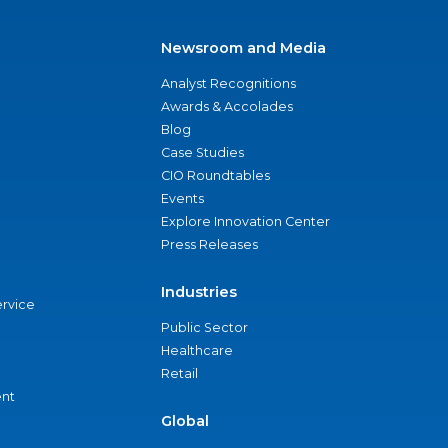
Newsroom and Media
Analyst Recognitions
Awards & Accolades
Blog
Case Studies
CIO Roundtables
Events
Explore Innovation Center
Press Releases
Industries
ervice
Public Sector
Healthcare
Retail
nt
Global