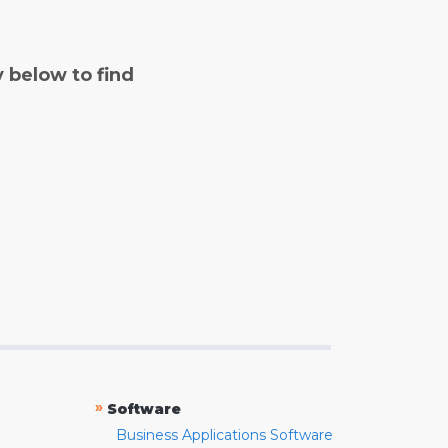
y below to find
»
Software
Business Applications Software