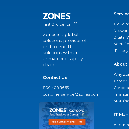
Servic
®
Cloud a
First Choice for IT
Network
Zones is a global
Digital
solutions provider of
Security
end-to-end IT
IT Lifec
solutions with an
unmatched supply
About 
chain.
Why Zo
Contact Us
Career 
800.408.9663
Corporat
customerservice@zones.com
Financi
Sustaina
IT Man
eComme