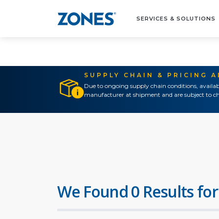
SERVICES & SOLUTIONS
SUPPLY CHAIN & PRICING 
Due to ongoing supply chain conditions, availab
manufacturer at shipment and are subject to ch
We Found 0 Results for