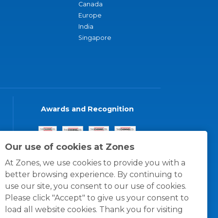
Canada
Europe
India
Singapore
Awards and Recognition
Our use of cookies at Zones
At Zones, we use cookies to provide you with a
better browsing experience. By continuing to
use our site, you consent to our use of cookies.
Please click "Accept" to give us your consent to
load all website cookies. Thank you for visiting