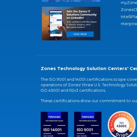
myZone
ZonesC
IntelliPl
nterpris
Zones Technology Solution Centers' Cer
The ISO 9001 and 14001 certifications scope co
operations of Zones' three U.S. Technology Soluti
ISO 45001 and R2v3 certifications.
These certifications show our commitment to our 