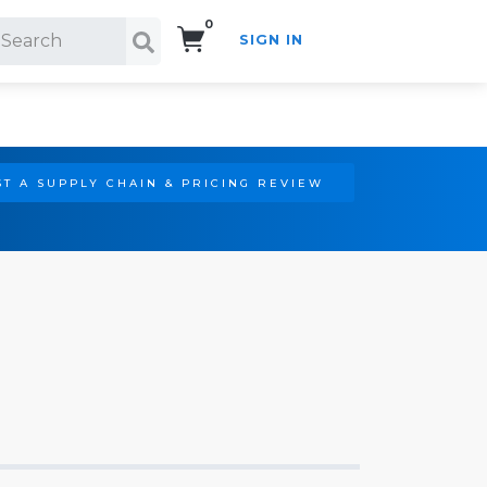
0
SIGN IN
Search!
T A SUPPLY CHAIN & PRICING REVIEW