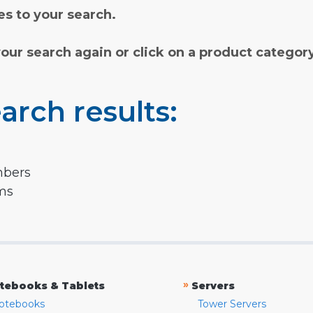
s to your search.
your search again or click on a product categor
arch results:
mbers
rms
»
tebooks & Tablets
Servers
otebooks
Tower Servers