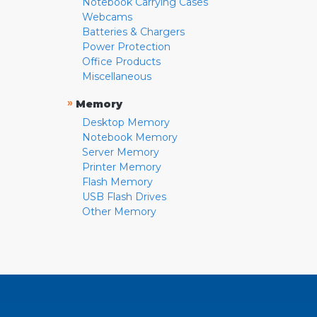
Notebook Carrying Cases
Webcams
Batteries & Chargers
Power Protection
Office Products
Miscellaneous
»
Memory
Desktop Memory
Notebook Memory
Server Memory
Printer Memory
Flash Memory
USB Flash Drives
Other Memory