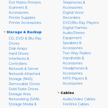
Dot Matrix Printers
Telephones &
Scanners &
Accessories
Accessories
Digital Voice
Printer Supplies
Recorders
Printer Accessories
DVD/Blu-Ray Players
Digital Frames
»
Storage & Backup
Audio/Stereo
Equipment
CD, DVD & Blu-Ray
Speakers &
Drives
Accessories
Disk Arrays
Two-Way Radios
Hard Drives
Handhelds &
Interfaces &
Accessories
Controllers
Headphones &
Network & Server
Accessories
Network Attached
MP3 Players &
Storage (NAS)
Accessories
Removable Drives
Solid State Drives
»
Cables
Storage Area
Networking (SAN)
Audio/Video Cables
Storage Media &
FireWire Cables