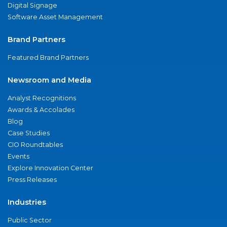
Digital Signage
Software Asset Management
Brand Partners
Featured Brand Partners
Newsroom and Media
Analyst Recognitions
Awards & Accolades
Blog
Case Studies
CIO Roundtables
Events
Explore Innovation Center
Press Releases
Industries
Public Sector