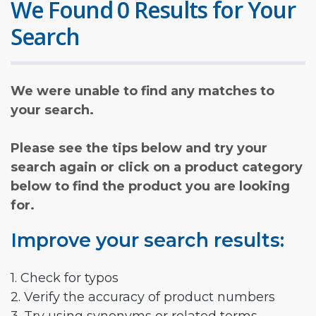
We Found 0 Results for Your
Search
We were unable to find any matches to
your search.
Please see the tips below and try your
search again or click on a product category
below to find the product you are looking
for.
Improve your search results:
1. Check for typos
2. Verify the accuracy of product numbers