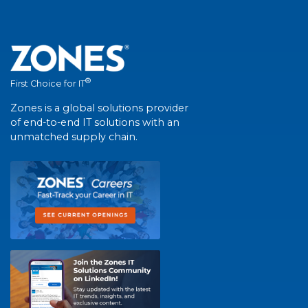
®
First Choice for IT
Zones is a global solutions provider
of end-to-end IT solutions with an
unmatched supply chain.