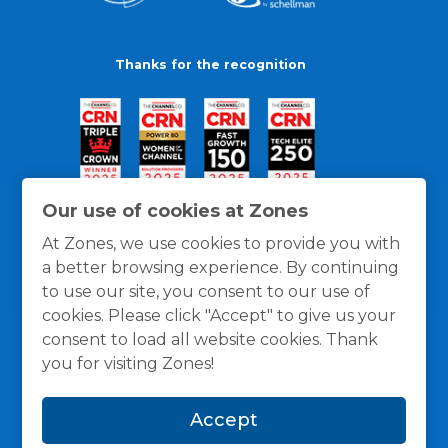
Thanks for the recognition
Our use of cookies at Zones
At Zones, we use cookies to provide you with
a better browsing experience. By continuing
to use our site, you consent to our use of
cookies. Please click "Accept" to give us your
consent to load all website cookies. Thank
you for visiting Zones!
General Policies
Privacy / Cookies Policy
Terms
Accept
and Conditions