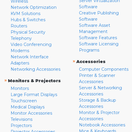
Server Virtualization
Wireless
Software
Network Optimization
Creative Publishing
KVM Solutions
Software
Hubs & Switches
Software Asset
Routers
Management
Physical Security
Software Features
Telephony
Software Licensing
Video Conferencing
Programs
Modems
Network Interface
»
Accessories
Adapters
Networking Accessories
Computer Components
Printer & Scanner
»
Monitors & Projectors
Accessories
Server & Networking
Monitors
Accessories
Large Format Displays
Storage & Backup
Touchscreen
Accessories
Medical Displays
Monitor & Projector
Monitor Accessories
Accessories
Televisions
Notebook Accessories
Projectors
Mice & Keyboards
Projector Accessories