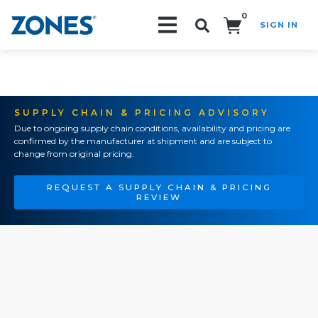
0
SIGN IN
Search!
SUPPLY CHAIN & PRICING ADVISORY
Due to ongoing supply chain conditions, availability and pricing are
confirmed by the manufacturer at shipment and are subject to
change from original pricing.
REQUEST A SUPPLY CHAIN & PRICING
REVIEW