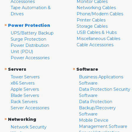
Accessories
Monitor Cables
Tape Automation &
Networking Cables
Drives
Phone/Modem Cables
Printer Cables
»
Power Protection
Storage Cables
USB Cables & Hubs
UPS/Battery Backup
Miscellaneous Cables
Surge Protection
Cable Accessories
Power Distribution
Unit (PDU)
Power Accessories
»
»
Servers
Software
Tower Servers
Business Applications
x86 Servers
Software
Apple Servers
Data Protection Security
Blade Servers
Software
Rack Servers
Data Protection
Server Accessories
Backup/Recovery
Software
»
Networking
Mobile Device
Management Software
Network Security