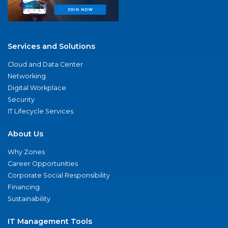
Services and Solutions
Cloud and Data Center
Networking
Digital Workplace
Security
IT Lifecycle Services
About Us
Why Zones
Career Opportunities
Corporate Social Responsibility
Financing
Sustainability
IT Management Tools