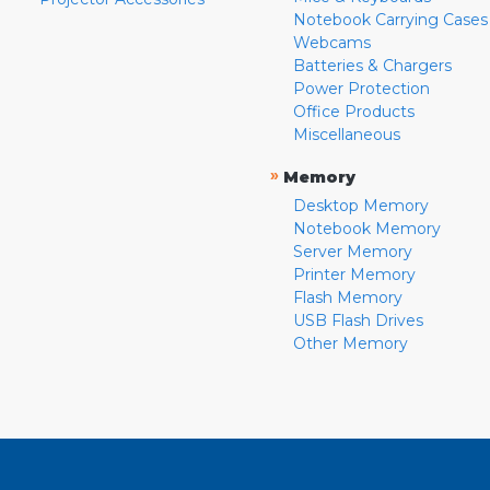
Notebook Carrying Cases
Webcams
Batteries & Chargers
Power Protection
Office Products
Miscellaneous
»
Memory
Desktop Memory
Notebook Memory
Server Memory
Printer Memory
Flash Memory
USB Flash Drives
Other Memory