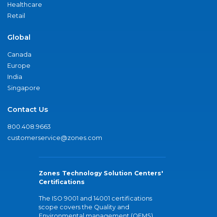
Healthcare
Retail
Global
Canada
Europe
India
Singapore
Contact Us
800.408.9663
customerservice@zones.com
Zones Technology Solution Centers'
Certifications
The ISO 9001 and 14001 certifications
scope covers the Quality and
Environmental management (QEMS)