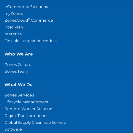
eCommerce Solutions
myZones
®
ZonesCloud
Commerce
IntelliPlan
nterprise
Flexible Integration Models
Who We Are
Zones Culture
Zones Team
What We Do
Zones Services
Lifecycle Management
Remote Worker Solution
Digital Transformation
Global Supply Chain as a Service
Software