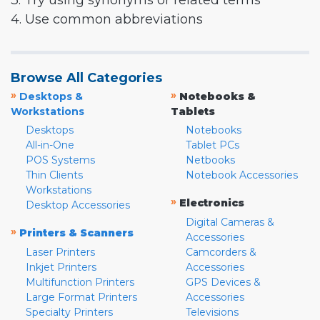
3. Try using synonyms or related terms
4. Use common abbreviations
Browse All Categories
»
»
Desktops &
Notebooks &
Workstations
Tablets
Desktops
Notebooks
All-in-One
Tablet PCs
POS Systems
Netbooks
Thin Clients
Notebook Accessories
Workstations
»
Electronics
Desktop Accessories
Digital Cameras &
»
Printers & Scanners
Accessories
Laser Printers
Camcorders &
Inkjet Printers
Accessories
Multifunction Printers
GPS Devices &
Large Format Printers
Accessories
Specialty Printers
Televisions