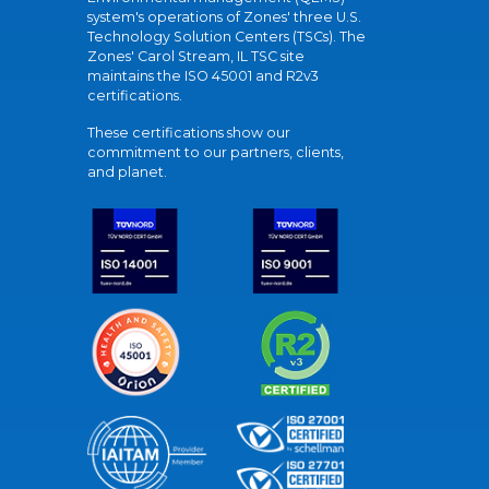
system's operations of Zones' three U.S.
Technology Solution Centers (TSCs). The
Zones' Carol Stream, IL TSC site
maintains the ISO 45001 and R2v3
certifications.
These certifications show our
commitment to our partners, clients,
and planet.