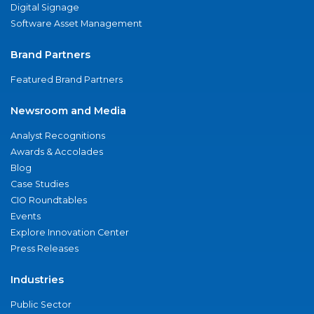
Digital Signage
Software Asset Management
Brand Partners
Featured Brand Partners
Newsroom and Media
Analyst Recognitions
Awards & Accolades
Blog
Case Studies
CIO Roundtables
Events
Explore Innovation Center
Press Releases
Industries
Public Sector