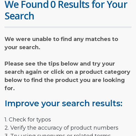
We Found 0 Results for Your
Search
We were unable to find any matches to
your search.
Please see the tips below and try your
search again or click on a product category
below to find the product you are looking
for.
Improve your search results:
1. Check for typos
2. Verify the accuracy of product numbers