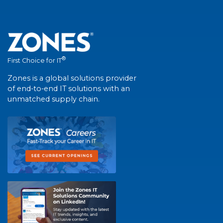
®
First Choice for IT
Zones is a global solutions provider
of end-to-end IT solutions with an
unmatched supply chain.