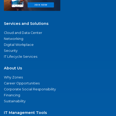
Services and Solutions
Cloud and Data Center
Networking
Digital Workplace
Security
IT Lifecycle Services
About Us
Why Zones
Career Opportunities
Corporate Social Responsibility
Financing
Sustainability
IT Management Tools