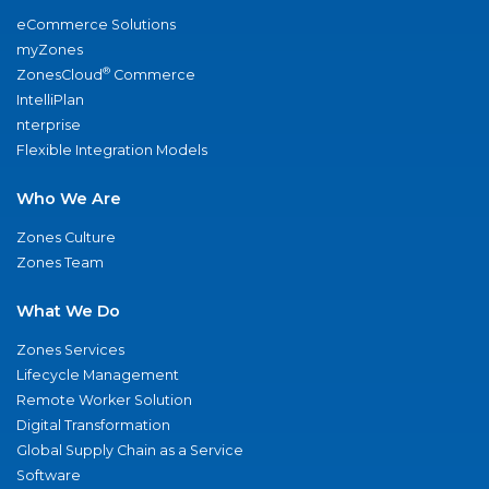
eCommerce Solutions
myZones
®
ZonesCloud
Commerce
IntelliPlan
nterprise
Flexible Integration Models
Who We Are
Zones Culture
Zones Team
What We Do
Zones Services
Lifecycle Management
Remote Worker Solution
Digital Transformation
Global Supply Chain as a Service
Software