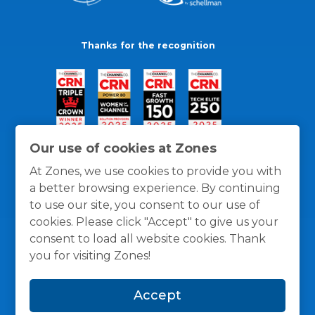
Thanks for the recognition
Our use of cookies at Zones
At Zones, we use cookies to provide you with
a better browsing experience. By continuing
to use our site, you consent to our use of
cookies. Please click "Accept" to give us your
consent to load all website cookies. Thank
you for visiting Zones!
General Policies
Privacy / Cookies Policy
Terms
Accept
and Conditions