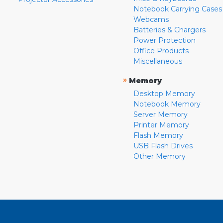
Notebook Carrying Cases
Webcams
Batteries & Chargers
Power Protection
Office Products
Miscellaneous
»
Memory
Desktop Memory
Notebook Memory
Server Memory
Printer Memory
Flash Memory
USB Flash Drives
Other Memory