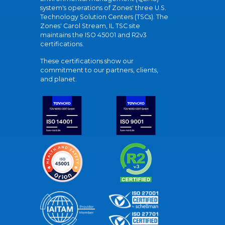
system's operations of Zones' three U.S.
Technology Solution Centers (TSCs). The
Zones' Carol Stream, IL TSC site
maintains the ISO 45001 and R2v3
certifications.
These certifications show our
commitment to our partners, clients,
and planet.