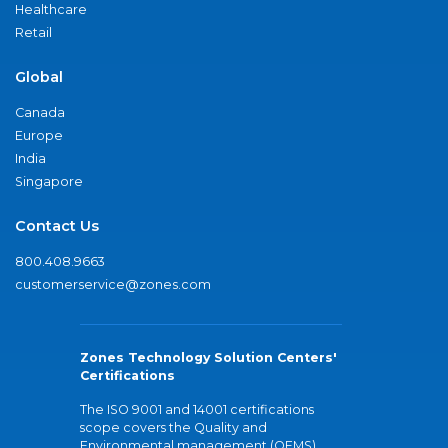
Healthcare
Retail
Global
Canada
Europe
India
Singapore
Contact Us
800.408.9663
customerservice@zones.com
Zones Technology Solution Centers'
Certifications
The ISO 9001 and 14001 certifications
scope covers the Quality and
Environmental management (QEMS)