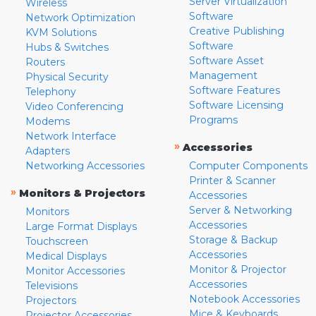
Server Virtualization
Wireless
Software
Network Optimization
Creative Publishing
KVM Solutions
Software
Hubs & Switches
Software Asset
Routers
Management
Physical Security
Software Features
Telephony
Software Licensing
Video Conferencing
Programs
Modems
Network Interface
»
Accessories
Adapters
Networking Accessories
Computer Components
Printer & Scanner
»
Monitors & Projectors
Accessories
Server & Networking
Monitors
Accessories
Large Format Displays
Storage & Backup
Touchscreen
Accessories
Medical Displays
Monitor & Projector
Monitor Accessories
Accessories
Televisions
Notebook Accessories
Projectors
Mice & Keyboards
Projector Accessories