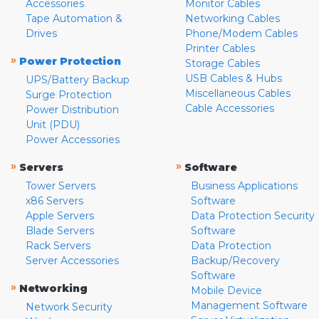
Accessories
Monitor Cables
Tape Automation &
Networking Cables
Drives
Phone/Modem Cables
Printer Cables
»
Power Protection
Storage Cables
USB Cables & Hubs
UPS/Battery Backup
Miscellaneous Cables
Surge Protection
Cable Accessories
Power Distribution
Unit (PDU)
Power Accessories
»
»
Servers
Software
Tower Servers
Business Applications
x86 Servers
Software
Apple Servers
Data Protection Security
Blade Servers
Software
Rack Servers
Data Protection
Server Accessories
Backup/Recovery
Software
»
Networking
Mobile Device
Management Software
Network Security