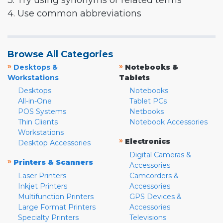
3. Try using synonyms or related terms
4. Use common abbreviations
Browse All Categories
»
»
Desktops &
Notebooks &
Workstations
Tablets
Desktops
Notebooks
All-in-One
Tablet PCs
POS Systems
Netbooks
Thin Clients
Notebook Accessories
Workstations
»
Electronics
Desktop Accessories
Digital Cameras &
»
Printers & Scanners
Accessories
Laser Printers
Camcorders &
Inkjet Printers
Accessories
Multifunction Printers
GPS Devices &
Large Format Printers
Accessories
Specialty Printers
Televisions