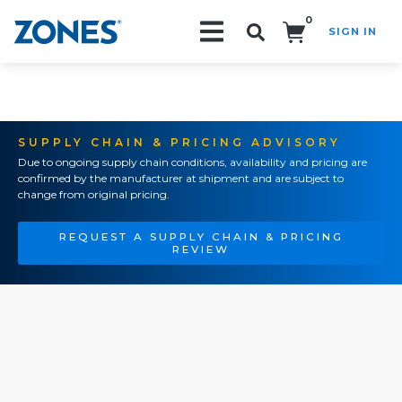
0
SIGN IN
Search!
SUPPLY CHAIN & PRICING ADVISORY
Due to ongoing supply chain conditions, availability and pricing are
confirmed by the manufacturer at shipment and are subject to
change from original pricing.
REQUEST A SUPPLY CHAIN & PRICING
REVIEW