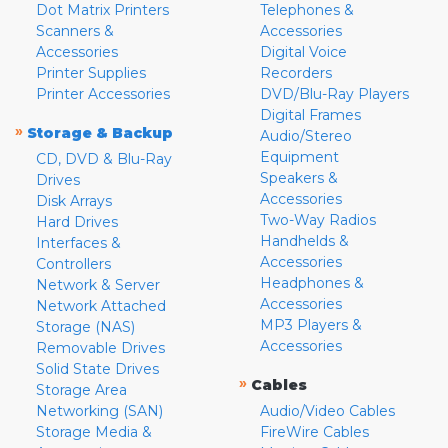
Dot Matrix Printers
Telephones &
Scanners &
Accessories
Accessories
Digital Voice
Printer Supplies
Recorders
Printer Accessories
DVD/Blu-Ray Players
Digital Frames
»
Storage & Backup
Audio/Stereo
Equipment
CD, DVD & Blu-Ray
Speakers &
Drives
Accessories
Disk Arrays
Two-Way Radios
Hard Drives
Handhelds &
Interfaces &
Accessories
Controllers
Headphones &
Network & Server
Accessories
Network Attached
MP3 Players &
Storage (NAS)
Accessories
Removable Drives
Solid State Drives
»
Cables
Storage Area
Networking (SAN)
Audio/Video Cables
Storage Media &
FireWire Cables