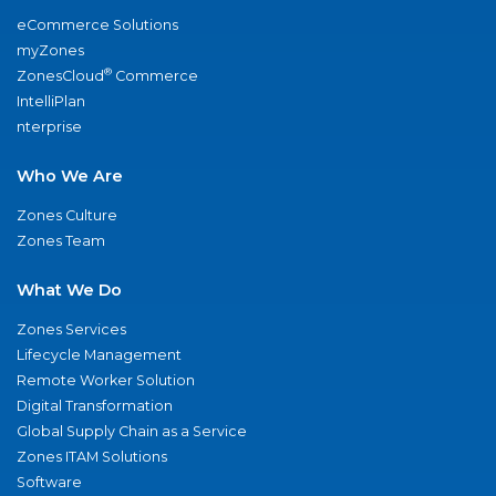
eCommerce Solutions
myZones
®
ZonesCloud
Commerce
IntelliPlan
nterprise
Who We Are
Zones Culture
Zones Team
What We Do
Zones Services
Lifecycle Management
Remote Worker Solution
Digital Transformation
Global Supply Chain as a Service
Zones ITAM Solutions
Software