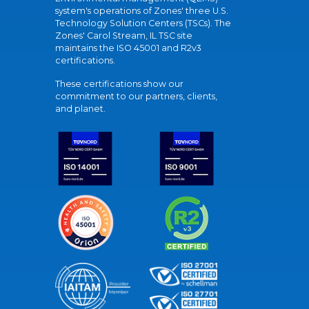
system's operations of Zones' three U.S.
Technology Solution Centers (TSCs). The
Zones' Carol Stream, IL TSC site
maintains the ISO 45001 and R2v3
certifications.
These certifications show our
commitment to our partners, clients,
and planet.