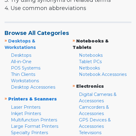
3. Try using synonyms or related terms
4. Use common abbreviations
Browse All Categories
»
»
Desktops &
Notebooks &
Workstations
Tablets
Desktops
Notebooks
All-in-One
Tablet PCs
POS Systems
Netbooks
Thin Clients
Notebook Accessories
Workstations
»
Electronics
Desktop Accessories
Digital Cameras &
»
Printers & Scanners
Accessories
Laser Printers
Camcorders &
Inkjet Printers
Accessories
Multifunction Printers
GPS Devices &
Large Format Printers
Accessories
Specialty Printers
Televisions