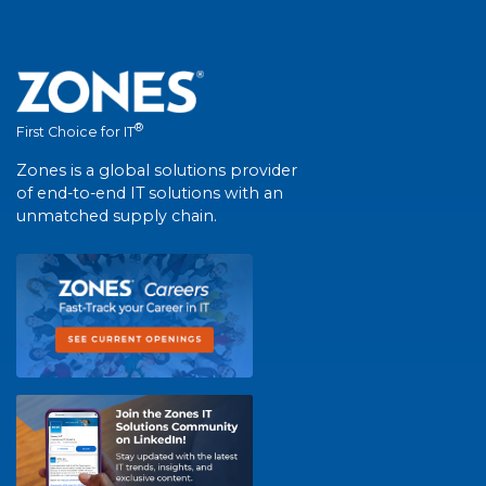
®
First Choice for IT
Zones is a global solutions provider
of end-to-end IT solutions with an
unmatched supply chain.