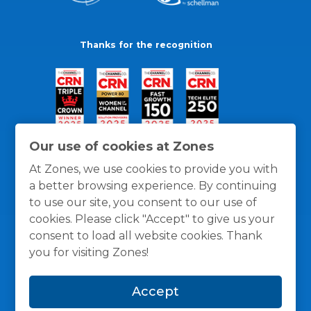
Thanks for the recognition
Our use of cookies at Zones
At Zones, we use cookies to provide you with
a better browsing experience. By continuing
to use our site, you consent to our use of
cookies. Please click "Accept" to give us your
consent to load all website cookies. Thank
you for visiting Zones!
General Policies
Privacy / Cookies Policy
Terms
Accept
and Conditions