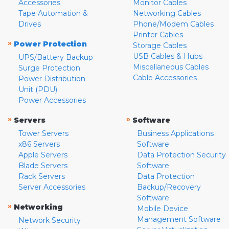
Accessories
Monitor Cables
Tape Automation &
Networking Cables
Drives
Phone/Modem Cables
Printer Cables
»
Power Protection
Storage Cables
USB Cables & Hubs
UPS/Battery Backup
Miscellaneous Cables
Surge Protection
Cable Accessories
Power Distribution
Unit (PDU)
Power Accessories
»
»
Servers
Software
Tower Servers
Business Applications
x86 Servers
Software
Apple Servers
Data Protection Security
Blade Servers
Software
Rack Servers
Data Protection
Server Accessories
Backup/Recovery
Software
»
Networking
Mobile Device
Management Software
Network Security