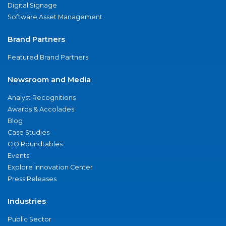
Digital Signage
Software Asset Management
Brand Partners
Featured Brand Partners
Newsroom and Media
Analyst Recognitions
Awards & Accolades
Blog
Case Studies
CIO Roundtables
Events
Explore Innovation Center
Press Releases
Industries
Public Sector