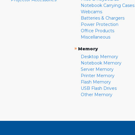
Notebook Carrying Cases
Webcams
Batteries & Chargers
Power Protection
Office Products
Miscellaneous
»
Memory
Desktop Memory
Notebook Memory
Server Memory
Printer Memory
Flash Memory
USB Flash Drives
Other Memory