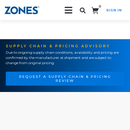
0
SIGN IN
Search!
SUPPLY CHAIN & PRICING ADVISORY
Due to ongoing supply chain conditions, availability and pricing are
confirmed by the manufacturer at shipment and are subject to
change from original pricing.
REQUEST A SUPPLY CHAIN & PRICING
REVIEW