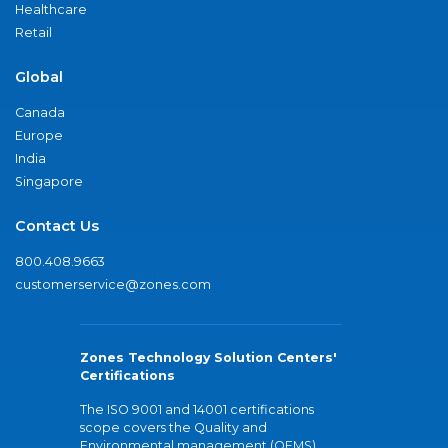
Healthcare
Retail
Global
Canada
Europe
India
Singapore
Contact Us
800.408.9663
customerservice@zones.com
Zones Technology Solution Centers'
Certifications
The ISO 9001 and 14001 certifications
scope covers the Quality and
Environmental management (QEMS)