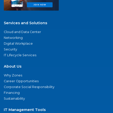
Services and Solutions
Cloud and Data Center
Networking
Digital Workplace
Security
IT Lifecycle Services
About Us
Why Zones
Career Opportunities
Corporate Social Responsibility
Financing
Sustainability
IT Management Tools