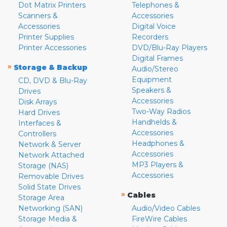
Dot Matrix Printers
Telephones &
Scanners &
Accessories
Accessories
Digital Voice
Printer Supplies
Recorders
Printer Accessories
DVD/Blu-Ray Players
Digital Frames
»
Storage & Backup
Audio/Stereo
Equipment
CD, DVD & Blu-Ray
Speakers &
Drives
Accessories
Disk Arrays
Two-Way Radios
Hard Drives
Handhelds &
Interfaces &
Accessories
Controllers
Headphones &
Network & Server
Accessories
Network Attached
MP3 Players &
Storage (NAS)
Accessories
Removable Drives
Solid State Drives
»
Cables
Storage Area
Networking (SAN)
Audio/Video Cables
Storage Media &
FireWire Cables