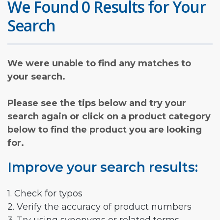
We Found 0 Results for Your
Search
We were unable to find any matches to
your search.
Please see the tips below and try your
search again or click on a product category
below to find the product you are looking
for.
Improve your search results:
1. Check for typos
2. Verify the accuracy of product numbers