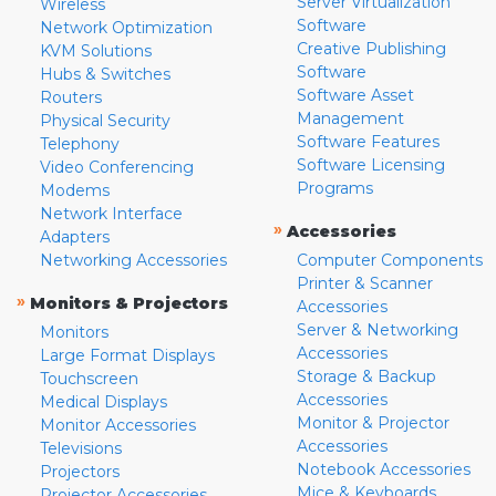
Server Virtualization
Wireless
Software
Network Optimization
Creative Publishing
KVM Solutions
Software
Hubs & Switches
Software Asset
Routers
Management
Physical Security
Software Features
Telephony
Software Licensing
Video Conferencing
Programs
Modems
Network Interface
»
Accessories
Adapters
Networking Accessories
Computer Components
Printer & Scanner
»
Monitors & Projectors
Accessories
Server & Networking
Monitors
Accessories
Large Format Displays
Storage & Backup
Touchscreen
Accessories
Medical Displays
Monitor & Projector
Monitor Accessories
Accessories
Televisions
Notebook Accessories
Projectors
Mice & Keyboards
Projector Accessories