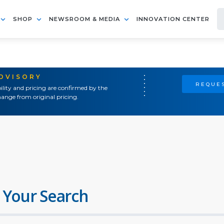
SHOP
NEWSROOM & MEDIA
INNOVATION CENTER
ADVISORY
REQUES
ility and pricing are confirmed by the
ange from original pricing.
 Your Search