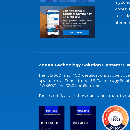
myZone
ZonesC
IntelliPl
nterpris
Zones Technology Solution Centers' Cer
The ISO 9001 and 14001 certifications scope co
operations of Zones' three U.S. Technology Soluti
ISO 45001 and R2v3 certifications.
These certifications show our commitment to our 