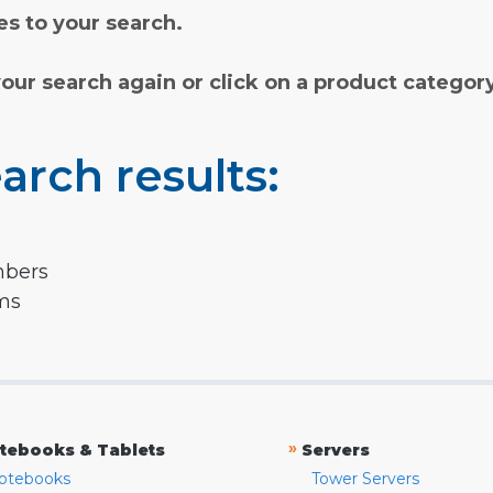
s to your search.
your search again or click on a product categor
arch results:
mbers
rms
»
tebooks & Tablets
Servers
otebooks
Tower Servers