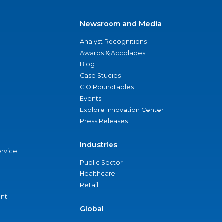
Newsroom and Media
Analyst Recognitions
Awards & Accolades
Blog
Case Studies
CIO Roundtables
Events
Explore Innovation Center
Press Releases
Industries
ervice
Public Sector
Healthcare
Retail
nt
Global