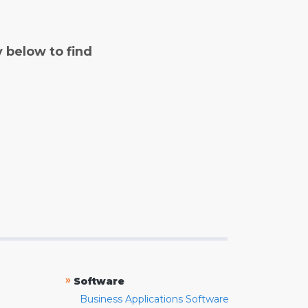
y below to find
»
Software
Business Applications Software