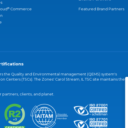
s
®
loud
Commerce
Featured Brand Partners
an
e
tifications
vers the Quality and Environmental management (QEMS) system's
on Centers (TSCs). The Zones' Carol Stream, IL TSC site maintains the
partners, clients, and planet.