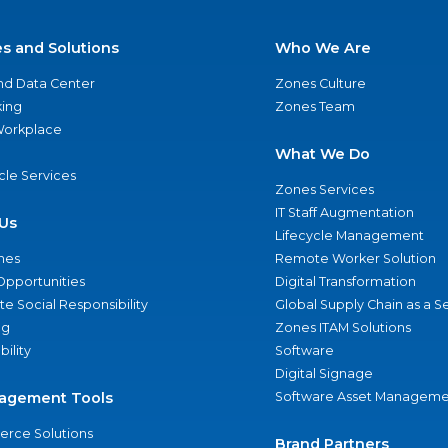
es and Solutions
Who We Are
nd Data Center
Zones Culture
ing
Zones Team
 Workplace
What We Do
ycle Services
Zones Services
IT Staff Augmentation
Us
Lifecycle Management
nes
Remote Worker Solution
Opportunities
Digital Transformation
e Social Responsibility
Global Supply Chain as a S
ng
Zones ITAM Solutions
bility
Software
Digital Signage
agement Tools
Software Asset Manageme
rce Solutions
Brand Partners