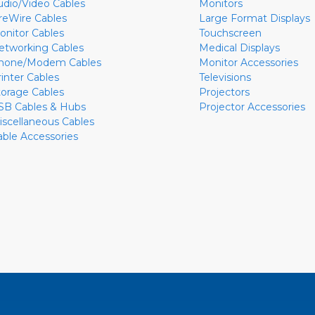
udio/Video Cables
Monitors
ireWire Cables
Large Format Displays
onitor Cables
Touchscreen
etworking Cables
Medical Displays
hone/Modem Cables
Monitor Accessories
rinter Cables
Televisions
torage Cables
Projectors
SB Cables & Hubs
Projector Accessories
iscellaneous Cables
able Accessories