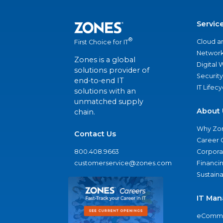
Servic
®
Cloud a
First Choice for IT
Network
Zones is a global
Digital
solutions provider of
Security
end-to-end IT
IT Lifec
solutions with an
unmatched supply
About 
chain.
Why Zo
Contact Us
Career 
800.408.9663
Corporat
customerservice@zones.com
Financi
Sustaina
IT Man
eComme