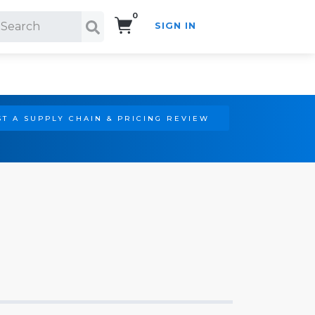
0
SIGN IN
Search!
T A SUPPLY CHAIN & PRICING REVIEW