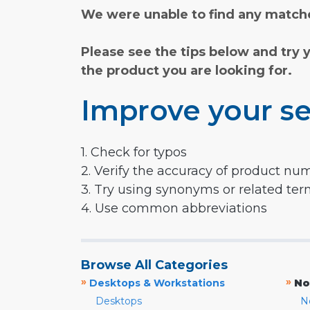
We were unable to find any matche
Please see the tips below and try 
the product you are looking for.
Improve your se
1. Check for typos
2. Verify the accuracy of product nu
3. Try using synonyms or related te
4. Use common abbreviations
Browse All Categories
»
»
Desktops & Workstations
No
Desktops
N