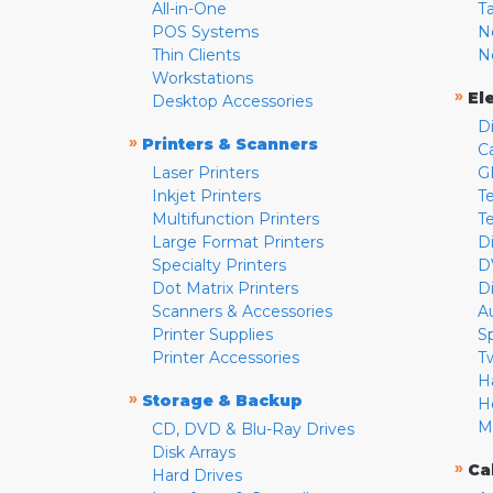
All-in-One
T
POS Systems
N
Thin Clients
N
Workstations
»
El
Desktop Accessories
D
»
Printers & Scanners
C
Laser Printers
G
Inkjet Printers
Te
Multifunction Printers
T
Large Format Printers
D
Specialty Printers
D
Dot Matrix Printers
D
Scanners & Accessories
A
Printer Supplies
S
Printer Accessories
T
H
»
Storage & Backup
H
M
CD, DVD & Blu-Ray Drives
Disk Arrays
»
Ca
Hard Drives