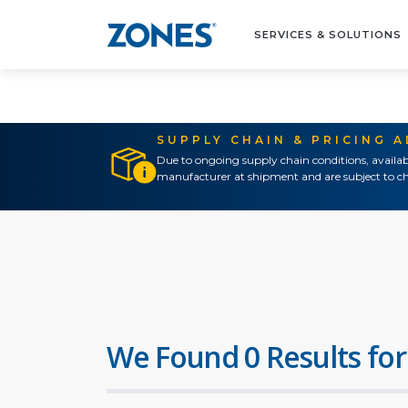
SERVICES & SOLUTIONS
SUPPLY CHAIN & PRICING 
Due to ongoing supply chain conditions, availab
manufacturer at shipment and are subject to ch
We Found 0 Results for