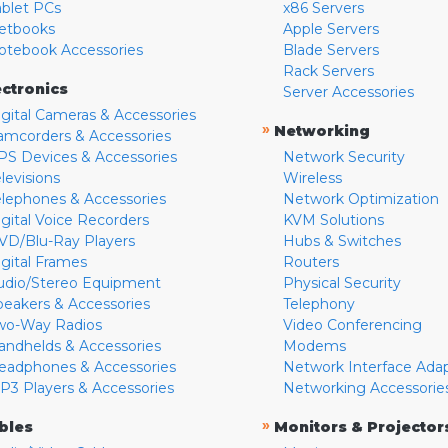
ablet PCs
x86 Servers
etbooks
Apple Servers
otebook Accessories
Blade Servers
Rack Servers
ectronics
Server Accessories
igital Cameras & Accessories
»
Networking
amcorders & Accessories
PS Devices & Accessories
Network Security
levisions
Wireless
elephones & Accessories
Network Optimization
igital Voice Recorders
KVM Solutions
VD/Blu-Ray Players
Hubs & Switches
igital Frames
Routers
udio/Stereo Equipment
Physical Security
peakers & Accessories
Telephony
wo-Way Radios
Video Conferencing
andhelds & Accessories
Modems
eadphones & Accessories
Network Interface Ada
P3 Players & Accessories
Networking Accessorie
»
bles
Monitors & Projector