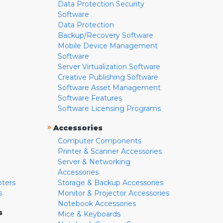
Data Protection Security
Software
Data Protection
Backup/Recovery Software
Mobile Device Management
Software
Server Virtualization Software
Creative Publishing Software
Software Asset Management
Software Features
Software Licensing Programs
»
Accessories
Computer Components
Printer & Scanner Accessories
Server & Networking
Accessories
pters
Storage & Backup Accessories
s
Monitor & Projector Accessories
Notebook Accessories
s
Mice & Keyboards