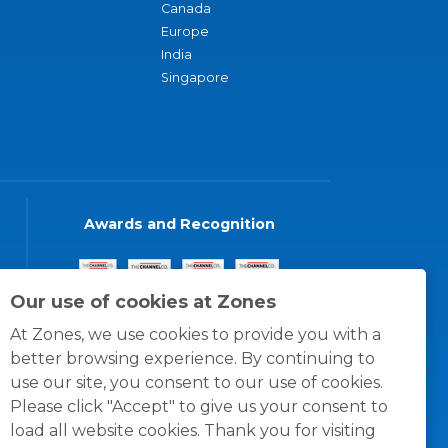
Canada
Europe
India
Singapore
Awards and Recognition
Our use of cookies at Zones
At Zones, we use cookies to provide you with a
better browsing experience. By continuing to
use our site, you consent to our use of cookies.
Please click "Accept" to give us your consent to
load all website cookies. Thank you for visiting