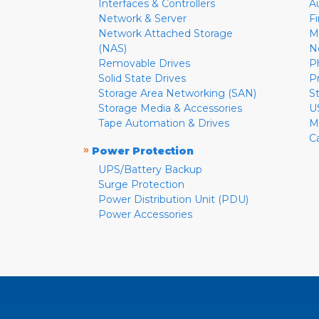
Interfaces & Controllers
A
Network & Server
F
Network Attached Storage
M
(NAS)
N
Removable Drives
P
Solid State Drives
P
Storage Area Networking (SAN)
S
Storage Media & Accessories
U
Tape Automation & Drives
M
C
»
Power Protection
UPS/Battery Backup
Surge Protection
Power Distribution Unit (PDU)
Power Accessories