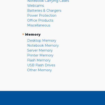
Notebook Carrying Cases
Webcams
Batteries & Chargers
Power Protection
Office Products
Miscellaneous
»
Memory
Desktop Memory
Notebook Memory
Server Memory
Printer Memory
Flash Memory
USB Flash Drives
Other Memory