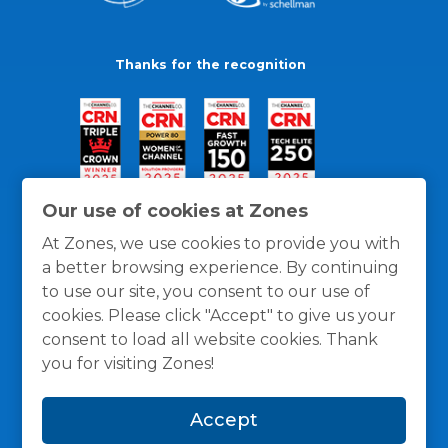
Thanks for the recognition
Our use of cookies at Zones
At Zones, we use cookies to provide you with
a better browsing experience. By continuing
to use our site, you consent to our use of
cookies. Please click "Accept" to give us your
consent to load all website cookies. Thank
you for visiting Zones!
General Policies
Privacy / Cookies Policy
Terms
Accept
and Conditions