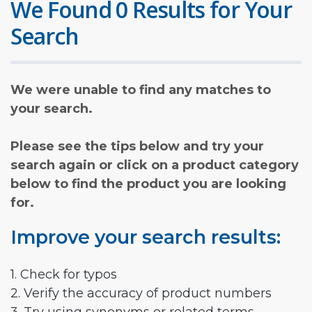
We Found 0 Results for Your
Search
We were unable to find any matches to
your search.
Please see the tips below and try your
search again or click on a product category
below to find the product you are looking
for.
Improve your search results:
1. Check for typos
2. Verify the accuracy of product numbers