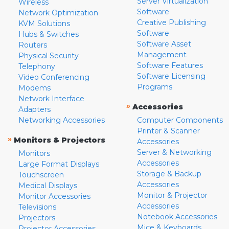
Server Virtualization
Wireless
Software
Network Optimization
Creative Publishing
KVM Solutions
Software
Hubs & Switches
Software Asset
Routers
Management
Physical Security
Software Features
Telephony
Software Licensing
Video Conferencing
Programs
Modems
Network Interface
»
Accessories
Adapters
Networking Accessories
Computer Components
Printer & Scanner
»
Monitors & Projectors
Accessories
Server & Networking
Monitors
Accessories
Large Format Displays
Storage & Backup
Touchscreen
Accessories
Medical Displays
Monitor & Projector
Monitor Accessories
Accessories
Televisions
Notebook Accessories
Projectors
Mice & Keyboards
Projector Accessories