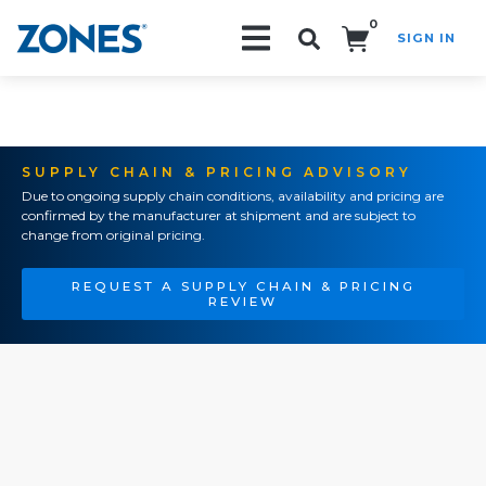
0
SIGN IN
Search!
SUPPLY CHAIN & PRICING ADVISORY
Due to ongoing supply chain conditions, availability and pricing are
confirmed by the manufacturer at shipment and are subject to
change from original pricing.
REQUEST A SUPPLY CHAIN & PRICING
REVIEW