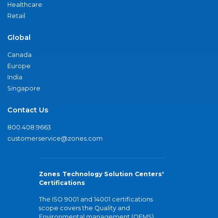
Healthcare
Retail
Global
Canada
Europe
India
Singapore
Contact Us
800.408.9663
customerservice@zones.com
Zones Technology Solution Centers'
Certifications
The ISO 9001 and 14001 certifications
scope covers the Quality and
Environmental management (QEMS)