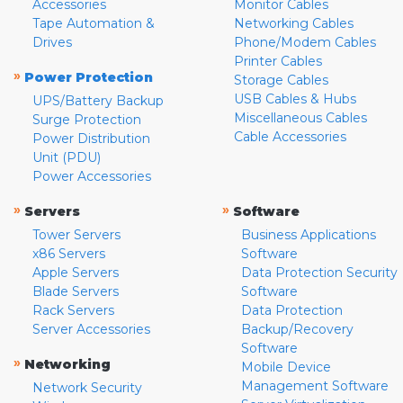
Accessories
Monitor Cables
Tape Automation &
Networking Cables
Drives
Phone/Modem Cables
Printer Cables
»
Power Protection
Storage Cables
USB Cables & Hubs
UPS/Battery Backup
Miscellaneous Cables
Surge Protection
Cable Accessories
Power Distribution
Unit (PDU)
Power Accessories
»
»
Servers
Software
Tower Servers
Business Applications
x86 Servers
Software
Apple Servers
Data Protection Security
Blade Servers
Software
Rack Servers
Data Protection
Server Accessories
Backup/Recovery
Software
»
Networking
Mobile Device
Management Software
Network Security