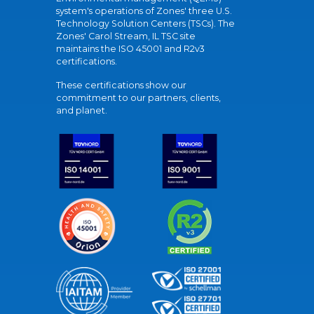
system's operations of Zones' three U.S.
Technology Solution Centers (TSCs). The
Zones' Carol Stream, IL TSC site
maintains the ISO 45001 and R2v3
certifications.
These certifications show our
commitment to our partners, clients,
and planet.