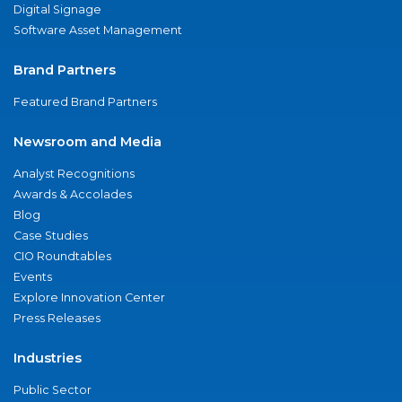
Digital Signage
Software Asset Management
Brand Partners
Featured Brand Partners
Newsroom and Media
Analyst Recognitions
Awards & Accolades
Blog
Case Studies
CIO Roundtables
Events
Explore Innovation Center
Press Releases
Industries
Public Sector