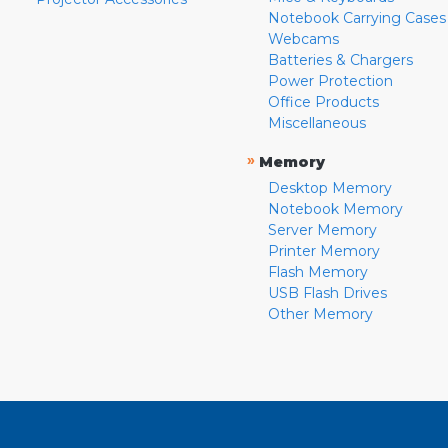
Notebook Carrying Cases
Webcams
Batteries & Chargers
Power Protection
Office Products
Miscellaneous
»
Memory
Desktop Memory
Notebook Memory
Server Memory
Printer Memory
Flash Memory
USB Flash Drives
Other Memory