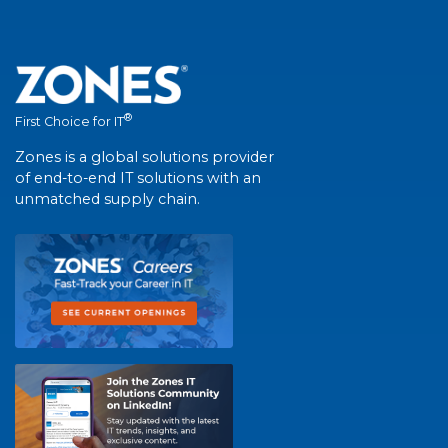
®
First Choice for IT
Zones is a global solutions provider
of end-to-end IT solutions with an
unmatched supply chain.