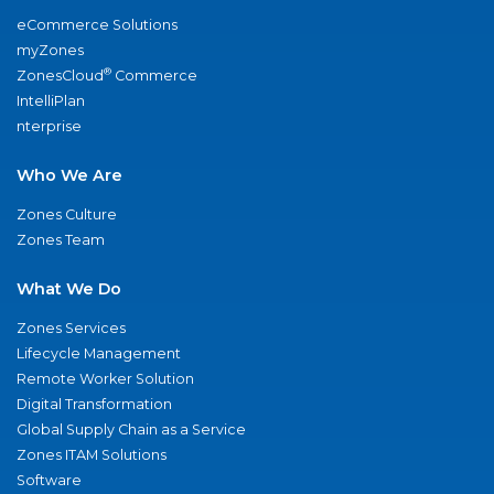
eCommerce Solutions
myZones
®
ZonesCloud
Commerce
IntelliPlan
nterprise
Who We Are
Zones Culture
Zones Team
What We Do
Zones Services
Lifecycle Management
Remote Worker Solution
Digital Transformation
Global Supply Chain as a Service
Zones ITAM Solutions
Software