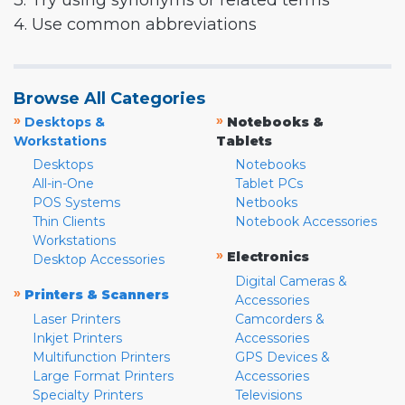
3. Try using synonyms or related terms
4. Use common abbreviations
Browse All Categories
»
»
Desktops &
Notebooks &
Workstations
Tablets
Desktops
Notebooks
All-in-One
Tablet PCs
POS Systems
Netbooks
Thin Clients
Notebook Accessories
Workstations
»
Electronics
Desktop Accessories
Digital Cameras &
»
Printers & Scanners
Accessories
Laser Printers
Camcorders &
Inkjet Printers
Accessories
Multifunction Printers
GPS Devices &
Large Format Printers
Accessories
Specialty Printers
Televisions