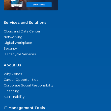
Services and Solutions
Cloud and Data Center
Networking
Digital Workplace
Security
IT Lifecycle Services
About Us
Why Zones
Career Opportunities
Corporate Social Responsibility
Financing
Sustainability
IT Management Tools