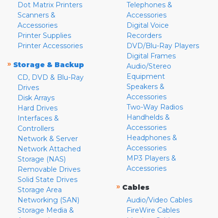
Dot Matrix Printers
Telephones &
Scanners &
Accessories
Accessories
Digital Voice
Printer Supplies
Recorders
Printer Accessories
DVD/Blu-Ray Players
Digital Frames
»
Storage & Backup
Audio/Stereo
Equipment
CD, DVD & Blu-Ray
Speakers &
Drives
Accessories
Disk Arrays
Two-Way Radios
Hard Drives
Handhelds &
Interfaces &
Accessories
Controllers
Headphones &
Network & Server
Accessories
Network Attached
MP3 Players &
Storage (NAS)
Accessories
Removable Drives
Solid State Drives
»
Cables
Storage Area
Networking (SAN)
Audio/Video Cables
Storage Media &
FireWire Cables