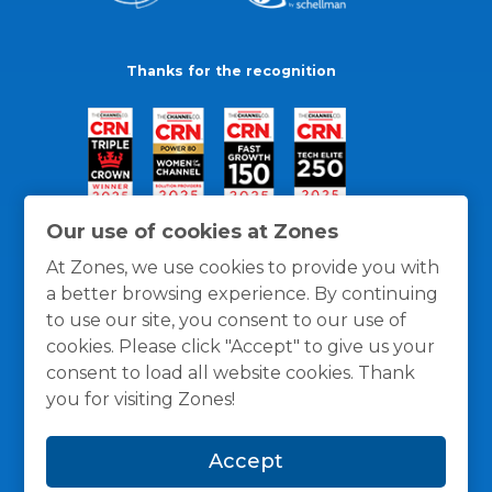
Thanks for the recognition
Our use of cookies at Zones
At Zones, we use cookies to provide you with
a better browsing experience. By continuing
to use our site, you consent to our use of
cookies. Please click "Accept" to give us your
consent to load all website cookies. Thank
you for visiting Zones!
General Policies
Privacy / Cookies Policy
Terms
Accept
and Conditions