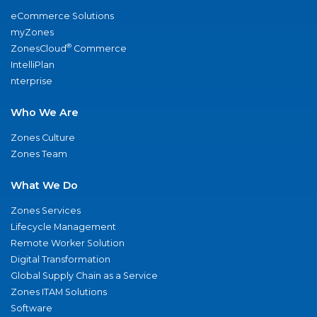
eCommerce Solutions
myZones
®
ZonesCloud
Commerce
IntelliPlan
nterprise
Who We Are
Zones Culture
Zones Team
What We Do
Zones Services
Lifecycle Management
Remote Worker Solution
Digital Transformation
Global Supply Chain as a Service
Zones ITAM Solutions
Software