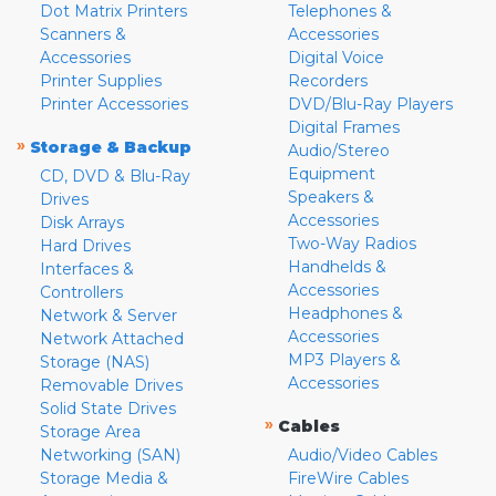
Dot Matrix Printers
Telephones &
Scanners &
Accessories
Accessories
Digital Voice
Printer Supplies
Recorders
Printer Accessories
DVD/Blu-Ray Players
Digital Frames
»
Storage & Backup
Audio/Stereo
Equipment
CD, DVD & Blu-Ray
Speakers &
Drives
Accessories
Disk Arrays
Two-Way Radios
Hard Drives
Handhelds &
Interfaces &
Accessories
Controllers
Headphones &
Network & Server
Accessories
Network Attached
MP3 Players &
Storage (NAS)
Accessories
Removable Drives
Solid State Drives
»
Cables
Storage Area
Networking (SAN)
Audio/Video Cables
Storage Media &
FireWire Cables