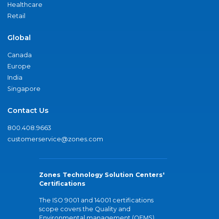
Healthcare
Retail
Global
Canada
Europe
India
Singapore
Contact Us
800.408.9663
customerservice@zones.com
Zones Technology Solution Centers'
Certifications
The ISO 9001 and 14001 certifications
scope covers the Quality and
Environmental management (QEMS)