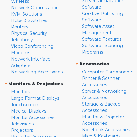
Server Virtualization
Wireless
Software
Network Optimization
Creative Publishing
KVM Solutions
Software
Hubs & Switches
Software Asset
Routers
Management
Physical Security
Software Features
Telephony
Software Licensing
Video Conferencing
Programs
Modems
Network Interface
»
Accessories
Adapters
Networking Accessories
Computer Components
Printer & Scanner
»
Monitors & Projectors
Accessories
Server & Networking
Monitors
Accessories
Large Format Displays
Storage & Backup
Touchscreen
Accessories
Medical Displays
Monitor & Projector
Monitor Accessories
Accessories
Televisions
Notebook Accessories
Projectors
Mice & Keyboards
Projector Accessories