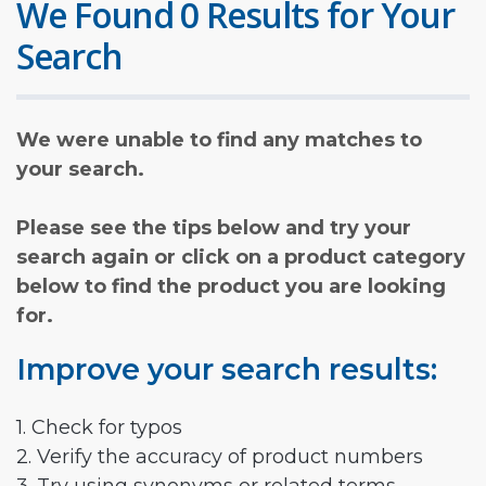
We Found 0 Results for Your
Search
We were unable to find any matches to
your search.
Please see the tips below and try your
search again or click on a product category
below to find the product you are looking
for.
Improve your search results:
1. Check for typos
2. Verify the accuracy of product numbers