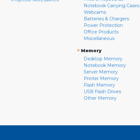
Notebook Carrying Cases
Webcams
Batteries & Chargers
Power Protection
Office Products
Miscellaneous
»
Memory
Desktop Memory
Notebook Memory
Server Memory
Printer Memory
Flash Memory
USB Flash Drives
Other Memory