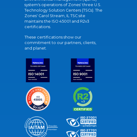
system's operations of Zones' three U.S.
Technology Solution Centers (TSCs). The
Zones' Carol Stream, IL TSC site
maintains the ISO 45001 and R2v3
certifications.
These certifications show our
commitment to our partners, clients,
and planet.