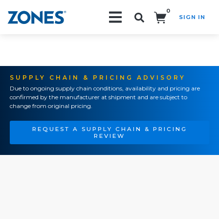
0
SIGN IN
Search!
SUPPLY CHAIN & PRICING ADVISORY
Due to ongoing supply chain conditions, availability and pricing are
confirmed by the manufacturer at shipment and are subject to
change from original pricing.
REQUEST A SUPPLY CHAIN & PRICING
REVIEW