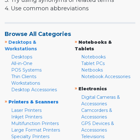
3. Try using synonyms or related terms
4. Use common abbreviations
Browse All Categories
»
»
Desktops &
Notebooks &
Workstations
Tablets
Desktops
Notebooks
All-in-One
Tablet PCs
POS Systems
Netbooks
Thin Clients
Notebook Accessories
Workstations
»
Electronics
Desktop Accessories
Digital Cameras &
»
Printers & Scanners
Accessories
Laser Printers
Camcorders &
Inkjet Printers
Accessories
Multifunction Printers
GPS Devices &
Large Format Printers
Accessories
Specialty Printers
Televisions