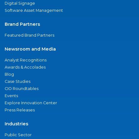
Digital Signage
Software Asset Management
Brand Partners
Featured Brand Partners
Newsroom and Media
Analyst Recognitions
Awards & Accolades
Blog
Case Studies
CIO Roundtables
Events
Explore Innovation Center
Press Releases
Industries
Public Sector