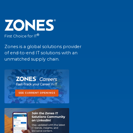
®
First Choice for IT
Zones is a global solutions provider
of end-to-end IT solutions with an
unmatched supply chain.