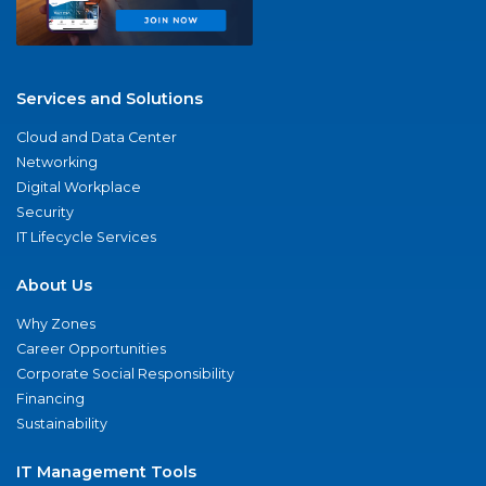
Services and Solutions
Cloud and Data Center
Networking
Digital Workplace
Security
IT Lifecycle Services
About Us
Why Zones
Career Opportunities
Corporate Social Responsibility
Financing
Sustainability
IT Management Tools