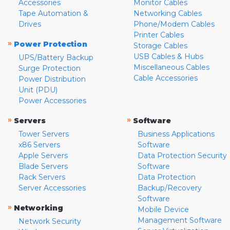
Accessories
Monitor Cables
Tape Automation &
Networking Cables
Drives
Phone/Modem Cables
Printer Cables
»
Power Protection
Storage Cables
USB Cables & Hubs
UPS/Battery Backup
Miscellaneous Cables
Surge Protection
Cable Accessories
Power Distribution
Unit (PDU)
Power Accessories
»
»
Servers
Software
Tower Servers
Business Applications
x86 Servers
Software
Apple Servers
Data Protection Security
Blade Servers
Software
Rack Servers
Data Protection
Server Accessories
Backup/Recovery
Software
»
Networking
Mobile Device
Management Software
Network Security