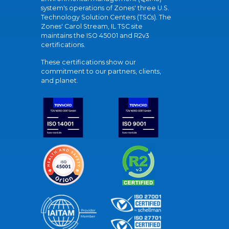
system's operations of Zones' three U.S.
Technology Solution Centers (TSCs). The
Zones' Carol Stream, IL TSC site
maintains the ISO 45001 and R2v3
certifications.
These certifications show our
commitment to our partners, clients,
and planet.