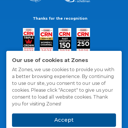
Thanks for the recognition
Our use of cookies at Zones
At Zones, we use cookies to provide you with
a better browsing experience. By continuing
to use our site, you consent to our use of
cookies. Please click "Accept" to give us your
consent to load all website cookies. Thank
you for visiting Zones!
General Policies
Privacy / Cookies Policy
Terms
Accept
and Conditions