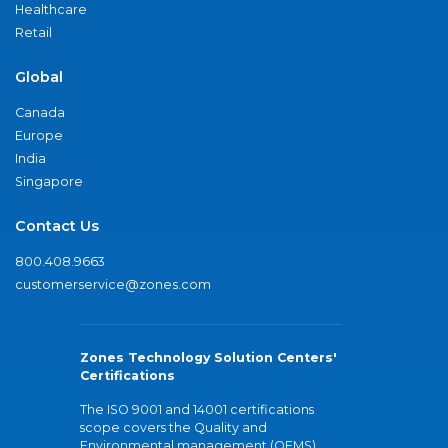
Healthcare
Retail
Global
Canada
Europe
India
Singapore
Contact Us
800.408.9663
customerservice@zones.com
Zones Technology Solution Centers'
Certifications
The ISO 9001 and 14001 certifications
scope covers the Quality and
Environmental management (QEMS)