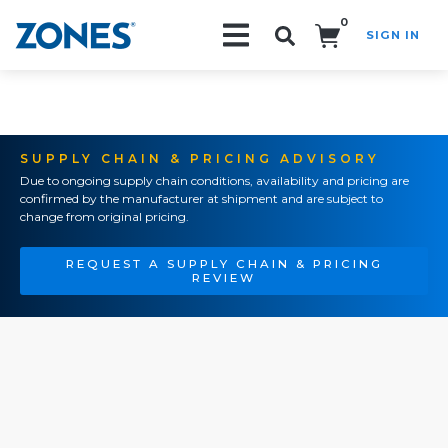
0
SIGN IN
Search!
SUPPLY CHAIN & PRICING ADVISORY
Due to ongoing supply chain conditions, availability and pricing are
confirmed by the manufacturer at shipment and are subject to
change from original pricing.
REQUEST A SUPPLY CHAIN & PRICING
REVIEW