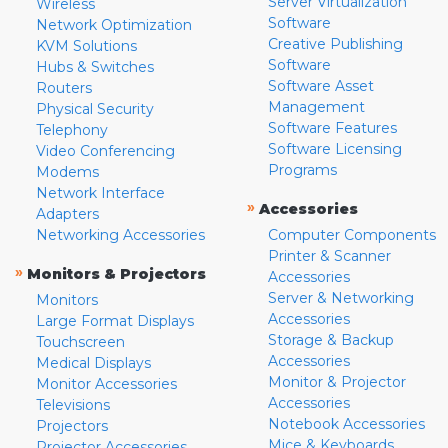
Server Virtualization
Wireless
Software
Network Optimization
Creative Publishing
KVM Solutions
Software
Hubs & Switches
Software Asset
Routers
Management
Physical Security
Software Features
Telephony
Software Licensing
Video Conferencing
Programs
Modems
Network Interface
»
Accessories
Adapters
Networking Accessories
Computer Components
Printer & Scanner
»
Monitors & Projectors
Accessories
Server & Networking
Monitors
Accessories
Large Format Displays
Storage & Backup
Touchscreen
Accessories
Medical Displays
Monitor & Projector
Monitor Accessories
Accessories
Televisions
Notebook Accessories
Projectors
Mice & Keyboards
Projector Accessories