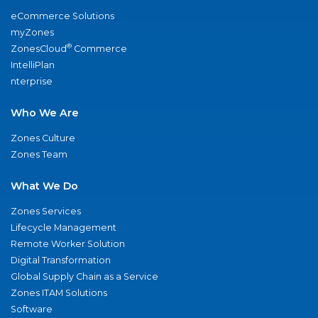
eCommerce Solutions
myZones
®
ZonesCloud
Commerce
IntelliPlan
nterprise
Who We Are
Zones Culture
Zones Team
What We Do
Zones Services
Lifecycle Management
Remote Worker Solution
Digital Transformation
Global Supply Chain as a Service
Zones ITAM Solutions
Software