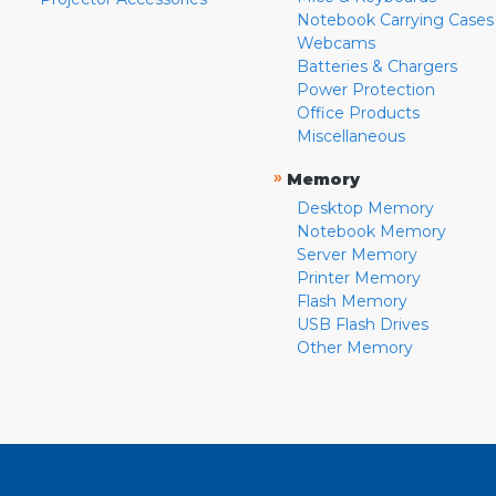
Notebook Carrying Cases
Webcams
Batteries & Chargers
Power Protection
Office Products
Miscellaneous
»
Memory
Desktop Memory
Notebook Memory
Server Memory
Printer Memory
Flash Memory
USB Flash Drives
Other Memory