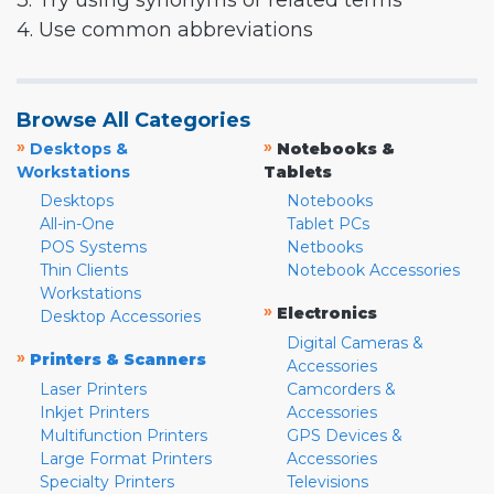
3. Try using synonyms or related terms
4. Use common abbreviations
Browse All Categories
»
»
Desktops &
Notebooks &
Workstations
Tablets
Desktops
Notebooks
All-in-One
Tablet PCs
POS Systems
Netbooks
Thin Clients
Notebook Accessories
Workstations
»
Electronics
Desktop Accessories
Digital Cameras &
»
Printers & Scanners
Accessories
Laser Printers
Camcorders &
Inkjet Printers
Accessories
Multifunction Printers
GPS Devices &
Large Format Printers
Accessories
Specialty Printers
Televisions