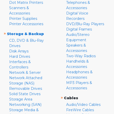
Dot Matrix Printers
Telephones &
Scanners &
Accessories
Accessories
Digital Voice
Printer Supplies
Recorders
Printer Accessories
DVD/Blu-Ray Players
Digital Frames
»
Storage & Backup
Audio/Stereo
Equipment
CD, DVD & Blu-Ray
Speakers &
Drives
Accessories
Disk Arrays
Two-Way Radios
Hard Drives
Handhelds &
Interfaces &
Accessories
Controllers
Headphones &
Network & Server
Accessories
Network Attached
MP3 Players &
Storage (NAS)
Accessories
Removable Drives
Solid State Drives
»
Cables
Storage Area
Networking (SAN)
Audio/Video Cables
Storage Media &
FireWire Cables