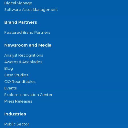
Digital Signage
Software Asset Management
Brand Partners
Featured Brand Partners
Newsroom and Media
Analyst Recognitions
Awards & Accolades
Blog
Case Studies
CIO Roundtables
Events
Explore Innovation Center
Press Releases
Industries
Public Sector