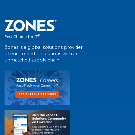
®
First Choice for IT
Zones is a global solutions provider
of end-to-end IT solutions with an
unmatched supply chain.