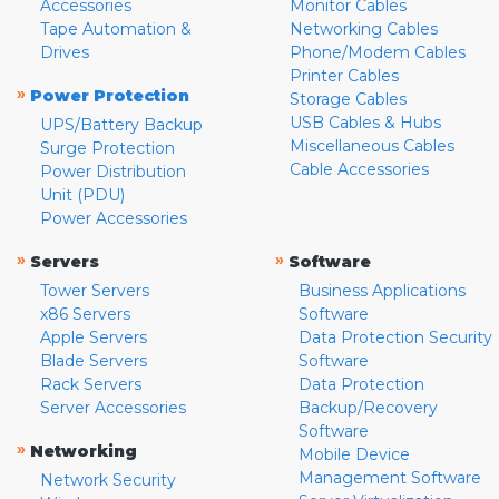
Accessories
Monitor Cables
Tape Automation &
Networking Cables
Drives
Phone/Modem Cables
Printer Cables
»
Power Protection
Storage Cables
USB Cables & Hubs
UPS/Battery Backup
Miscellaneous Cables
Surge Protection
Cable Accessories
Power Distribution
Unit (PDU)
Power Accessories
»
»
Servers
Software
Tower Servers
Business Applications
x86 Servers
Software
Apple Servers
Data Protection Security
Blade Servers
Software
Rack Servers
Data Protection
Server Accessories
Backup/Recovery
Software
»
Networking
Mobile Device
Management Software
Network Security