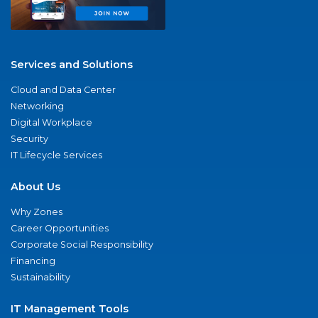
Services and Solutions
Cloud and Data Center
Networking
Digital Workplace
Security
IT Lifecycle Services
About Us
Why Zones
Career Opportunities
Corporate Social Responsibility
Financing
Sustainability
IT Management Tools