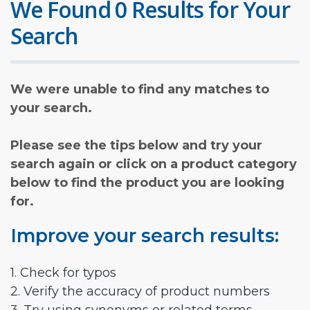
We Found 0 Results for Your
Search
We were unable to find any matches to
your search.
Please see the tips below and try your
search again or click on a product category
below to find the product you are looking
for.
Improve your search results:
1. Check for typos
2. Verify the accuracy of product numbers