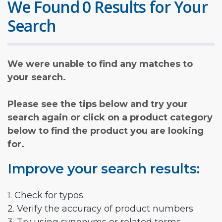
We Found 0 Results for Your
Search
We were unable to find any matches to
your search.
Please see the tips below and try your
search again or click on a product category
below to find the product you are looking
for.
Improve your search results:
1. Check for typos
2. Verify the accuracy of product numbers