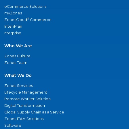
eCommerce Solutions
myZones
®
ZonesCloud
Commerce
IntelliPlan
nterprise
Who We Are
Zones Culture
Zones Team
What We Do
Zones Services
Lifecycle Management
Remote Worker Solution
Digital Transformation
Global Supply Chain as a Service
Zones ITAM Solutions
Software