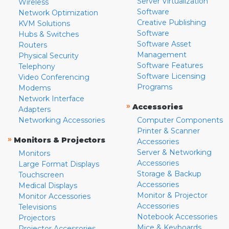
Server Virtualization
Wireless
Software
Network Optimization
Creative Publishing
KVM Solutions
Software
Hubs & Switches
Software Asset
Routers
Management
Physical Security
Software Features
Telephony
Software Licensing
Video Conferencing
Programs
Modems
Network Interface
»
Accessories
Adapters
Networking Accessories
Computer Components
Printer & Scanner
»
Monitors & Projectors
Accessories
Server & Networking
Monitors
Accessories
Large Format Displays
Storage & Backup
Touchscreen
Accessories
Medical Displays
Monitor & Projector
Monitor Accessories
Accessories
Televisions
Notebook Accessories
Projectors
Mice & Keyboards
Projector Accessories