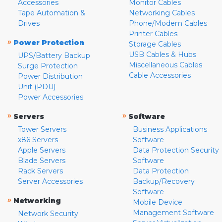
Accessories
Monitor Cables
Tape Automation &
Networking Cables
Drives
Phone/Modem Cables
Printer Cables
»
Power Protection
Storage Cables
USB Cables & Hubs
UPS/Battery Backup
Miscellaneous Cables
Surge Protection
Cable Accessories
Power Distribution
Unit (PDU)
Power Accessories
»
»
Servers
Software
Tower Servers
Business Applications
x86 Servers
Software
Apple Servers
Data Protection Security
Blade Servers
Software
Rack Servers
Data Protection
Server Accessories
Backup/Recovery
Software
»
Networking
Mobile Device
Management Software
Network Security