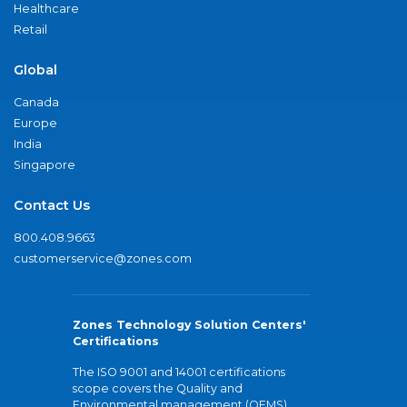
Healthcare
Retail
Global
Canada
Europe
India
Singapore
Contact Us
800.408.9663
customerservice@zones.com
Zones Technology Solution Centers'
Certifications
The ISO 9001 and 14001 certifications
scope covers the Quality and
Environmental management (QEMS)