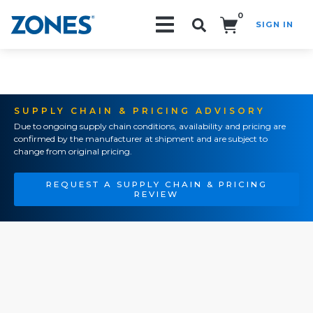
0
SIGN IN
Search!
SUPPLY CHAIN & PRICING ADVISORY
Due to ongoing supply chain conditions, availability and pricing are
confirmed by the manufacturer at shipment and are subject to
change from original pricing.
REQUEST A SUPPLY CHAIN & PRICING
REVIEW