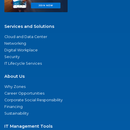
Services and Solutions
Cloud and Data Center
Networking
Digital Workplace
Security
IT Lifecycle Services
About Us
Why Zones
Career Opportunities
Corporate Social Responsibility
Financing
Sustainability
IT Management Tools