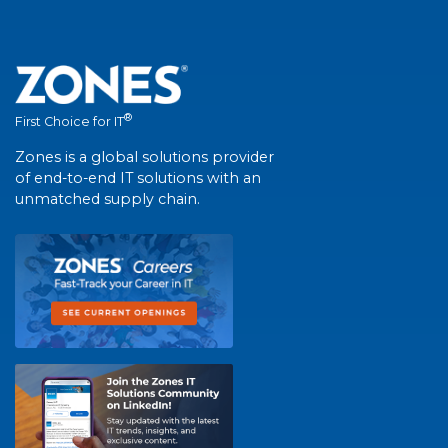
®
First Choice for IT
Zones is a global solutions provider
of end-to-end IT solutions with an
unmatched supply chain.