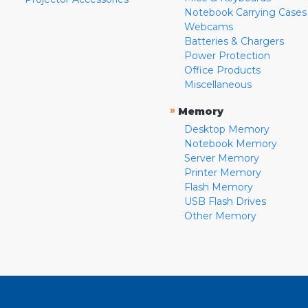
Notebook Carrying Cases
Webcams
Batteries & Chargers
Power Protection
Office Products
Miscellaneous
»
Memory
Desktop Memory
Notebook Memory
Server Memory
Printer Memory
Flash Memory
USB Flash Drives
Other Memory