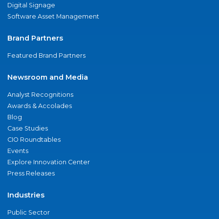
Digital Signage
Software Asset Management
Brand Partners
Featured Brand Partners
Newsroom and Media
Analyst Recognitions
Awards & Accolades
Blog
Case Studies
CIO Roundtables
Events
Explore Innovation Center
Press Releases
Industries
Public Sector