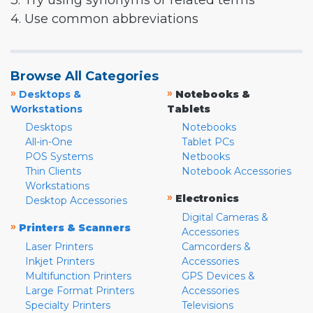
3. Try using synonyms or related terms
4. Use common abbreviations
Browse All Categories
»
»
Desktops &
Notebooks &
Workstations
Tablets
Desktops
Notebooks
All-in-One
Tablet PCs
POS Systems
Netbooks
Thin Clients
Notebook Accessories
Workstations
»
Electronics
Desktop Accessories
Digital Cameras &
»
Printers & Scanners
Accessories
Laser Printers
Camcorders &
Inkjet Printers
Accessories
Multifunction Printers
GPS Devices &
Large Format Printers
Accessories
Specialty Printers
Televisions