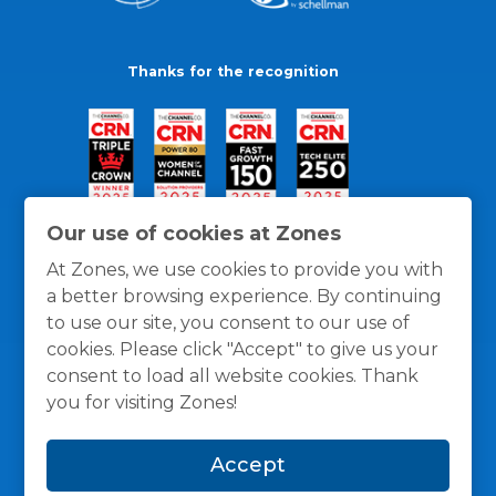
Thanks for the recognition
Our use of cookies at Zones
At Zones, we use cookies to provide you with
a better browsing experience. By continuing
to use our site, you consent to our use of
cookies. Please click "Accept" to give us your
consent to load all website cookies. Thank
you for visiting Zones!
General Policies
Privacy / Cookies Policy
Terms
Accept
and Conditions