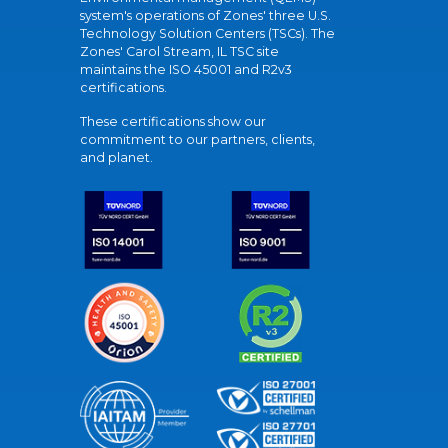
system's operations of Zones' three U.S.
Technology Solution Centers (TSCs). The
Zones' Carol Stream, IL TSC site
maintains the ISO 45001 and R2v3
certifications.
These certifications show our
commitment to our partners, clients,
and planet.