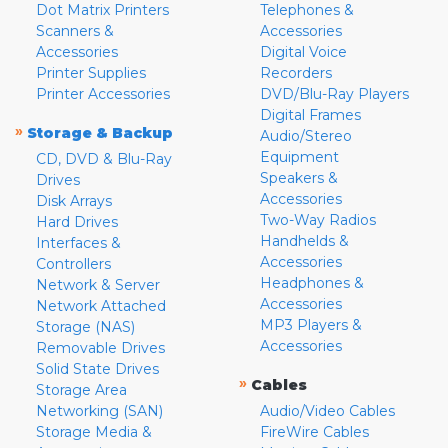
Dot Matrix Printers
Telephones &
Scanners &
Accessories
Accessories
Digital Voice
Printer Supplies
Recorders
Printer Accessories
DVD/Blu-Ray Players
Digital Frames
»
Storage & Backup
Audio/Stereo
Equipment
CD, DVD & Blu-Ray
Speakers &
Drives
Accessories
Disk Arrays
Two-Way Radios
Hard Drives
Handhelds &
Interfaces &
Accessories
Controllers
Headphones &
Network & Server
Accessories
Network Attached
MP3 Players &
Storage (NAS)
Accessories
Removable Drives
Solid State Drives
»
Cables
Storage Area
Networking (SAN)
Audio/Video Cables
Storage Media &
FireWire Cables