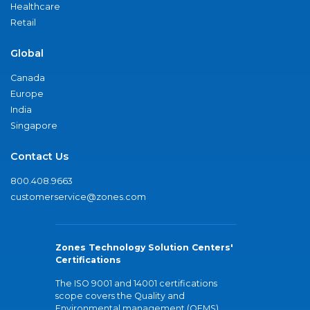
Healthcare
Retail
Global
Canada
Europe
India
Singapore
Contact Us
800.408.9663
customerservice@zones.com
Zones Technology Solution Centers'
Certifications
The ISO 9001 and 14001 certifications
scope covers the Quality and
Environmental management (QEMS)