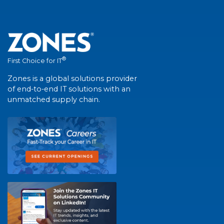
®
First Choice for IT
Zones is a global solutions provider
of end-to-end IT solutions with an
unmatched supply chain.