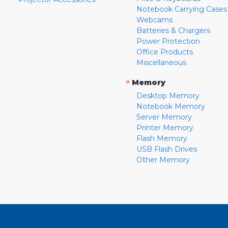
Notebook Carrying Cases
Webcams
Batteries & Chargers
Power Protection
Office Products
Miscellaneous
»
Memory
Desktop Memory
Notebook Memory
Server Memory
Printer Memory
Flash Memory
USB Flash Drives
Other Memory