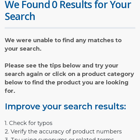
We Found 0 Results for Your
Search
We were unable to find any matches to
your search.
Please see the tips below and try your
search again or click on a product category
below to find the product you are looking
for.
Improve your search results:
1. Check for typos
2. Verify the accuracy of product numbers