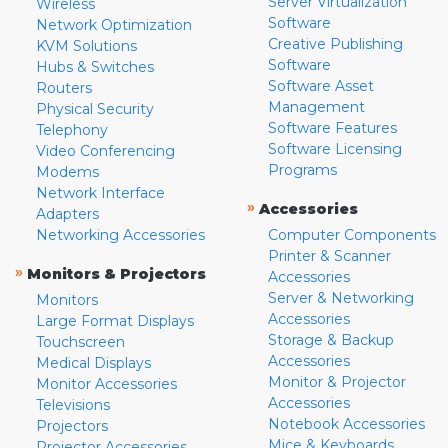
Server Virtualization
Wireless
Software
Network Optimization
Creative Publishing
KVM Solutions
Software
Hubs & Switches
Software Asset
Routers
Management
Physical Security
Software Features
Telephony
Software Licensing
Video Conferencing
Programs
Modems
Network Interface
»
Accessories
Adapters
Networking Accessories
Computer Components
Printer & Scanner
»
Monitors & Projectors
Accessories
Server & Networking
Monitors
Accessories
Large Format Displays
Storage & Backup
Touchscreen
Accessories
Medical Displays
Monitor & Projector
Monitor Accessories
Accessories
Televisions
Notebook Accessories
Projectors
Mice & Keyboards
Projector Accessories