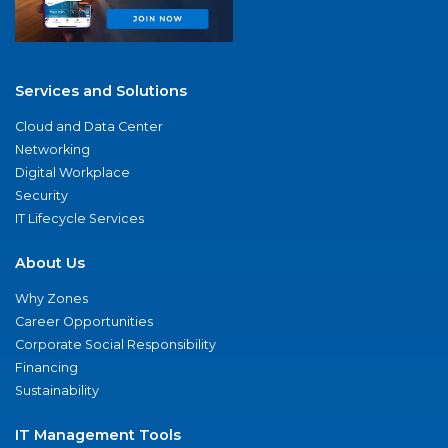
Services and Solutions
Cloud and Data Center
Networking
Digital Workplace
Security
IT Lifecycle Services
About Us
Why Zones
Career Opportunities
Corporate Social Responsibility
Financing
Sustainability
IT Management Tools