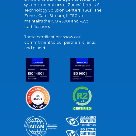
system's operations of Zones' three U.S.
Technology Solution Centers (TSCs). The
Zones' Carol Stream, IL TSC site
maintains the ISO 45001 and R2v3
certifications.
These certifications show our
commitment to our partners, clients,
and planet.