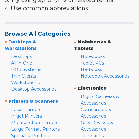
3. Try using synonyms or related terms
4. Use common abbreviations
Browse All Categories
»
»
Desktops &
Notebooks &
Workstations
Tablets
Desktops
Notebooks
All-in-One
Tablet PCs
POS Systems
Netbooks
Thin Clients
Notebook Accessories
Workstations
»
Electronics
Desktop Accessories
Digital Cameras &
»
Printers & Scanners
Accessories
Laser Printers
Camcorders &
Inkjet Printers
Accessories
Multifunction Printers
GPS Devices &
Large Format Printers
Accessories
Specialty Printers
Televisions