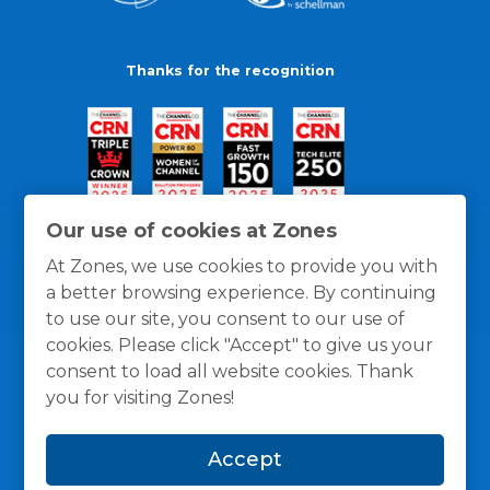
Thanks for the recognition
Our use of cookies at Zones
At Zones, we use cookies to provide you with
a better browsing experience. By continuing
to use our site, you consent to our use of
cookies. Please click "Accept" to give us your
consent to load all website cookies. Thank
you for visiting Zones!
General Policies
Privacy / Cookies Policy
Terms
Accept
and Conditions