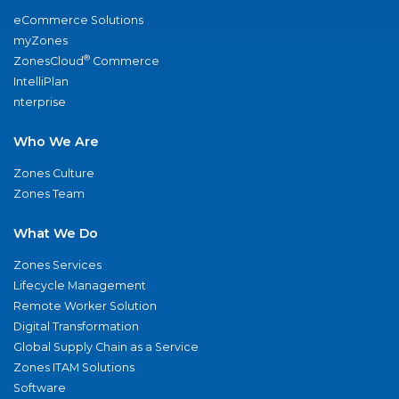
eCommerce Solutions
myZones
®
ZonesCloud
Commerce
IntelliPlan
nterprise
Who We Are
Zones Culture
Zones Team
What We Do
Zones Services
Lifecycle Management
Remote Worker Solution
Digital Transformation
Global Supply Chain as a Service
Zones ITAM Solutions
Software