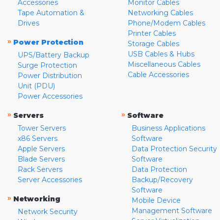
Accessories
Monitor Cables
Tape Automation &
Networking Cables
Drives
Phone/Modem Cables
Printer Cables
»
Power Protection
Storage Cables
USB Cables & Hubs
UPS/Battery Backup
Miscellaneous Cables
Surge Protection
Cable Accessories
Power Distribution
Unit (PDU)
Power Accessories
»
»
Servers
Software
Tower Servers
Business Applications
x86 Servers
Software
Apple Servers
Data Protection Security
Blade Servers
Software
Rack Servers
Data Protection
Server Accessories
Backup/Recovery
Software
»
Networking
Mobile Device
Management Software
Network Security