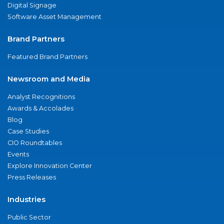
Digital Signage
Software Asset Management
Brand Partners
Featured Brand Partners
Newsroom and Media
Analyst Recognitions
Awards & Accolades
Blog
Case Studies
CIO Roundtables
Events
Explore Innovation Center
Press Releases
Industries
Public Sector