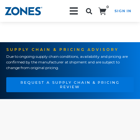
0
SIGN IN
Search!
SUPPLY CHAIN & PRICING ADVISORY
Due to ongoing supply chain conditions, availability and pricing are
confirmed by the manufacturer at shipment and are subject to
change from original pricing.
REQUEST A SUPPLY CHAIN & PRICING
REVIEW