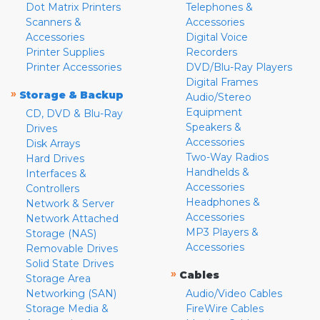
Dot Matrix Printers
Telephones &
Scanners &
Accessories
Accessories
Digital Voice
Printer Supplies
Recorders
Printer Accessories
DVD/Blu-Ray Players
Digital Frames
»
Storage & Backup
Audio/Stereo
Equipment
CD, DVD & Blu-Ray
Speakers &
Drives
Accessories
Disk Arrays
Two-Way Radios
Hard Drives
Handhelds &
Interfaces &
Accessories
Controllers
Headphones &
Network & Server
Accessories
Network Attached
MP3 Players &
Storage (NAS)
Accessories
Removable Drives
Solid State Drives
»
Cables
Storage Area
Networking (SAN)
Audio/Video Cables
Storage Media &
FireWire Cables