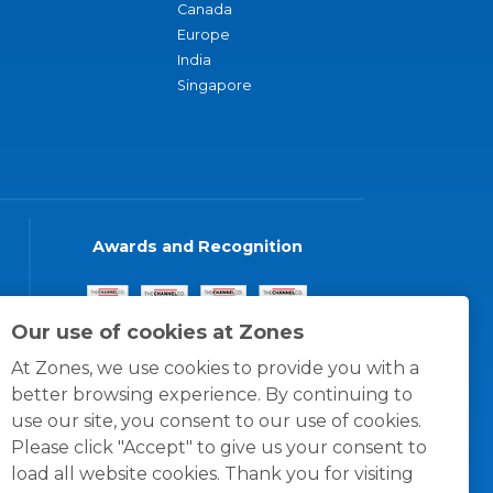
Canada
Europe
India
Singapore
Awards and Recognition
Our use of cookies at Zones
At Zones, we use cookies to provide you with a
better browsing experience. By continuing to
use our site, you consent to our use of cookies.
Please click "Accept" to give us your consent to
load all website cookies. Thank you for visiting