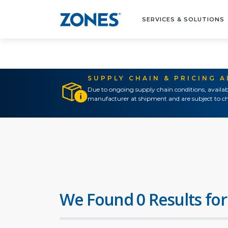
SERVICES & SOLUTIONS
SUPPLY CHAIN & PRICING 
Due to ongoing supply chain conditions, availab
manufacturer at shipment and are subject to ch
We Found 0 Results for