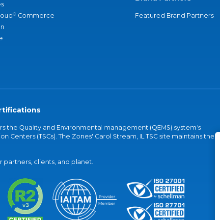
s
®
loud
Commerce
Featured Brand Partners
an
e
tifications
vers the Quality and Environmental management (QEMS) system's
on Centers (TSCs). The Zones' Carol Stream, IL TSC site maintains the
partners, clients, and planet.