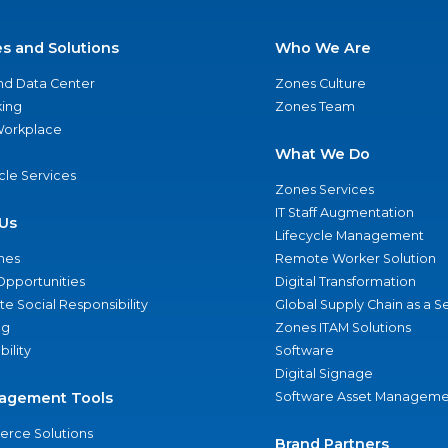
es and Solutions
Who We Are
nd Data Center
Zones Culture
ing
Zones Team
 Workplace
What We Do
ycle Services
Zones Services
IT Staff Augmentation
Us
Lifecycle Management
nes
Remote Worker Solution
Opportunities
Digital Transformation
e Social Responsibility
Global Supply Chain as a S
ng
Zones ITAM Solutions
bility
Software
Digital Signage
agement Tools
Software Asset Manageme
rce Solutions
Brand Partners