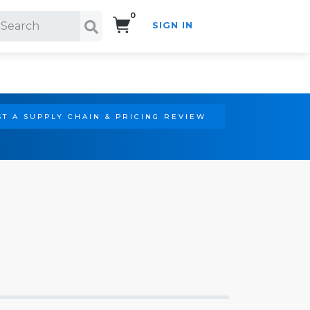
0
SIGN IN
Search!
T A SUPPLY CHAIN & PRICING REVIEW