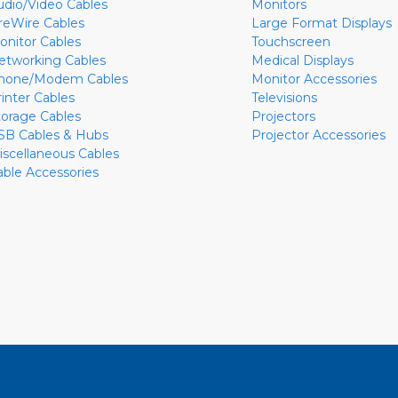
udio/Video Cables
Monitors
ireWire Cables
Large Format Displays
onitor Cables
Touchscreen
etworking Cables
Medical Displays
hone/Modem Cables
Monitor Accessories
rinter Cables
Televisions
torage Cables
Projectors
SB Cables & Hubs
Projector Accessories
iscellaneous Cables
able Accessories