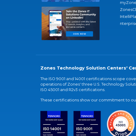
myZone
ZonesC
IntelliPl
nterpris
Zones Technology Solution Centers' Cer
The ISO 9001 and 14001 certifications scope co
operations of Zones' three U.S. Technology Soluti
ISO 45001 and R2v3 certifications.
These certifications show our commitment to our 