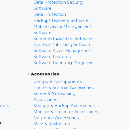
Data Protection Security
Software
Data Protection
Backup/Recovery Software
Mobile Device Management
Software
Server Virtualization Software
Creative Publishing Software
Software Asset Management
Software Features
Software Licensing Programs
»
Accessories
Computer Components
Printer & Scanner Accessories
Server & Networking
Accessories
pters
Storage & Backup Accessories
s
Monitor & Projector Accessories
Notebook Accessories
s
Mice & Keyboards