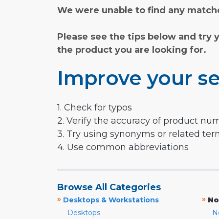
We were unable to find any matche
Please see the tips below and try 
the product you are looking for.
Improve your se
1. Check for typos
2. Verify the accuracy of product nu
3. Try using synonyms or related te
4. Use common abbreviations
Browse All Categories
»
»
Desktops & Workstations
No
Desktops
N