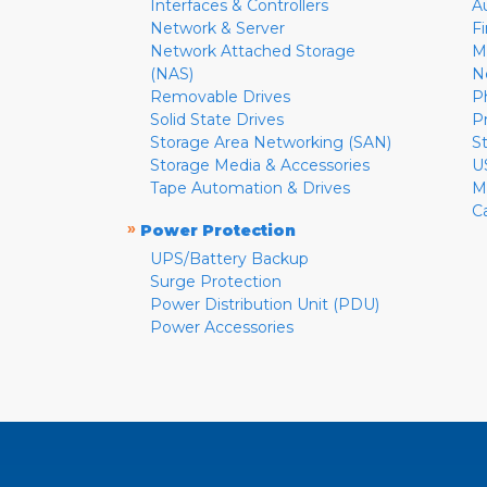
Interfaces & Controllers
A
Network & Server
F
Network Attached Storage
M
(NAS)
N
Removable Drives
P
Solid State Drives
P
Storage Area Networking (SAN)
S
Storage Media & Accessories
U
Tape Automation & Drives
M
C
»
Power Protection
UPS/Battery Backup
Surge Protection
Power Distribution Unit (PDU)
Power Accessories