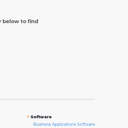
y below to find
»
Software
Business Applications Software