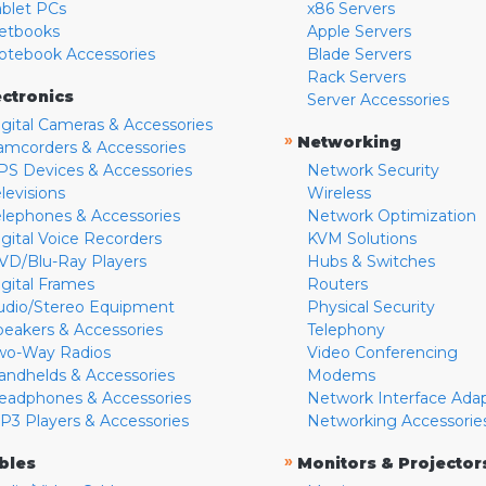
ablet PCs
x86 Servers
etbooks
Apple Servers
otebook Accessories
Blade Servers
Rack Servers
ectronics
Server Accessories
igital Cameras & Accessories
»
Networking
amcorders & Accessories
PS Devices & Accessories
Network Security
levisions
Wireless
elephones & Accessories
Network Optimization
igital Voice Recorders
KVM Solutions
VD/Blu-Ray Players
Hubs & Switches
igital Frames
Routers
udio/Stereo Equipment
Physical Security
peakers & Accessories
Telephony
wo-Way Radios
Video Conferencing
andhelds & Accessories
Modems
eadphones & Accessories
Network Interface Ada
P3 Players & Accessories
Networking Accessorie
»
bles
Monitors & Projector