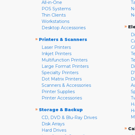
All-in-One
T
POS Systems
N
Thin Clients
N
Workstations
»
El
Desktop Accessories
D
»
Printers & Scanners
C
Laser Printers
G
Inkjet Printers
Te
Multifunction Printers
T
Large Format Printers
D
Specialty Printers
D
Dot Matrix Printers
D
Scanners & Accessories
A
Printer Supplies
S
Printer Accessories
T
H
»
Storage & Backup
H
M
CD, DVD & Blu-Ray Drives
Disk Arrays
»
Ca
Hard Drives