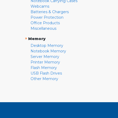
Notebook Carrying Cases
Webcams
Batteries & Chargers
Power Protection
Office Products
Miscellaneous
»
Memory
Desktop Memory
Notebook Memory
Server Memory
Printer Memory
Flash Memory
USB Flash Drives
Other Memory