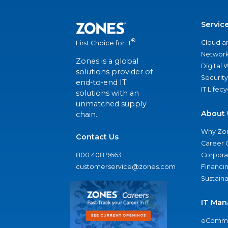
Servic
®
Cloud a
First Choice for IT
Network
Zones is a global
Digital
solutions provider of
Security
end-to-end IT
IT Lifec
solutions with an
unmatched supply
About 
chain.
Why Zo
Contact Us
Career 
800.408.9663
Corporat
customerservice@zones.com
Financi
Sustaina
IT Man
eComme