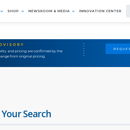
SHOP
NEWSROOM & MEDIA
INNOVATION CENTER
ADVISORY
REQUES
ility and pricing are confirmed by the
ange from original pricing.
 Your Search