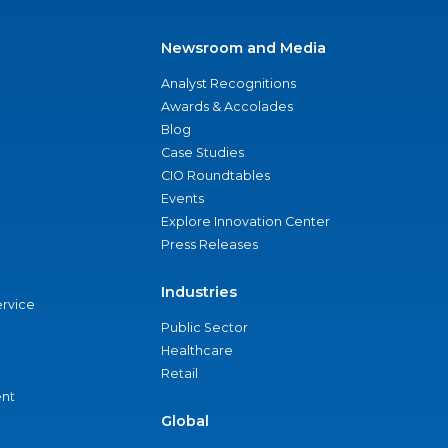
Newsroom and Media
Analyst Recognitions
Awards & Accolades
Blog
Case Studies
CIO Roundtables
Events
Explore Innovation Center
Press Releases
Industries
ervice
Public Sector
Healthcare
Retail
nt
Global