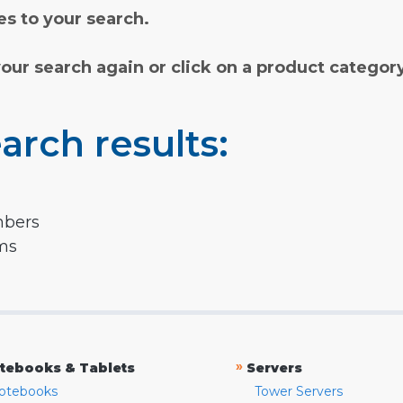
s to your search.
your search again or click on a product categor
arch results:
mbers
rms
»
tebooks & Tablets
Servers
otebooks
Tower Servers