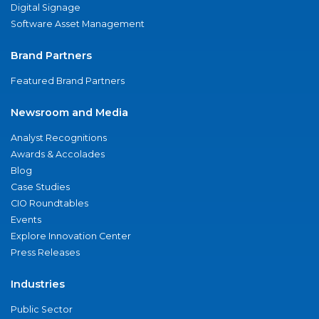
Digital Signage
Software Asset Management
Brand Partners
Featured Brand Partners
Newsroom and Media
Analyst Recognitions
Awards & Accolades
Blog
Case Studies
CIO Roundtables
Events
Explore Innovation Center
Press Releases
Industries
Public Sector