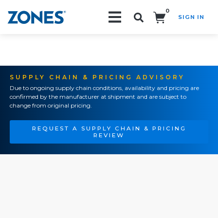
0
SIGN IN
Search!
SUPPLY CHAIN & PRICING ADVISORY
Due to ongoing supply chain conditions, availability and pricing are
confirmed by the manufacturer at shipment and are subject to
change from original pricing.
REQUEST A SUPPLY CHAIN & PRICING
REVIEW