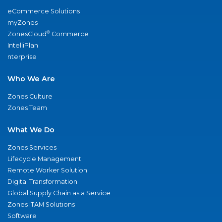
eCommerce Solutions
myZones
®
ZonesCloud
Commerce
IntelliPlan
nterprise
Who We Are
Zones Culture
Zones Team
What We Do
Zones Services
Lifecycle Management
Remote Worker Solution
Digital Transformation
Global Supply Chain as a Service
Zones ITAM Solutions
Software