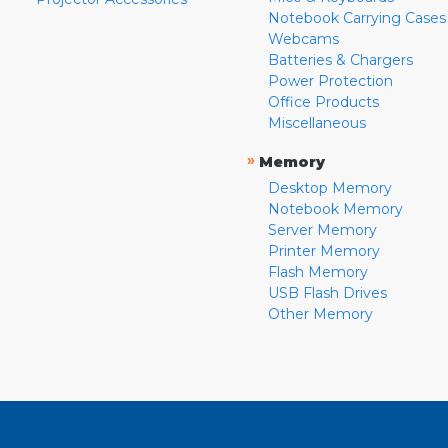
Notebook Carrying Cases
Webcams
Batteries & Chargers
Power Protection
Office Products
Miscellaneous
»
Memory
Desktop Memory
Notebook Memory
Server Memory
Printer Memory
Flash Memory
USB Flash Drives
Other Memory