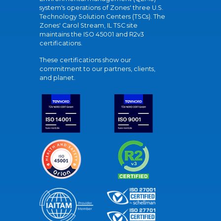
system's operations of Zones' three U.S.
Technology Solution Centers (TSCs). The
Zones' Carol Stream, IL TSC site
maintains the ISO 45001 and R2v3
certifications.
These certifications show our
commitment to our partners, clients,
and planet.