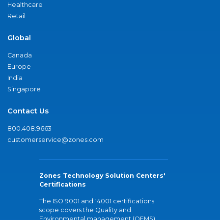
Healthcare
Retail
Global
Canada
Europe
India
Singapore
Contact Us
800.408.9663
customerservice@zones.com
Zones Technology Solution Centers'
Certifications
The ISO 9001 and 14001 certifications
scope covers the Quality and
Environmental management (QEMS)