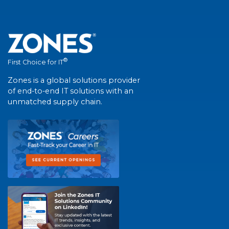
®
First Choice for IT
Zones is a global solutions provider
of end-to-end IT solutions with an
unmatched supply chain.