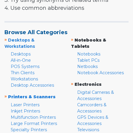
3. Try using synonyms or related terms
4. Use common abbreviations
Browse All Categories
»
»
Desktops &
Notebooks &
Workstations
Tablets
Desktops
Notebooks
All-in-One
Tablet PCs
POS Systems
Netbooks
Thin Clients
Notebook Accessories
Workstations
»
Electronics
Desktop Accessories
Digital Cameras &
»
Printers & Scanners
Accessories
Laser Printers
Camcorders &
Inkjet Printers
Accessories
Multifunction Printers
GPS Devices &
Large Format Printers
Accessories
Specialty Printers
Televisions