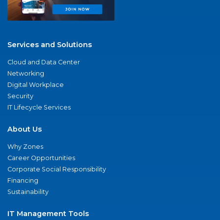
Services and Solutions
Cloud and Data Center
Networking
Digital Workplace
Security
IT Lifecycle Services
About Us
Why Zones
Career Opportunities
Corporate Social Responsibility
Financing
Sustainability
IT Management Tools