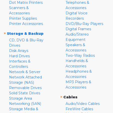
Dot Matrix Printers
Telephones &
Scanners &
Accessories
Accessories
Digital Voice
Printer Supplies
Recorders
Printer Accessories
DVD/Blu-Ray Players
Digital Frames
»
Storage & Backup
Audio/Stereo
Equipment
CD, DVD & Blu-Ray
Speakers &
Drives
Accessories
Disk Arrays
Two-Way Radios
Hard Drives
Handhelds &
Interfaces &
Accessories
Controllers
Headphones &
Network & Server
Accessories
Network Attached
MP3 Players &
Storage (NAS)
Accessories
Removable Drives
Solid State Drives
»
Cables
Storage Area
Networking (SAN)
Audio/Video Cables
Storage Media &
FireWire Cables