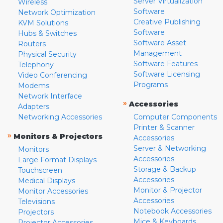
Server Virtualization
Wireless
Software
Network Optimization
Creative Publishing
KVM Solutions
Software
Hubs & Switches
Software Asset
Routers
Management
Physical Security
Software Features
Telephony
Software Licensing
Video Conferencing
Programs
Modems
Network Interface
»
Accessories
Adapters
Networking Accessories
Computer Components
Printer & Scanner
»
Monitors & Projectors
Accessories
Server & Networking
Monitors
Accessories
Large Format Displays
Storage & Backup
Touchscreen
Accessories
Medical Displays
Monitor & Projector
Monitor Accessories
Accessories
Televisions
Notebook Accessories
Projectors
Mice & Keyboards
Projector Accessories