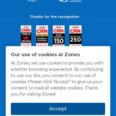
Thanks for the recognition
Our use of cookies at Zones
At Zones, we use cookies to provide you with
a better browsing experience. By continuing
to use our site, you consent to our use of
cookies. Please click "Accept" to give us your
consent to load all website cookies. Thank
you for visiting Zones!
General Policies
Privacy / Cookies Policy
Terms
Accept
and Conditions