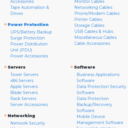
Accessories
Monitor Cables
Tape Automation &
Networking Cables
Drives
Phone/Modem Cables
Printer Cables
»
Power Protection
Storage Cables
USB Cables & Hubs
UPS/Battery Backup
Miscellaneous Cables
Surge Protection
Cable Accessories
Power Distribution
Unit (PDU)
Power Accessories
»
»
Servers
Software
Tower Servers
Business Applications
x86 Servers
Software
Apple Servers
Data Protection Security
Blade Servers
Software
Rack Servers
Data Protection
Server Accessories
Backup/Recovery
Software
»
Networking
Mobile Device
Management Software
Network Security