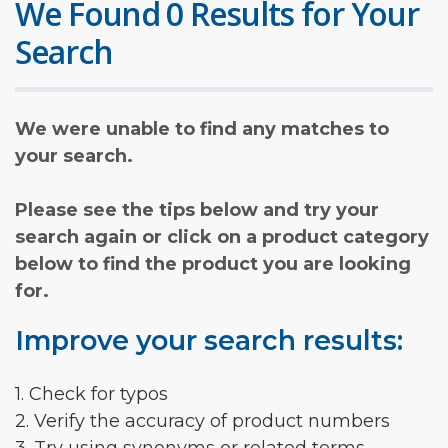
We Found 0 Results for Your
Search
We were unable to find any matches to
your search.
Please see the tips below and try your
search again or click on a product category
below to find the product you are looking
for.
Improve your search results:
1. Check for typos
2. Verify the accuracy of product numbers