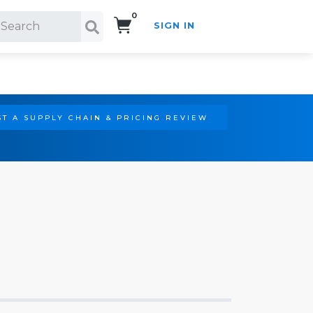
0
SIGN IN
Search!
T A SUPPLY CHAIN & PRICING REVIEW