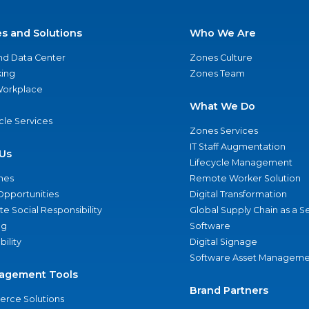
es and Solutions
Who We Are
nd Data Center
Zones Culture
ing
Zones Team
 Workplace
What We Do
ycle Services
Zones Services
IT Staff Augmentation
Us
Lifecycle Management
nes
Remote Worker Solution
Opportunities
Digital Transformation
e Social Responsibility
Global Supply Chain as a S
ng
Software
bility
Digital Signage
Software Asset Manageme
agement Tools
Brand Partners
rce Solutions