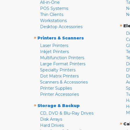
All-in-One
T
POS Systems
N
Thin Clients
N
Workstations
»
El
Desktop Accessories
D
»
Printers & Scanners
C
Laser Printers
G
Inkjet Printers
Te
Multifunction Printers
T
Large Format Printers
D
Specialty Printers
D
Dot Matrix Printers
D
Scanners & Accessories
A
Printer Supplies
S
Printer Accessories
T
H
»
Storage & Backup
H
M
CD, DVD & Blu-Ray Drives
Disk Arrays
»
Ca
Hard Drives