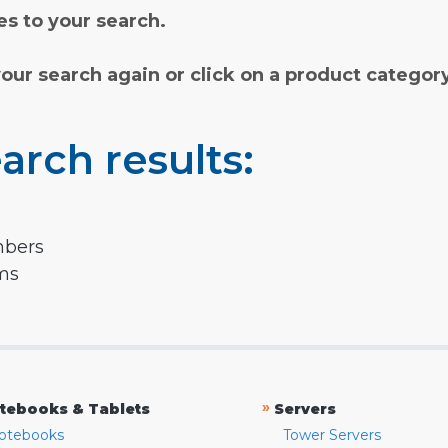
s to your search.
your search again or click on a product categor
arch results:
mbers
rms
»
tebooks & Tablets
Servers
otebooks
Tower Servers