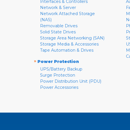
Interfaces & Controllers
A
Network & Server
F
Network Attached Storage
M
(NAS)
N
Removable Drives
P
Solid State Drives
P
Storage Area Networking (SAN)
S
Storage Media & Accessories
U
Tape Automation & Drives
M
C
»
Power Protection
UPS/Battery Backup
Surge Protection
Power Distribution Unit (PDU)
Power Accessories