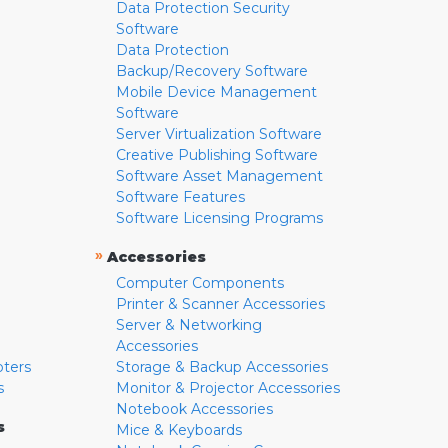
Data Protection Security
Software
Data Protection
Backup/Recovery Software
Mobile Device Management
Software
Server Virtualization Software
Creative Publishing Software
Software Asset Management
Software Features
Software Licensing Programs
»
Accessories
Computer Components
Printer & Scanner Accessories
Server & Networking
Accessories
pters
Storage & Backup Accessories
s
Monitor & Projector Accessories
Notebook Accessories
s
Mice & Keyboards