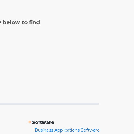
y below to find
»
Software
Business Applications Software