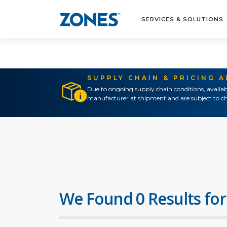
SERVICES & SOLUTIONS
SUPPLY CHAIN & PRICING 
Due to ongoing supply chain conditions, availab
manufacturer at shipment and are subject to ch
We Found 0 Results for