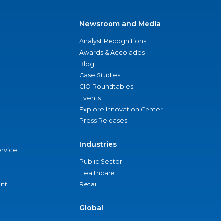
Newsroom and Media
Analyst Recognitions
Awards & Accolades
Blog
Case Studies
CIO Roundtables
Events
Explore Innovation Center
Press Releases
Industries
ervice
Public Sector
Healthcare
nt
Retail
Global