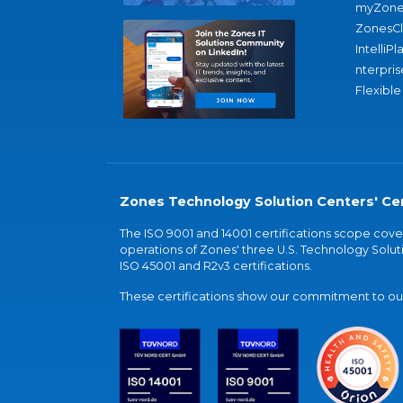
myZone
ZonesC
IntelliPl
nterpris
Flexible
Zones Technology Solution Centers' Cer
The ISO 9001 and 14001 certifications scope co
operations of Zones' three U.S. Technology Soluti
ISO 45001 and R2v3 certifications.
These certifications show our commitment to our 