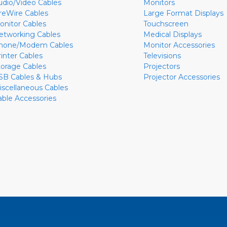
udio/Video Cables
Monitors
ireWire Cables
Large Format Displays
onitor Cables
Touchscreen
etworking Cables
Medical Displays
hone/Modem Cables
Monitor Accessories
rinter Cables
Televisions
torage Cables
Projectors
SB Cables & Hubs
Projector Accessories
iscellaneous Cables
able Accessories