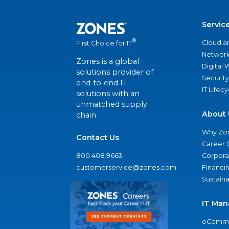
Servic
®
Cloud a
First Choice for IT
Network
Zones is a global
Digital
solutions provider of
Security
end-to-end IT
IT Lifec
solutions with an
unmatched supply
About 
chain.
Why Zo
Contact Us
Career 
800.408.9663
Corporat
customerservice@zones.com
Financi
Sustaina
IT Man
eComme