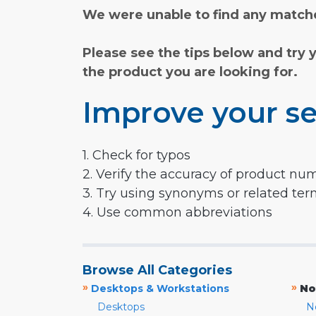
We were unable to find any matche
Please see the tips below and try 
the product you are looking for.
Improve your se
1. Check for typos
2. Verify the accuracy of product nu
3. Try using synonyms or related te
4. Use common abbreviations
Browse All Categories
»
»
Desktops & Workstations
No
Desktops
N