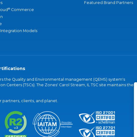
s
Featured Brand Partners
®
loud
Commerce
an
e
 Integration Models
tifications
vers the Quality and Environmental management (QEMS) system's
on Centers (TSCs). The Zones' Carol Stream, IL TSC site maintains the
partners, clients, and planet.