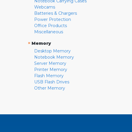
Notebook Carrying Cases
Webcams
Batteries & Chargers
Power Protection
Office Products
Miscellaneous
»
Memory
Desktop Memory
Notebook Memory
Server Memory
Printer Memory
Flash Memory
USB Flash Drives
Other Memory