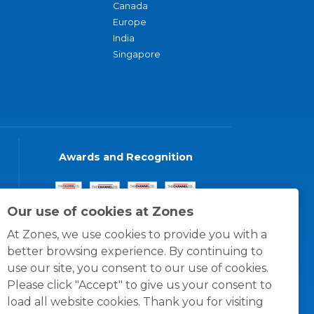
Canada
Europe
India
Singapore
Awards and Recognition
Our use of cookies at Zones
At Zones, we use cookies to provide you with a
better browsing experience. By continuing to
use our site, you consent to our use of cookies.
Please click "Accept" to give us your consent to
load all website cookies. Thank you for visiting