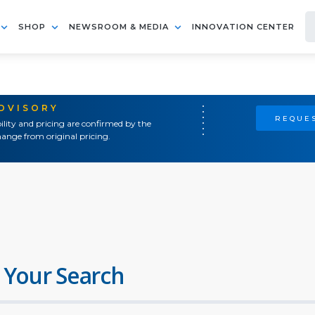
SHOP
NEWSROOM & MEDIA
INNOVATION CENTER
ADVISORY
REQUES
ility and pricing are confirmed by the
ange from original pricing.
 Your Search