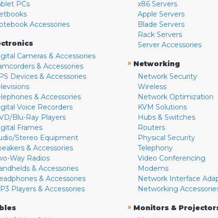
ablet PCs
x86 Servers
etbooks
Apple Servers
otebook Accessories
Blade Servers
Rack Servers
ectronics
Server Accessories
igital Cameras & Accessories
»
Networking
amcorders & Accessories
PS Devices & Accessories
Network Security
levisions
Wireless
elephones & Accessories
Network Optimization
igital Voice Recorders
KVM Solutions
VD/Blu-Ray Players
Hubs & Switches
igital Frames
Routers
udio/Stereo Equipment
Physical Security
peakers & Accessories
Telephony
wo-Way Radios
Video Conferencing
andhelds & Accessories
Modems
eadphones & Accessories
Network Interface Ada
P3 Players & Accessories
Networking Accessorie
»
bles
Monitors & Projector