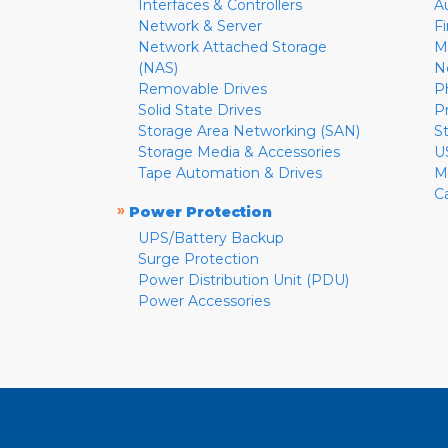
Interfaces & Controllers
A
Network & Server
F
Network Attached Storage
M
(NAS)
N
Removable Drives
P
Solid State Drives
P
Storage Area Networking (SAN)
S
Storage Media & Accessories
U
Tape Automation & Drives
M
C
»
Power Protection
UPS/Battery Backup
Surge Protection
Power Distribution Unit (PDU)
Power Accessories