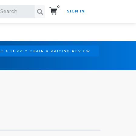
0
SIGN IN
Search!
T A SUPPLY CHAIN & PRICING REVIEW