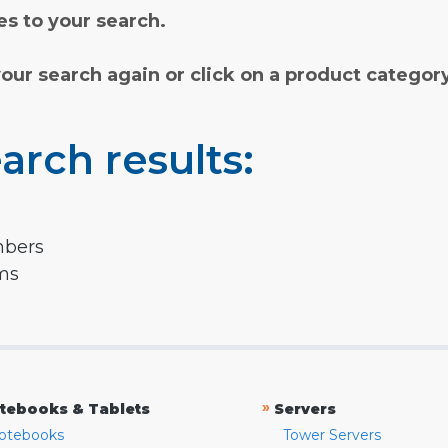
s to your search.
your search again or click on a product categor
arch results:
mbers
rms
»
tebooks & Tablets
Servers
otebooks
Tower Servers