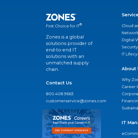
Servic
®
Cloud a
First Choice for IT
Network
Zones is a global
Digital
solutions provider of
Security
end-to-end IT
IT Lifec
solutions with an
unmatched supply
About 
chain.
Why Zo
Contact Us
Career 
800.408.9663
Corporat
customerservice@zones.com
Financi
Sustaina
IT Man
eComme