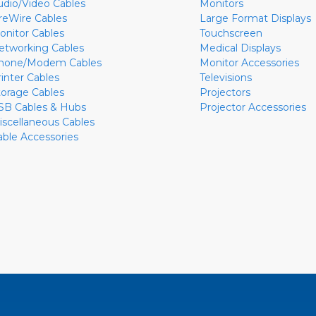
udio/Video Cables
Monitors
ireWire Cables
Large Format Displays
onitor Cables
Touchscreen
etworking Cables
Medical Displays
hone/Modem Cables
Monitor Accessories
rinter Cables
Televisions
torage Cables
Projectors
SB Cables & Hubs
Projector Accessories
iscellaneous Cables
able Accessories