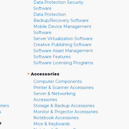
Data Protection Security
Software
Data Protection
Backup/Recovery Software
Mobile Device Management
Software
Server Virtualization Software
Creative Publishing Software
Software Asset Management
Software Features
Software Licensing Programs
»
Accessories
Computer Components
Printer & Scanner Accessories
Server & Networking
Accessories
pters
Storage & Backup Accessories
s
Monitor & Projector Accessories
Notebook Accessories
s
Mice & Keyboards