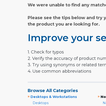
We were unable to find any matche
Please see the tips below and try 
the product you are looking for.
Improve your se
1. Check for typos
2. Verify the accuracy of product nu
3. Try using synonyms or related te
4. Use common abbreviations
Browse All Categories
»
»
Desktops & Workstations
No
Desktops
N