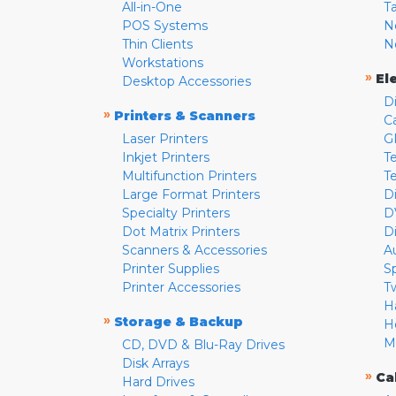
All-in-One
T
POS Systems
N
Thin Clients
N
Workstations
»
El
Desktop Accessories
D
»
Printers & Scanners
C
Laser Printers
G
Inkjet Printers
Te
Multifunction Printers
T
Large Format Printers
D
Specialty Printers
D
Dot Matrix Printers
D
Scanners & Accessories
A
Printer Supplies
S
Printer Accessories
T
H
»
Storage & Backup
H
M
CD, DVD & Blu-Ray Drives
Disk Arrays
»
Ca
Hard Drives