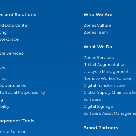
es and Solutions
Who We Are
nd Data Center
Zones Culture
ing
Zones Team
 Workplace
What We Do
ycle Services
Zones Services
IT Staff Augmentation
Us
Lifecycle Management
nes
Remote Worker Solution
Opportunities
Digital Transformation
e Social Responsibility
Global Supply Chain as a S
ng
Software
bility
Digital Signage
Software Asset Manageme
agement Tools
Brand Partners
rce Solutions