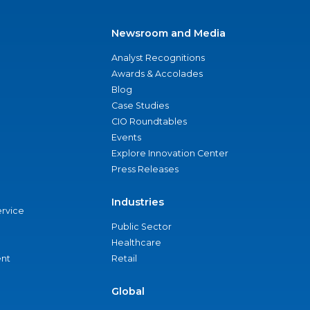
Newsroom and Media
Analyst Recognitions
Awards & Accolades
Blog
Case Studies
CIO Roundtables
Events
Explore Innovation Center
Press Releases
Industries
ervice
Public Sector
Healthcare
nt
Retail
Global