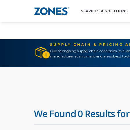
SERVICES & SOLUTIONS
SUPPLY CHAIN & PRICING 
Due to ongoing supply chain conditions, availab
manufacturer at shipment and are subject to ch
We Found 0 Results for