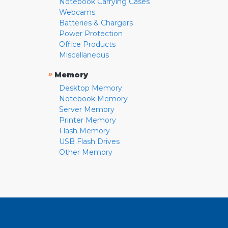
Notebook Carrying Cases
Webcams
Batteries & Chargers
Power Protection
Office Products
Miscellaneous
»
Memory
Desktop Memory
Notebook Memory
Server Memory
Printer Memory
Flash Memory
USB Flash Drives
Other Memory