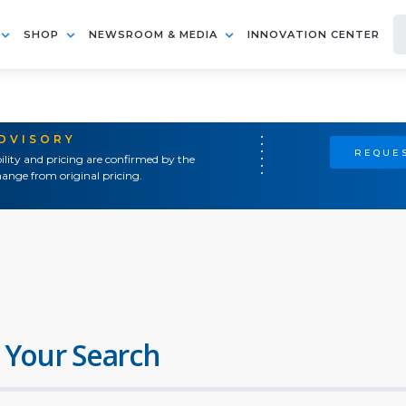
SHOP
NEWSROOM & MEDIA
INNOVATION CENTER
ADVISORY
REQUES
ility and pricing are confirmed by the
ange from original pricing.
 Your Search