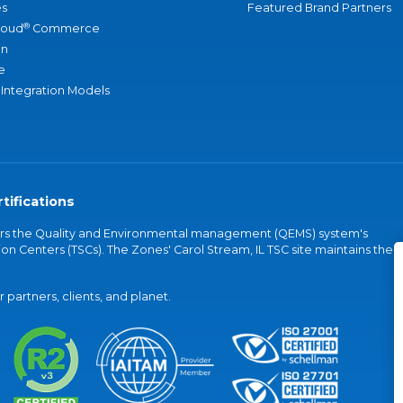
s
Featured Brand Partners
®
loud
Commerce
an
e
 Integration Models
tifications
vers the Quality and Environmental management (QEMS) system's
on Centers (TSCs). The Zones' Carol Stream, IL TSC site maintains the
partners, clients, and planet.