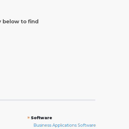
y below to find
»
Software
Business Applications Software