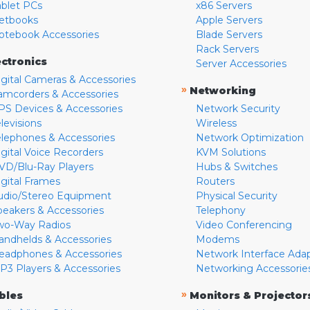
ablet PCs
x86 Servers
etbooks
Apple Servers
otebook Accessories
Blade Servers
Rack Servers
ectronics
Server Accessories
igital Cameras & Accessories
»
Networking
amcorders & Accessories
PS Devices & Accessories
Network Security
levisions
Wireless
elephones & Accessories
Network Optimization
igital Voice Recorders
KVM Solutions
VD/Blu-Ray Players
Hubs & Switches
igital Frames
Routers
udio/Stereo Equipment
Physical Security
peakers & Accessories
Telephony
wo-Way Radios
Video Conferencing
andhelds & Accessories
Modems
eadphones & Accessories
Network Interface Ada
P3 Players & Accessories
Networking Accessorie
»
bles
Monitors & Projector