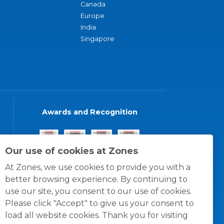
Canada
Europe
India
Singapore
Awards and Recognition
Our use of cookies at Zones
At Zones, we use cookies to provide you with a
better browsing experience. By continuing to
use our site, you consent to our use of cookies.
Please click "Accept" to give us your consent to
load all website cookies. Thank you for visiting