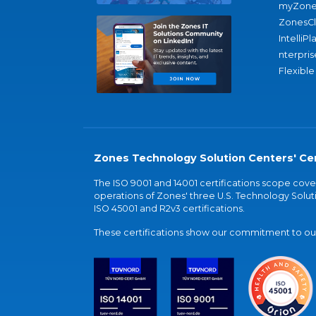
myZone
ZonesC
IntelliPl
nterpris
Flexible
Zones Technology Solution Centers' Cer
The ISO 9001 and 14001 certifications scope co
operations of Zones' three U.S. Technology Soluti
ISO 45001 and R2v3 certifications.
These certifications show our commitment to our 