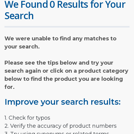
We Found 0 Results for Your
Search
We were unable to find any matches to
your search.
Please see the tips below and try your
search again or click on a product category
below to find the product you are looking
for.
Improve your search results:
1. Check for typos
2. Verify the accuracy of product numbers