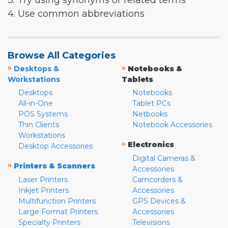
3. Try using synonyms or related terms
4. Use common abbreviations
Browse All Categories
»
»
Desktops &
Notebooks &
Workstations
Tablets
Desktops
Notebooks
All-in-One
Tablet PCs
POS Systems
Netbooks
Thin Clients
Notebook Accessories
Workstations
»
Electronics
Desktop Accessories
Digital Cameras &
»
Printers & Scanners
Accessories
Laser Printers
Camcorders &
Inkjet Printers
Accessories
Multifunction Printers
GPS Devices &
Large Format Printers
Accessories
Specialty Printers
Televisions