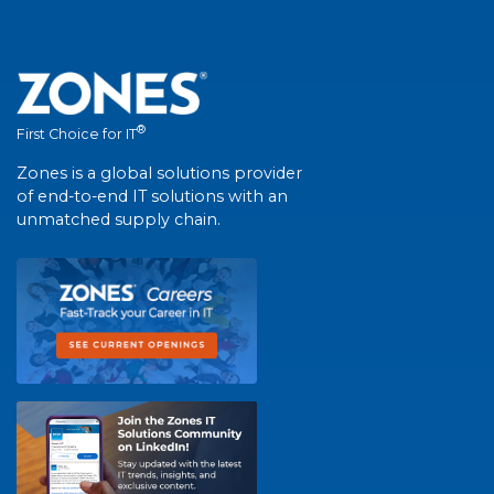
®
First Choice for IT
Zones is a global solutions provider
of end-to-end IT solutions with an
unmatched supply chain.