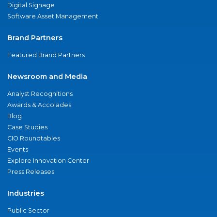
Digital Signage
Software Asset Management
Brand Partners
Featured Brand Partners
Newsroom and Media
Analyst Recognitions
Awards & Accolades
Blog
Case Studies
CIO Roundtables
Events
Explore Innovation Center
Press Releases
Industries
Public Sector