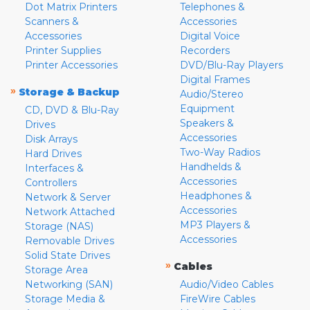
Dot Matrix Printers
Telephones &
Scanners &
Accessories
Accessories
Digital Voice
Printer Supplies
Recorders
Printer Accessories
DVD/Blu-Ray Players
Digital Frames
»
Storage & Backup
Audio/Stereo
Equipment
CD, DVD & Blu-Ray
Speakers &
Drives
Accessories
Disk Arrays
Two-Way Radios
Hard Drives
Handhelds &
Interfaces &
Accessories
Controllers
Headphones &
Network & Server
Accessories
Network Attached
MP3 Players &
Storage (NAS)
Accessories
Removable Drives
Solid State Drives
»
Cables
Storage Area
Networking (SAN)
Audio/Video Cables
Storage Media &
FireWire Cables