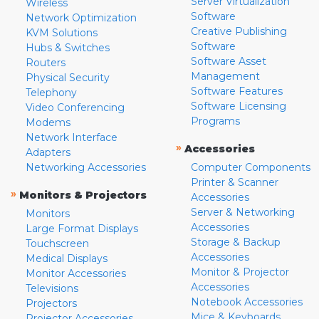
Server Virtualization
Wireless
Software
Network Optimization
Creative Publishing
KVM Solutions
Software
Hubs & Switches
Software Asset
Routers
Management
Physical Security
Software Features
Telephony
Software Licensing
Video Conferencing
Programs
Modems
Network Interface
»
Accessories
Adapters
Networking Accessories
Computer Components
Printer & Scanner
»
Monitors & Projectors
Accessories
Server & Networking
Monitors
Accessories
Large Format Displays
Storage & Backup
Touchscreen
Accessories
Medical Displays
Monitor & Projector
Monitor Accessories
Accessories
Televisions
Notebook Accessories
Projectors
Mice & Keyboards
Projector Accessories