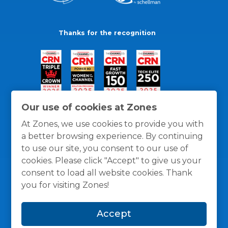
Thanks for the recognition
Our use of cookies at Zones
At Zones, we use cookies to provide you with
a better browsing experience. By continuing
to use our site, you consent to our use of
cookies. Please click "Accept" to give us your
consent to load all website cookies. Thank
you for visiting Zones!
General Policies
Privacy / Cookies Policy
Terms
Accept
and Conditions