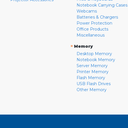
Notebook Carrying Cases
Webcams
Batteries & Chargers
Power Protection
Office Products
Miscellaneous
»
Memory
Desktop Memory
Notebook Memory
Server Memory
Printer Memory
Flash Memory
USB Flash Drives
Other Memory