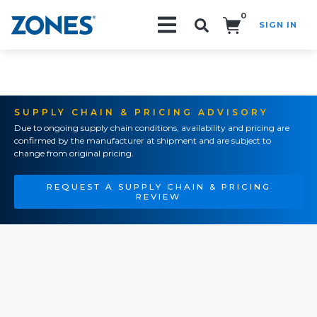
0
SIGN IN
Search!
SUPPLY CHAIN & PRICING ADVISORY
Due to ongoing supply chain conditions, availability and pricing are
confirmed by the manufacturer at shipment and are subject to
change from original pricing.
REQUEST A SUPPLY CHAIN & PRICING
REVIEW