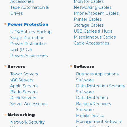
Accessories
Monitor Cables
Tape Automation &
Networking Cables
Drives
Phone/Modem Cables
Printer Cables
»
Power Protection
Storage Cables
USB Cables & Hubs
UPS/Battery Backup
Miscellaneous Cables
Surge Protection
Cable Accessories
Power Distribution
Unit (PDU)
Power Accessories
»
»
Servers
Software
Tower Servers
Business Applications
x86 Servers
Software
Apple Servers
Data Protection Security
Blade Servers
Software
Rack Servers
Data Protection
Server Accessories
Backup/Recovery
Software
»
Networking
Mobile Device
Management Software
Network Security