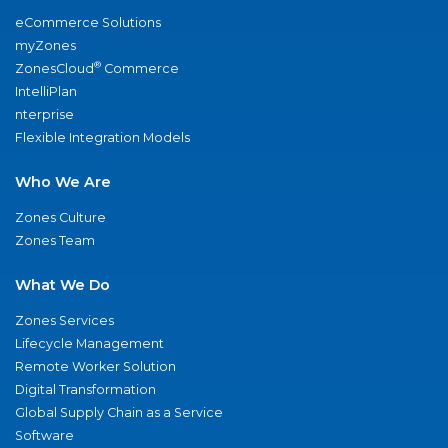
eCommerce Solutions
myZones
®
ZonesCloud
Commerce
IntelliPlan
nterprise
Flexible Integration Models
Who We Are
Zones Culture
Zones Team
What We Do
Zones Services
Lifecycle Management
Remote Worker Solution
Digital Transformation
Global Supply Chain as a Service
Software