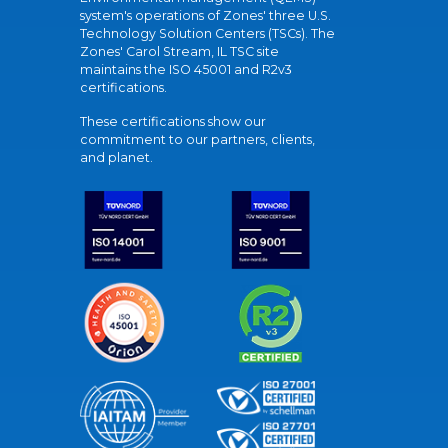
system's operations of Zones' three U.S.
Technology Solution Centers (TSCs). The
Zones' Carol Stream, IL TSC site
maintains the ISO 45001 and R2v3
certifications.
These certifications show our
commitment to our partners, clients,
and planet.