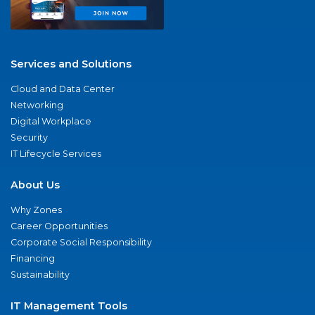
Services and Solutions
Cloud and Data Center
Networking
Digital Workplace
Security
IT Lifecycle Services
About Us
Why Zones
Career Opportunities
Corporate Social Responsibility
Financing
Sustainability
IT Management Tools