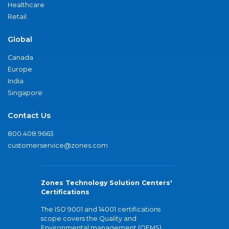
Healthcare
Retail
Global
Canada
Europe
India
Singapore
Contact Us
800.408.9663
customerservice@zones.com
Zones Technology Solution Centers'
Certifications
The ISO 9001 and 14001 certifications
scope covers the Quality and
Environmental management (QEMS)