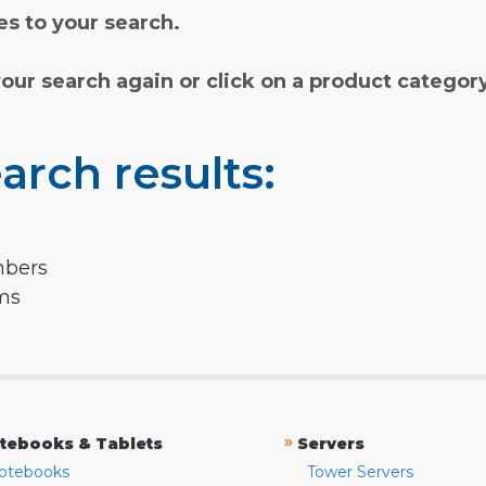
s to your search.
your search again or click on a product categor
arch results:
mbers
rms
»
tebooks & Tablets
Servers
otebooks
Tower Servers