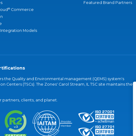
s
Featured Brand Partners
®
loud
Commerce
an
e
 Integration Models
tifications
vers the Quality and Environmental management (QEMS) system's
on Centers (TSCs). The Zones' Carol Stream, IL TSC site maintains the
partners, clients, and planet.