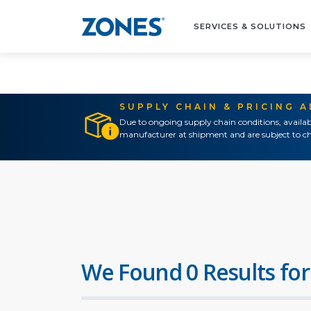
SERVICES & SOLUTIONS
SUPPLY CHAIN & PRICING 
Due to ongoing supply chain conditions, availab
manufacturer at shipment and are subject to ch
We Found 0 Results for