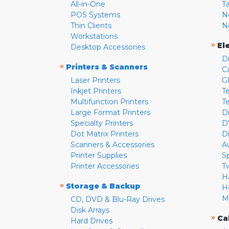
All-in-One
T
POS Systems
N
Thin Clients
N
Workstations
»
El
Desktop Accessories
D
»
Printers & Scanners
C
Laser Printers
G
Inkjet Printers
Te
Multifunction Printers
T
Large Format Printers
D
Specialty Printers
D
Dot Matrix Printers
D
Scanners & Accessories
A
Printer Supplies
S
Printer Accessories
T
H
»
Storage & Backup
H
M
CD, DVD & Blu-Ray Drives
Disk Arrays
»
Ca
Hard Drives