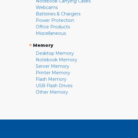
Notebook Carrying Cases
Webcams
Batteries & Chargers
Power Protection
Office Products
Miscellaneous
»
Memory
Desktop Memory
Notebook Memory
Server Memory
Printer Memory
Flash Memory
USB Flash Drives
Other Memory