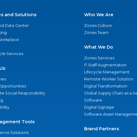
es and Solutions
Who We Are
nd Data Center
Zones Culture
ing
Zones Team
 Workplace
What We Do
ycle Services
Zones Services
IT Staff Augmentation
Us
Lifecycle Management
nes
Remote Worker Solution
Opportunities
Digital Transformation
e Social Responsibility
Global Supply Chain as a S
ng
Software
bility
Digital Signage
Software Asset Manageme
agement Tools
Brand Partners
rce Solutions