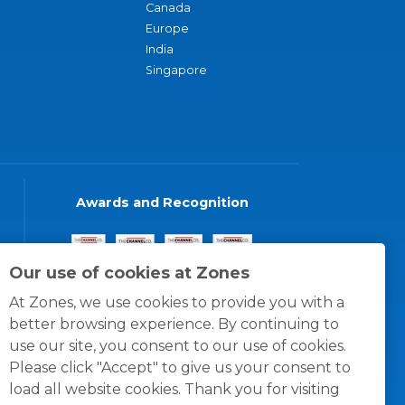
Canada
Europe
India
Singapore
Awards and Recognition
Our use of cookies at Zones
At Zones, we use cookies to provide you with a
better browsing experience. By continuing to
use our site, you consent to our use of cookies.
Please click "Accept" to give us your consent to
load all website cookies. Thank you for visiting