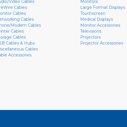
udio/Video Cables
Monitors
ireWire Cables
Large Format Displays
onitor Cables
Touchscreen
etworking Cables
Medical Displays
hone/Modem Cables
Monitor Accessories
rinter Cables
Televisions
torage Cables
Projectors
SB Cables & Hubs
Projector Accessories
iscellaneous Cables
able Accessories