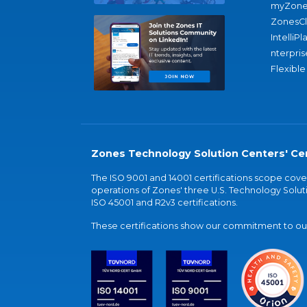
myZone
ZonesC
IntelliPl
nterpris
Flexible
Zones Technology Solution Centers' Cer
The ISO 9001 and 14001 certifications scope co
operations of Zones' three U.S. Technology Soluti
ISO 45001 and R2v3 certifications.
These certifications show our commitment to our 