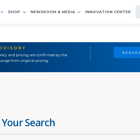
SHOP
NEWSROOM & MEDIA
INNOVATION CENTER
ADVISORY
REQUES
ility and pricing are confirmed by the
ange from original pricing.
 Your Search