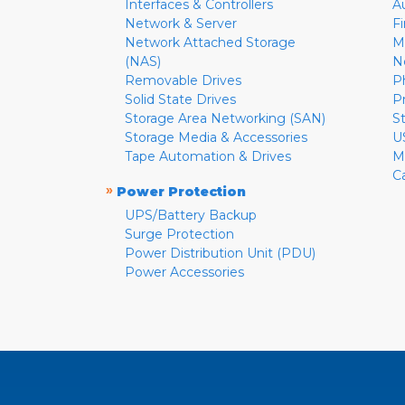
Interfaces & Controllers
A
Network & Server
F
Network Attached Storage
M
(NAS)
N
Removable Drives
P
Solid State Drives
P
Storage Area Networking (SAN)
S
Storage Media & Accessories
U
Tape Automation & Drives
M
C
»
Power Protection
UPS/Battery Backup
Surge Protection
Power Distribution Unit (PDU)
Power Accessories