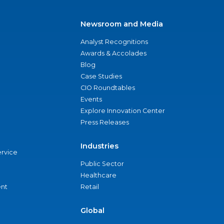
Newsroom and Media
Analyst Recognitions
Awards & Accolades
Blog
Case Studies
CIO Roundtables
Events
Explore Innovation Center
Press Releases
Industries
ervice
Public Sector
Healthcare
nt
Retail
Global