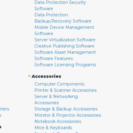
Data Protection Security
Software
Data Protection
Backup/Recovery Software
Mobile Device Management
Software
Server Virtualization Software
Creative Publishing Software
Software Asset Management
Software Features
Software Licensing Programs
»
Accessories
Computer Components
Printer & Scanner Accessories
Server & Networking
Accessories
pters
Storage & Backup Accessories
s
Monitor & Projector Accessories
Notebook Accessories
s
Mice & Keyboards