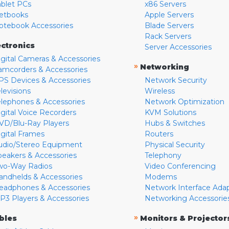
ablet PCs
x86 Servers
etbooks
Apple Servers
otebook Accessories
Blade Servers
Rack Servers
ectronics
Server Accessories
igital Cameras & Accessories
»
Networking
amcorders & Accessories
PS Devices & Accessories
Network Security
levisions
Wireless
elephones & Accessories
Network Optimization
igital Voice Recorders
KVM Solutions
VD/Blu-Ray Players
Hubs & Switches
igital Frames
Routers
udio/Stereo Equipment
Physical Security
peakers & Accessories
Telephony
wo-Way Radios
Video Conferencing
andhelds & Accessories
Modems
eadphones & Accessories
Network Interface Ada
P3 Players & Accessories
Networking Accessorie
»
bles
Monitors & Projector