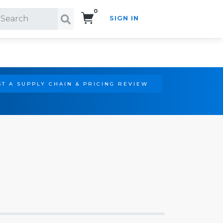
0
SIGN IN
Search!
T A SUPPLY CHAIN & PRICING REVIEW