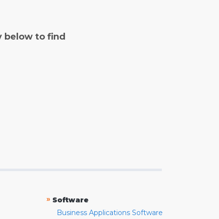
y below to find
»
Software
Business Applications Software