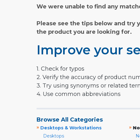
We were unable to find any matche
Please see the tips below and try 
the product you are looking for.
Improve your se
1. Check for typos
2. Verify the accuracy of product nu
3. Try using synonyms or related te
4. Use common abbreviations
Browse All Categories
»
»
Desktops & Workstations
No
Desktops
N