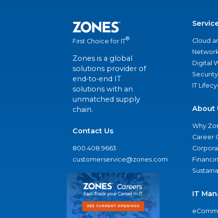
Servic
®
Cloud a
First Choice for IT
Network
Zones is a global
Digital
solutions provider of
Security
end-to-end IT
IT Lifec
solutions with an
unmatched supply
About 
chain.
Why Zo
Contact Us
Career 
800.408.9663
Corporat
customerservice@zones.com
Financi
Sustaina
IT Man
eComme