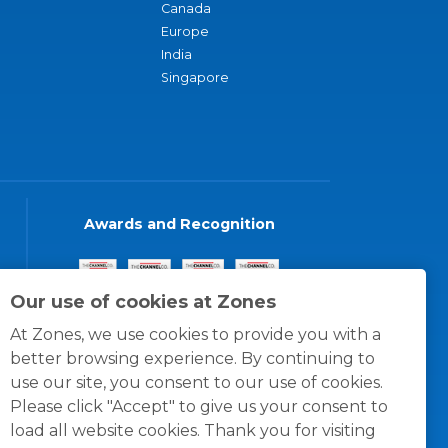
Canada
Europe
India
Singapore
Awards and Recognition
Our use of cookies at Zones
At Zones, we use cookies to provide you with a
better browsing experience. By continuing to
use our site, you consent to our use of cookies.
Please click "Accept" to give us your consent to
load all website cookies. Thank you for visiting