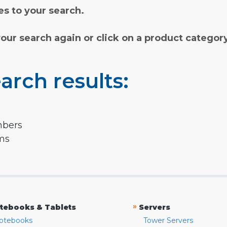
s to your search.
your search again or click on a product categor
arch results:
mbers
rms
»
tebooks & Tablets
Servers
otebooks
Tower Servers