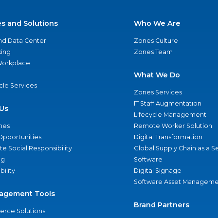
es and Solutions
Who We Are
nd Data Center
Zones Culture
ing
Zones Team
 Workplace
What We Do
ycle Services
Zones Services
IT Staff Augmentation
Us
Lifecycle Management
nes
Remote Worker Solution
Opportunities
Digital Transformation
e Social Responsibility
Global Supply Chain as a S
ng
Software
bility
Digital Signage
Software Asset Manageme
agement Tools
Brand Partners
rce Solutions