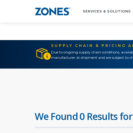
SERVICES & SOLUTIONS
SUPPLY CHAIN & PRICING 
Due to ongoing supply chain conditions, availab
manufacturer at shipment and are subject to ch
We Found 0 Results for