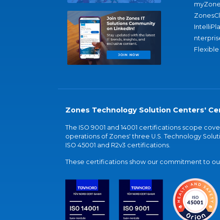
myZone
ZonesC
IntelliPl
nterpris
Flexible
Zones Technology Solution Centers' Cer
The ISO 9001 and 14001 certifications scope co
operations of Zones' three U.S. Technology Soluti
ISO 45001 and R2v3 certifications.
These certifications show our commitment to our 