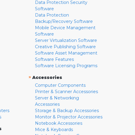
Data Protection Security
Software
Data Protection
Backup/Recovery Software
Mobile Device Management
Software
Server Virtualization Software
Creative Publishing Software
Software Asset Management
Software Features
Software Licensing Programs
»
Accessories
Computer Components
Printer & Scanner Accessories
Server & Networking
Accessories
pters
Storage & Backup Accessories
s
Monitor & Projector Accessories
Notebook Accessories
s
Mice & Keyboards