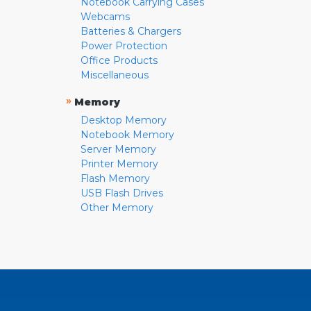
Notebook Carrying Cases
Webcams
Batteries & Chargers
Power Protection
Office Products
Miscellaneous
»
Memory
Desktop Memory
Notebook Memory
Server Memory
Printer Memory
Flash Memory
USB Flash Drives
Other Memory