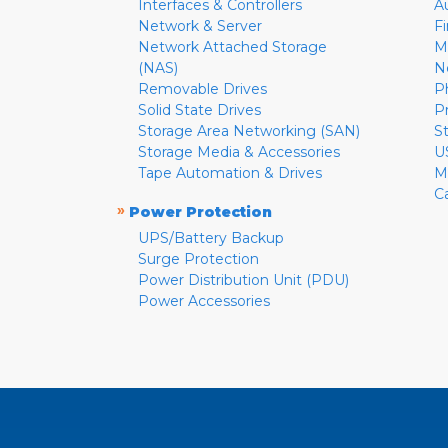
Interfaces & Controllers
A
Network & Server
F
Network Attached Storage
M
(NAS)
N
Removable Drives
P
Solid State Drives
P
Storage Area Networking (SAN)
S
Storage Media & Accessories
U
Tape Automation & Drives
M
C
»
Power Protection
UPS/Battery Backup
Surge Protection
Power Distribution Unit (PDU)
Power Accessories