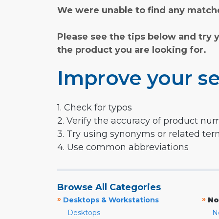
We were unable to find any matche
Please see the tips below and try 
the product you are looking for.
Improve your se
1. Check for typos
2. Verify the accuracy of product nu
3. Try using synonyms or related te
4. Use common abbreviations
Browse All Categories
»
»
Desktops & Workstations
No
Desktops
N