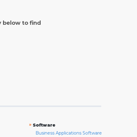
y below to find
»
Software
Business Applications Software