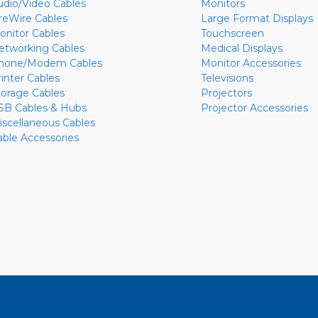
udio/Video Cables
Monitors
ireWire Cables
Large Format Displays
onitor Cables
Touchscreen
etworking Cables
Medical Displays
hone/Modem Cables
Monitor Accessories
rinter Cables
Televisions
torage Cables
Projectors
SB Cables & Hubs
Projector Accessories
iscellaneous Cables
able Accessories