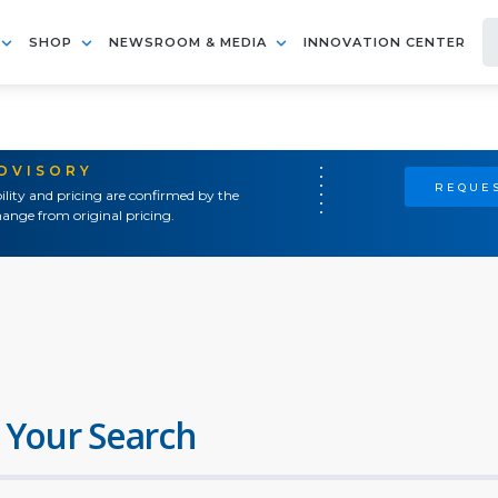
SHOP
NEWSROOM & MEDIA
INNOVATION CENTER
ADVISORY
REQUES
ility and pricing are confirmed by the
ange from original pricing.
 Your Search