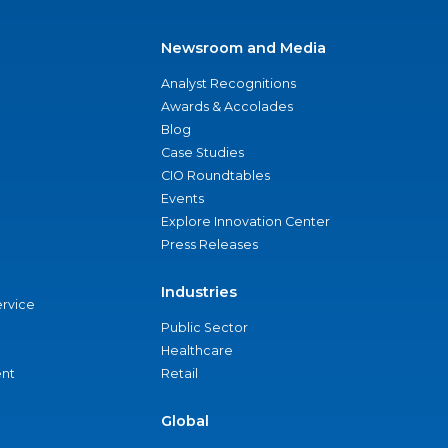
Newsroom and Media
Analyst Recognitions
Awards & Accolades
Blog
Case Studies
CIO Roundtables
Events
Explore Innovation Center
Press Releases
Industries
ervice
Public Sector
Healthcare
nt
Retail
Global