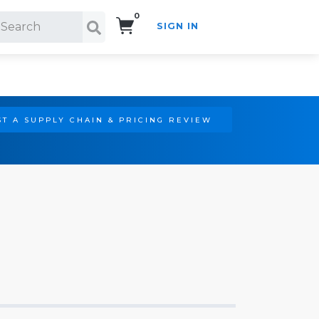
0
SIGN IN
Search!
T A SUPPLY CHAIN & PRICING REVIEW