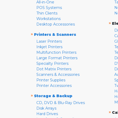
All-in-One
T
POS Systems
N
Thin Clients
N
Workstations
»
El
Desktop Accessories
D
»
Printers & Scanners
C
Laser Printers
G
Inkjet Printers
Te
Multifunction Printers
T
Large Format Printers
D
Specialty Printers
D
Dot Matrix Printers
D
Scanners & Accessories
A
Printer Supplies
S
Printer Accessories
T
H
»
Storage & Backup
H
M
CD, DVD & Blu-Ray Drives
Disk Arrays
»
Ca
Hard Drives