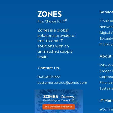
Servic
®
Cloud a
First Choice for IT
Network
Zones is a global
Digital
solutions provider of
Security
end-to-end IT
IT Lifec
solutions with an
unmatched supply
About 
chain.
Why Zo
Contact Us
Career 
800.408.9663
Corporat
customerservice@zones.com
Financi
Sustaina
IT Man
eComme