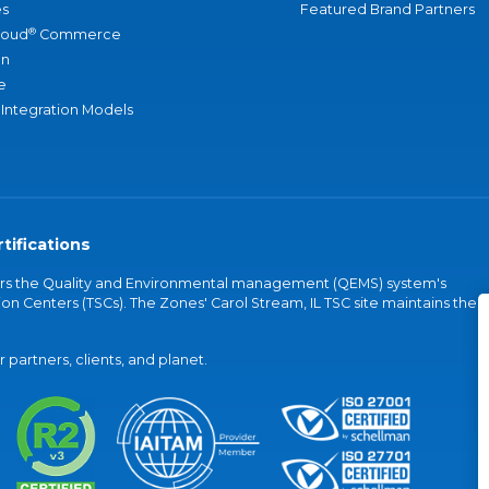
s
Featured Brand Partners
®
loud
Commerce
an
e
 Integration Models
tifications
vers the Quality and Environmental management (QEMS) system's
on Centers (TSCs). The Zones' Carol Stream, IL TSC site maintains the
partners, clients, and planet.