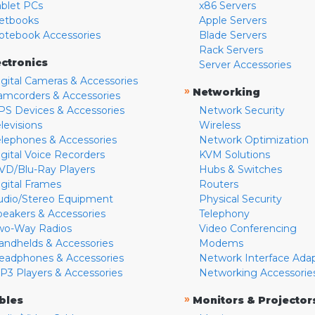
ablet PCs
x86 Servers
etbooks
Apple Servers
otebook Accessories
Blade Servers
Rack Servers
ectronics
Server Accessories
igital Cameras & Accessories
»
Networking
amcorders & Accessories
PS Devices & Accessories
Network Security
levisions
Wireless
elephones & Accessories
Network Optimization
igital Voice Recorders
KVM Solutions
VD/Blu-Ray Players
Hubs & Switches
igital Frames
Routers
udio/Stereo Equipment
Physical Security
peakers & Accessories
Telephony
wo-Way Radios
Video Conferencing
andhelds & Accessories
Modems
eadphones & Accessories
Network Interface Ada
P3 Players & Accessories
Networking Accessorie
»
bles
Monitors & Projector