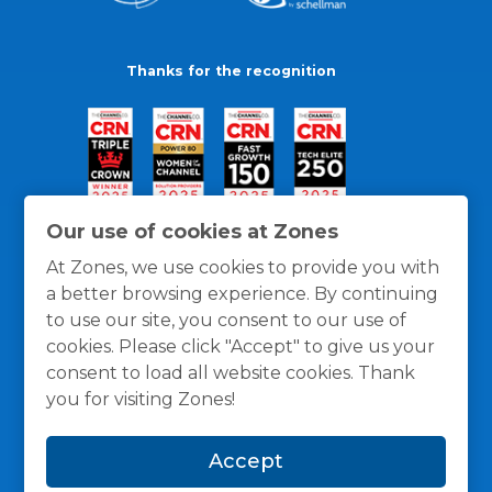
Thanks for the recognition
Our use of cookies at Zones
At Zones, we use cookies to provide you with
a better browsing experience. By continuing
to use our site, you consent to our use of
cookies. Please click "Accept" to give us your
consent to load all website cookies. Thank
you for visiting Zones!
General Policies
Privacy / Cookies Policy
Terms
Accept
and Conditions