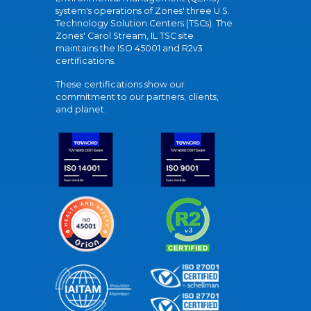
system's operations of Zones' three U.S.
Technology Solution Centers (TSCs). The
Zones' Carol Stream, IL TSC site
maintains the ISO 45001 and R2v3
certifications.
These certifications show our
commitment to our partners, clients,
and planet.