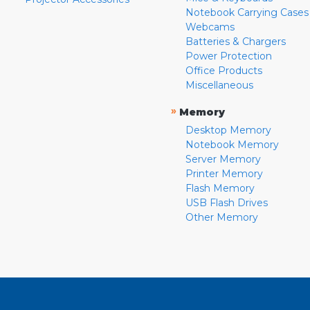
Notebook Carrying Cases
Webcams
Batteries & Chargers
Power Protection
Office Products
Miscellaneous
»
Memory
Desktop Memory
Notebook Memory
Server Memory
Printer Memory
Flash Memory
USB Flash Drives
Other Memory