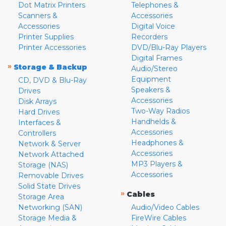
Dot Matrix Printers
Telephones &
Scanners &
Accessories
Accessories
Digital Voice
Printer Supplies
Recorders
Printer Accessories
DVD/Blu-Ray Players
Digital Frames
»
Storage & Backup
Audio/Stereo
Equipment
CD, DVD & Blu-Ray
Speakers &
Drives
Accessories
Disk Arrays
Two-Way Radios
Hard Drives
Handhelds &
Interfaces &
Accessories
Controllers
Headphones &
Network & Server
Accessories
Network Attached
MP3 Players &
Storage (NAS)
Accessories
Removable Drives
Solid State Drives
»
Cables
Storage Area
Networking (SAN)
Audio/Video Cables
Storage Media &
FireWire Cables