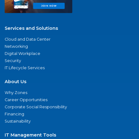
Services and Solutions
Cloud and Data Center
Networking
Digital Workplace
Security
IT Lifecycle Services
About Us
Why Zones
Career Opportunities
Corporate Social Responsibility
Financing
Sustainability
IT Management Tools