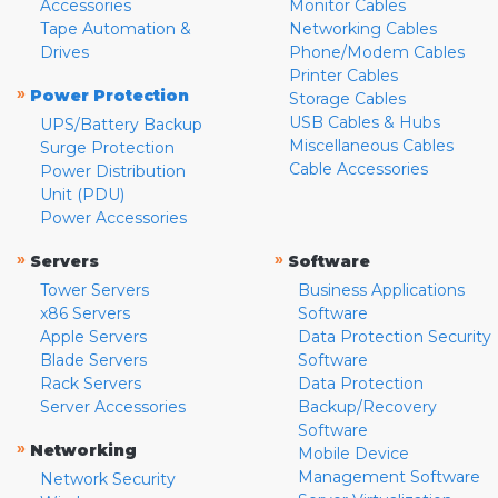
Accessories
Monitor Cables
Tape Automation &
Networking Cables
Drives
Phone/Modem Cables
Printer Cables
»
Power Protection
Storage Cables
USB Cables & Hubs
UPS/Battery Backup
Miscellaneous Cables
Surge Protection
Cable Accessories
Power Distribution
Unit (PDU)
Power Accessories
»
»
Servers
Software
Tower Servers
Business Applications
x86 Servers
Software
Apple Servers
Data Protection Security
Blade Servers
Software
Rack Servers
Data Protection
Server Accessories
Backup/Recovery
Software
»
Networking
Mobile Device
Management Software
Network Security