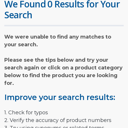
We Found 0 Results for Your
Search
We were unable to find any matches to
your search.
Please see the tips below and try your
search again or click on a product category
below to find the product you are looking
for.
Improve your search results:
1. Check for typos
2. Verify the accuracy of product numbers