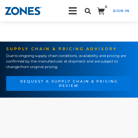
0
SIGN IN
Search!
SUPPLY CHAIN & PRICING ADVISORY
Due to ongoing supply chain conditions, availability and pricing are
confirmed by the manufacturer at shipment and are subject to
change from original pricing.
REQUEST A SUPPLY CHAIN & PRICING
REVIEW