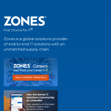
®
First Choice for IT
Zones is a global solutions provider
of end-to-end IT solutions with an
unmatched supply chain.