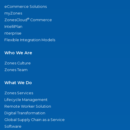
eCommerce Solutions
myZones
®
ZonesCloud
Commerce
IntelliPlan
nterprise
Flexible Integration Models
Who We Are
Zones Culture
Zones Team
What We Do
Zones Services
Lifecycle Management
Remote Worker Solution
Digital Transformation
Global Supply Chain as a Service
Software