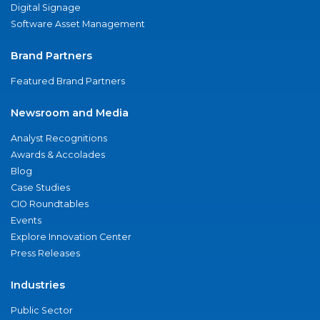
Digital Signage
Software Asset Management
Brand Partners
Featured Brand Partners
Newsroom and Media
Analyst Recognitions
Awards & Accolades
Blog
Case Studies
CIO Roundtables
Events
Explore Innovation Center
Press Releases
Industries
Public Sector