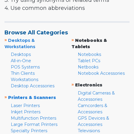
3. Try using synonyms or related terms
4. Use common abbreviations
Browse All Categories
»
»
Desktops &
Notebooks &
Workstations
Tablets
Desktops
Notebooks
All-in-One
Tablet PCs
POS Systems
Netbooks
Thin Clients
Notebook Accessories
Workstations
»
Electronics
Desktop Accessories
Digital Cameras &
»
Printers & Scanners
Accessories
Laser Printers
Camcorders &
Inkjet Printers
Accessories
Multifunction Printers
GPS Devices &
Large Format Printers
Accessories
Specialty Printers
Televisions