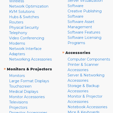
Server Virtualization
Wireless
Software
Network Optimization
Creative Publishing
KVM Solutions
Software
Hubs & Switches
Software Asset
Routers
Management
Physical Security
Software Features
Telephony
Software Licensing
Video Conferencing
Programs
Modems
Network Interface
»
Accessories
Adapters
Networking Accessories
Computer Components
Printer & Scanner
»
Monitors & Projectors
Accessories
Server & Networking
Monitors
Accessories
Large Format Displays
Storage & Backup
Touchscreen
Accessories
Medical Displays
Monitor & Projector
Monitor Accessories
Accessories
Televisions
Notebook Accessories
Projectors
Mice & Keyboards
Projector Accessories