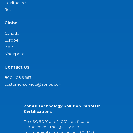
Healthcare
Retail
Global
Canada
Europe
India
Singapore
Contact Us
800.408.9663
customerservice@zones.com
Zones Technology Solution Centers'
Certifications
The ISO 9001 and 14001 certifications
scope covers the Quality and
Environmental management (QEMS)