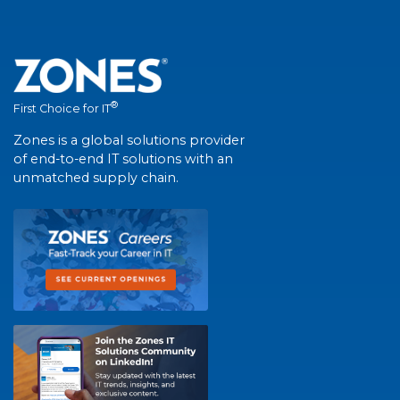
®
First Choice for IT
Zones is a global solutions provider
of end-to-end IT solutions with an
unmatched supply chain.