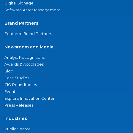
Digital Signage
Software Asset Management
Brand Partners
Featured Brand Partners
Newsroom and Media
Analyst Recognitions
Awards & Accolades
Blog
Case Studies
CIO Roundtables
Events
Explore Innovation Center
Press Releases
Industries
Public Sector