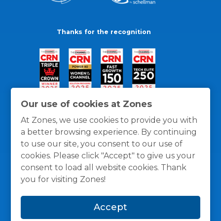
Thanks for the recognition
Our use of cookies at Zones
At Zones, we use cookies to provide you with
a better browsing experience. By continuing
to use our site, you consent to our use of
cookies. Please click "Accept" to give us your
consent to load all website cookies. Thank
you for visiting Zones!
General Policies
Privacy / Cookies Policy
Terms
Accept
and Conditions