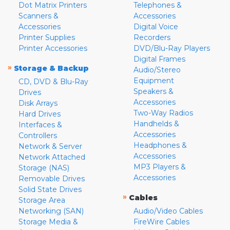
Dot Matrix Printers
Telephones &
Scanners &
Accessories
Accessories
Digital Voice
Printer Supplies
Recorders
Printer Accessories
DVD/Blu-Ray Players
Digital Frames
»
Storage & Backup
Audio/Stereo
Equipment
CD, DVD & Blu-Ray
Speakers &
Drives
Accessories
Disk Arrays
Two-Way Radios
Hard Drives
Handhelds &
Interfaces &
Accessories
Controllers
Headphones &
Network & Server
Accessories
Network Attached
MP3 Players &
Storage (NAS)
Accessories
Removable Drives
Solid State Drives
»
Cables
Storage Area
Networking (SAN)
Audio/Video Cables
Storage Media &
FireWire Cables