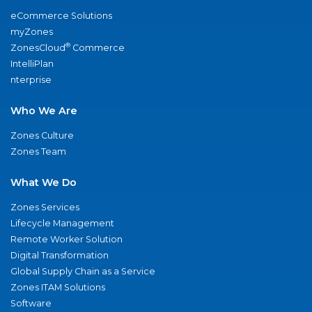
eCommerce Solutions
myZones
®
ZonesCloud
Commerce
IntelliPlan
nterprise
Who We Are
Zones Culture
Zones Team
What We Do
Zones Services
Lifecycle Management
Remote Worker Solution
Digital Transformation
Global Supply Chain as a Service
Zones ITAM Solutions
Software