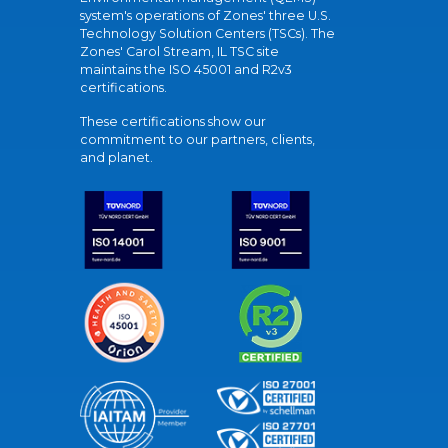
system's operations of Zones' three U.S.
Technology Solution Centers (TSCs). The
Zones' Carol Stream, IL TSC site
maintains the ISO 45001 and R2v3
certifications.
These certifications show our
commitment to our partners, clients,
and planet.