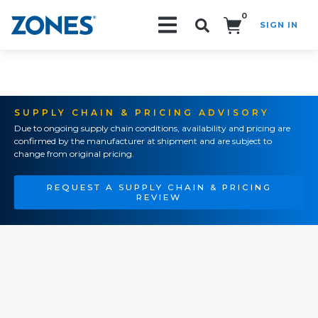
0
SIGN IN
Search!
SUPPLY CHAIN & PRICING ADVISORY
Due to ongoing supply chain conditions, availability and pricing are
confirmed by the manufacturer at shipment and are subject to
change from original pricing.
REQUEST A SUPPLY CHAIN & PRICING
REVIEW