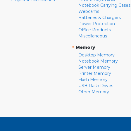
Notebook Carrying Cases
Webcams
Batteries & Chargers
Power Protection
Office Products
Miscellaneous
»
Memory
Desktop Memory
Notebook Memory
Server Memory
Printer Memory
Flash Memory
USB Flash Drives
Other Memory