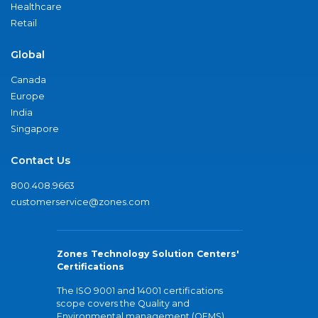
Healthcare
Retail
Global
Canada
Europe
India
Singapore
Contact Us
800.408.9663
customerservice@zones.com
Zones Technology Solution Centers'
Certifications
The ISO 9001 and 14001 certifications
scope covers the Quality and
Environmental management (QEMS)