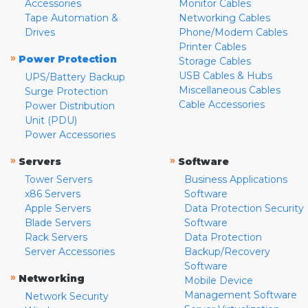
Accessories
Monitor Cables
Tape Automation &
Networking Cables
Drives
Phone/Modem Cables
Printer Cables
»
Power Protection
Storage Cables
USB Cables & Hubs
UPS/Battery Backup
Miscellaneous Cables
Surge Protection
Cable Accessories
Power Distribution
Unit (PDU)
Power Accessories
»
»
Servers
Software
Tower Servers
Business Applications
x86 Servers
Software
Apple Servers
Data Protection Security
Blade Servers
Software
Rack Servers
Data Protection
Server Accessories
Backup/Recovery
Software
»
Networking
Mobile Device
Management Software
Network Security