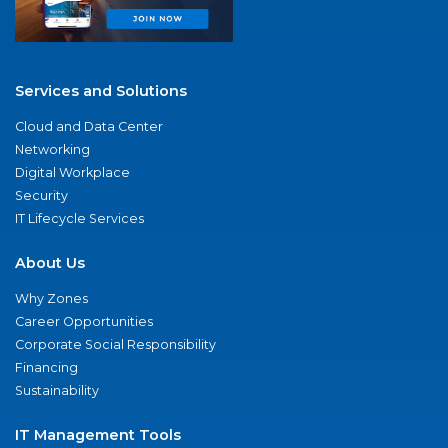
Services and Solutions
Cloud and Data Center
Networking
Digital Workplace
Security
IT Lifecycle Services
About Us
Why Zones
Career Opportunities
Corporate Social Responsibility
Financing
Sustainability
IT Management Tools