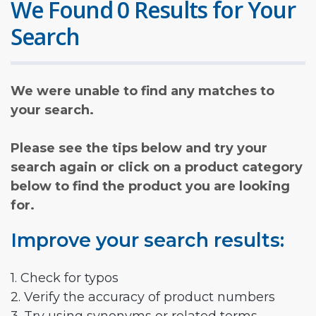
We Found 0 Results for Your
Search
We were unable to find any matches to
your search.
Please see the tips below and try your
search again or click on a product category
below to find the product you are looking
for.
Improve your search results:
1. Check for typos
2. Verify the accuracy of product numbers