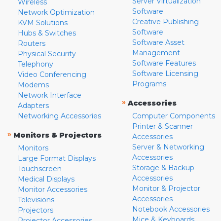
Server Virtualization
Wireless
Software
Network Optimization
Creative Publishing
KVM Solutions
Software
Hubs & Switches
Software Asset
Routers
Management
Physical Security
Software Features
Telephony
Software Licensing
Video Conferencing
Programs
Modems
Network Interface
»
Accessories
Adapters
Networking Accessories
Computer Components
Printer & Scanner
»
Monitors & Projectors
Accessories
Server & Networking
Monitors
Accessories
Large Format Displays
Storage & Backup
Touchscreen
Accessories
Medical Displays
Monitor & Projector
Monitor Accessories
Accessories
Televisions
Notebook Accessories
Projectors
Mice & Keyboards
Projector Accessories