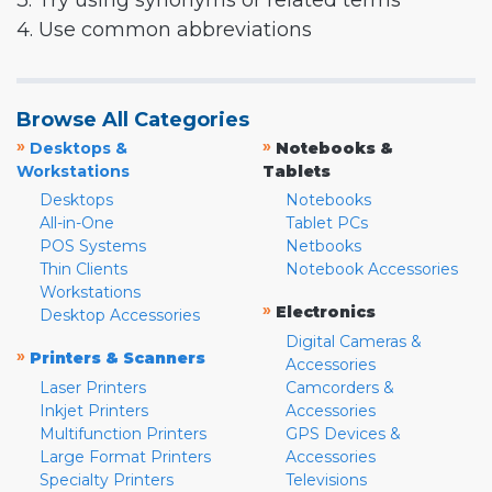
3. Try using synonyms or related terms
4. Use common abbreviations
Browse All Categories
»
»
Desktops &
Notebooks &
Workstations
Tablets
Desktops
Notebooks
All-in-One
Tablet PCs
POS Systems
Netbooks
Thin Clients
Notebook Accessories
Workstations
»
Electronics
Desktop Accessories
Digital Cameras &
»
Printers & Scanners
Accessories
Laser Printers
Camcorders &
Inkjet Printers
Accessories
Multifunction Printers
GPS Devices &
Large Format Printers
Accessories
Specialty Printers
Televisions