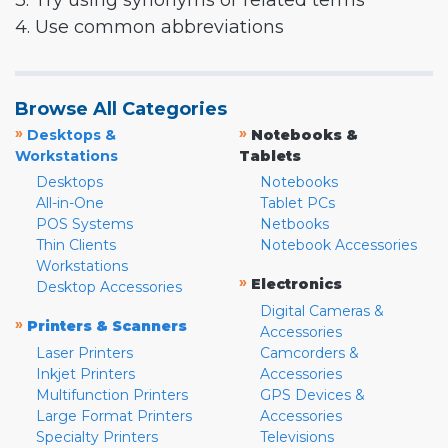
3. Try using synonyms or related terms
4. Use common abbreviations
Browse All Categories
»
»
Desktops &
Notebooks &
Workstations
Tablets
Desktops
Notebooks
All-in-One
Tablet PCs
POS Systems
Netbooks
Thin Clients
Notebook Accessories
Workstations
»
Electronics
Desktop Accessories
Digital Cameras &
»
Printers & Scanners
Accessories
Laser Printers
Camcorders &
Inkjet Printers
Accessories
Multifunction Printers
GPS Devices &
Large Format Printers
Accessories
Specialty Printers
Televisions