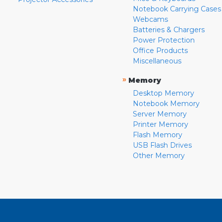
Notebook Carrying Cases
Webcams
Batteries & Chargers
Power Protection
Office Products
Miscellaneous
»
Memory
Desktop Memory
Notebook Memory
Server Memory
Printer Memory
Flash Memory
USB Flash Drives
Other Memory