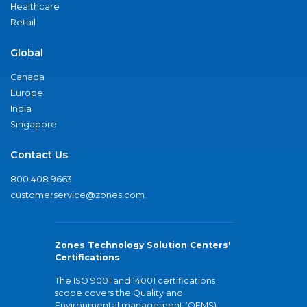
Healthcare
Retail
Global
Canada
Europe
India
Singapore
Contact Us
800.408.9663
customerservice@zones.com
Zones Technology Solution Centers'
Certifications
The ISO 9001 and 14001 certifications
scope covers the Quality and
Environmental management (QEMS)