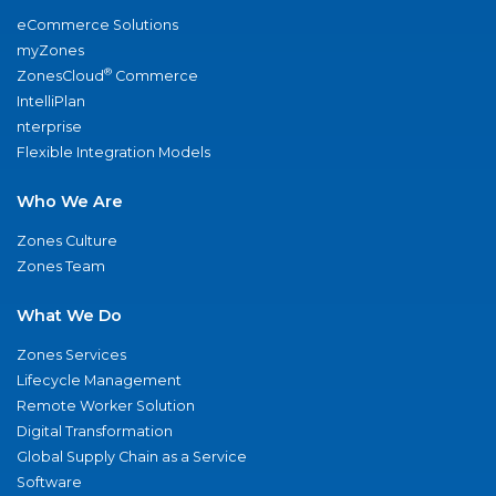
eCommerce Solutions
myZones
®
ZonesCloud
Commerce
IntelliPlan
nterprise
Flexible Integration Models
Who We Are
Zones Culture
Zones Team
What We Do
Zones Services
Lifecycle Management
Remote Worker Solution
Digital Transformation
Global Supply Chain as a Service
Software