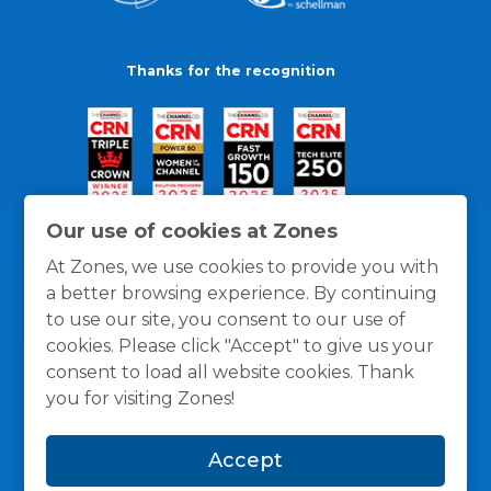
Thanks for the recognition
Our use of cookies at Zones
At Zones, we use cookies to provide you with
a better browsing experience. By continuing
to use our site, you consent to our use of
cookies. Please click "Accept" to give us your
consent to load all website cookies. Thank
you for visiting Zones!
General Policies
Privacy / Cookies Policy
Terms
Accept
and Conditions