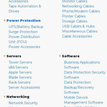
Accessories
Monitor Cables
Tape Automation &
Networking Cables
Drives
Phone/Modem Cables
Printer Cables
»
Power Protection
Storage Cables
USB Cables & Hubs
UPS/Battery Backup
Miscellaneous Cables
Surge Protection
Cable Accessories
Power Distribution
Unit (PDU)
Power Accessories
»
»
Servers
Software
Tower Servers
Business Applications
x86 Servers
Software
Apple Servers
Data Protection Security
Blade Servers
Software
Rack Servers
Data Protection
Server Accessories
Backup/Recovery
Software
»
Networking
Mobile Device
Management Software
Network Security