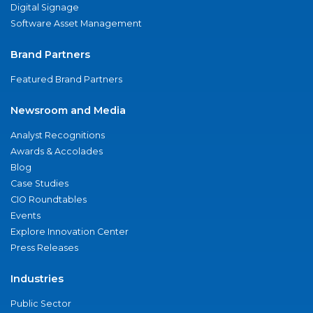
Digital Signage
Software Asset Management
Brand Partners
Featured Brand Partners
Newsroom and Media
Analyst Recognitions
Awards & Accolades
Blog
Case Studies
CIO Roundtables
Events
Explore Innovation Center
Press Releases
Industries
Public Sector