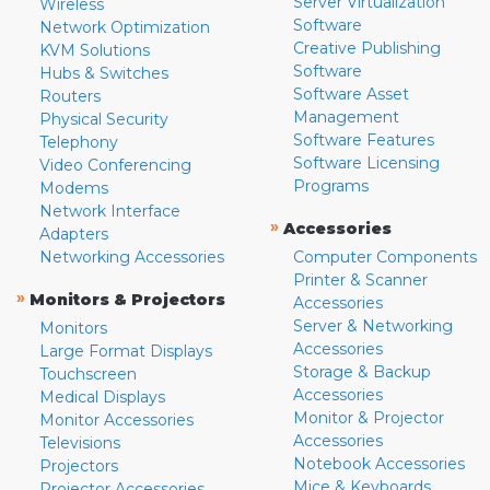
Server Virtualization
Wireless
Software
Network Optimization
Creative Publishing
KVM Solutions
Software
Hubs & Switches
Software Asset
Routers
Management
Physical Security
Software Features
Telephony
Software Licensing
Video Conferencing
Programs
Modems
Network Interface
»
Accessories
Adapters
Networking Accessories
Computer Components
Printer & Scanner
»
Monitors & Projectors
Accessories
Server & Networking
Monitors
Accessories
Large Format Displays
Storage & Backup
Touchscreen
Accessories
Medical Displays
Monitor & Projector
Monitor Accessories
Accessories
Televisions
Notebook Accessories
Projectors
Mice & Keyboards
Projector Accessories