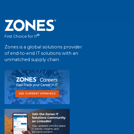
®
First Choice for IT
Zones is a global solutions provider
of end-to-end IT solutions with an
unmatched supply chain.