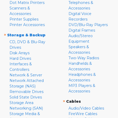
Dot Matrix Printers
Telephones &
Scanners &
Accessories
Accessories
Digital Voice
Printer Supplies
Recorders
Printer Accessories
DVD/Blu-Ray Players
Digital Frames
»
Storage & Backup
Audio/Stereo
Equipment
CD, DVD & Blu-Ray
Speakers &
Drives
Accessories
Disk Arrays
Two-Way Radios
Hard Drives
Handhelds &
Interfaces &
Accessories
Controllers
Headphones &
Network & Server
Accessories
Network Attached
MP3 Players &
Storage (NAS)
Accessories
Removable Drives
Solid State Drives
»
Cables
Storage Area
Networking (SAN)
Audio/Video Cables
Storage Media &
FireWire Cables