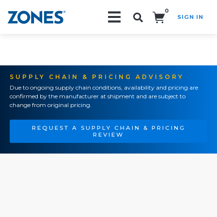
0
SIGN IN
Search!
SUPPLY CHAIN & PRICING ADVISORY
Due to ongoing supply chain conditions, availability and pricing are
confirmed by the manufacturer at shipment and are subject to
change from original pricing.
REQUEST A SUPPLY CHAIN & PRICING
REVIEW