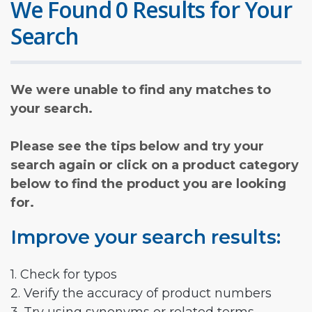
We Found 0 Results for Your
Search
We were unable to find any matches to
your search.
Please see the tips below and try your
search again or click on a product category
below to find the product you are looking
for.
Improve your search results:
1. Check for typos
2. Verify the accuracy of product numbers