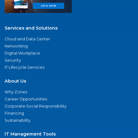
Services and Solutions
Cloud and Data Center
Networking
Digital Workplace
Security
IT Lifecycle Services
About Us
Why Zones
Career Opportunities
Corporate Social Responsibility
Financing
Sustainability
IT Management Tools