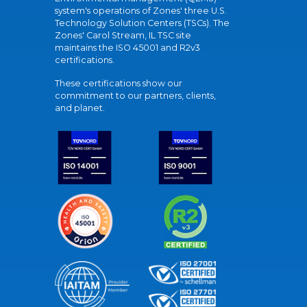
system's operations of Zones' three U.S.
Technology Solution Centers (TSCs). The
Zones' Carol Stream, IL TSC site
maintains the ISO 45001 and R2v3
certifications.
These certifications show our
commitment to our partners, clients,
and planet.