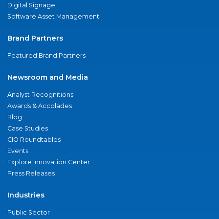
Digital Signage
Software Asset Management
Brand Partners
Featured Brand Partners
Newsroom and Media
Analyst Recognitions
Awards & Accolades
Blog
Case Studies
CIO Roundtables
Events
Explore Innovation Center
Press Releases
Industries
Public Sector