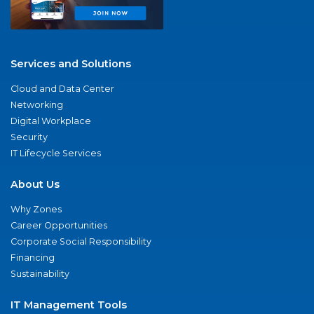
Services and Solutions
Cloud and Data Center
Networking
Digital Workplace
Security
IT Lifecycle Services
About Us
Why Zones
Career Opportunities
Corporate Social Responsibility
Financing
Sustainability
IT Management Tools