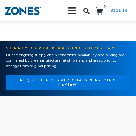
0
SIGN IN
Search!
SUPPLY CHAIN & PRICING ADVISORY
Due to ongoing supply chain conditions, availability and pricing are
confirmed by the manufacturer at shipment and are subject to
change from original pricing.
REQUEST A SUPPLY CHAIN & PRICING
REVIEW