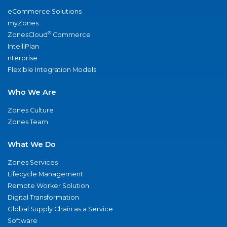
eCommerce Solutions
myZones
®
ZonesCloud
Commerce
IntelliPlan
nterprise
Flexible Integration Models
Who We Are
Zones Culture
Zones Team
What We Do
Zones Services
Lifecycle Management
Remote Worker Solution
Digital Transformation
Global Supply Chain as a Service
Software