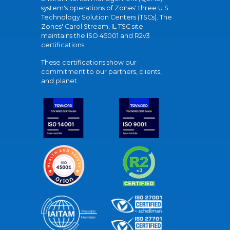
system's operations of Zones' three U.S.
Technology Solution Centers (TSCs). The
Zones' Carol Stream, IL TSC site
maintains the ISO 45001 and R2v3
certifications.
These certifications show our
commitment to our partners, clients,
and planet.