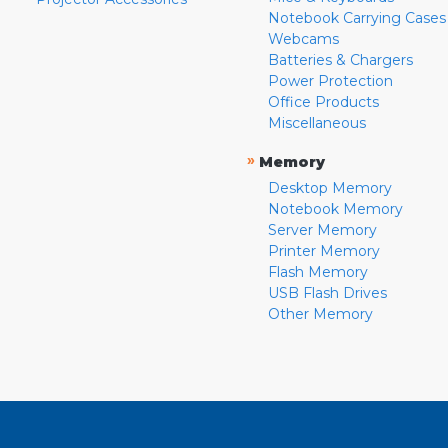
Notebook Carrying Cases
Webcams
Batteries & Chargers
Power Protection
Office Products
Miscellaneous
»
Memory
Desktop Memory
Notebook Memory
Server Memory
Printer Memory
Flash Memory
USB Flash Drives
Other Memory