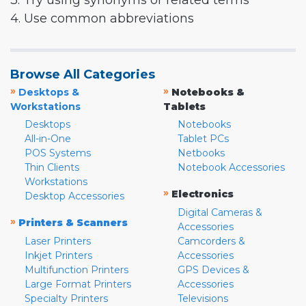
3. Try using synonyms or related terms
4. Use common abbreviations
Browse All Categories
»
»
Desktops &
Notebooks &
Workstations
Tablets
Desktops
Notebooks
All-in-One
Tablet PCs
POS Systems
Netbooks
Thin Clients
Notebook Accessories
Workstations
»
Electronics
Desktop Accessories
Digital Cameras &
»
Printers & Scanners
Accessories
Laser Printers
Camcorders &
Inkjet Printers
Accessories
Multifunction Printers
GPS Devices &
Large Format Printers
Accessories
Specialty Printers
Televisions