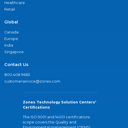
Healthcare
Retail
Global
Canada
Europe
India
Singapore
Contact Us
800.408.9663
customerservice@zones.com
Zones Technology Solution Centers'
Certifications
The ISO 9001 and 14001 certifications
scope covers the Quality and
Environmental management (QEMS)