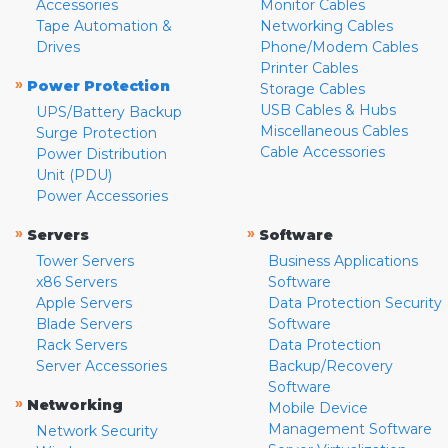
Accessories
Monitor Cables
Tape Automation &
Networking Cables
Drives
Phone/Modem Cables
Printer Cables
»
Power Protection
Storage Cables
USB Cables & Hubs
UPS/Battery Backup
Miscellaneous Cables
Surge Protection
Cable Accessories
Power Distribution
Unit (PDU)
Power Accessories
»
»
Servers
Software
Tower Servers
Business Applications
x86 Servers
Software
Apple Servers
Data Protection Security
Blade Servers
Software
Rack Servers
Data Protection
Server Accessories
Backup/Recovery
Software
»
Networking
Mobile Device
Management Software
Network Security