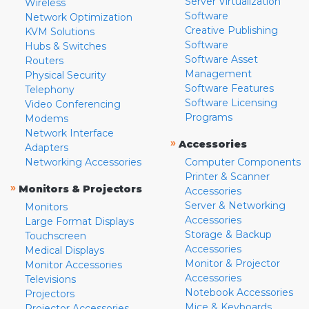
Server Virtualization
Wireless
Software
Network Optimization
Creative Publishing
KVM Solutions
Software
Hubs & Switches
Software Asset
Routers
Management
Physical Security
Software Features
Telephony
Software Licensing
Video Conferencing
Programs
Modems
Network Interface
»
Accessories
Adapters
Networking Accessories
Computer Components
Printer & Scanner
»
Monitors & Projectors
Accessories
Server & Networking
Monitors
Accessories
Large Format Displays
Storage & Backup
Touchscreen
Accessories
Medical Displays
Monitor & Projector
Monitor Accessories
Accessories
Televisions
Notebook Accessories
Projectors
Mice & Keyboards
Projector Accessories