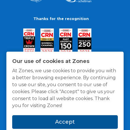
Thanks for the recognition
Our use of cookies at Zones
At Zones, we use cookies to provide you with
a better browsing experience. By continuing
to use our site, you consent to our use of
cookies. Please click "Accept" to give us your
consent to load all website cookies. Thank
you for visiting Zones!
General Policies
Privacy / Cookies Policy
Terms
Accept
and Conditions