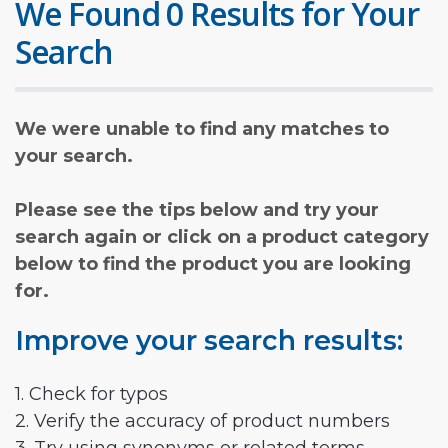
We Found 0 Results for Your
Search
We were unable to find any matches to
your search.
Please see the tips below and try your
search again or click on a product category
below to find the product you are looking
for.
Improve your search results:
1. Check for typos
2. Verify the accuracy of product numbers