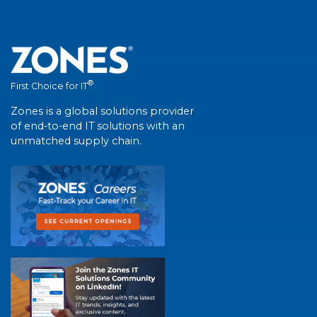
®
First Choice for IT
Zones is a global solutions provider
of end-to-end IT solutions with an
unmatched supply chain.