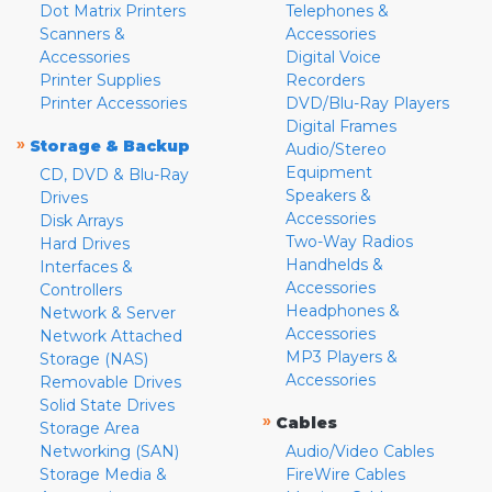
Dot Matrix Printers
Telephones &
Scanners &
Accessories
Accessories
Digital Voice
Printer Supplies
Recorders
Printer Accessories
DVD/Blu-Ray Players
Digital Frames
»
Storage & Backup
Audio/Stereo
Equipment
CD, DVD & Blu-Ray
Speakers &
Drives
Accessories
Disk Arrays
Two-Way Radios
Hard Drives
Handhelds &
Interfaces &
Accessories
Controllers
Headphones &
Network & Server
Accessories
Network Attached
MP3 Players &
Storage (NAS)
Accessories
Removable Drives
Solid State Drives
»
Cables
Storage Area
Networking (SAN)
Audio/Video Cables
Storage Media &
FireWire Cables