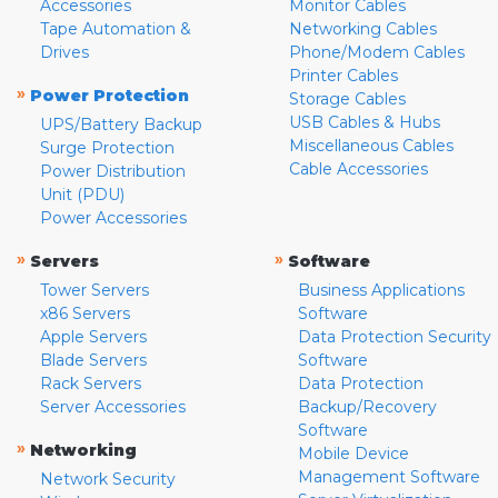
Accessories
Monitor Cables
Tape Automation &
Networking Cables
Drives
Phone/Modem Cables
Printer Cables
»
Power Protection
Storage Cables
USB Cables & Hubs
UPS/Battery Backup
Miscellaneous Cables
Surge Protection
Cable Accessories
Power Distribution
Unit (PDU)
Power Accessories
»
»
Servers
Software
Tower Servers
Business Applications
x86 Servers
Software
Apple Servers
Data Protection Security
Blade Servers
Software
Rack Servers
Data Protection
Server Accessories
Backup/Recovery
Software
»
Networking
Mobile Device
Management Software
Network Security