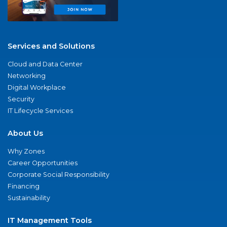
Services and Solutions
Cloud and Data Center
Networking
Digital Workplace
Security
IT Lifecycle Services
About Us
Why Zones
Career Opportunities
Corporate Social Responsibility
Financing
Sustainability
IT Management Tools