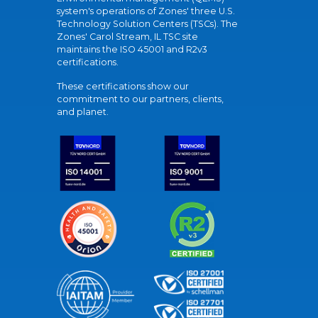
system's operations of Zones' three U.S.
Technology Solution Centers (TSCs). The
Zones' Carol Stream, IL TSC site
maintains the ISO 45001 and R2v3
certifications.
These certifications show our
commitment to our partners, clients,
and planet.