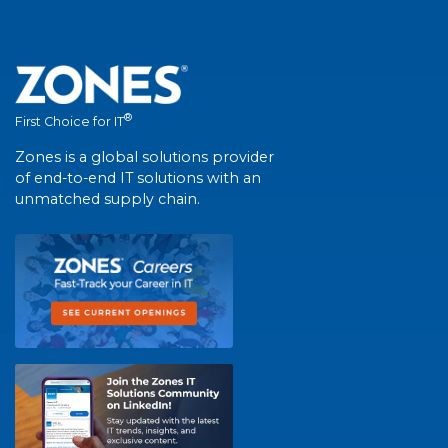
®
First Choice for IT
Zones is a global solutions provider
of end-to-end IT solutions with an
unmatched supply chain.