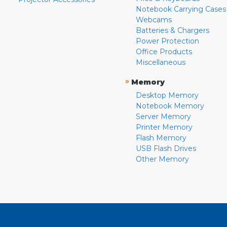
Notebook Carrying Cases
Webcams
Batteries & Chargers
Power Protection
Office Products
Miscellaneous
»
Memory
Desktop Memory
Notebook Memory
Server Memory
Printer Memory
Flash Memory
USB Flash Drives
Other Memory