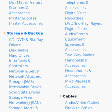
Dot Matrix Printers
Telephones &
Scanners &
Accessories
Accessories
Digital Voice
Printer Supplies
Recorders
Printer Accessories
DVD/Blu-Ray Players
Digital Frames
»
Storage & Backup
Audio/Stereo
Equipment
CD, DVD & Blu-Ray
Speakers &
Drives
Accessories
Disk Arrays
Two-Way Radios
Hard Drives
Handhelds &
Interfaces &
Accessories
Controllers
Headphones &
Network & Server
Accessories
Network Attached
MP3 Players &
Storage (NAS)
Accessories
Removable Drives
Solid State Drives
»
Cables
Storage Area
Networking (SAN)
Audio/Video Cables
Storage Media &
FireWire Cables