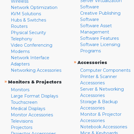
Server Virtualization
Wireless
Software
Network Optimization
Creative Publishing
KVM Solutions
Software
Hubs & Switches
Software Asset
Routers
Management
Physical Security
Software Features
Telephony
Software Licensing
Video Conferencing
Programs
Modems
Network Interface
»
Accessories
Adapters
Networking Accessories
Computer Components
Printer & Scanner
»
Monitors & Projectors
Accessories
Server & Networking
Monitors
Accessories
Large Format Displays
Storage & Backup
Touchscreen
Accessories
Medical Displays
Monitor & Projector
Monitor Accessories
Accessories
Televisions
Notebook Accessories
Projectors
Mice & Keyboards
Projector Accessories