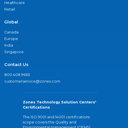
Healthcare
Retail
Global
Canada
Europe
India
Singapore
Contact Us
800.408.9663
customerservice@zones.com
Zones Technology Solution Centers'
Certifications
The ISO 9001 and 14001 certifications
scope covers the Quality and
Environmental management (QEMS)