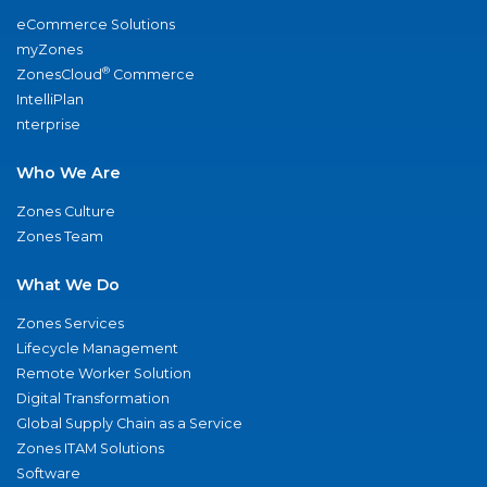
eCommerce Solutions
myZones
®
ZonesCloud
Commerce
IntelliPlan
nterprise
Who We Are
Zones Culture
Zones Team
What We Do
Zones Services
Lifecycle Management
Remote Worker Solution
Digital Transformation
Global Supply Chain as a Service
Zones ITAM Solutions
Software