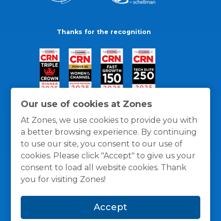
Thanks for the recognition
Our use of cookies at Zones
At Zones, we use cookies to provide you with
a better browsing experience. By continuing
to use our site, you consent to our use of
cookies. Please click "Accept" to give us your
consent to load all website cookies. Thank
you for visiting Zones!
General Policies
Privacy / Cookies Policy
Terms
Accept
and Conditions