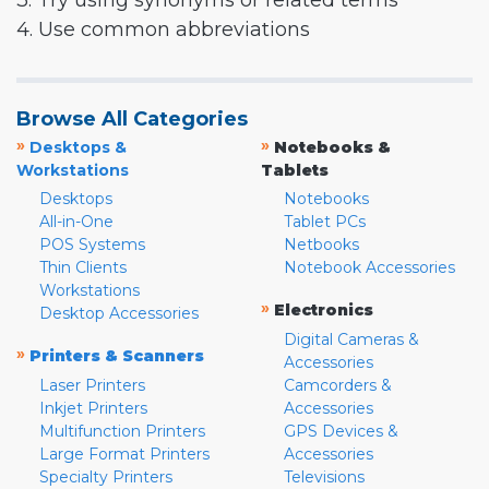
3. Try using synonyms or related terms
4. Use common abbreviations
Browse All Categories
»
»
Desktops &
Notebooks &
Workstations
Tablets
Desktops
Notebooks
All-in-One
Tablet PCs
POS Systems
Netbooks
Thin Clients
Notebook Accessories
Workstations
»
Electronics
Desktop Accessories
Digital Cameras &
»
Printers & Scanners
Accessories
Laser Printers
Camcorders &
Inkjet Printers
Accessories
Multifunction Printers
GPS Devices &
Large Format Printers
Accessories
Specialty Printers
Televisions