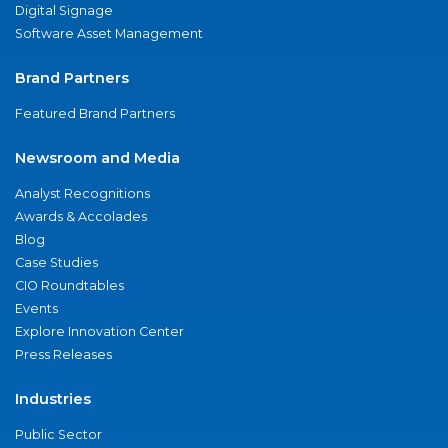
Digital Signage
Software Asset Management
Brand Partners
Featured Brand Partners
Newsroom and Media
Analyst Recognitions
Awards & Accolades
Blog
Case Studies
CIO Roundtables
Events
Explore Innovation Center
Press Releases
Industries
Public Sector