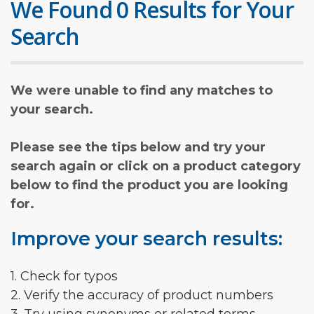
We Found 0 Results for Your
Search
We were unable to find any matches to
your search.
Please see the tips below and try your
search again or click on a product category
below to find the product you are looking
for.
Improve your search results:
1. Check for typos
2. Verify the accuracy of product numbers