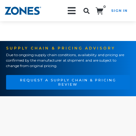
0
SIGN IN
Search!
SUPPLY CHAIN & PRICING ADVISORY
Due to ongoing supply chain conditions, availability and pricing are
confirmed by the manufacturer at shipment and are subject to
change from original pricing.
REQUEST A SUPPLY CHAIN & PRICING
REVIEW