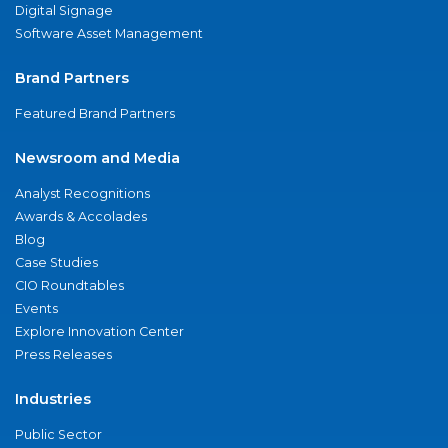
Digital Signage
Software Asset Management
Brand Partners
Featured Brand Partners
Newsroom and Media
Analyst Recognitions
Awards & Accolades
Blog
Case Studies
CIO Roundtables
Events
Explore Innovation Center
Press Releases
Industries
Public Sector