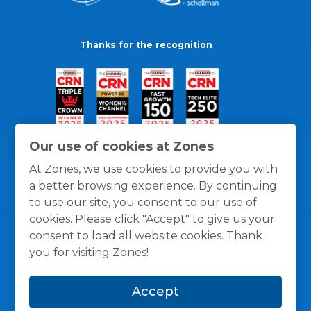
Thanks for the recognition
Our use of cookies at Zones
At Zones, we use cookies to provide you with
a better browsing experience. By continuing
to use our site, you consent to our use of
cookies. Please click "Accept" to give us your
consent to load all website cookies. Thank
you for visiting Zones!
General Policies
Privacy / Cookies Policy
Terms
Accept
and Conditions