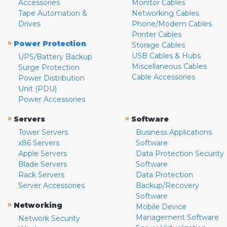
Accessories
Monitor Cables
Tape Automation &
Networking Cables
Drives
Phone/Modem Cables
Printer Cables
»
Power Protection
Storage Cables
USB Cables & Hubs
UPS/Battery Backup
Miscellaneous Cables
Surge Protection
Cable Accessories
Power Distribution
Unit (PDU)
Power Accessories
»
»
Servers
Software
Tower Servers
Business Applications
x86 Servers
Software
Apple Servers
Data Protection Security
Blade Servers
Software
Rack Servers
Data Protection
Server Accessories
Backup/Recovery
Software
»
Networking
Mobile Device
Management Software
Network Security