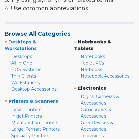
3. Try using synonyms or related terms
4. Use common abbreviations
Browse All Categories
»
»
Desktops &
Notebooks &
Workstations
Tablets
Desktops
Notebooks
All-in-One
Tablet PCs
POS Systems
Netbooks
Thin Clients
Notebook Accessories
Workstations
»
Electronics
Desktop Accessories
Digital Cameras &
»
Printers & Scanners
Accessories
Laser Printers
Camcorders &
Inkjet Printers
Accessories
Multifunction Printers
GPS Devices &
Large Format Printers
Accessories
Specialty Printers
Televisions