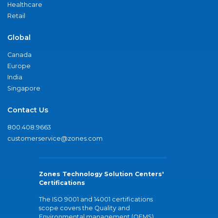
Healthcare
Retail
Global
Canada
Europe
India
Singapore
Contact Us
800.408.9663
customerservice@zones.com
Zones Technology Solution Centers'
Certifications
The ISO 9001 and 14001 certifications
scope covers the Quality and
Environmental management (QEMS)