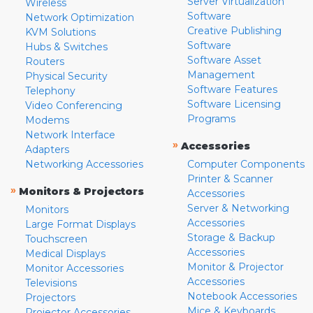
Server Virtualization
Wireless
Software
Network Optimization
Creative Publishing
KVM Solutions
Software
Hubs & Switches
Software Asset
Routers
Management
Physical Security
Software Features
Telephony
Software Licensing
Video Conferencing
Programs
Modems
Network Interface
»
Accessories
Adapters
Networking Accessories
Computer Components
Printer & Scanner
»
Monitors & Projectors
Accessories
Server & Networking
Monitors
Accessories
Large Format Displays
Storage & Backup
Touchscreen
Accessories
Medical Displays
Monitor & Projector
Monitor Accessories
Accessories
Televisions
Notebook Accessories
Projectors
Mice & Keyboards
Projector Accessories