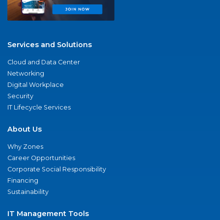
Services and Solutions
Cloud and Data Center
Networking
Digital Workplace
Security
IT Lifecycle Services
About Us
Why Zones
Career Opportunities
Corporate Social Responsibility
Financing
Sustainability
IT Management Tools