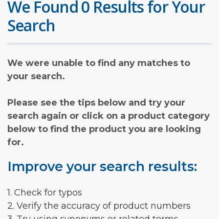
We Found 0 Results for Your
Search
We were unable to find any matches to
your search.
Please see the tips below and try your
search again or click on a product category
below to find the product you are looking
for.
Improve your search results:
1. Check for typos
2. Verify the accuracy of product numbers