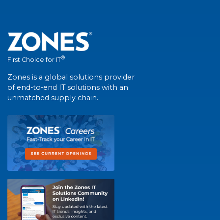
®
First Choice for IT
Zones is a global solutions provider
of end-to-end IT solutions with an
unmatched supply chain.