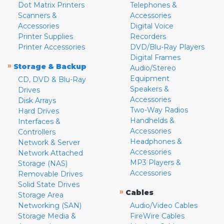
Dot Matrix Printers
Telephones &
Scanners &
Accessories
Accessories
Digital Voice
Printer Supplies
Recorders
Printer Accessories
DVD/Blu-Ray Players
Digital Frames
»
Storage & Backup
Audio/Stereo
Equipment
CD, DVD & Blu-Ray
Speakers &
Drives
Accessories
Disk Arrays
Two-Way Radios
Hard Drives
Handhelds &
Interfaces &
Accessories
Controllers
Headphones &
Network & Server
Accessories
Network Attached
MP3 Players &
Storage (NAS)
Accessories
Removable Drives
Solid State Drives
»
Cables
Storage Area
Networking (SAN)
Audio/Video Cables
Storage Media &
FireWire Cables