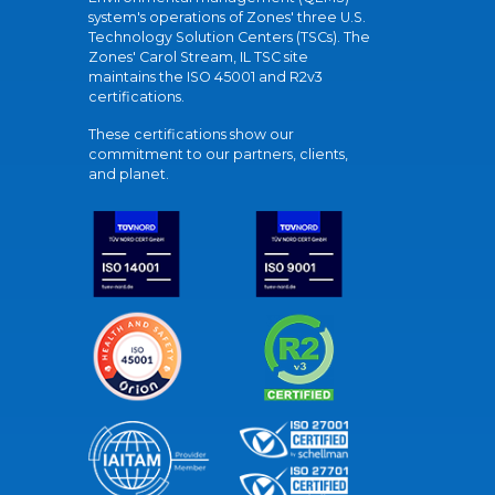
system's operations of Zones' three U.S.
Technology Solution Centers (TSCs). The
Zones' Carol Stream, IL TSC site
maintains the ISO 45001 and R2v3
certifications.
These certifications show our
commitment to our partners, clients,
and planet.