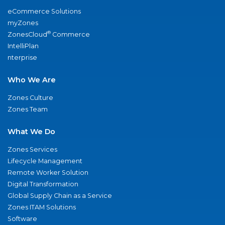
eCommerce Solutions
myZones
®
ZonesCloud
Commerce
IntelliPlan
nterprise
Who We Are
Zones Culture
Zones Team
What We Do
Zones Services
Lifecycle Management
Remote Worker Solution
Digital Transformation
Global Supply Chain as a Service
Zones ITAM Solutions
Software