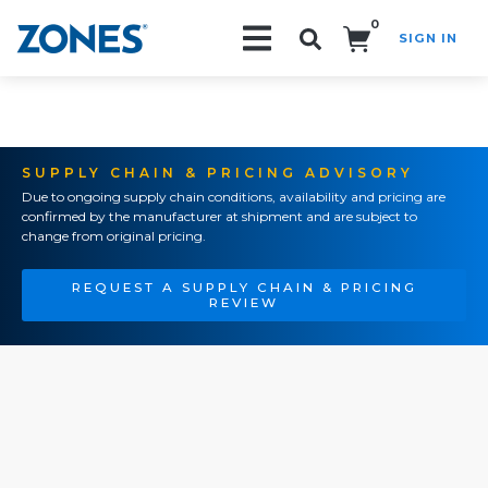
0
SIGN IN
Search!
SUPPLY CHAIN & PRICING ADVISORY
Due to ongoing supply chain conditions, availability and pricing are
confirmed by the manufacturer at shipment and are subject to
change from original pricing.
REQUEST A SUPPLY CHAIN & PRICING
REVIEW