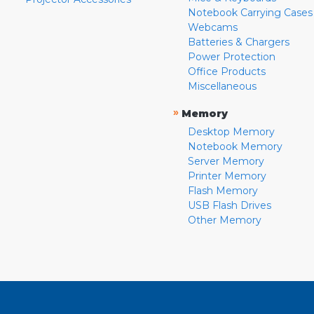
Notebook Carrying Cases
Webcams
Batteries & Chargers
Power Protection
Office Products
Miscellaneous
»
Memory
Desktop Memory
Notebook Memory
Server Memory
Printer Memory
Flash Memory
USB Flash Drives
Other Memory