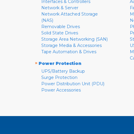
Interfaces & Controllers
A
Network & Server
F
Network Attached Storage
M
(NAS)
N
Removable Drives
P
Solid State Drives
P
Storage Area Networking (SAN)
S
Storage Media & Accessories
U
Tape Automation & Drives
M
C
»
Power Protection
UPS/Battery Backup
Surge Protection
Power Distribution Unit (PDU)
Power Accessories