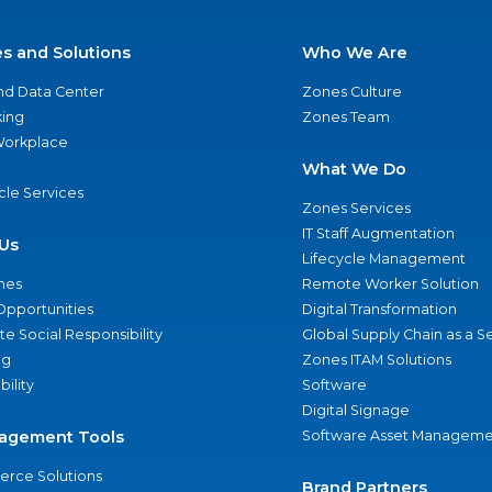
es and Solutions
Who We Are
nd Data Center
Zones Culture
ing
Zones Team
 Workplace
What We Do
ycle Services
Zones Services
IT Staff Augmentation
Us
Lifecycle Management
nes
Remote Worker Solution
Opportunities
Digital Transformation
e Social Responsibility
Global Supply Chain as a S
ng
Zones ITAM Solutions
bility
Software
Digital Signage
agement Tools
Software Asset Manageme
rce Solutions
Brand Partners