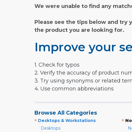
We were unable to find any matche
Please see the tips below and try 
the product you are looking for.
Improve your se
1. Check for typos
2. Verify the accuracy of product nu
3. Try using synonyms or related te
4. Use common abbreviations
Browse All Categories
»
»
Desktops & Workstations
No
Desktops
N