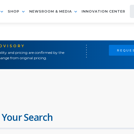
SHOP
NEWSROOM & MEDIA
INNOVATION CENTER
ADVISORY
REQUES
ility and pricing are confirmed by the
ange from original pricing.
 Your Search