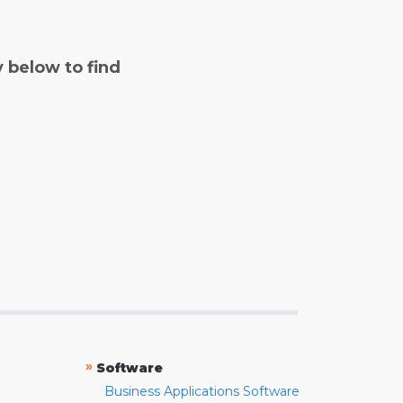
y below to find
»
Software
Business Applications Software