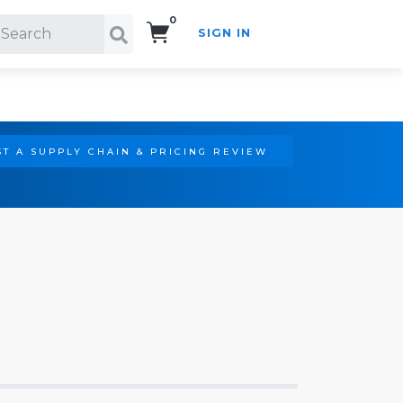
0
SIGN IN
Search!
T A SUPPLY CHAIN & PRICING REVIEW