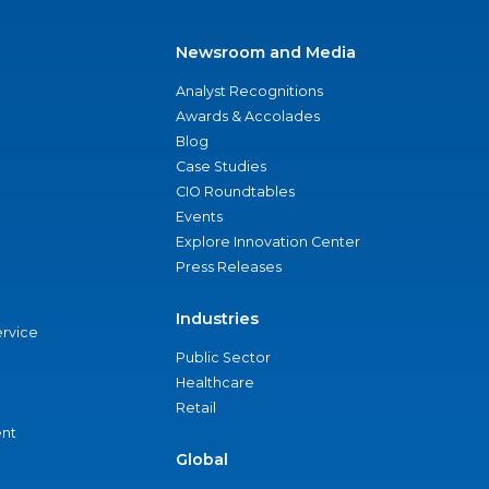
Newsroom and Media
Analyst Recognitions
Awards & Accolades
Blog
Case Studies
CIO Roundtables
Events
Explore Innovation Center
Press Releases
Industries
ervice
Public Sector
Healthcare
Retail
nt
Global