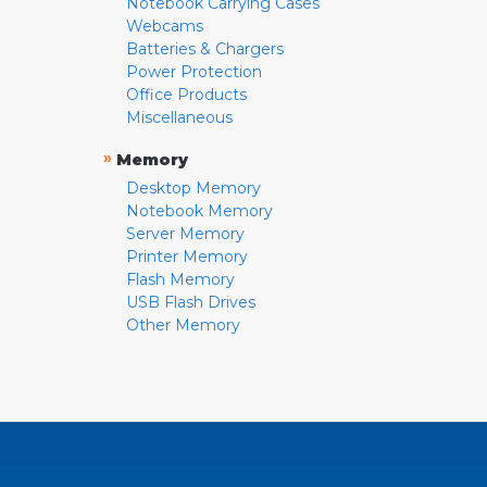
Notebook Carrying Cases
Webcams
Batteries & Chargers
Power Protection
Office Products
Miscellaneous
»
Memory
Desktop Memory
Notebook Memory
Server Memory
Printer Memory
Flash Memory
USB Flash Drives
Other Memory