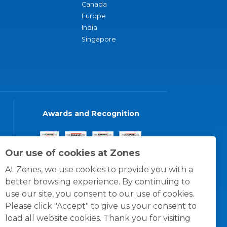
Canada
Europe
India
Singapore
Awards and Recognition
Our use of cookies at Zones
At Zones, we use cookies to provide you with a
better browsing experience. By continuing to
use our site, you consent to our use of cookies.
Please click "Accept" to give us your consent to
load all website cookies. Thank you for visiting