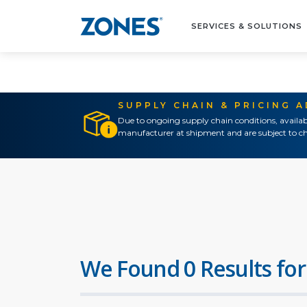
SERVICES & SOLUTIONS
SUPPLY CHAIN & PRICING 
Due to ongoing supply chain conditions, availab
manufacturer at shipment and are subject to ch
We Found 0 Results for