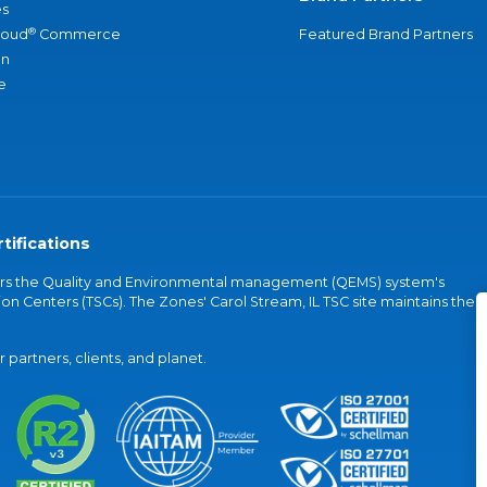
s
®
loud
Commerce
Featured Brand Partners
an
e
tifications
vers the Quality and Environmental management (QEMS) system's
on Centers (TSCs). The Zones' Carol Stream, IL TSC site maintains the
partners, clients, and planet.