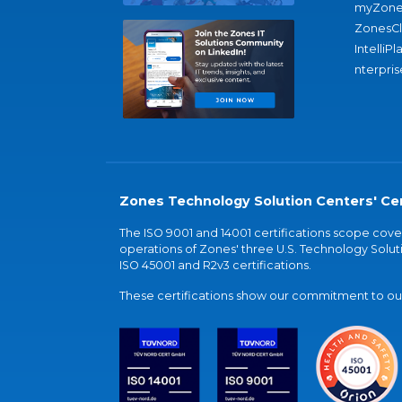
myZone
ZonesC
IntelliPl
nterpris
Zones Technology Solution Centers' Cer
The ISO 9001 and 14001 certifications scope co
operations of Zones' three U.S. Technology Soluti
ISO 45001 and R2v3 certifications.
These certifications show our commitment to our 