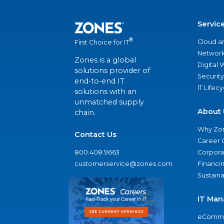
Servic
®
Cloud a
First Choice for IT
Network
Zones is a global
Digital
solutions provider of
Security
end-to-end IT
IT Lifec
solutions with an
unmatched supply
About 
chain.
Why Zo
Contact Us
Career 
800.408.9663
Corporat
customerservice@zones.com
Financi
Sustaina
IT Man
eComme