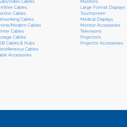
udio/Video Cables
Monitors
ireWire Cables
Large Format Displays
onitor Cables
Touchscreen
etworking Cables
Medical Displays
hone/Modem Cables
Monitor Accessories
rinter Cables
Televisions
torage Cables
Projectors
SB Cables & Hubs
Projector Accessories
iscellaneous Cables
able Accessories