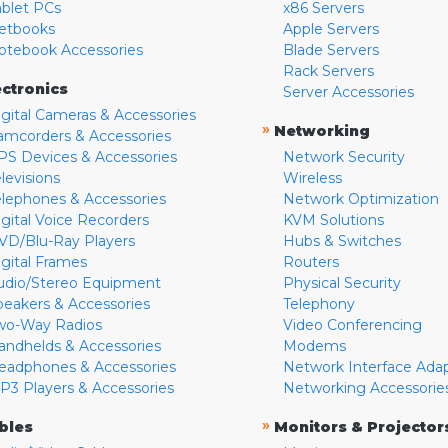
ablet PCs
x86 Servers
etbooks
Apple Servers
otebook Accessories
Blade Servers
Rack Servers
ectronics
Server Accessories
igital Cameras & Accessories
»
Networking
amcorders & Accessories
PS Devices & Accessories
Network Security
levisions
Wireless
elephones & Accessories
Network Optimization
igital Voice Recorders
KVM Solutions
VD/Blu-Ray Players
Hubs & Switches
igital Frames
Routers
udio/Stereo Equipment
Physical Security
peakers & Accessories
Telephony
wo-Way Radios
Video Conferencing
andhelds & Accessories
Modems
eadphones & Accessories
Network Interface Ada
P3 Players & Accessories
Networking Accessorie
»
bles
Monitors & Projector