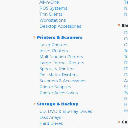
All-in-One
T
POS Systems
N
Thin Clients
N
Workstations
»
El
Desktop Accessories
D
»
Printers & Scanners
C
Laser Printers
G
Inkjet Printers
Te
Multifunction Printers
T
Large Format Printers
D
Specialty Printers
D
Dot Matrix Printers
D
Scanners & Accessories
A
Printer Supplies
S
Printer Accessories
T
H
»
Storage & Backup
H
M
CD, DVD & Blu-Ray Drives
Disk Arrays
»
Ca
Hard Drives