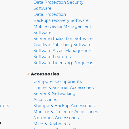
Data Protection Security
Software
Data Protection
Backup/Recovery Software
Mobile Device Management
Software
Server Virtualization Software
Creative Publishing Software
Software Asset Management
Software Features
Software Licensing Programs
»
Accessories
Computer Components
Printer & Scanner Accessories
Server & Networking
Accessories
pters
Storage & Backup Accessories
s
Monitor & Projector Accessories
Notebook Accessories
s
Mice & Keyboards