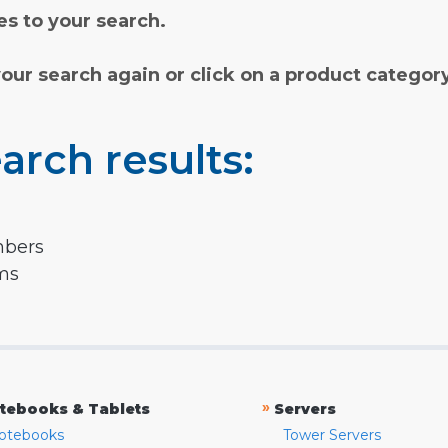
s to your search.
your search again or click on a product categor
arch results:
mbers
rms
»
tebooks & Tablets
Servers
otebooks
Tower Servers