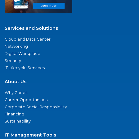
Services and Solutions
Cloud and Data Center
Networking
Digital Workplace
Security
IT Lifecycle Services
About Us
Why Zones
Career Opportunities
Corporate Social Responsibility
Financing
Sustainability
IT Management Tools