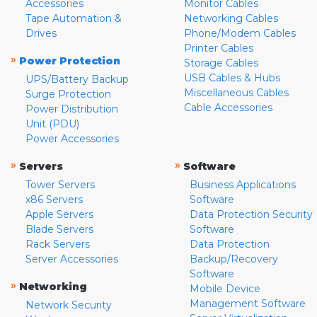
Accessories
Monitor Cables
Tape Automation &
Networking Cables
Drives
Phone/Modem Cables
Printer Cables
»
Power Protection
Storage Cables
USB Cables & Hubs
UPS/Battery Backup
Miscellaneous Cables
Surge Protection
Cable Accessories
Power Distribution
Unit (PDU)
Power Accessories
»
»
Servers
Software
Tower Servers
Business Applications
x86 Servers
Software
Apple Servers
Data Protection Security
Blade Servers
Software
Rack Servers
Data Protection
Server Accessories
Backup/Recovery
Software
»
Networking
Mobile Device
Management Software
Network Security