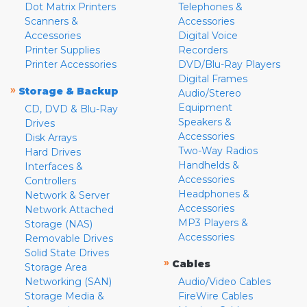
Dot Matrix Printers
Telephones &
Scanners &
Accessories
Accessories
Digital Voice
Printer Supplies
Recorders
Printer Accessories
DVD/Blu-Ray Players
Digital Frames
»
Storage & Backup
Audio/Stereo
Equipment
CD, DVD & Blu-Ray
Speakers &
Drives
Accessories
Disk Arrays
Two-Way Radios
Hard Drives
Handhelds &
Interfaces &
Accessories
Controllers
Headphones &
Network & Server
Accessories
Network Attached
MP3 Players &
Storage (NAS)
Accessories
Removable Drives
Solid State Drives
»
Cables
Storage Area
Networking (SAN)
Audio/Video Cables
Storage Media &
FireWire Cables