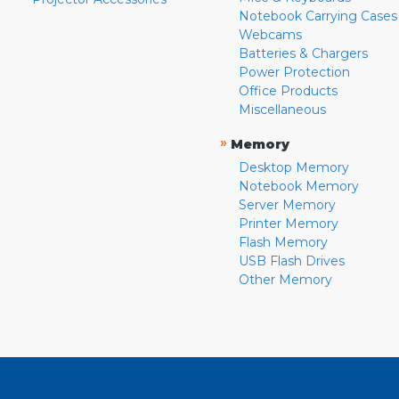
Notebook Carrying Cases
Webcams
Batteries & Chargers
Power Protection
Office Products
Miscellaneous
»
Memory
Desktop Memory
Notebook Memory
Server Memory
Printer Memory
Flash Memory
USB Flash Drives
Other Memory