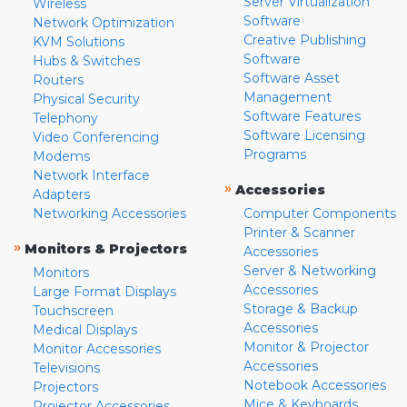
Server Virtualization
Wireless
Software
Network Optimization
Creative Publishing
KVM Solutions
Software
Hubs & Switches
Software Asset
Routers
Management
Physical Security
Software Features
Telephony
Software Licensing
Video Conferencing
Programs
Modems
Network Interface
»
Accessories
Adapters
Networking Accessories
Computer Components
Printer & Scanner
»
Monitors & Projectors
Accessories
Server & Networking
Monitors
Accessories
Large Format Displays
Storage & Backup
Touchscreen
Accessories
Medical Displays
Monitor & Projector
Monitor Accessories
Accessories
Televisions
Notebook Accessories
Projectors
Mice & Keyboards
Projector Accessories