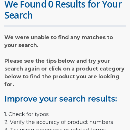
We Found 0 Results for Your
Search
We were unable to find any matches to
your search.
Please see the tips below and try your
search again or click on a product category
below to find the product you are looking
for.
Improve your search results:
1. Check for typos
2. Verify the accuracy of product numbers