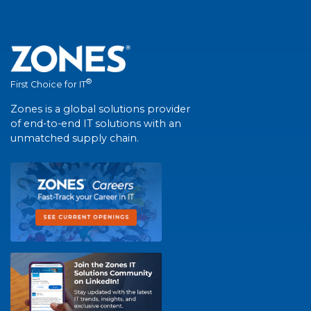
®
First Choice for IT
Zones is a global solutions provider
of end-to-end IT solutions with an
unmatched supply chain.