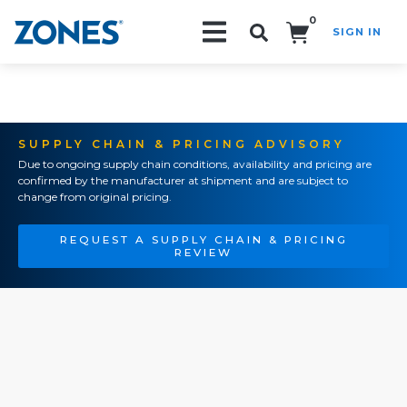
0
SIGN IN
Search!
SUPPLY CHAIN & PRICING ADVISORY
Due to ongoing supply chain conditions, availability and pricing are
confirmed by the manufacturer at shipment and are subject to
change from original pricing.
REQUEST A SUPPLY CHAIN & PRICING
REVIEW