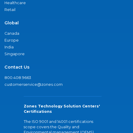
Healthcare
Retail
Global
Canada
Europe
India
Singapore
Contact Us
800.408.9663
customerservice@zones.com
Zones Technology Solution Centers'
Certifications
The ISO 9001 and 14001 certifications
scope covers the Quality and
Environmental management (QEMS)