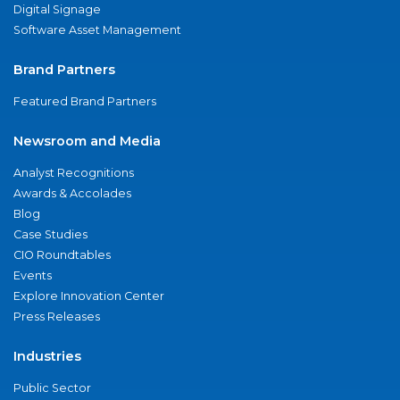
Digital Signage
Software Asset Management
Brand Partners
Featured Brand Partners
Newsroom and Media
Analyst Recognitions
Awards & Accolades
Blog
Case Studies
CIO Roundtables
Events
Explore Innovation Center
Press Releases
Industries
Public Sector