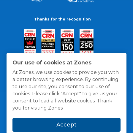
Thanks for the recognition
Our use of cookies at Zones
At Zones, we use cookies to provide you with
a better browsing experience. By continuing
to use our site, you consent to our use of
cookies. Please click "Accept" to give us your
consent to load all website cookies. Thank
you for visiting Zones!
General Policies
Privacy / Cookies Policy
Terms
Accept
and Conditions