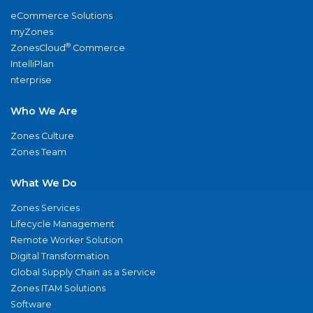
eCommerce Solutions
myZones
®
ZonesCloud
Commerce
IntelliPlan
nterprise
Who We Are
Zones Culture
Zones Team
What We Do
Zones Services
Lifecycle Management
Remote Worker Solution
Digital Transformation
Global Supply Chain as a Service
Zones ITAM Solutions
Software