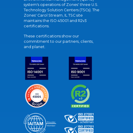
system's operations of Zones' three U.S.
Technology Solution Centers (TSCs). The
Zones' Carol Stream, IL TSC site
maintains the ISO 45001 and R2v3
certifications.
These certifications show our
commitment to our partners, clients,
and planet.