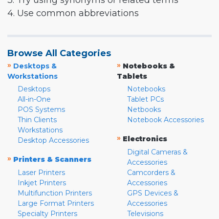
3. Try using synonyms or related terms
4. Use common abbreviations
Browse All Categories
»
»
Desktops &
Notebooks &
Workstations
Tablets
Desktops
Notebooks
All-in-One
Tablet PCs
POS Systems
Netbooks
Thin Clients
Notebook Accessories
Workstations
»
Electronics
Desktop Accessories
Digital Cameras &
»
Printers & Scanners
Accessories
Laser Printers
Camcorders &
Inkjet Printers
Accessories
Multifunction Printers
GPS Devices &
Large Format Printers
Accessories
Specialty Printers
Televisions