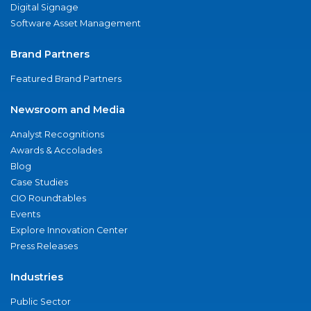
Digital Signage
Software Asset Management
Brand Partners
Featured Brand Partners
Newsroom and Media
Analyst Recognitions
Awards & Accolades
Blog
Case Studies
CIO Roundtables
Events
Explore Innovation Center
Press Releases
Industries
Public Sector