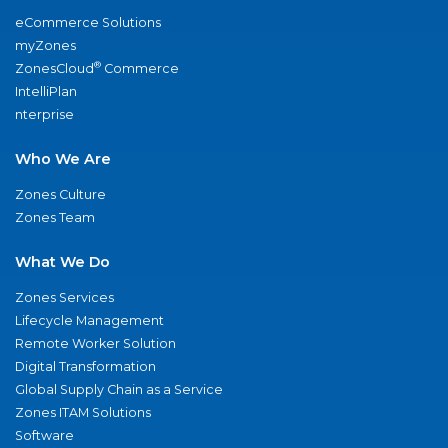
eCommerce Solutions
myZones
®
ZonesCloud
Commerce
IntelliPlan
nterprise
Who We Are
Zones Culture
Zones Team
What We Do
Zones Services
Lifecycle Management
Remote Worker Solution
Digital Transformation
Global Supply Chain as a Service
Zones ITAM Solutions
Software