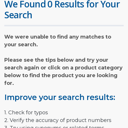
We Found 0 Results for Your
Search
We were unable to find any matches to
your search.
Please see the tips below and try your
search again or click on a product category
below to find the product you are looking
for.
Improve your search results:
1. Check for typos
2. Verify the accuracy of product numbers