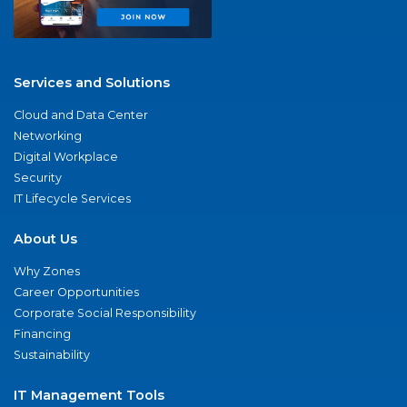
Services and Solutions
Cloud and Data Center
Networking
Digital Workplace
Security
IT Lifecycle Services
About Us
Why Zones
Career Opportunities
Corporate Social Responsibility
Financing
Sustainability
IT Management Tools