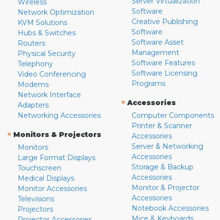
Server Virtualization
Wireless
Software
Network Optimization
Creative Publishing
KVM Solutions
Software
Hubs & Switches
Software Asset
Routers
Management
Physical Security
Software Features
Telephony
Software Licensing
Video Conferencing
Programs
Modems
Network Interface
»
Accessories
Adapters
Networking Accessories
Computer Components
Printer & Scanner
»
Monitors & Projectors
Accessories
Server & Networking
Monitors
Accessories
Large Format Displays
Storage & Backup
Touchscreen
Accessories
Medical Displays
Monitor & Projector
Monitor Accessories
Accessories
Televisions
Notebook Accessories
Projectors
Mice & Keyboards
Projector Accessories