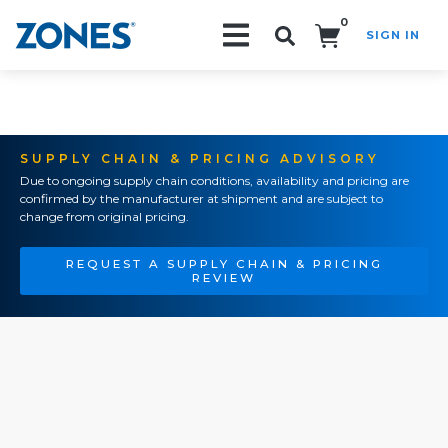
0
SIGN IN
Search!
SUPPLY CHAIN & PRICING ADVISORY
Due to ongoing supply chain conditions, availability and pricing are
confirmed by the manufacturer at shipment and are subject to
change from original pricing.
REQUEST A SUPPLY CHAIN & PRICING
REVIEW