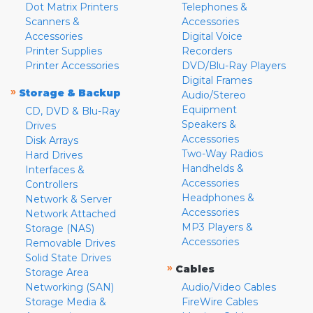
Dot Matrix Printers
Telephones &
Scanners &
Accessories
Accessories
Digital Voice
Printer Supplies
Recorders
Printer Accessories
DVD/Blu-Ray Players
Digital Frames
»
Storage & Backup
Audio/Stereo
Equipment
CD, DVD & Blu-Ray
Speakers &
Drives
Accessories
Disk Arrays
Two-Way Radios
Hard Drives
Handhelds &
Interfaces &
Accessories
Controllers
Headphones &
Network & Server
Accessories
Network Attached
MP3 Players &
Storage (NAS)
Accessories
Removable Drives
Solid State Drives
»
Cables
Storage Area
Networking (SAN)
Audio/Video Cables
Storage Media &
FireWire Cables