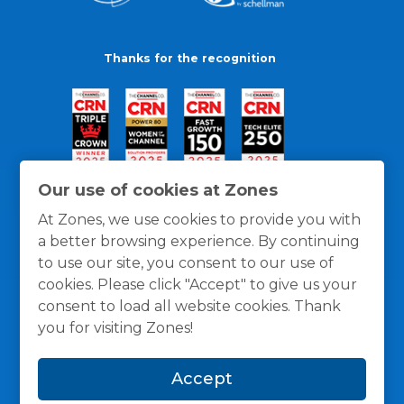
Thanks for the recognition
Our use of cookies at Zones
At Zones, we use cookies to provide you with
a better browsing experience. By continuing
to use our site, you consent to our use of
cookies. Please click "Accept" to give us your
consent to load all website cookies. Thank
you for visiting Zones!
General Policies
Privacy / Cookies Policy
Terms
Accept
and Conditions