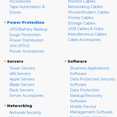
Accessories
Monitor Cables
Tape Automation &
Networking Cables
Drives
Phone/Modem Cables
Printer Cables
»
Power Protection
Storage Cables
USB Cables & Hubs
UPS/Battery Backup
Miscellaneous Cables
Surge Protection
Cable Accessories
Power Distribution
Unit (PDU)
Power Accessories
»
»
Servers
Software
Tower Servers
Business Applications
x86 Servers
Software
Apple Servers
Data Protection Security
Blade Servers
Software
Rack Servers
Data Protection
Server Accessories
Backup/Recovery
Software
»
Networking
Mobile Device
Management Software
Network Security