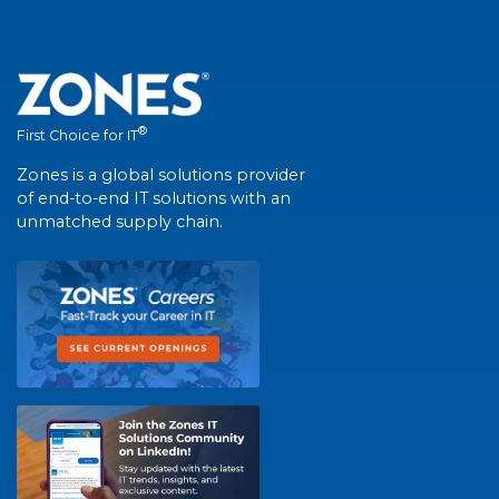
®
First Choice for IT
Zones is a global solutions provider
of end-to-end IT solutions with an
unmatched supply chain.