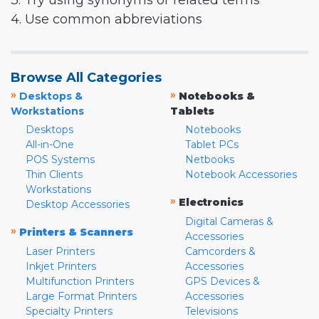
3. Try using synonyms or related terms
4. Use common abbreviations
Browse All Categories
»
»
Desktops &
Notebooks &
Workstations
Tablets
Desktops
Notebooks
All-in-One
Tablet PCs
POS Systems
Netbooks
Thin Clients
Notebook Accessories
Workstations
»
Electronics
Desktop Accessories
Digital Cameras &
»
Printers & Scanners
Accessories
Laser Printers
Camcorders &
Inkjet Printers
Accessories
Multifunction Printers
GPS Devices &
Large Format Printers
Accessories
Specialty Printers
Televisions