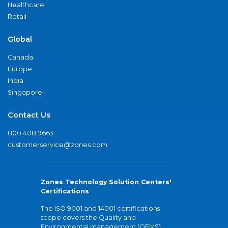
Healthcare
Retail
Global
Canada
Europe
India
Singapore
Contact Us
800.408.9663
customerservice@zones.com
Zones Technology Solution Centers'
Certifications
The ISO 9001 and 14001 certifications
scope covers the Quality and
Environmental management (QEMS)