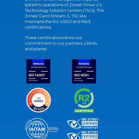
system's operations of Zones' three U.S.
Technology Solution Centers (TSCs). The
Zones' Carol Stream, IL TSC site
maintains the ISO 45001 and R2v3
certifications.
These certifications show our
commitment to our partners, clients,
and planet.