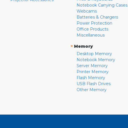
Notebook Carrying Cases
Webcams
Batteries & Chargers
Power Protection
Office Products
Miscellaneous
»
Memory
Desktop Memory
Notebook Memory
Server Memory
Printer Memory
Flash Memory
USB Flash Drives
Other Memory