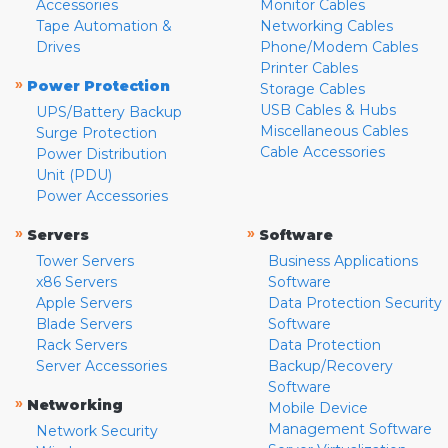
Accessories
Monitor Cables
Tape Automation &
Networking Cables
Drives
Phone/Modem Cables
Printer Cables
»
Power Protection
Storage Cables
USB Cables & Hubs
UPS/Battery Backup
Miscellaneous Cables
Surge Protection
Cable Accessories
Power Distribution
Unit (PDU)
Power Accessories
»
»
Servers
Software
Tower Servers
Business Applications
x86 Servers
Software
Apple Servers
Data Protection Security
Blade Servers
Software
Rack Servers
Data Protection
Server Accessories
Backup/Recovery
Software
»
Networking
Mobile Device
Management Software
Network Security