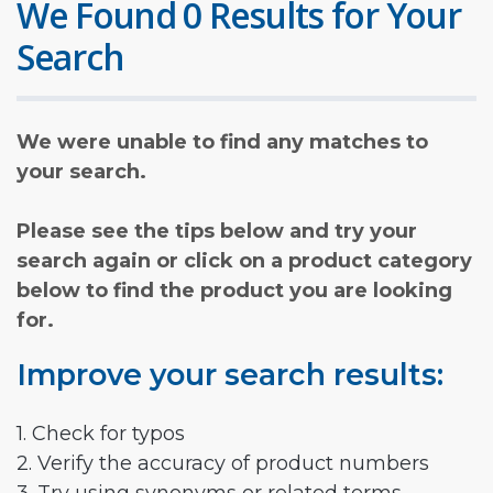
We Found 0 Results for Your
Search
We were unable to find any matches to
your search.
Please see the tips below and try your
search again or click on a product category
below to find the product you are looking
for.
Improve your search results:
1. Check for typos
2. Verify the accuracy of product numbers