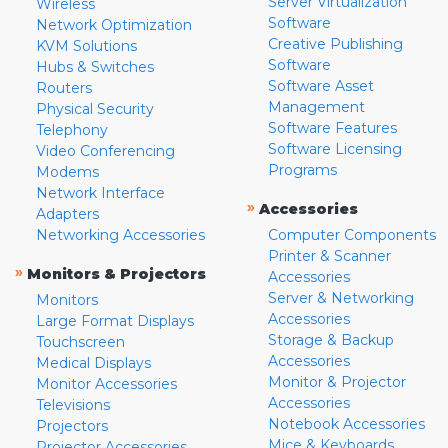
Server Virtualization
Wireless
Software
Network Optimization
Creative Publishing
KVM Solutions
Software
Hubs & Switches
Software Asset
Routers
Management
Physical Security
Software Features
Telephony
Software Licensing
Video Conferencing
Programs
Modems
Network Interface
»
Accessories
Adapters
Networking Accessories
Computer Components
Printer & Scanner
»
Monitors & Projectors
Accessories
Server & Networking
Monitors
Accessories
Large Format Displays
Storage & Backup
Touchscreen
Accessories
Medical Displays
Monitor & Projector
Monitor Accessories
Accessories
Televisions
Notebook Accessories
Projectors
Mice & Keyboards
Projector Accessories