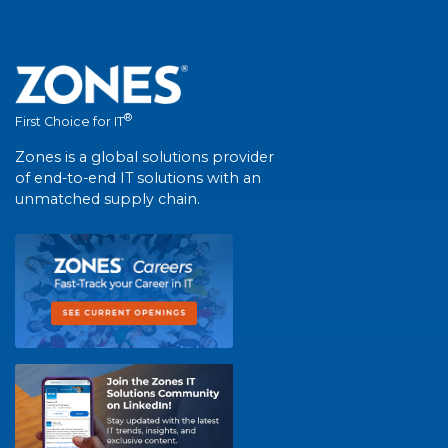
®
First Choice for IT
Zones is a global solutions provider
of end-to-end IT solutions with an
unmatched supply chain.