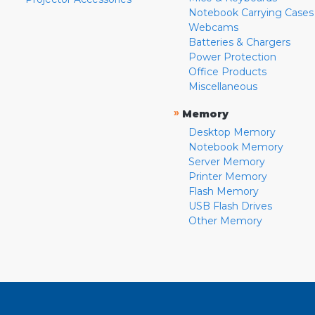
Notebook Carrying Cases
Webcams
Batteries & Chargers
Power Protection
Office Products
Miscellaneous
»
Memory
Desktop Memory
Notebook Memory
Server Memory
Printer Memory
Flash Memory
USB Flash Drives
Other Memory