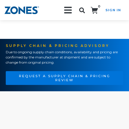
0
SIGN IN
Search!
SUPPLY CHAIN & PRICING ADVISORY
Due to ongoing supply chain conditions, availability and pricing are
confirmed by the manufacturer at shipment and are subject to
change from original pricing.
REQUEST A SUPPLY CHAIN & PRICING
REVIEW