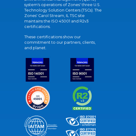
system's operations of Zones' three U.S.
Technology Solution Centers (TSCs). The
Zones' Carol Stream, IL TSC site
maintains the ISO 45001 and R2v3
certifications.
These certifications show our
commitment to our partners, clients,
and planet.