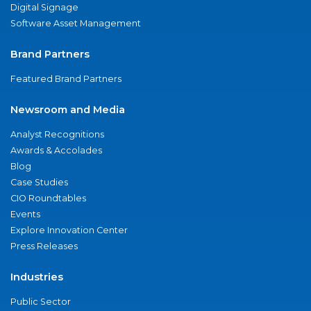
Digital Signage
Software Asset Management
Brand Partners
Featured Brand Partners
Newsroom and Media
Analyst Recognitions
Awards & Accolades
Blog
Case Studies
CIO Roundtables
Events
Explore Innovation Center
Press Releases
Industries
Public Sector