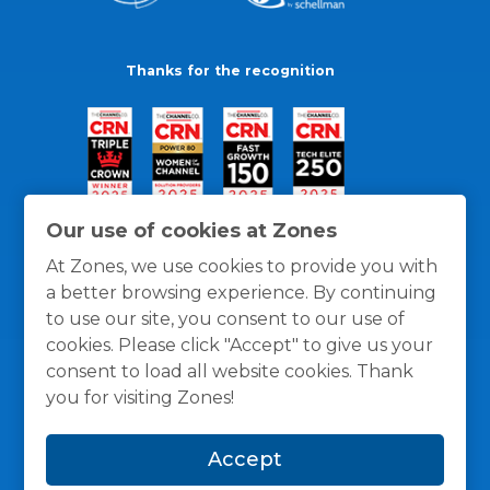
Thanks for the recognition
Our use of cookies at Zones
At Zones, we use cookies to provide you with
a better browsing experience. By continuing
to use our site, you consent to our use of
cookies. Please click "Accept" to give us your
consent to load all website cookies. Thank
you for visiting Zones!
General Policies
Privacy / Cookies Policy
Terms
Accept
and Conditions