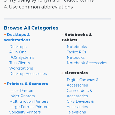
3. Try using synonyms or related terms
4. Use common abbreviations
Browse All Categories
»
»
Desktops &
Notebooks &
Workstations
Tablets
Desktops
Notebooks
All-in-One
Tablet PCs
POS Systems
Netbooks
Thin Clients
Notebook Accessories
Workstations
»
Electronics
Desktop Accessories
Digital Cameras &
»
Printers & Scanners
Accessories
Laser Printers
Camcorders &
Inkjet Printers
Accessories
Multifunction Printers
GPS Devices &
Large Format Printers
Accessories
Specialty Printers
Televisions