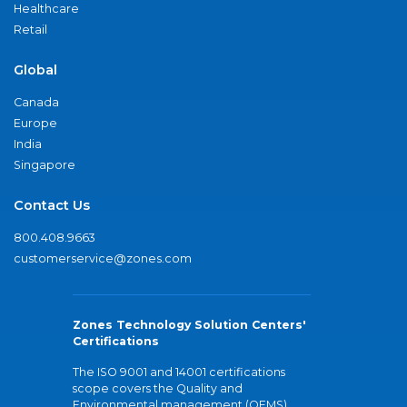
Healthcare
Retail
Global
Canada
Europe
India
Singapore
Contact Us
800.408.9663
customerservice@zones.com
Zones Technology Solution Centers'
Certifications
The ISO 9001 and 14001 certifications
scope covers the Quality and
Environmental management (QEMS)