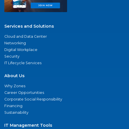
Services and Solutions
Cloud and Data Center
Networking
Digital Workplace
Security
IT Lifecycle Services
About Us
Why Zones
Career Opportunities
Corporate Social Responsibility
Financing
Sustainability
IT Management Tools