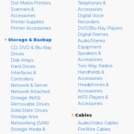
Dot Matrix Printers
Telephones &
Scanners &
Accessories
Accessories
Digital Voice
Printer Supplies
Recorders
Printer Accessories
DVD/Blu-Ray Players
Digital Frames
»
Storage & Backup
Audio/Stereo
Equipment
CD, DVD & Blu-Ray
Speakers &
Drives
Accessories
Disk Arrays
Two-Way Radios
Hard Drives
Handhelds &
Interfaces &
Accessories
Controllers
Headphones &
Network & Server
Accessories
Network Attached
MP3 Players &
Storage (NAS)
Accessories
Removable Drives
Solid State Drives
»
Cables
Storage Area
Networking (SAN)
Audio/Video Cables
Storage Media &
FireWire Cables