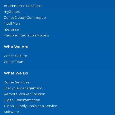
eCommerce Solutions
myZones
®
ZonesCloud
Commerce
IntelliPlan
nterprise
Flexible Integration Models
Who We Are
Zones Culture
Zones Team
What We Do
Zones Services
Lifecycle Management
Remote Worker Solution
Digital Transformation
Global Supply Chain as a Service
Software