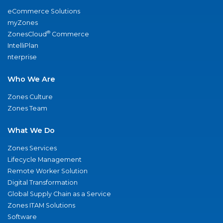
eCommerce Solutions
myZones
®
ZonesCloud
Commerce
IntelliPlan
nterprise
Who We Are
Zones Culture
Zones Team
What We Do
Zones Services
Lifecycle Management
Remote Worker Solution
Digital Transformation
Global Supply Chain as a Service
Zones ITAM Solutions
Software