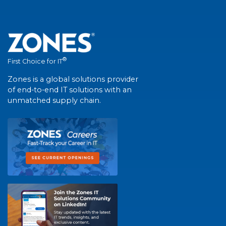
®
First Choice for IT
Zones is a global solutions provider
of end-to-end IT solutions with an
unmatched supply chain.