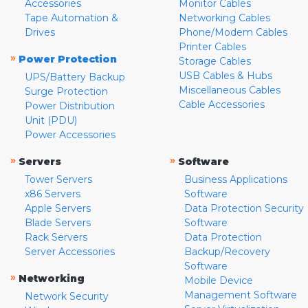
Accessories
Monitor Cables
Tape Automation &
Networking Cables
Drives
Phone/Modem Cables
Printer Cables
»
Power Protection
Storage Cables
USB Cables & Hubs
UPS/Battery Backup
Miscellaneous Cables
Surge Protection
Cable Accessories
Power Distribution
Unit (PDU)
Power Accessories
»
»
Servers
Software
Tower Servers
Business Applications
x86 Servers
Software
Apple Servers
Data Protection Security
Blade Servers
Software
Rack Servers
Data Protection
Server Accessories
Backup/Recovery
Software
»
Networking
Mobile Device
Management Software
Network Security