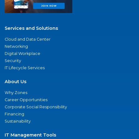
Services and Solutions
Cloud and Data Center
Networking
Digital Workplace
Security
IT Lifecycle Services
About Us
Why Zones
Career Opportunities
Corporate Social Responsibility
Financing
Sustainability
IT Management Tools