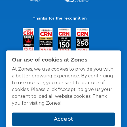
Thanks for the recognition
Our use of cookies at Zones
At Zones, we use cookies to provide you with
a better browsing experience. By continuing
to use our site, you consent to our use of
cookies. Please click "Accept" to give us your
consent to load all website cookies. Thank
you for visiting Zones!
General Policies
Privacy / Cookies Policy
Terms
Accept
and Conditions