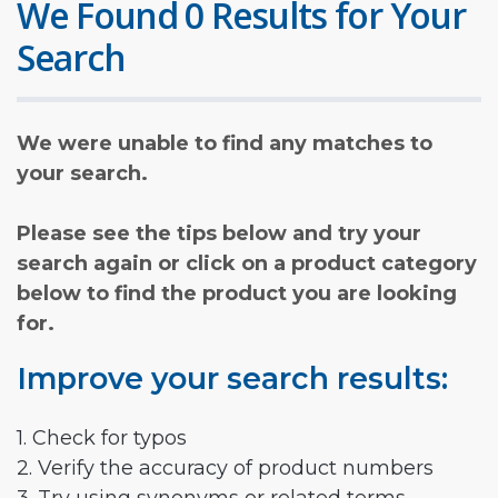
We Found 0 Results for Your
Search
We were unable to find any matches to
your search.
Please see the tips below and try your
search again or click on a product category
below to find the product you are looking
for.
Improve your search results:
1. Check for typos
2. Verify the accuracy of product numbers