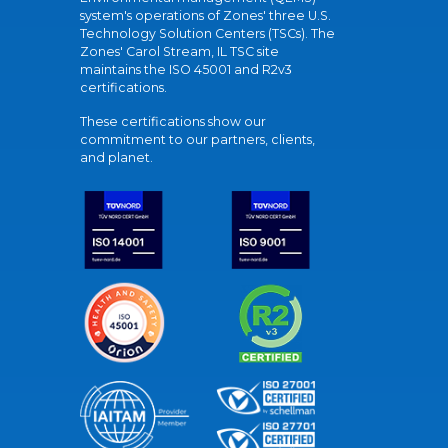
system's operations of Zones' three U.S.
Technology Solution Centers (TSCs). The
Zones' Carol Stream, IL TSC site
maintains the ISO 45001 and R2v3
certifications.
These certifications show our
commitment to our partners, clients,
and planet.