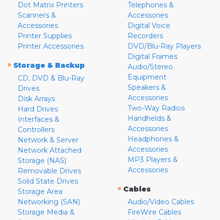
Dot Matrix Printers
Telephones &
Scanners &
Accessories
Accessories
Digital Voice
Printer Supplies
Recorders
Printer Accessories
DVD/Blu-Ray Players
Digital Frames
»
Storage & Backup
Audio/Stereo
Equipment
CD, DVD & Blu-Ray
Speakers &
Drives
Accessories
Disk Arrays
Two-Way Radios
Hard Drives
Handhelds &
Interfaces &
Accessories
Controllers
Headphones &
Network & Server
Accessories
Network Attached
MP3 Players &
Storage (NAS)
Accessories
Removable Drives
Solid State Drives
»
Cables
Storage Area
Networking (SAN)
Audio/Video Cables
Storage Media &
FireWire Cables