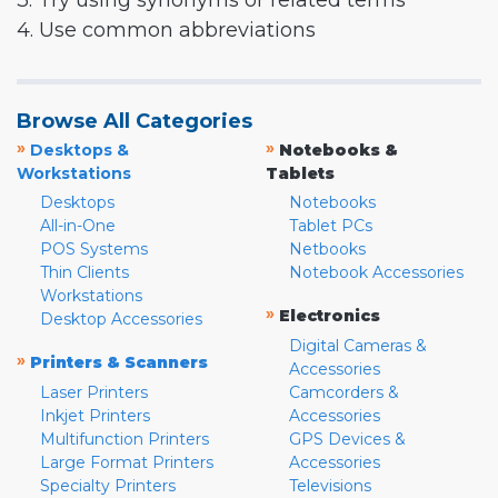
3. Try using synonyms or related terms
4. Use common abbreviations
Browse All Categories
»
»
Desktops &
Notebooks &
Workstations
Tablets
Desktops
Notebooks
All-in-One
Tablet PCs
POS Systems
Netbooks
Thin Clients
Notebook Accessories
Workstations
»
Electronics
Desktop Accessories
Digital Cameras &
»
Printers & Scanners
Accessories
Laser Printers
Camcorders &
Inkjet Printers
Accessories
Multifunction Printers
GPS Devices &
Large Format Printers
Accessories
Specialty Printers
Televisions