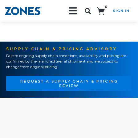
0
SIGN IN
Search!
SUPPLY CHAIN & PRICING ADVISORY
Due to ongoing supply chain conditions, availability and pricing are
confirmed by the manufacturer at shipment and are subject to
change from original pricing.
REQUEST A SUPPLY CHAIN & PRICING
REVIEW