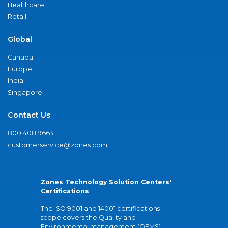
Healthcare
Retail
Global
Canada
Europe
India
Singapore
Contact Us
800.408.9663
customerservice@zones.com
Zones Technology Solution Centers'
Certifications
The ISO 9001 and 14001 certifications
scope covers the Quality and
Environmental management (QEMS)