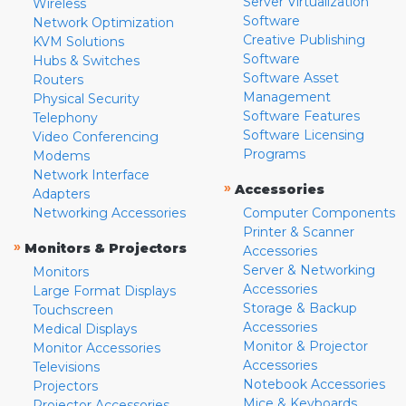
Server Virtualization
Wireless
Software
Network Optimization
Creative Publishing
KVM Solutions
Software
Hubs & Switches
Software Asset
Routers
Management
Physical Security
Software Features
Telephony
Software Licensing
Video Conferencing
Programs
Modems
Network Interface
»
Accessories
Adapters
Networking Accessories
Computer Components
Printer & Scanner
»
Monitors & Projectors
Accessories
Server & Networking
Monitors
Accessories
Large Format Displays
Storage & Backup
Touchscreen
Accessories
Medical Displays
Monitor & Projector
Monitor Accessories
Accessories
Televisions
Notebook Accessories
Projectors
Mice & Keyboards
Projector Accessories