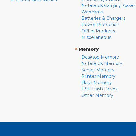
Notebook Carrying Cases
Webcams
Batteries & Chargers
Power Protection
Office Products
Miscellaneous
»
Memory
Desktop Memory
Notebook Memory
Server Memory
Printer Memory
Flash Memory
USB Flash Drives
Other Memory