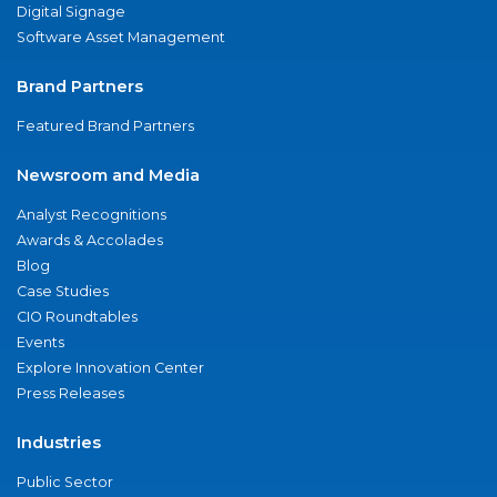
Digital Signage
Software Asset Management
Brand Partners
Featured Brand Partners
Newsroom and Media
Analyst Recognitions
Awards & Accolades
Blog
Case Studies
CIO Roundtables
Events
Explore Innovation Center
Press Releases
Industries
Public Sector